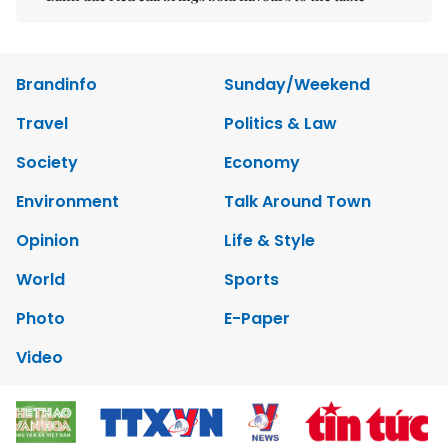
Brandinfo
Sunday/Weekend
Travel
Politics & Law
Society
Economy
Environment
Talk Around Town
Opinion
Life & Style
World
Sports
Photo
E-Paper
Video