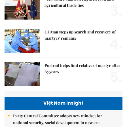
3.
agricultural trade ties
Cà Mau steps up search and recovery of
4.
martyrs' remains
Portrait helps find relative of martyr after
5.
65 years
Việt Nam Insight
Party Central Committee adopts new mindset for
national security, social development in new era