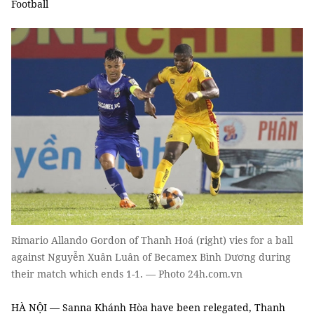
Football
Rimario Allando Gordon of Thanh Hoá (right) vies for a ball
against Nguyễn Xuân Luân of Becamex Bình Dương during
their match which ends 1-1. — Photo 24h.com.vn
HÀ NỘI — Sanna Khánh Hòa have been relegated, Thanh