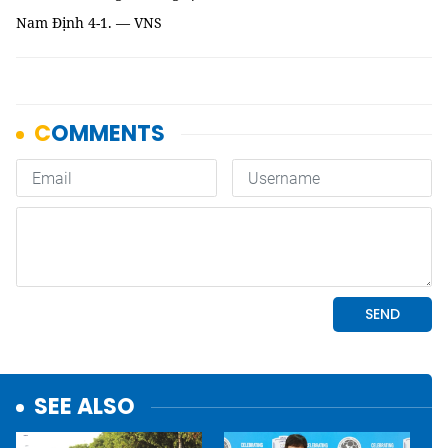
Nam Định 4-1. — VNS
SEE ALSO