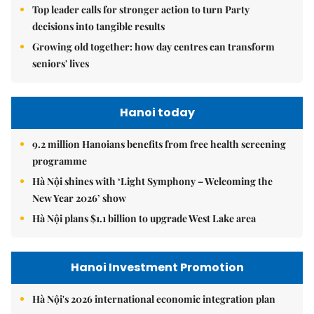
Top leader calls for stronger action to turn Party
decisions into tangible results
Growing old together: how day centres can transform
seniors' lives
Hanoi today
9.2 million Hanoians benefits from free health screening
programme
Hà Nội shines with ‘Light Symphony – Welcoming the
New Year 2026’ show
Hà Nội plans $1.1 billion to upgrade West Lake area
Hanoi Investment Promotion
Hà Nội's 2026 international economic integration plan