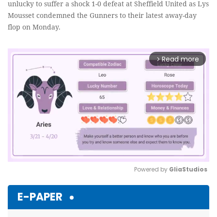
unlucky to suffer a shock 1-0 defeat at Sheffield United as Lys
Mousset condemned the Gunners to their latest away-day
flop on Monday.
Read more
arrow_forward_ios
Powered by 
GliaStudios
Mute
E-PAPER