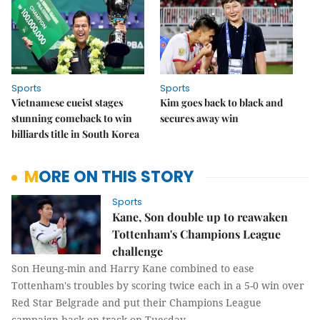
Sports
Sports
Vietnamese cueist stages
Kim goes back to black and
stunning comeback to win
secures away win
billiards title in South Korea
MORE ON THIS STORY
Sports
Kane, Son double up to reawaken
Tottenham's Champions League
challenge
Son Heung-min and Harry Kane combined to ease
Tottenham's troubles by scoring twice each in a 5-0 win over
Red Star Belgrade and put their Champions League
campaign back on track on Tuesday.