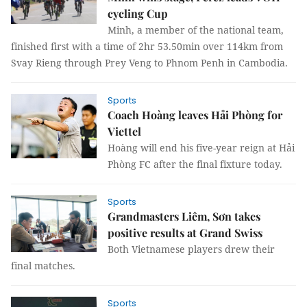
cycling Cup
Minh, a member of the national team,
finished first with a time of 2hr 53.50min over 114km from
Svay Rieng through Prey Veng to Phnom Penh in Cambodia.
Sports
Coach Hoàng leaves Hải Phòng for
Viettel
Hoàng will end his five-year reign at Hải
Phòng FC after the final fixture today.
Sports
Grandmasters Liêm, Sơn takes
positive results at Grand Swiss
Both Vietnamese players drew their
final matches.
Sports