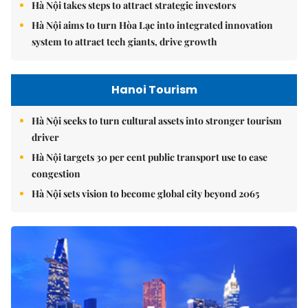
Hà Nội takes steps to attract strategic investors
Hà Nội aims to turn Hòa Lạc into integrated innovation
system to attract tech giants, drive growth
Hanoi Tourism
Hà Nội seeks to turn cultural assets into stronger tourism
driver
Hà Nội targets 30 per cent public transport use to ease
congestion
Hà Nội sets vision to become global city beyond 2065