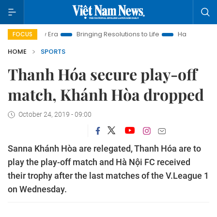
 New Era
Bringing Resolutions to Life
Hanoi Investment Pro
FOCUS
HOME
SPORTS
Thanh Hóa secure play-off
match, Khánh Hòa dropped
October 24, 2019 - 09:00
Sanna Khánh Hòa are relegated, Thanh Hóa are to
play the play-off match and Hà Nội FC received
their trophy after the last matches of the V.League 1
on Wednesday.