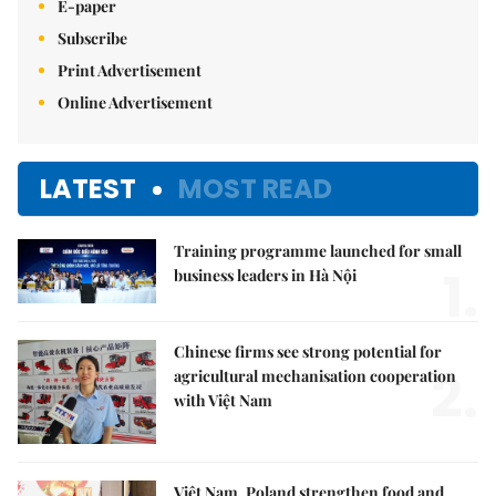
E-paper
Subscribe
Print Advertisement
Online Advertisement
LATEST
MOST READ
Training programme launched for small
1.
business leaders in Hà Nội
Chinese firms see strong potential for
2.
agricultural mechanisation cooperation
with Việt Nam
Việt Nam, Poland strengthen food and