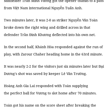
Midfielder Trần Minh Vương got the opener thanks to a pass
from Việt Nam international Nguyễn Tuấn Anh.
Two minutes later, it was 2-0 as striker Nguyễn Văn Toàn
broke down the right wing and drilled across in that
defender Trần Đình Khương deflected into his own net.
In the second half, Khánh Hòa responded against the run of
play, with Zarour Chaher heading home in the 63rd minute.
It was nearly 2-2 for the visitors just six minutes later but Đại
Dương's shot was saved by keeper Lê Văn Trường.
Hoàng Anh Gia Lai responded with Toàn supplying
the perfect ball for Vương to slot home after 70 minutes.
Toàn got his name on the score sheet after breaking the