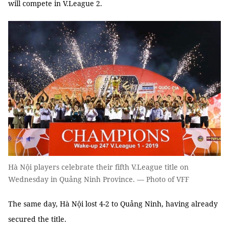
will compete in V.League 2.
Hà Nội players celebrate their fifth V.League title on
Wednesday in Quảng Ninh Province. — Photo of VFF
The same day, Hà Nội lost 4-2 to Quảng Ninh, having already
secured the title.