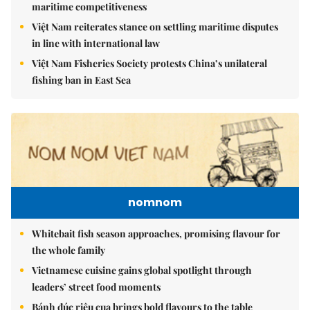
maritime competitiveness
Việt Nam reiterates stance on settling maritime disputes
in line with international law
Việt Nam Fisheries Society protests China’s unilateral
fishing ban in East Sea
nomnom
Whitebait fish season approaches, promising flavour for
the whole family
Vietnamese cuisine gains global spotlight through
leaders’ street food moments
Bánh đúc riêu cua brings bold flavours to the table