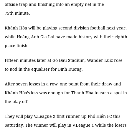
offside trap and finishing into an empty net in the
75th minute.
Khánh Hòa will be playing second division football next year,
while Hoàng Anh Gia Lai have made history with their eighth
place finish.
Fifteen minutes later at Gò Đậu Stadium, Wander Luiz rose
to nod in the equaliser for Bình Dương.
After seven losses in a row, one point from their draw and
Khánh Hòa’s loss was enough for Thanh Hóa to earn a spot in
the play-off.
They will play V.League 2 first runner-up Phố Hiến FC this
Saturday. The winner will play in V.League 1 while the losers