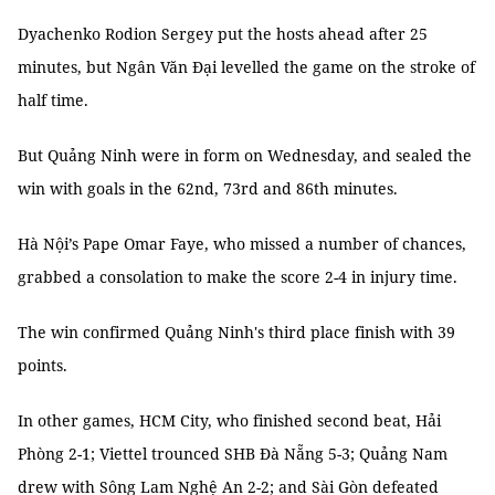
Dyachenko Rodion Sergey put the hosts ahead after 25
minutes, but Ngân Văn Đại levelled the game on the stroke of
half time.
But Quảng Ninh were in form on Wednesday, and sealed the
win with goals in the 62nd, 73rd and 86th minutes.
Hà Nội’s Pape Omar Faye, who missed a number of chances,
grabbed a consolation to make the score 2-4 in injury time.
The win confirmed Quảng Ninh's third place finish with 39
points.
In other games, HCM City, who finished second beat, Hải
Phòng 2-1; Viettel trounced SHB Đà Nẵng 5-3; Quảng Nam
drew with Sông Lam Nghệ An 2-2; and Sài Gòn defeated