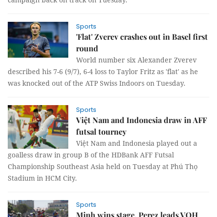
Sports
'Flat' Zverev crashes out in Basel first
round
World number six Alexander Zverev
described his 7-6 (9/7), 6-4 loss to Taylor Fritz as 'flat' as he
was knocked out of the ATP Swiss Indoors on Tuesday.
Sports
Việt Nam and Indonesia draw in AFF
futsal tourney
Việt Nam and Indonesia played out a
goalless draw in group B of the HDBank AFF Futsal
Championship Southeast Asia held on Tuesday at Phú Thọ
Stadium in HCM City.
Sports
Minh wins stage, Perez leads VOH