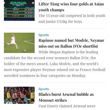
Lifter Tùng wins four golds at Asian
youth champs
The 15-year-old competed in both youth
and junior U55kg for boys.
Sports
Rapinoe named but Modric, Neymar
miss out on Ballon D'Or shortlist
While Megan Rapinoe is the leading
candidate for the second ever women's Ballon D'Or, the
holder of the men's award, Luka Modric, and the world's
most expensive player Neymar missed out as France Football
unveiled nominees in four categories on Monday.
Sports
Blades burst Arsenal bubble as
Mousset strikes
Unai Emery claimed Arsenal were