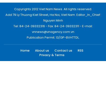
Copyrights 2012 Viet Nam News. All rights reserved.
Add:79 Ly Thuong Kiet Street, Ha Noi, Viet Nam. Editor_In_Chief:
Nguyen Minh
Tel: 84-24-39332316 - Fax: 84-24-39332311 - E-mail:
vnnews@vnagency.com.vn
Publication Permit: 13/GP-BVHTTDL.
Home
About us
Contact us
RSS
Privacy & Terms