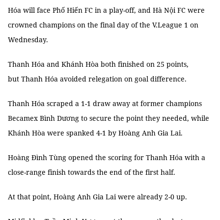
Hóa will face Phố Hiến FC in a play-off, and Hà Nội FC were
crowned champions on the final day of the V.League 1 on
Wednesday.
Thanh Hóa and Khánh Hòa both finished on 25 points,
but Thanh Hóa avoided relegation on goal difference.
Thanh Hóa scraped a 1-1 draw away at former champions
Becamex Bình Dương to secure the point they needed, while
Khánh Hòa were spanked 4-1 by Hoàng Anh Gia Lai.
Hoàng Đình Tùng opened the scoring for Thanh Hóa with a
close-range finish towards the end of the first half.
At that point, Hoàng Anh Gia Lai were already 2-0 up.