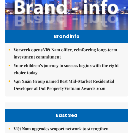
Brandinfo
Vorwerk opens Việt Nam office, reinforcing long-term
investment commitment
Your children's journey to success begins with the right
choice today
Vạn Xuân Group named Best Mid-Market Residential
Developer at Dot Property Vietnam Awards 2026
East Sea
Việt Nam upgrades seaport network to strengthen