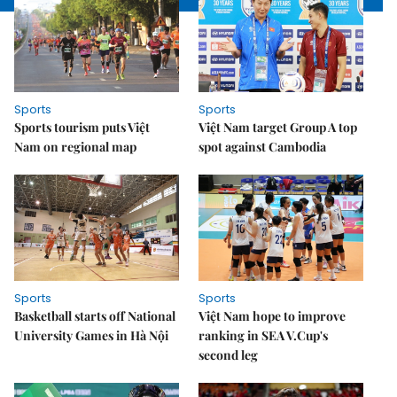
Sports
Sports
Sports tourism puts Việt
Việt Nam target Group A top
Nam on regional map
spot against Cambodia
Sports
Sports
Basketball starts off National
Việt Nam hope to improve
University Games in Hà Nội
ranking in SEA V.Cup's
second leg