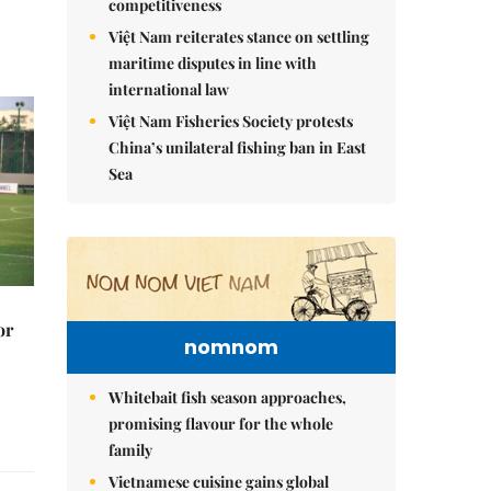
competitiveness
Việt Nam reiterates stance on settling
maritime disputes in line with
international law
Việt Nam Fisheries Society protests
China’s unilateral fishing ban in East
Sea
or
nomnom
Whitebait fish season approaches,
promising flavour for the whole
family
Vietnamese cuisine gains global