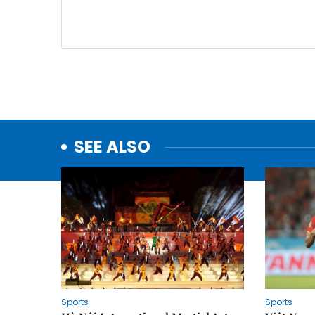
SEE ALSO
Sports
Sports