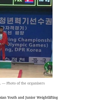
 — Photo of the organisers
ian Youth and Junior Weightlifting