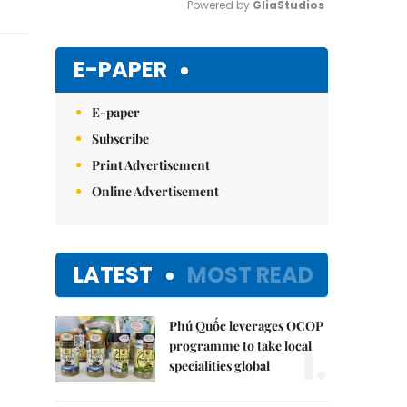
Powered by 
GliaStudios
Mute
E-PAPER
E-paper
Subscribe
Print Advertisement
Online Advertisement
LATEST
MOST READ
Phú Quốc leverages OCOP
1.
programme to take local
specialities global