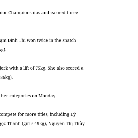
nior Championships and earned three
Phạm Đình Thi won twice in the snatch
kg).
 with a lift of 75kg. She also scored a
(86kg).
other categories on Monday.
compete for more titles, including Lý
gọc Thanh (girl's 49kg), Nguyễn Thị Thủy