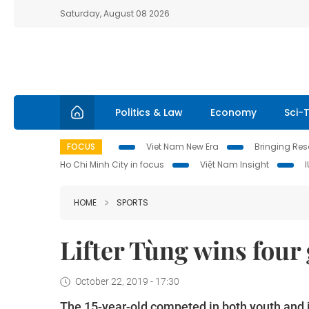
Saturday, August 08 2026
Politics & Law
Economy
Sci-
FOCUS
Viet Nam New Era
Bringing Reso
Ho Chi Minh City in focus
Việt Nam Insight
HOME
SPORTS
Lifter Tùng wins four
October 22, 2019 - 17:30
The 15-year-old competed in both youth and j