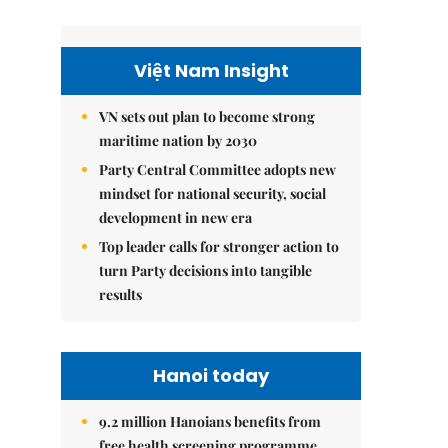
Việt Nam Insight
VN sets out plan to become strong
maritime nation by 2030
Party Central Committee adopts new
mindset for national security, social
development in new era
Top leader calls for stronger action to
turn Party decisions into tangible
results
Hanoi today
9.2 million Hanoians benefits from
free health screening programme