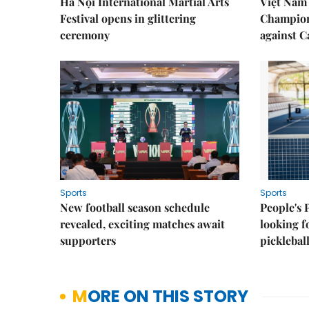
Hà Nội International Martial Arts
Việt Nam
Festival opens in glittering
Champion
ceremony
against 
Sports
Sports
New football season schedule
People's 
revealed, exciting matches await
looking f
supporters
picklebal
MORE ON THIS STORY