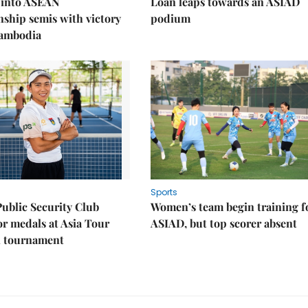
 into ASEAN
Loan leaps towards an ASIAD
ship semis with victory
podium
Cambodia
Sports
Public Security Club
Women’s team begin training f
or medals at Asia Tour
ASIAD, but top scorer absent
l tournament