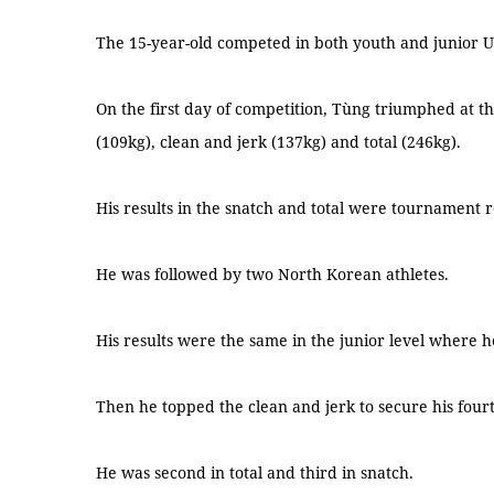
The 15-year-old competed in both youth and junior U
On the first day of competition, Tùng triumphed at the
(109kg), clean and jerk (137kg) and total (246kg).
His results in the snatch and total were tournament 
He was followed by two North Korean athletes.
His results were the same in the junior level where he
Then he topped the clean and jerk to secure his fourth
He was second in total and third in snatch.