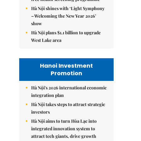
Hà Nội shines with ‘Light Symphony
– Welcoming the New Year 2026’
show
Hà Nội plans $1.1 billion to upgrade
West Lake area
Hanoi Investment
Promotion
Hà Nội's 2026 international economic
integration plan
Hà Nội takes steps to attract strategic
investors
Hà Nội aims to turn Hòa Lạc into
integrated innovation system to
attract tech giants, drive growth