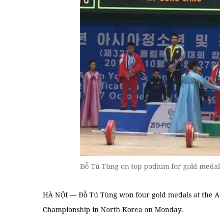
Đỗ Tú Tùng on top podium for gold medal.
HÀ NỘI — Đỗ Tú Tùng won four gold medals at the As
Championship in North Korea on Monday.