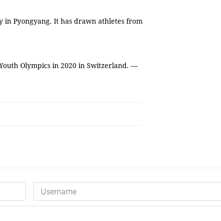
y in Pyongyang. It has drawn athletes from
 Youth Olympics in 2020 in Switzerland. —