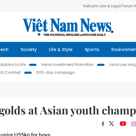
Vietnam Law & Legal Forum
Tech
Society
Life & Style
Sports
Environme
lutions to Life
Hanoi Investment Promotion
Land Law Insi
IUU Combat
500-day campaign
 golds at Asian youth cham
unior U55kg for boys.