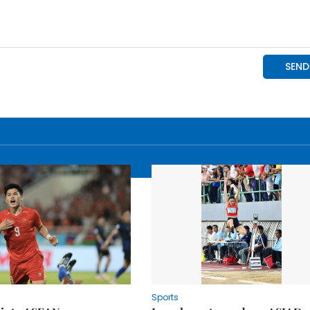
Sports