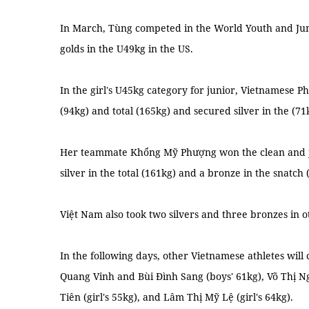
In March, Tùng competed in the World Youth and Ju
golds in the U49kg in the US.
In the girl's U45kg category for junior, Vietnamese 
(94kg) and total (165kg) and secured silver in the (71
Her teammate Khổng Mỹ Phượng won the clean and jerk
silver in the total (161kg) and a bronze in the snatch 
Việt Nam also took two silvers and three bronzes in 
In the following days, other Vietnamese athletes will 
Quang Vinh and Bùi Đình Sang (boys' 61kg), Võ Thị N
Tiên (girl's 55kg), and Lâm Thị Mỹ Lệ (girl's 64kg).