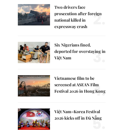
Two drivers face
2.
prosecution after foreign
national killed in
expressway crash
Six Nigerians fined,
3.
deported for overstaying in
Việt Nam
Vietnamese film to be
4.
screened at ASEAN Film
Festival 2026 in Hong Kong
Việt Nam–Korea Festival
5.
2026 kicks off in Đà Nẵng