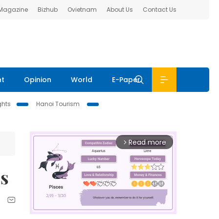
 Magazine
Bizhub
Ovietnam
About Us
Contact Us
nt
Opinion
World
E-Paper
ghts
Hanoi Tourism
Read more
arrow_forward_ios
ps