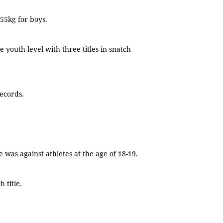
55kg for boys.
 youth level with three titles in snatch
records.
 was against athletes at the age of 18-19.
 title.