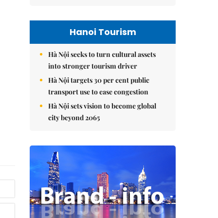
Hanoi Tourism
Hà Nội seeks to turn cultural assets
into stronger tourism driver
Hà Nội targets 30 per cent public
transport use to ease congestion
Hà Nội sets vision to become global
city beyond 2065