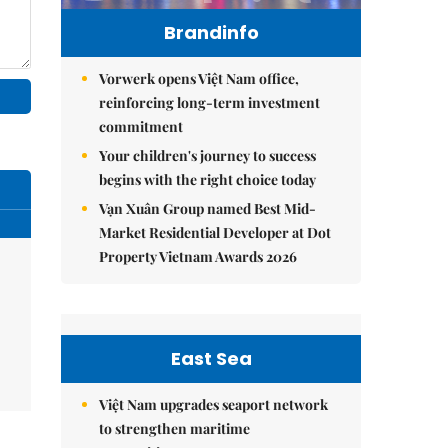
Brandinfo
Vorwerk opens Việt Nam office,
reinforcing long-term investment
commitment
Your children's journey to success
begins with the right choice today
Vạn Xuân Group named Best Mid-
Market Residential Developer at Dot
Property Vietnam Awards 2026
East Sea
Việt Nam upgrades seaport network
to strengthen maritime