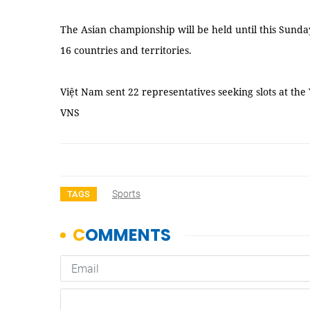
The Asian championship will be held until this Sunda
16 countries and territories.
Việt Nam sent 22 representatives seeking slots at the
VNS
Sports
TAGS