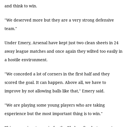
and think to win.
"We deserved more but they are a very strong defensive
team."
Under Emery, Arsenal have kept just two clean sheets in 24
away league matches and once again they wilted too easily in
a hostile environment.
"We conceded a lot of corners in the first half and they
scored the goal. It can happen. Above all, we have to
improve by not allowing balls like that," Emery said.
"We are playing some young players who are taking
experience but the most important thing is to win."