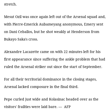
stretch.
Mesut Ozil was once again left out of the Arsenal squad and,
with Pierre-Emerick Aubameyang anonymous, Emery sent
on Dani Ceballos, but he shot weakly at Henderson from
Bukayo Saka's cross.
Alexandre Lacazette came on with 22 minutes left for his
first appearance since suffering the ankle problem that had
ruled the Arsenal striker out since the start of September.
For all their territorial dominance in the closing stages,
Arsenal lacked composure in the final third.
Pepe curled just wide and Kolasinac headed over as the
visitors' frailties were laid bare. — AFP