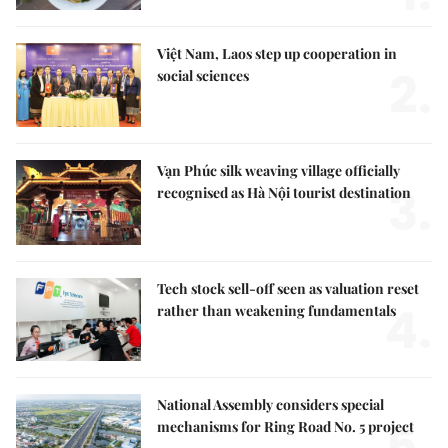
Việt Nam, Laos step up cooperation in
2.
social sciences
Vạn Phúc silk weaving village officially
3.
recognised as Hà Nội tourist destination
Tech stock sell-off seen as valuation reset
4.
rather than weakening fundamentals
National Assembly considers special
5.
mechanisms for Ring Road No. 5 project