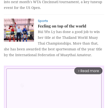
into next month's WTA Cincinnati tournament, a key tuneup
event for the US Open.
Sports
Feeling on top of the world
Bùi Yến Ly has done a good job to win
her title at the Thailand World Muay
Thai Championships. More than that,
she has been awarded the best sportwoman of the year title
by the International Federation of Muaythai Amateur.
Read more
arrow_forward_ios