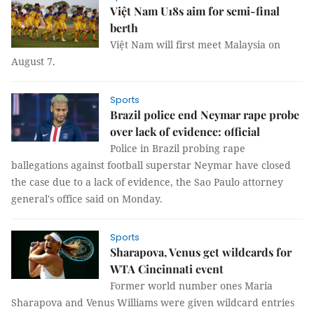
Việt Nam U18s aim for semi-final
berth
Việt Nam will first meet Malaysia on
August 7.
Sports
Brazil police end Neymar rape probe
over lack of evidence: official
Police in Brazil probing rape
ballegations against football superstar Neymar have closed
the case due to a lack of evidence, the Sao Paulo attorney
general's office said on Monday.
Sports
Sharapova, Venus get wildcards for
WTA Cincinnati event
Former world number ones Maria
Sharapova and Venus Williams were given wildcard entries