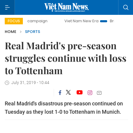
-day campaign
Viet Nam New Era
Bringing Resolutions to
FOCUS
HOME
SPORTS
Real Madrid's pre-season
struggles continue with loss
to Tottenham
July 31, 2019 - 10:44
Real Madrid's disastrous pre-season continued on
Tuesday as they lost 1-0 to Tottenham in Munich.