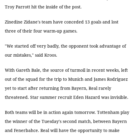
Troy Parrott hit the inside of the post.
Zinedine Zidane's team have conceded 13 goals and lost
three of their four warm-up games.
"We started off very badly, the opponent took advantage of
our mistakes," said Kroos.
With Gareth Bale, the source of turmoil in recent weeks, left
out of the squad for the trip to Munich and James Rodriguez
yet to start after returning from Bayern, Real rarely
threatened. Star summer recruit Eden Hazard was invisible.
Both teams will be in action again tomorrow. Tottenham play
the winner of the Tuesday's second match, between Bayern
and Fenerbahce. Real will have the opportunity to make