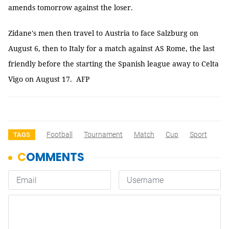
amends tomorrow against the loser.
Zidane's men then travel to Austria to face Salzburg on
August 6, then to Italy for a match against AS Rome, the last
friendly before the starting the Spanish league away to Celta
Vigo on August 17. AFP
Football
Tournament
Match
Cup
Sport
TAGS