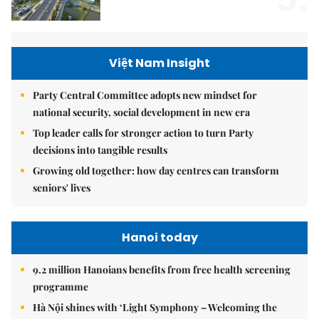
Việt Nam Insight
Party Central Committee adopts new mindset for
national security, social development in new era
Top leader calls for stronger action to turn Party
decisions into tangible results
Growing old together: how day centres can transform
seniors' lives
Hanoi today
9.2 million Hanoians benefits from free health screening
programme
Hà Nội shines with ‘Light Symphony – Welcoming the