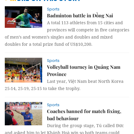
Sports
Badminton battle in Đồng Nai
A total 113 athletes from 15 cities and
provinces will compete in five categories
of men’s and women’s singles and doubles and mixed
doubles for a total prize fund of US$10,200.
Sports
Volleyball tourney in Quảng Nam
Province
Last year, Việt Nam beat North Korea
25-14, 25-19, 25-15 to take the trophy.
Sports
Coaches banned for match fixing,
bad behaviour
During the group stage, Tú called Đức
and asked him to let Khánh Hoà win so both teams could