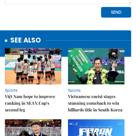
SEE ALSO
Sports
Sports
Việt Nam hope to improve
Vietnamese cueist stages
ranking in SEA V.Cup's
stunning comeback to win
second leg
billiards title in South Korea