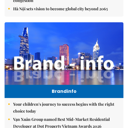
congestion
Hà Nội sets vision to become global city beyond 2065
Brandinfo
Your children's journey to success begins with the right
choice today
Vạn Xuân Group named Best Mid-Market Residential
Developer at Dot Property Vietnam Awards 2026