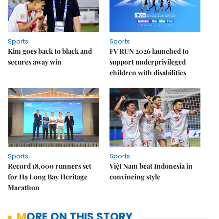
Sports
Sports
Kim goes back to black and
FV RUN 2026 launched to
secures away win
support underprivileged
children with disabilities
Sports
Sports
Record 18,000 runners set
Việt Nam beat Indonesia in
for Hạ Long Bay Heritage
convincing style
Marathon
MORE ON THIS STORY