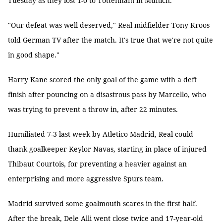
Tuesday as they lost 1-0 to Tottenham in Munich.
"Our defeat was well deserved," Real midfielder Tony Kroos
told German TV after the match. It's true that we're not quite
in good shape."
Harry Kane scored the only goal of the game with a deft
finish after pouncing on a disastrous pass by Marcello, who
was trying to prevent a throw in, after 22 minutes.
Humiliated 7-3 last week by Atletico Madrid, Real could
thank goalkeeper Keylor Navas, starting in place of injured
Thibaut Courtois, for preventing a heavier against an
enterprising and more aggressive Spurs team.
Madrid survived some goalmouth scares in the first half.
After the break, Dele Alli went close twice and 17-year-old