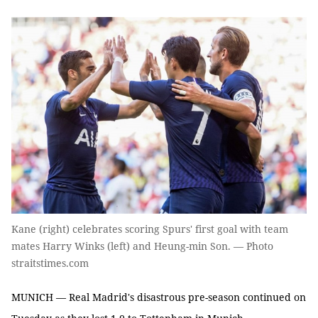
Kane (right) celebrates scoring Spurs' first goal with team
mates Harry Winks (left) and Heung-min Son. — Photo
straitstimes.com
MUNICH — Real Madrid's disastrous pre-season continued on