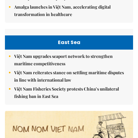
Amalga launches in Việt Nam, accelerating digital
transformation in healthcare
East Sea
Việt Nam upgrades seaport network to strengthen
maritime competitiveness
Việt Nam reiterates stance on settling maritime disputes
in line with international law
Việt Nam Fisheries Society protests China’s unilateral
fishing ban in East Sea