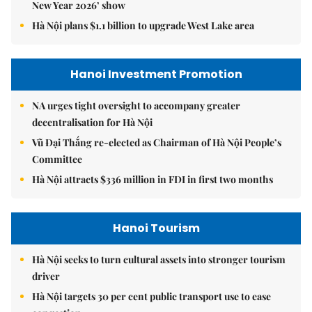
New Year 2026’ show
Hà Nội plans $1.1 billion to upgrade West Lake area
Hanoi Investment Promotion
NA urges tight oversight to accompany greater
decentralisation for Hà Nội
Vũ Đại Thắng re-elected as Chairman of Hà Nội People’s
Committee
Hà Nội attracts $336 million in FDI in first two months
Hanoi Tourism
Hà Nội seeks to turn cultural assets into stronger tourism
driver
Hà Nội targets 30 per cent public transport use to ease