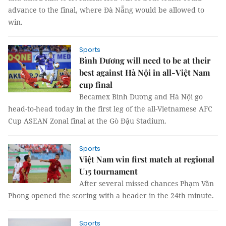
advance to the final, where Đà Nẵng would be allowed to
win.
Sports
Bình Dương will need to be at their
best against Hà Nội in all-Việt Nam
cup final
Becamex Bình Dương and Hà Nội go
head-to-head today in the first leg of the all-Vietnamese AFC
Cup ASEAN Zonal final at the Gò Đậu Stadium.
Sports
Việt Nam win first match at regional
U15 tournament
After several missed chances Phạm Văn
Phong opened the scoring with a header in the 24th minute.
Sports