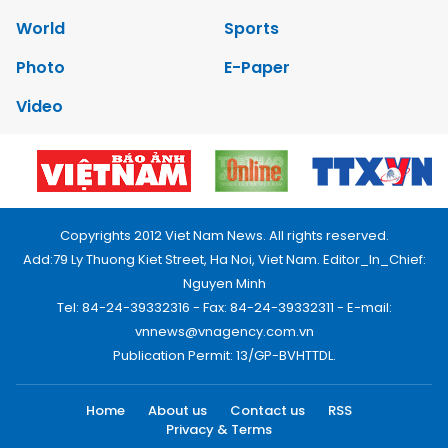
World
Sports
Photo
E-Paper
Video
Copyrights 2012 Viet Nam News. All rights reserved.
Add:79 Ly Thuong Kiet Street, Ha Noi, Viet Nam. Editor_In_Chief:
Nguyen Minh
Tel: 84-24-39332316 - Fax: 84-24-39332311 - E-mail:
vnnews@vnagency.com.vn
Publication Permit: 13/GP-BVHTTDL.
Home
About us
Contact us
RSS
Privacy & Terms