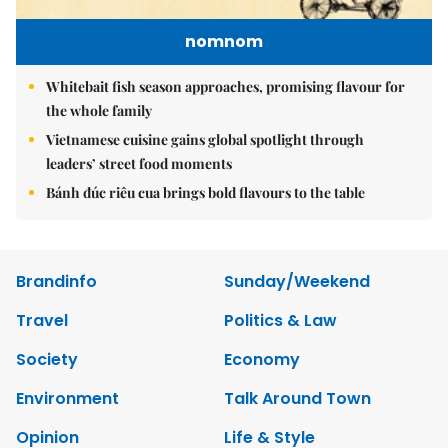
nomnom
Whitebait fish season approaches, promising flavour for
the whole family
Vietnamese cuisine gains global spotlight through
leaders’ street food moments
Bánh đúc riêu cua brings bold flavours to the table
Brandinfo
Sunday/Weekend
Travel
Politics & Law
Society
Economy
Environment
Talk Around Town
Opinion
Life & Style