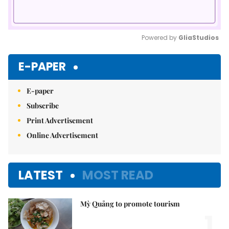
Powered by 
GliaStudios
Mute
E-PAPER
E-paper
Subscribe
Print Advertisement
Online Advertisement
LATEST
MOST READ
Mỳ Quảng to promote tourism
1.