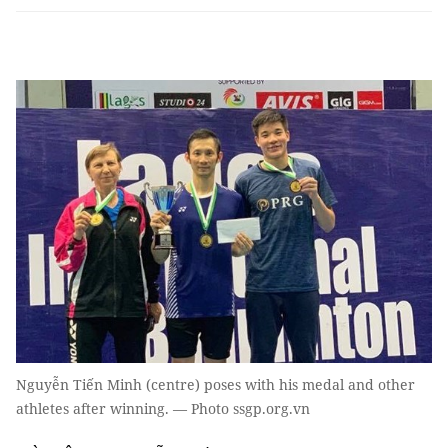
Nguyễn Tiến Minh (centre) poses with his medal and other
athletes after winning. — Photo ssgp.org.vn