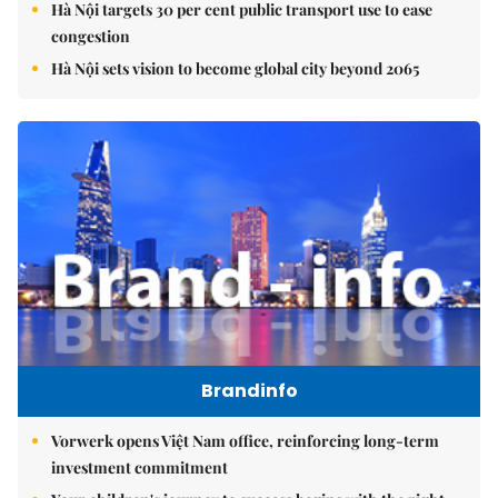
Hà Nội targets 30 per cent public transport use to ease
congestion
Hà Nội sets vision to become global city beyond 2065
Brandinfo
Vorwerk opens Việt Nam office, reinforcing long-term
investment commitment