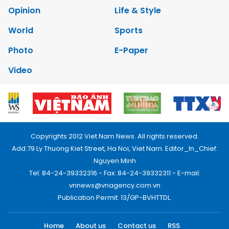
Opinion
Life & Style
World
Sports
Photo
E-Paper
Video
Copyrights 2012 Viet Nam News. All rights reserved.
Add:79 Ly Thuong Kiet Street, Ha Noi, Viet Nam. Editor_In_Chief:
Nguyen Minh
Tel: 84-24-39332316 - Fax: 84-24-39332311 - E-mail:
vnnews@vnagency.com.vn
Publication Permit: 13/GP-BVHTTDL.
Home
About us
Contact us
RSS