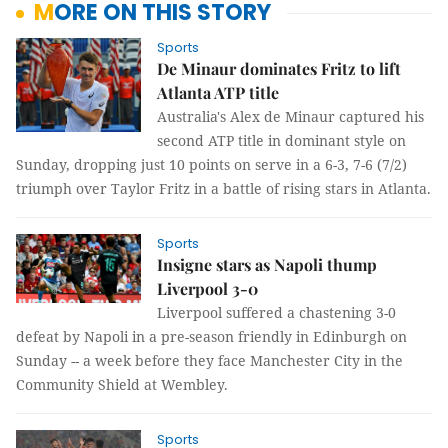
MORE ON THIS STORY
Sports
De Minaur dominates Fritz to lift
Atlanta ATP title
Australia's Alex de Minaur captured his
second ATP title in dominant style on
Sunday, dropping just 10 points on serve in a 6-3, 7-6 (7/2)
triumph over Taylor Fritz in a battle of rising stars in Atlanta.
Sports
Insigne stars as Napoli thump
Liverpool 3-0
Liverpool suffered a chastening 3-0
defeat by Napoli in a pre-season friendly in Edinburgh on
Sunday -- a week before they face Manchester City in the
Community Shield at Wembley.
Sports