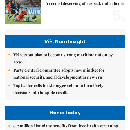
A record deserving of respect, not ridicule
5.
Việt Nam Insight
VN sets out plan to become strong maritime nation by
2030
Party Central Committee adopts new mindset for
national security, social development in new era
Top leader calls for stronger action to turn Party
decisions into tangible results
Hanoi today
9.2 million Hanoians benefits from free health screening