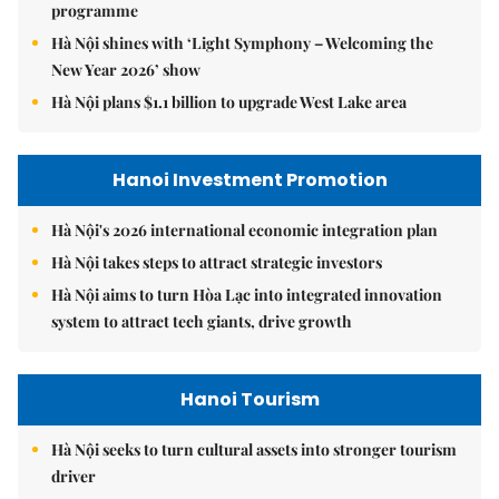
programme
Hà Nội shines with ‘Light Symphony – Welcoming the
New Year 2026’ show
Hà Nội plans $1.1 billion to upgrade West Lake area
Hanoi Investment Promotion
Hà Nội's 2026 international economic integration plan
Hà Nội takes steps to attract strategic investors
Hà Nội aims to turn Hòa Lạc into integrated innovation
system to attract tech giants, drive growth
Hanoi Tourism
Hà Nội seeks to turn cultural assets into stronger tourism
driver