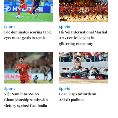
Sports
Sports
Bắc dominates scoring table,
Hà Nội International Martial
eyes more goals in semis
Arts Festival opens in
glittering ceremony
Sports
Sports
Việt Nam into ASEAN
Loan leaps towards an
Championship semis with
ASIAD podium
victory against Cambodia