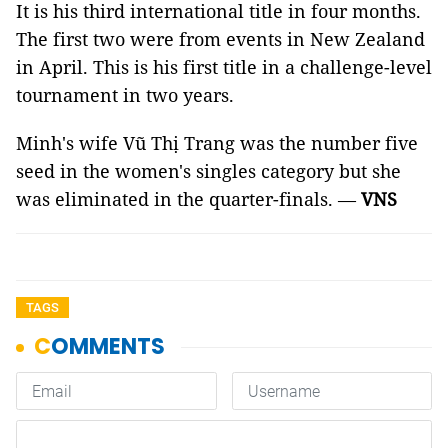
It is his third international title in four months.
The first two were from events in New Zealand
in April. This is his first title in a challenge-level
tournament in two years.
Minh's wife Vũ Thị Trang was the number five
seed in the women's singles category but she
was eliminated in the quarter-finals. —
VNS
TAGS