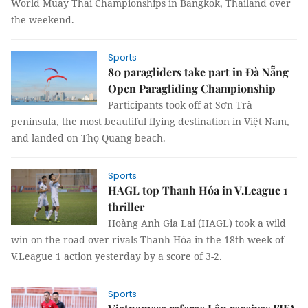
World Muay Thai Championships in Bangkok, Thailand over
the weekend.
Sports
80 paragliders take part in Đà Nẵng
Open Paragliding Championship
Participants took off at Sơn Trà
peninsula, the most beautiful flying destination in Việt Nam,
and landed on Thọ Quang beach.
Sports
HAGL top Thanh Hóa in V.League 1
thriller
Hoàng Anh Gia Lai (HAGL) took a wild
win on the road over rivals Thanh Hóa in the 18th week of
V.League 1 action yesterday by a score of 3-2.
Sports