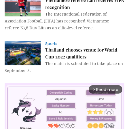
Vietnamese referee Lân receives FIFA
recognition
The International Federation of
Association Football (FIFA) has recognised Vietnamese
referee Ngô Duy Lân as an elite-level referee.
Sports
Thailand chooses venue for World
Cup 2022 qualifiers
The match is scheduled to take place on
September 5.
Read more
arrow_forward_ios