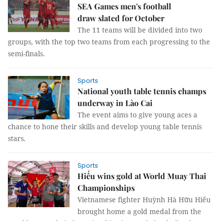
SEA Games men's football
draw slated for October
The 11 teams will be divided into two
groups, with the top two teams from each progressing to the
semi-finals.
Sports
National youth table tennis champs
underway in Lào Cai
The event aims to give young aces a
chance to hone their skills and develop young table tennis
stars.
Sports
Hiếu wins gold at World Muay Thai
Championships
Vietnamese fighter Huỳnh Hà Hữu Hiếu
brought home a gold medal from the