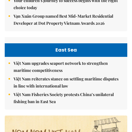
Your children's journey to success begins with the right
choice today
Vạn Xuân Group named Best Mid-Market Residential
Developer at Dot Property Vietnam Awards 2026
East Sea
Việt Nam upgrades seaport network to strengthen
maritime competitiveness
Việt Nam reiterates stance on settling maritime disputes
in line with international law
Việt Nam Fisheries Society protests China’s unilateral
fishing ban in East Sea