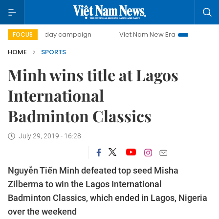
500-day campaign
Viet Nam New Era
Bringing Resolutio
FOCUS
HOME
SPORTS
Minh wins title at Lagos
International
Badminton Classics
July 29, 2019 - 16:28
Nguyễn Tiến Minh defeated top seed Misha
Zilberma to win the Lagos International
Badminton Classics, which ended in Lagos, Nigeria
over the weekend