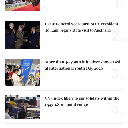
1.
Party General Secretary, State President
2.
Tô Lâm begins state visit to Australia
More than 40 youth initiatives showcased
3.
at International Youth Day 2026
VN-Index likely to consolidate within the
4.
1,745-1,800-point range