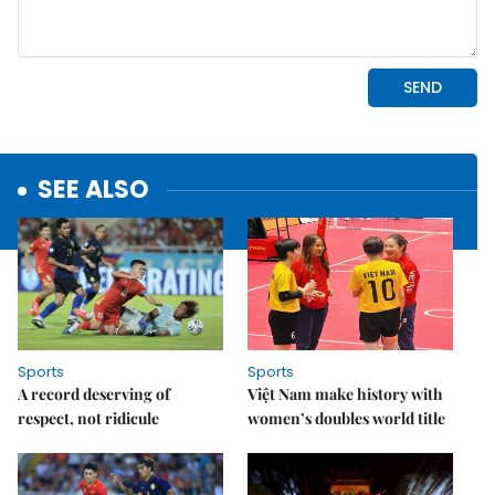
SEE ALSO
Sports
Sports
A record deserving of
Việt Nam make history with
respect, not ridicule
women’s doubles world title