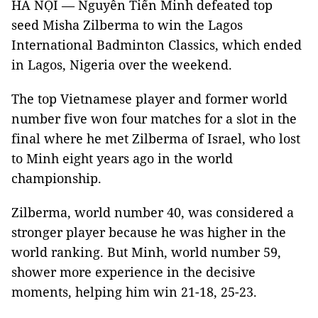
HÀ NỘI — Nguyễn Tiến Minh defeated top
seed Misha Zilberma to win the Lagos
International Badminton Classics, which ended
in Lagos, Nigeria over the weekend.
The top Vietnamese player and former world
number five won four matches for a slot in the
final where he met Zilberma of Israel, who lost
to Minh eight years ago in the world
championship.
Zilberma, world number 40, was considered a
stronger player because he was higher in the
world ranking. But Minh, world number 59,
shower more experience in the decisive
moments, helping him win 21-18, 25-23.