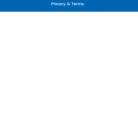
Privacy & Terms