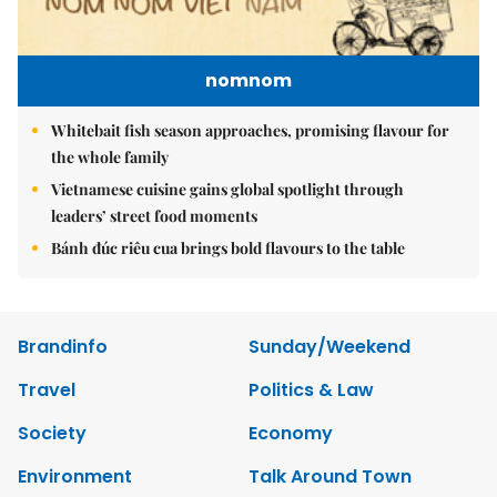
nomnom
Whitebait fish season approaches, promising flavour for
the whole family
Vietnamese cuisine gains global spotlight through
leaders’ street food moments
Bánh đúc riêu cua brings bold flavours to the table
Brandinfo
Sunday/Weekend
Travel
Politics & Law
Society
Economy
Environment
Talk Around Town