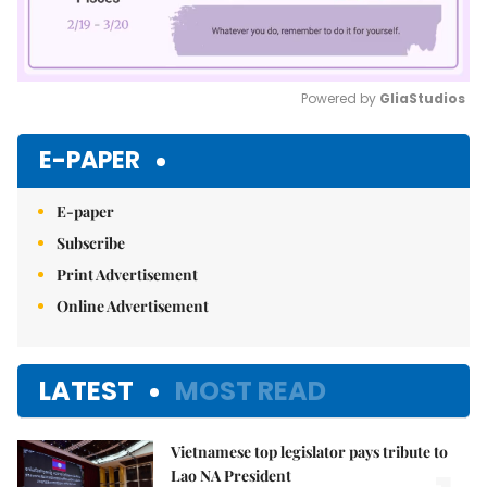
Powered by 
GliaStudios
Mute
E-PAPER
E-paper
Subscribe
Print Advertisement
Online Advertisement
LATEST
MOST READ
Vietnamese top legislator pays tribute to
Lao NA President