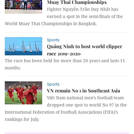
Muay Thai Championships
Fighter Nguyễn Trần Duy Nhất has
earned a spot in the semi-finals of the
World Muay Thai Championships in Bangkok.
Sports
Quảng Ninh to host world clipper
race 2019-2020
The race has been held for more than 20 years and lasts 11
months.
Sports
VN remain No 1 in Southeast Asia
Việt Nam national men’s football team
dropped one spot to world No 97 in the
International Federation of Football Associations (FIFA)’s
rankings for July.