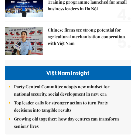
Training programme launched for small
4.
business leaders in Hà Nội
Chinese firms see strong potential for
5.
agricultural mechanisation cooperation
with Việt Nam
Việt Nam Insight
Party Central Committee adopts new mindset for
national security, social development in new era
Top leader calls for stronger action to turn Party
decisions into tangible results
Growing old together: how day centres can transform
seniors' lives