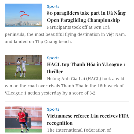
Sports
80 paragliders take part in Đà Nẵng
Open Paragliding Championship
Participants took off at Sơn Trà
peninsula, the most beautiful flying destination in Việt Nam,
and landed on Thọ Quang beach.
Sports
HAGL top Thanh Hóa in V.League 1
thriller
Hoàng Anh Gia Lai (HAGL) took a wild
win on the road over rivals Thanh Hóa in the 18th week of
V.League 1 action yesterday by a score of 3-2.
Sports
Vietnamese referee Lân receives FIFA
recognition
The International Federation of