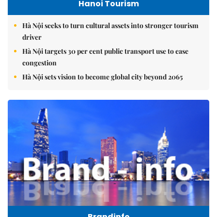
Hanoi Tourism
Hà Nội seeks to turn cultural assets into stronger tourism
driver
Hà Nội targets 30 per cent public transport use to ease
congestion
Hà Nội sets vision to become global city beyond 2065
Brandinfo