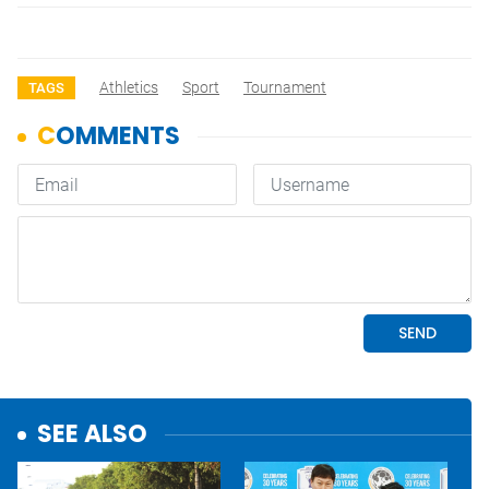
Athletics
Sport
Tournament
TAGS
SEE ALSO