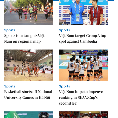
Sports
Sports
Sports tourism puts Việt
Việt Nam target Group A top
Nam on regional map
spot against Cambodia
Sports
Sports
Basketball starts off National
Việt Nam hope to improve
University Games in Hà Nội
ranking in SEA V.Cup's
second leg