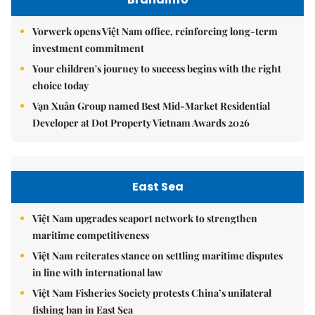
Vorwerk opens Việt Nam office, reinforcing long-term
investment commitment
Your children's journey to success begins with the right
choice today
Vạn Xuân Group named Best Mid-Market Residential
Developer at Dot Property Vietnam Awards 2026
East Sea
Việt Nam upgrades seaport network to strengthen
maritime competitiveness
Việt Nam reiterates stance on settling maritime disputes
in line with international law
Việt Nam Fisheries Society protests China’s unilateral
fishing ban in East Sea