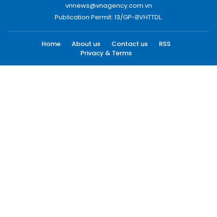
vnnews@vnagency.com.vn
Publication Permit: 13/GP-BVHTTDL.
Home
About us
Contact us
RSS
Privacy & Terms