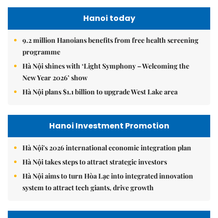
Hanoi today
9.2 million Hanoians benefits from free health screening
programme
Hà Nội shines with ‘Light Symphony – Welcoming the
New Year 2026’ show
Hà Nội plans $1.1 billion to upgrade West Lake area
Hanoi Investment Promotion
Hà Nội's 2026 international economic integration plan
Hà Nội takes steps to attract strategic investors
Hà Nội aims to turn Hòa Lạc into integrated innovation
system to attract tech giants, drive growth