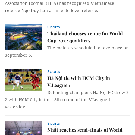
Association Football (FIFA) has recognised Vietnamese
referee Ngô Duy Lân as an elite-level referee.
Sports
Thailand chooses venue for World
Cup 2022 qualifiers
The match is scheduled to take place on
September 5.
Sports
Hà Nội tie with HCM City in
V.League 1
Defending champions Hà Nội FC drew 2-
2 with HCM City in the 18th round of the V.League 1
yesterday.
Sports
Nhất reaches semi-finals of World