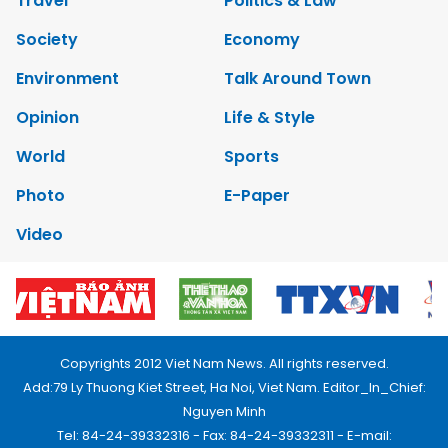
Travel
Politics & Law
Society
Economy
Environment
Talk Around Town
Opinion
Life & Style
World
Sports
Photo
E-Paper
Video
Copyrights 2012 Viet Nam News. All rights reserved.
Add:79 Ly Thuong Kiet Street, Ha Noi, Viet Nam. Editor_In_Chief:
Nguyen Minh
Tel: 84-24-39332316 - Fax: 84-24-39332311 - E-mail: