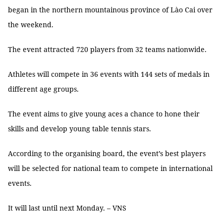
began in the northern mountainous province of Lào Cai over
the weekend.
The event attracted 720 players from 32 teams nationwide.
Athletes will compete in 36 events with 144 sets of medals in
different age groups.
The event aims to give young aces a chance to hone their
skills and develop young table tennis stars.
According to the organising board, the event’s best players
will be selected for national team to compete in international
events.
It will last until next Monday. – VNS