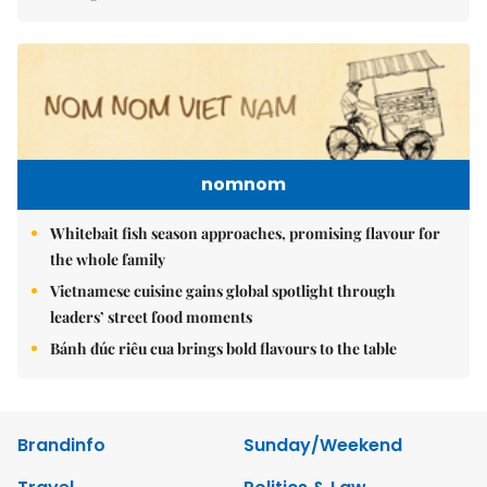
nomnom
Whitebait fish season approaches, promising flavour for
the whole family
Vietnamese cuisine gains global spotlight through
leaders’ street food moments
Bánh đúc riêu cua brings bold flavours to the table
Brandinfo
Sunday/Weekend