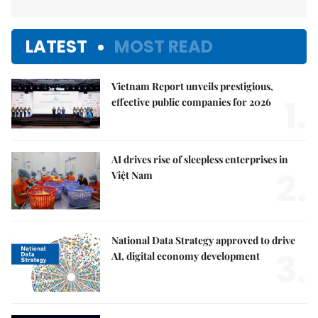
LATEST
MOST READ
Vietnam Report unveils prestigious,
1.
effective public companies for 2026
AI drives rise of sleepless enterprises in
2.
Việt Nam
National Data Strategy approved to drive
3.
AI, digital economy development