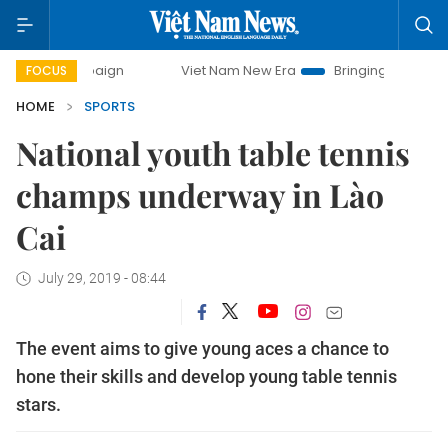
 campaign
Viet Nam New Era
Bringing Resolutions to Life
FOCUS
HOME
SPORTS
National youth table tennis
champs underway in Lào
Cai
July 29, 2019 - 08:44
The event aims to give young aces a chance to
hone their skills and develop young table tennis
stars.