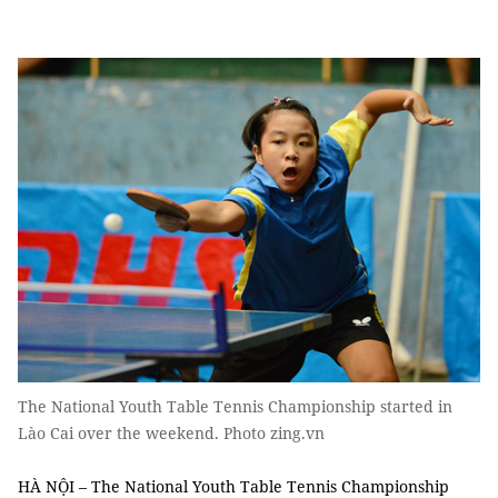
The National Youth Table Tennis Championship started in
Lào Cai over the weekend. Photo zing.vn
HÀ NỘI – The National Youth Table Tennis Championship