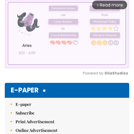
Read more
arrow_forward_ios
Powered by 
GliaStudios
Mute
E-PAPER
E-paper
Subscribe
Print Advertisement
Online Advertisement