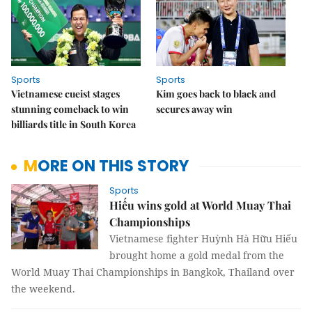
Sports
Sports
Vietnamese cueist stages
Kim goes back to black and
stunning comeback to win
secures away win
billiards title in South Korea
MORE ON THIS STORY
Sports
Hiếu wins gold at World Muay Thai
Championships
Vietnamese fighter Huỳnh Hà Hữu Hiếu
brought home a gold medal from the
World Muay Thai Championships in Bangkok, Thailand over
the weekend.