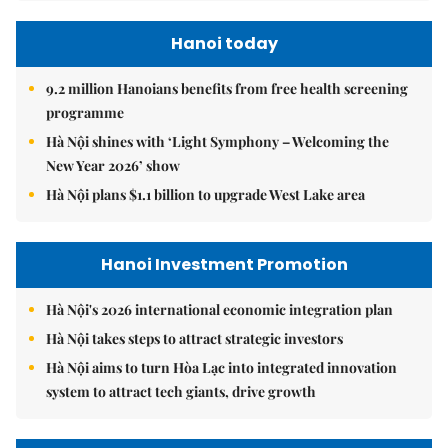
Hanoi today
9.2 million Hanoians benefits from free health screening
programme
Hà Nội shines with ‘Light Symphony – Welcoming the
New Year 2026’ show
Hà Nội plans $1.1 billion to upgrade West Lake area
Hanoi Investment Promotion
Hà Nội's 2026 international economic integration plan
Hà Nội takes steps to attract strategic investors
Hà Nội aims to turn Hòa Lạc into integrated innovation
system to attract tech giants, drive growth