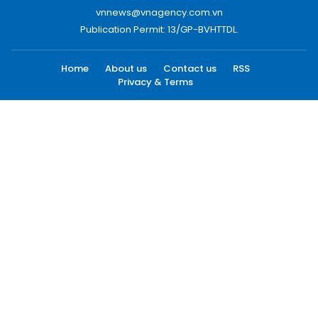
vnnews@vnagency.com.vn
Publication Permit: 13/GP-BVHTTDL.
Home
About us
Contact us
RSS
Privacy & Terms