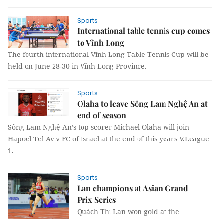
Sports
International table tennis cup comes
to Vĩnh Long
The fourth international Vĩnh Long Table Tennis Cup will be
held on June 28-30 in Vĩnh Long Province.
Sports
Olaha to leave Sông Lam Nghệ An at
end of season
Sông Lam Nghệ An’s top scorer Michael Olaha will join
Hapoel Tel Aviv FC of Israel at the end of this years V.League
1.
Sports
Lan champions at Asian Grand
Prix Series
Quách Thị Lan won gold at the