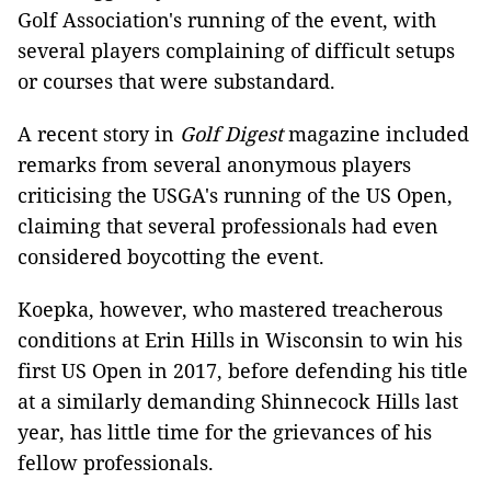
Golf Association's running of the event, with
several players complaining of difficult setups
or courses that were substandard.
A recent story in
Golf Digest
magazine included
remarks from several anonymous players
criticising the USGA's running of the US Open,
claiming that several professionals had even
considered boycotting the event.
Koepka, however, who mastered treacherous
conditions at Erin Hills in Wisconsin to win his
first US Open in 2017, before defending his title
at a similarly demanding Shinnecock Hills last
year, has little time for the grievances of his
fellow professionals.