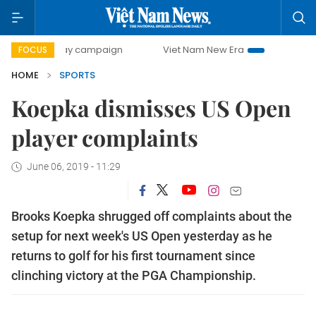
0-day campaign
Viet Nam New Era
Bringing Resolutions
FOCUS
HOME
SPORTS
Koepka dismisses US Open
player complaints
June 06, 2019 - 11:29
Brooks Koepka shrugged off complaints about the
setup for next week's US Open yesterday as he
returns to golf for his first tournament since
clinching victory at the PGA Championship.