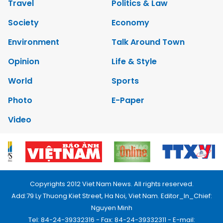
Travel
Politics & Law
Society
Economy
Environment
Talk Around Town
Opinion
Life & Style
World
Sports
Photo
E-Paper
Video
Copyrights 2012 Viet Nam News. All rights reserved.
Add:79 Ly Thuong Kiet Street, Ha Noi, Viet Nam. Editor_In_Chief:
Nguyen Minh
Tel: 84-24-39332316 - Fax: 84-24-39332311 - E-mail: