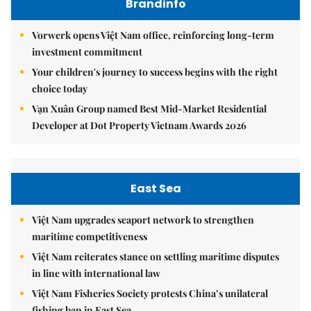
Brandinfo
Vorwerk opens Việt Nam office, reinforcing long-term
investment commitment
Your children's journey to success begins with the right
choice today
Vạn Xuân Group named Best Mid-Market Residential
Developer at Dot Property Vietnam Awards 2026
East Sea
Việt Nam upgrades seaport network to strengthen
maritime competitiveness
Việt Nam reiterates stance on settling maritime disputes
in line with international law
Việt Nam Fisheries Society protests China’s unilateral
fishing ban in East Sea