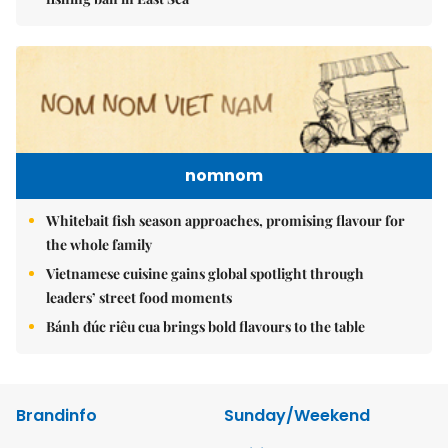
nomnom
Whitebait fish season approaches, promising flavour for
the whole family
Vietnamese cuisine gains global spotlight through
leaders’ street food moments
Bánh đúc riêu cua brings bold flavours to the table
Brandinfo
Sunday/Weekend