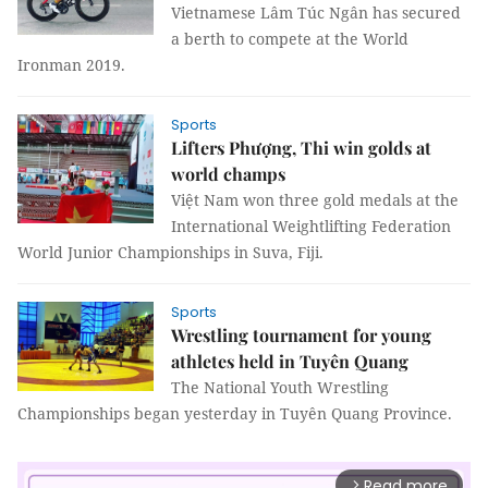
Vietnamese Lâm Túc Ngân has secured
a berth to compete at the World
Ironman 2019.
Sports
Lifters Phượng, Thi win golds at
world champs
Việt Nam won three gold medals at the
International Weightlifting Federation
World Junior Championships in Suva, Fiji.
Sports
Wrestling tournament for young
athletes held in Tuyên Quang
The National Youth Wrestling
Championships began yesterday in Tuyên Quang Province.
Read more
arrow_forward_ios