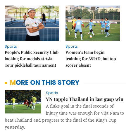
Sports
Sports
People's Public Security Club
Women’s team begin
looking for medals at Asia
training for ASIAD, but top
Tour pickleball tournament
scorer absent
MORE ON THIS STORY
Sports
VN topple Thailand in last gasp win
A fluke goal in the final seconds of
injury time was enough for Việt Nam to
beat Thailand and progress to the final of the King’s Cup
yesterday.