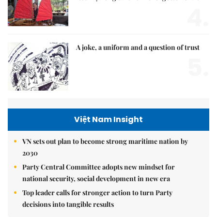
4.
A joke, a uniform and a question of trust
5.
Việt Nam Insight
VN sets out plan to become strong maritime nation by
2030
Party Central Committee adopts new mindset for
national security, social development in new era
Top leader calls for stronger action to turn Party
decisions into tangible results