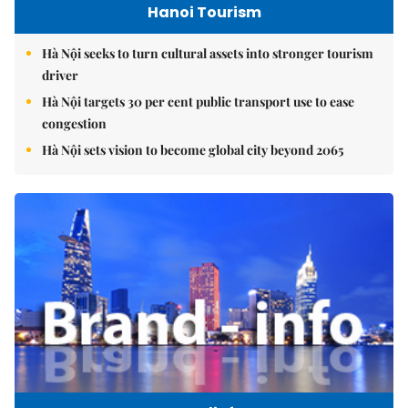
Hanoi Tourism
Hà Nội seeks to turn cultural assets into stronger tourism
driver
Hà Nội targets 30 per cent public transport use to ease
congestion
Hà Nội sets vision to become global city beyond 2065