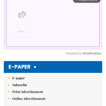
Powered by 
GliaStudios
Mute
E-PAPER
E-paper
Subscribe
Print Advertisement
Online Advertisement