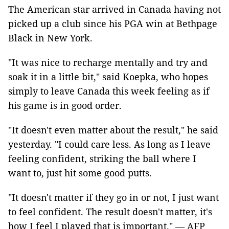
The American star arrived in Canada having not
picked up a club since his PGA win at Bethpage
Black in New York.
"It was nice to recharge mentally and try and
soak it in a little bit," said Koepka, who hopes
simply to leave Canada this week feeling as if
his game is in good order.
"It doesn't even matter about the result," he said
yesterday. "I could care less. As long as I leave
feeling confident, striking the ball where I
want to, just hit some good putts.
"It doesn't matter if they go in or not, I just want
to feel confident. The result doesn't matter, it's
how I feel I played that is important." — AFP