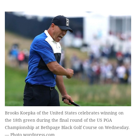
Brooks Koepka of the United States celebrates winning on
the 18th green during the final round of the US PGA
Championship at Bethpage Black Golf Course on Wednesday.
— Photo wordpress.com