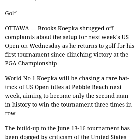
Golf
OTTAWA — Brooks Koepka shrugged off
complaints about the setup for next week's US
Open on Wednesday as he returns to golf for his
first tournament since clinching victory at the
PGA Championship.
World No 1 Koepka will be chasing a rare hat-
trick of US Open titles at Pebble Beach next
week, aiming to become only the second man
in history to win the tournament three times in
row.
The build-up to the June 13-16 tournament has
been dogged by criticism of the United States