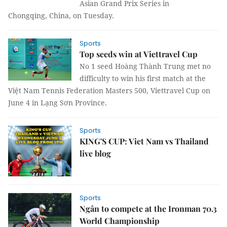
Asian Grand Prix Series in
Chongqing, China, on Tuesday.
Sports
Top seeds win at Viettravel Cup
No 1 seed Hoàng Thành Trung met no
difficulty to win his first match at the
Việt Nam Tennis Federation Masters 500, Viettravel Cup on
June 4 in Lạng Sơn Province.
Sports
KING'S CUP: Viet Nam vs Thailand
live blog
Sports
Ngân to compete at the Ironman 70.3
World Championship