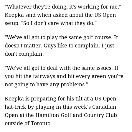
"Whatever they're doing, it's working for me,"
Koepka said when asked about the US Open
setup. "So I don't care what they do."
"We've all got to play the same golf course. It
doesn't matter. Guys like to complain. I just
don't complain.
"We've all got to deal with the same issues. If
you hit the fairways and hit every green you're
not going to have any problems."
Koepka is preparing for his tilt at a US Open
hat-trick by playing in this week's Canadian
Open at the Hamilton Golf and Country Club
outside of Toronto.