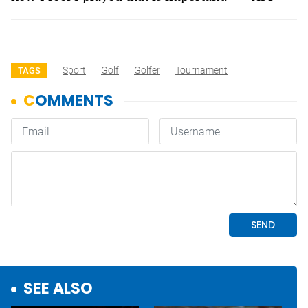
Sport
Golf
Golfer
Tournament
TAGS
SEE ALSO