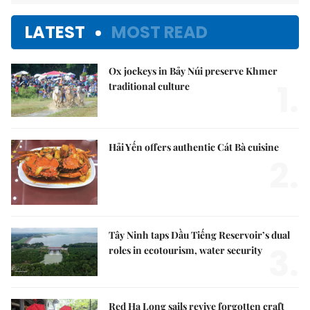
LATEST
MOST READ
Ox jockeys in Bảy Núi preserve Khmer
1.
traditional culture
Hải Yến offers authentic Cát Bà cuisine
2.
Tây Ninh taps Dầu Tiếng Reservoir’s dual
3.
roles in ecotourism, water security
Red Hạ Long sails revive forgotten craft