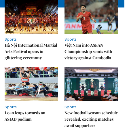
Sports
Sports
Hà Nội International Martial
Việt Nam into ASEAN
Arts Festival opens in
Championship semis with
glittering ceremony
victory against Cambodia
Sports
Sports
Loan leaps towards an
New football season schedule
ASIAD podium
revealed, exciting matches
await supporters