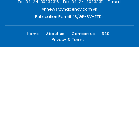
Tel: 84-24-39332316 - Fax: 84-24-39332311 - E-mail:
vnnews@vnagency.com.vn
Publication Permit: 13/GP-BVHTTDL.
Home
About us
Contact us
RSS
Privacy & Terms