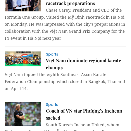
racetrack preparations
Chase Carey, President and CEO of the
Formula One Group, visited the Mỹ Đình racetrack in Hà Nội
on Monday. He was impressed with the city’s preparations in
collaboration with the Việt Nam Grand Prix Company for the
F1 event in Hà Nội next year.
Sports
Việt Nam dominate regional karate
champs
Việt Nam topped the eighth Southeast Asian Karate
Federation Championship which closed in Bangkok, Thailand
on April 14.
Sports
Coach of VN star Phượng’s Incheon
sacked
South Korea’s Incheon United, whom