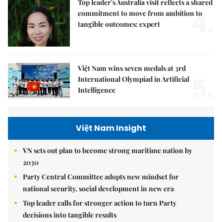
Top leader's Australia visit reflects a shared
4.
commitment to move from ambition to
tangible outcomes: expert
Việt Nam wins seven medals at 3rd
5.
International Olympiad in Artificial
Intelligence
Việt Nam Insight
VN sets out plan to become strong maritime nation by
2030
Party Central Committee adopts new mindset for
national security, social development in new era
Top leader calls for stronger action to turn Party
decisions into tangible results