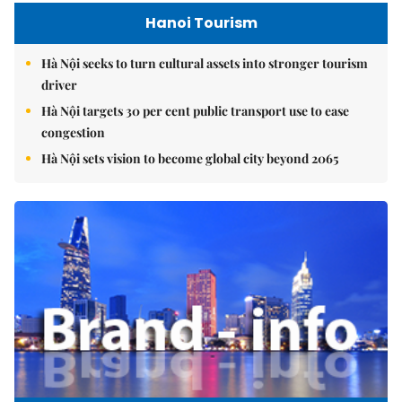
Hanoi Tourism
Hà Nội seeks to turn cultural assets into stronger tourism
driver
Hà Nội targets 30 per cent public transport use to ease
congestion
Hà Nội sets vision to become global city beyond 2065