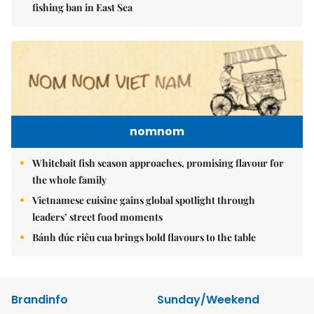
fishing ban in East Sea
nomnom
Whitebait fish season approaches, promising flavour for
the whole family
Vietnamese cuisine gains global spotlight through
leaders’ street food moments
Bánh đúc riêu cua brings bold flavours to the table
Brandinfo
Sunday/Weekend