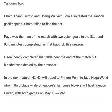
Yangon's box.
Phạm Thành Lương and Hoàng Vũ Sam Sơn also tested the Yangon
goalkeeper but both failed to find the net.
Faye was the man of the match with two quick goals in the 81st and
83rd minutes, completing his first hat-trick this season.
Oseni nearly completed his treble near the end of the match but
his shot was denied by the crossbar.
In the next fixture, Hà Nội will travel to Phnom Penh to face Naga World
who in third place while Singapore's Tampines Rovers will host Yangon
United, with both games on May 1. — VNS