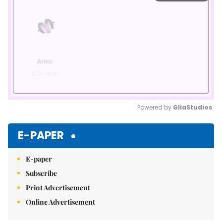
Powered by 
GliaStudios
Mute
E-PAPER
E-paper
Subscribe
Print Advertisement
Online Advertisement