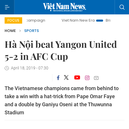
day campaign
Viet Nam New Era
Bringing Resolutions to
FOCUS
HOME
SPORTS
Hà Nội beat Yangon United
5-2 in AFC Cup
April 18, 2019 - 07:30
The Vietnamese champions came from behind to
take a win with a hat-trick from Pape Omar Faye
and a double by Ganiyu Oseni at the Thuwunna
Stadium