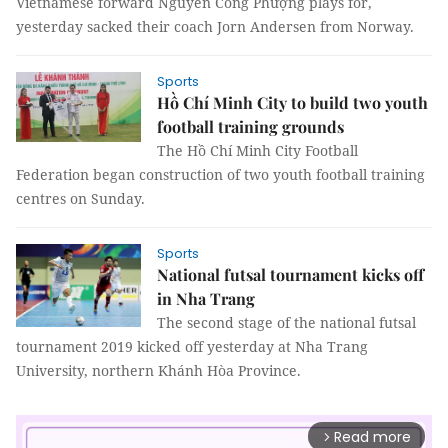
Vietnamese forward Nguyễn Công Phượng plays for,
yesterday sacked their coach Jorn Andersen from Norway.
Sports
Hồ Chí Minh City to build two youth
football training grounds
The Hồ Chí Minh City Football
Federation began construction of two youth football training
centres on Sunday.
Sports
National futsal tournament kicks off
in Nha Trang
The second stage of the national futsal
tournament 2019 kicked off yesterday at Nha Trang
University, northern Khánh Hòa Province.
Read more
arrow_forward_ios