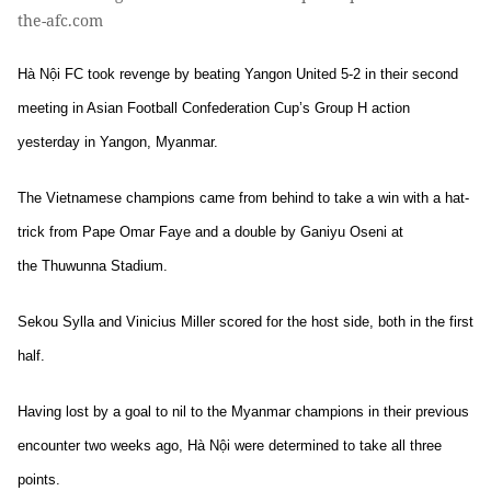
the-afc.com
Hà Nội FC took revenge by beating Yangon United 5-2 in their second
meeting in Asian Football Confederation Cup’s Group H action
yesterday in Yangon, Myanmar.
The Vietnamese champions came from behind to take a win with a hat-
trick from Pape Omar Faye and a double by Ganiyu Oseni at
the Thuwunna Stadium.
Sekou Sylla and Vinicius Miller scored for the host side, both in the first
half.
Having lost by a goal to nil to the Myanmar champions in their previous
encounter two weeks ago, Hà Nội were determined to take all three
points.