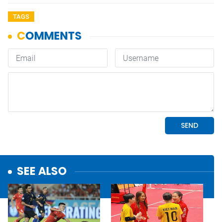
TAGS
SEE ALSO