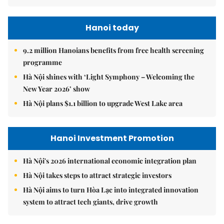
Hanoi today
9.2 million Hanoians benefits from free health screening
programme
Hà Nội shines with ‘Light Symphony – Welcoming the
New Year 2026’ show
Hà Nội plans $1.1 billion to upgrade West Lake area
Hanoi Investment Promotion
Hà Nội's 2026 international economic integration plan
Hà Nội takes steps to attract strategic investors
Hà Nội aims to turn Hòa Lạc into integrated innovation
system to attract tech giants, drive growth