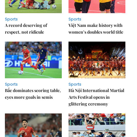
Sports
Sports
A record deserving of
Việt Nam make history with
respect, not ridicule
women’s doubles world title
Sports
Sports
Bắc dominates scoring table,
Hà Nội International Martial
eyes more goals in semis
Arts Festival opens in
glittering ceremony