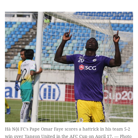
Hà Nội FC's Pape Omar Faye scores a hattrick in his team 5-2
win over Yangon United in the AFC Cup on April 17. — Photo