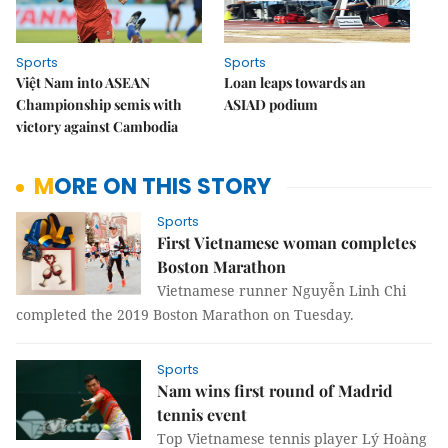
Sports
Sports
Việt Nam into ASEAN
Loan leaps towards an
Championship semis with
ASIAD podium
victory against Cambodia
MORE ON THIS STORY
Sports
First Vietnamese woman completes
Boston Marathon
Vietnamese runner Nguyễn Linh Chi
completed the 2019 Boston Marathon on Tuesday.
Sports
Nam wins first round of Madrid
tennis event
Top Vietnamese tennis player Lý Hoàng