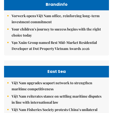
Brandinfo
Vorwerk opens Việt Nam office, reinforcing long-term
investment commitment
Your children's journey to success begins with the right
choice today
Vạn Xuân Group named Best Mid-Market Residential
Developer at Dot Property Vietnam Awards 2026
East Sea
Việt Nam upgrades seaport network to strengthen
maritime competitiveness
Việt Nam reiterates stance on settling maritime disputes
in line with international law
Việt Nam Fisheries Society protests China’s unilateral