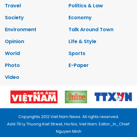
Travel
Politics & Law
Society
Economy
Environment
Talk Around Town
Opinion
Life & Style
World
Sports
Photo
E-Paper
Video
Copyrights 2012 Viet Nam News. All rights reserved.
Add:79 Ly Thuong Kiet Street, Ha Noi, Viet Nam. Editor_In_Chief:
Nguyen Minh