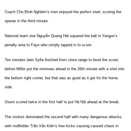
Coach Chu Đình Nghiêm’s men enjoyed the perfect start, scoring the
opener in the third minute.
National team star Nguyễn Quang Hải squared the ball in Yangon’s
penalty area to Faye who simply tapped in to score.
Ten minutes later Sylla finished from close range to level the score,
before Miller put the minnows ahead in the 26th minute with a shot into
the bottom right corner, but that was as good as it got for the home
side.
Oseni scored twice in the first half to put Hà Nội ahead at the break.
The visitors dominated the second half with many dangerous attacks;
with midfielder Trần Văn Kiên’s free kicks causing caused chaos in