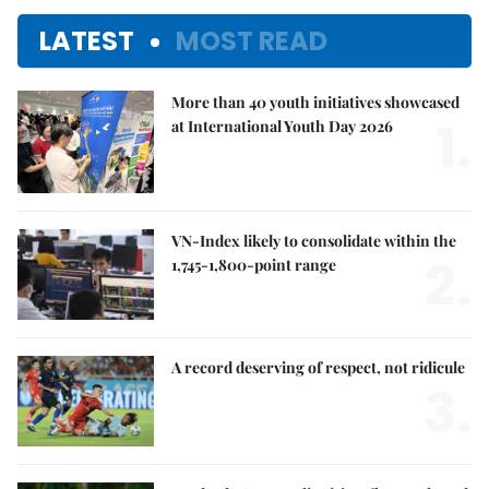
LATEST
MOST READ
More than 40 youth initiatives showcased
1.
at International Youth Day 2026
VN-Index likely to consolidate within the
2.
1,745-1,800-point range
A record deserving of respect, not ridicule
3.