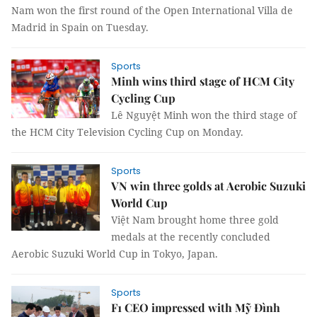
Nam won the first round of the Open International Villa de
Madrid in Spain on Tuesday.
Sports
Minh wins third stage of HCM City
Cycling Cup
Lê Nguyệt Minh won the third stage of
the HCM City Television Cycling Cup on Monday.
Sports
VN win three golds at Aerobic Suzuki
World Cup
Việt Nam brought home three gold
medals at the recently concluded
Aerobic Suzuki World Cup in Tokyo, Japan.
Sports
F1 CEO impressed with Mỹ Đình