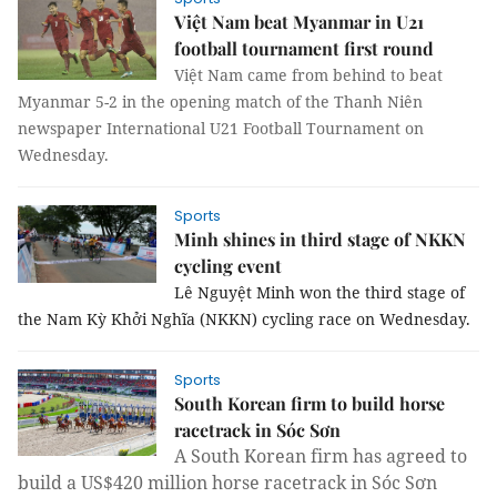
Việt Nam beat Myanmar in U21
football tournament first round
Việt Nam came from behind to beat
Myanmar 5-2 in the opening match of the Thanh Niên
newspaper International U21 Football Tournament on
Wednesday.
Sports
Minh shines in third stage of NKKN
cycling event
Lê Nguyệt Minh won the third stage of
the Nam Kỳ Khởi Nghĩa (NKKN) cycling race on Wednesday.
Sports
South Korean firm to build horse
racetrack in Sóc Sơn
A South Korean firm
has agreed to
build a US$420 million horse racetrack in Sóc Sơn