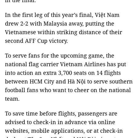
in the final.
In the first leg of this year’s final, Việt Nam
drew 2-2 with Malaysia away, putting the
Vietnamese within striking distance of their
second AFF Cup victory.
To serve fans for the upcoming game, the
national flag carrier Vietnam Airlines has put
into action an extra 3,700 seats on 14 flights
between HCM City and Hà Nội to serve southern
football fans who want to cheer on the national
team.
To save time before flights, passengers are
advised to check-in in advance via online
websites, mobile applications, or at check-in