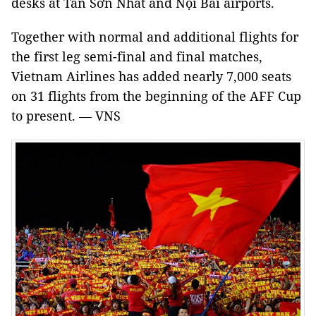
desks at Tân Sơn Nhất and Nội Bài airports.
Together with normal and additional flights for
the first leg semi-final and final matches,
Vietnam Airlines has added nearly 7,000 seats
on 31 flights from the beginning of the AFF Cup
to present. — VNS