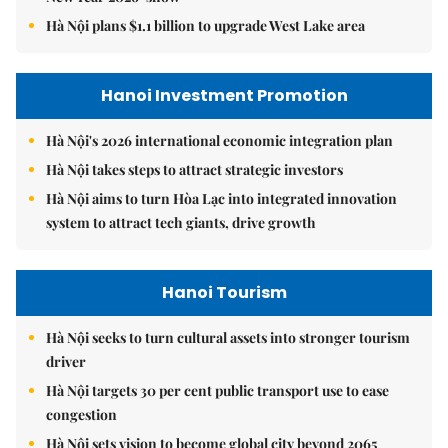
Hà Nội plans $1.1 billion to upgrade West Lake area
Hanoi Investment Promotion
Hà Nội's 2026 international economic integration plan
Hà Nội takes steps to attract strategic investors
Hà Nội aims to turn Hòa Lạc into integrated innovation
system to attract tech giants, drive growth
Hanoi Tourism
Hà Nội seeks to turn cultural assets into stronger tourism
driver
Hà Nội targets 30 per cent public transport use to ease
congestion
Hà Nội sets vision to become global city beyond 2065