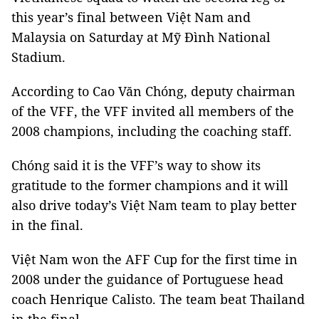
this year’s final between Việt Nam and
Malaysia on Saturday at Mỹ Đình National
Stadium.
According to Cao Văn Chóng, deputy chairman
of the VFF, the VFF invited all members of the
2008 champions, including the coaching staff.
Chóng said it is the VFF’s way to show its
gratitude to the former champions and it will
also drive today’s Việt Nam team to play better
in the final.
Việt Nam won the AFF Cup for the first time in
2008 under the guidance of Portuguese head
coach Henrique Calisto. The team beat Thailand