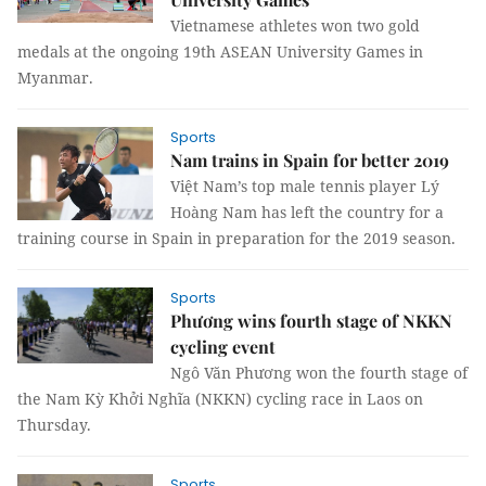
Vietnamese athletes won two gold
medals at the ongoing 19th ASEAN University Games in
Myanmar.
Sports
Nam trains in Spain for better 2019
Việt Nam’s top male tennis player Lý
Hoàng Nam has left the country for a
training course in Spain in preparation for the 2019 season.
Sports
Phương wins fourth stage of NKKN
cycling event
Ngô Văn Phương won the fourth stage of
the Nam Kỳ Khởi Nghĩa (NKKN) cycling race in Laos on
Thursday.
Sports