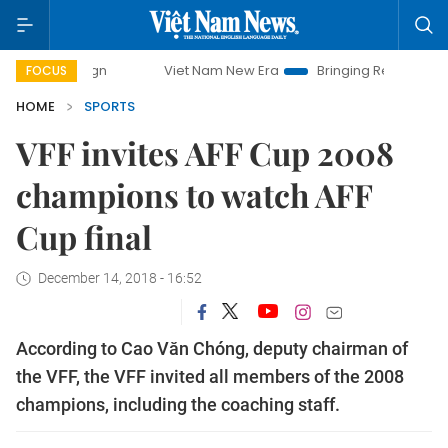
Viet Nam New Era
Bringing Resolutions to Life
FOCUS
HOME
SPORTS
VFF invites AFF Cup 2008
champions to watch AFF
Cup final
December 14, 2018 - 16:52
According to Cao Văn Chóng, deputy chairman of
the VFF, the VFF invited all members of the 2008
champions, including the coaching staff.