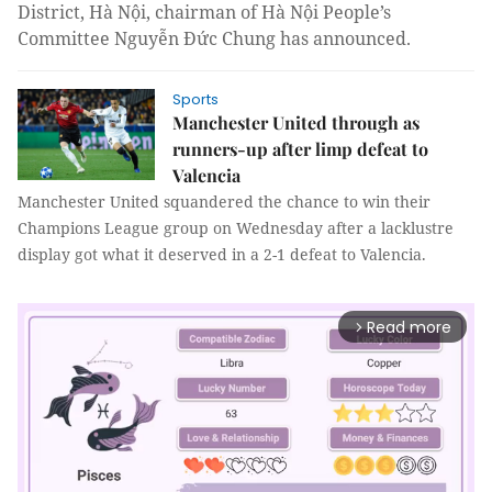
District, Hà Nội, chairman of Hà Nội People’s
Committee Nguyễn Đức Chung has announced.
Sports
Manchester United through as
runners-up after limp defeat to
Valencia
Manchester United squandered the chance to win their
Champions League group on Wednesday after a lacklustre
display got what it deserved in a 2-1 defeat to Valencia.
Read more
arrow_forward_ios