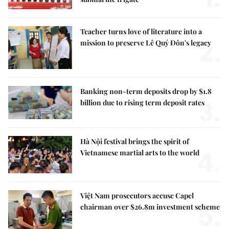
Teacher turns love of literature into a
2.
mission to preserve Lê Quý Đôn's legacy
Banking non-term deposits drop by $1.8
3.
billion due to rising term deposit rates
Hà Nội festival brings the spirit of
4.
Vietnamese martial arts to the world
Việt Nam prosecutors accuse Capel
5.
chairman over $26.8m investment scheme