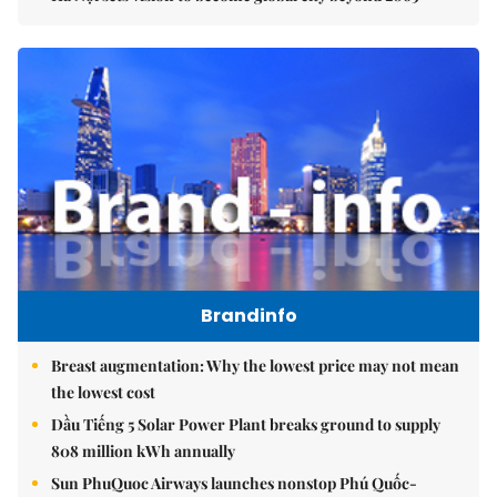
Brandinfo
Breast augmentation: Why the lowest price may not mean
the lowest cost
Dầu Tiếng 5 Solar Power Plant breaks ground to supply
808 million kWh annually
Sun PhuQuoc Airways launches nonstop Phú Quốc-