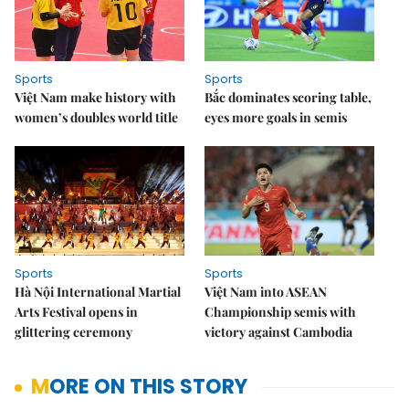
Sports
Sports
Việt Nam make history with
Bắc dominates scoring table,
women’s doubles world title
eyes more goals in semis
Sports
Sports
Hà Nội International Martial
Việt Nam into ASEAN
Arts Festival opens in
Championship semis with
glittering ceremony
victory against Cambodia
MORE ON THIS STORY