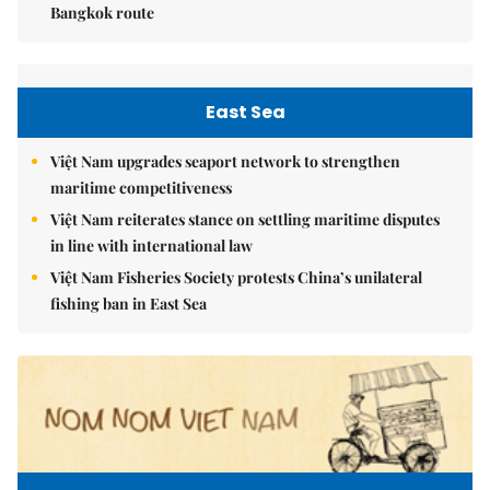
Bangkok route
East Sea
Việt Nam upgrades seaport network to strengthen
maritime competitiveness
Việt Nam reiterates stance on settling maritime disputes
in line with international law
Việt Nam Fisheries Society protests China’s unilateral
fishing ban in East Sea