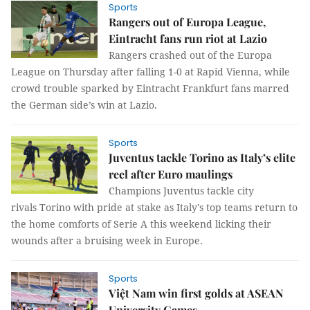
Sports
Rangers out of Europa League,
Eintracht fans run riot at Lazio
Rangers crashed out of the Europa
League on Thursday after falling 1-0 at Rapid Vienna, while
crowd trouble sparked by Eintracht Frankfurt fans marred
the German side’s win at Lazio.
Sports
Juventus tackle Torino as Italy’s elite
reel after Euro maulings
Champions Juventus tackle city
rivals Torino with pride at stake as Italy's top teams return to
the home comforts of Serie A this weekend licking their
wounds after a bruising week in Europe.
Sports
Việt Nam win first golds at ASEAN
University Games