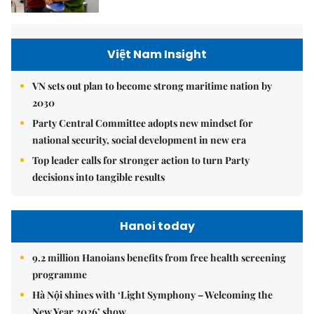
Việt Nam Insight
VN sets out plan to become strong maritime nation by
2030
Party Central Committee adopts new mindset for
national security, social development in new era
Top leader calls for stronger action to turn Party
decisions into tangible results
Hanoi today
9.2 million Hanoians benefits from free health screening
programme
Hà Nội shines with ‘Light Symphony – Welcoming the
New Year 2026’ show