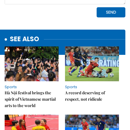
SEE ALSO
Sports
Sports
Hà Nội festival brings the
A record deserving of
spirit of Vietnamese martial
respect, not ridicule
arts to the world