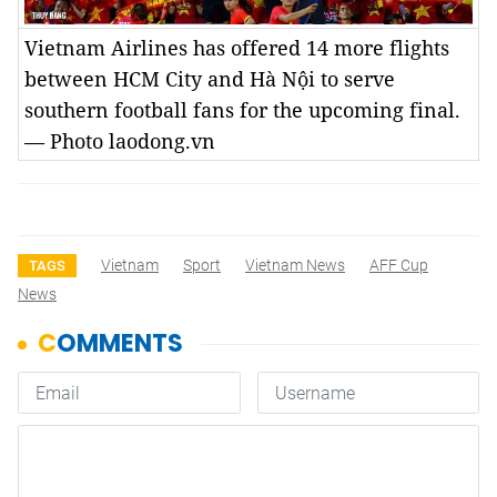
Vietnam Airlines has offered 14 more flights
between HCM City and Hà Nội to serve
southern football fans for the upcoming final.
— Photo laodong.vn
Vietnam
Sport
Vietnam News
AFF Cup
TAGS
News