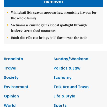
nomnom
Whitebait fish season approaches, promising flavour for
the whole family
Vietnamese cuisine gains global spotlight through
leaders’ street food moments
Bánh đúc riêu cua brings bold flavours to the table
Brandinfo
Sunday/Weekend
Travel
Politics & Law
Society
Economy
Environment
Talk Around Town
Opinion
Life & Style
World
Sports