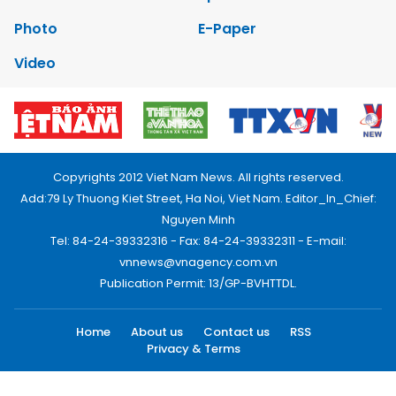
Photo
E-Paper
Video
Copyrights 2012 Viet Nam News. All rights reserved.
Add:79 Ly Thuong Kiet Street, Ha Noi, Viet Nam. Editor_In_Chief:
Nguyen Minh
Tel: 84-24-39332316 - Fax: 84-24-39332311 - E-mail:
vnnews@vnagency.com.vn
Publication Permit: 13/GP-BVHTTDL.
Home
About us
Contact us
RSS
Privacy & Terms