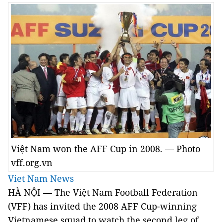
Việt Nam won the AFF Cup in 2008. — Photo
vff.org.vn
Viet Nam News
HÀ NỘI — The Việt Nam Football Federation
(VFF) has invited the 2008 AFF Cup-winning
Vietnamese squad to watch the second leg of