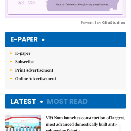
Powered by 
GliaStudios
Mute
E-PAPER
E-paper
Subscribe
Print Advertisement
Online Advertisement
LATEST
MOST READ
Việt Nam launches construction of largest,
1.
most advanced domestically built anti-
submarine frigate