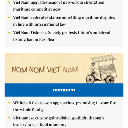
Việt Nam upgrades seaport network to strengthen
maritime competitiveness
Việt Nam reiterates stance on settling maritime disputes
in line with international law
Việt Nam Fisheries Society protests China’s unilateral
fishing ban in East Sea
nomnom
Whitebait fish season approaches, promising flavour for
the whole family
Vietnamese cuisine gains global spotlight through
leaders’ street food moments