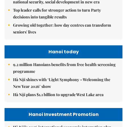
national security, social development in new era
Top leader calls for stronger action to turn Party
decisions into tangible results
Growing old together: how day centres can transform
seniors' lives
Hanoi today
9.2 million Hanoians benefits from free health screening
programme
Hà Nội shines with ‘Light Symphony – Welcoming the
New Year 2026’ show
Hà Nội plans $1.1 billion to upgrade West Lake area
Hanoi Investment Promotion