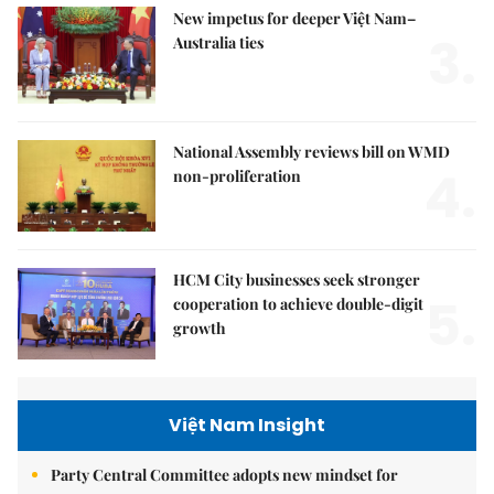
New impetus for deeper Việt Nam–
3.
Australia ties
National Assembly reviews bill on WMD
4.
non-proliferation
HCM City businesses seek stronger
5.
cooperation to achieve double-digit
growth
Việt Nam Insight
Party Central Committee adopts new mindset for