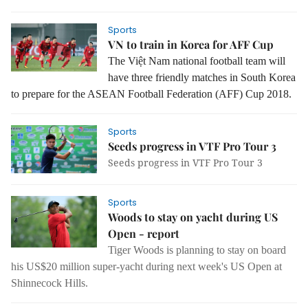
Sports
VN to train in Korea for AFF Cup
The Việt Nam national football team will
have three friendly matches in South Korea
to prepare for the ASEAN Football Federation (AFF) Cup 2018.
Sports
Seeds progress in VTF Pro Tour 3
Seeds progress in VTF Pro Tour 3
Sports
Woods to stay on yacht during US
Open - report
Tiger Woods is planning to stay on board
his US$20 million super-yacht during next week's US Open at
Shinnecock Hills.