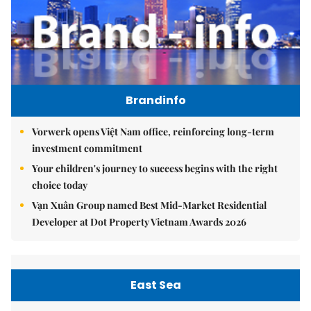
Brandinfo
Vorwerk opens Việt Nam office, reinforcing long-term
investment commitment
Your children's journey to success begins with the right
choice today
Vạn Xuân Group named Best Mid-Market Residential
Developer at Dot Property Vietnam Awards 2026
East Sea