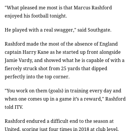
"What pleased me most is that Marcus Rashford
enjoyed his football tonight.
He played with a real swagger," said Southgate.
Rashford made the most of the absence of England
captain Harry Kane as he started up front alongside
Jamie Vardy, and showed what he is capable of with a
fiercely struck shot from 25 yards that dipped
perfectly into the top corner.
"You work on them (goals) in training every day and
when one comes up in a game it’s a reward," Rashford
told ITV.
Rashford endured a difficult end to the season at
United, scoring just four times in 2018 at club level,