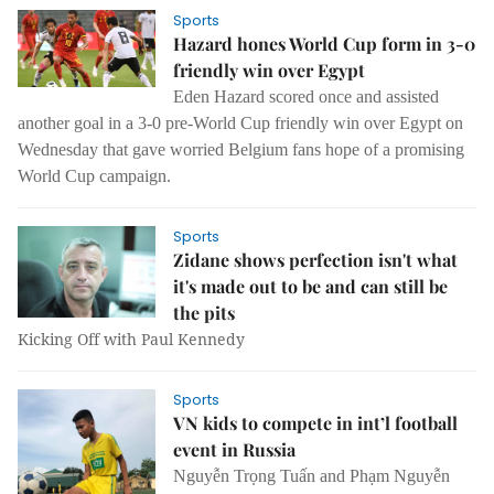
Sports
Hazard hones World Cup form in 3-0
friendly win over Egypt
Eden Hazard scored once and assisted
another goal in a 3-0 pre-World Cup friendly win over Egypt on
Wednesday that gave worried Belgium fans hope of a promising
World Cup campaign.
Sports
Zidane shows perfection isn't what
it's made out to be and can still be
the pits
Kicking Off with Paul Kennedy
Sports
VN kids to compete in int’l football
event in Russia
Nguyễn Trọng Tuấn and Phạm Nguyễn