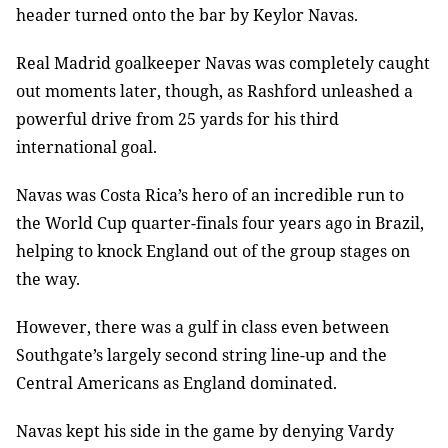
header turned onto the bar by Keylor Navas.
Real Madrid goalkeeper Navas was completely caught
out moments later, though, as Rashford unleashed a
powerful drive from 25 yards for his third
international goal.
Navas was Costa Rica’s hero of an incredible run to
the World Cup quarter-finals four years ago in Brazil,
helping to knock England out of the group stages on
the way.
However, there was a gulf in class even between
Southgate’s largely second string line-up and the
Central Americans as England dominated.
Navas kept his side in the game by denying Vardy