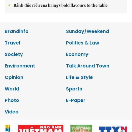
Bánh đúc riêu cua brings bold flavours to the table
Brandinfo
Sunday/Weekend
Travel
Politics & Law
Society
Economy
Environment
Talk Around Town
Opinion
Life & Style
World
Sports
Photo
E-Paper
Video