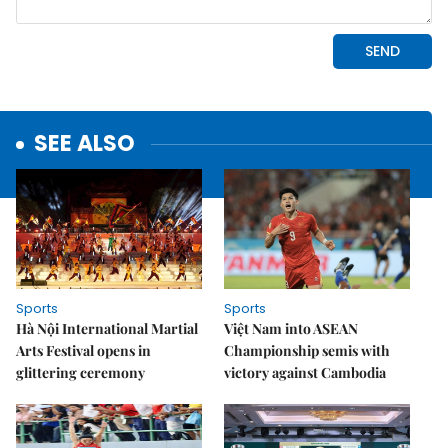
SEE ALSO
Sports
Sports
Hà Nội International Martial
Việt Nam into ASEAN
Arts Festival opens in
Championship semis with
glittering ceremony
victory against Cambodia