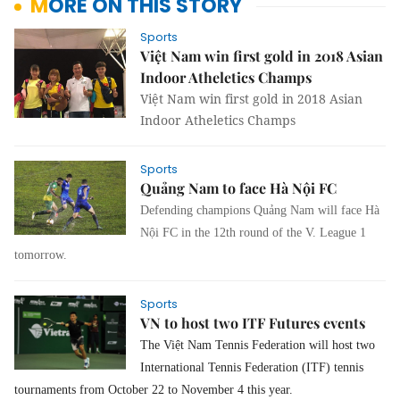
MORE ON THIS STORY
Sports
Việt Nam win first gold in 2018 Asian
Indoor Atheletics Champs
Việt Nam win first gold in 2018 Asian
Indoor Atheletics Champs
Sports
Quảng Nam to face Hà Nội FC
Defending champions Quảng Nam will face Hà
Nội FC in the 12th round of the V. League 1
tomorrow.
Sports
VN to host two ITF Futures events
The Việt Nam Tennis Federation will host two
International Tennis Federation (ITF) tennis
tournaments from October 22 to November 4 this year.