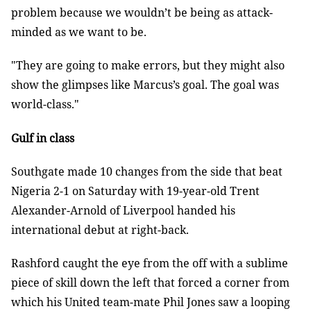
problem because we wouldn’t be being as attack-
minded as we want to be.
"They are going to make errors, but they might also
show the glimpses like Marcus’s goal. The goal was
world-class."
Gulf in class
Southgate made 10 changes from the side that beat
Nigeria 2-1 on Saturday with 19-year-old Trent
Alexander-Arnold of Liverpool handed his
international debut at right-back.
Rashford caught the eye from the off with a sublime
piece of skill down the left that forced a corner from
which his United team-mate Phil Jones saw a looping