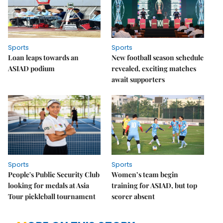
Sports
Sports
Loan leaps towards an
New football season schedule
ASIAD podium
revealed, exciting matches
await supporters
Sports
Sports
People's Public Security Club
Women’s team begin
looking for medals at Asia
training for ASIAD, but top
Tour pickleball tournament
scorer absent