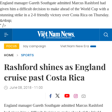
England manager Gareth Southgate admitted Marcus Rashford had
given him a difficult decision to make ahead of the World Cup with a
stunning strike in a 2-0 friendly victory over Costa Rica on Thursday.
&nbsp;
" />
500-day campaign
Viet Nam New Era
Bringing Resolutio
FOCUS
HOME
SPORTS
Rashford shines as England
cruise past Costa Rica
June 08, 2018 - 11:00
England manager Gareth Southgate admitted Marcus Rashford