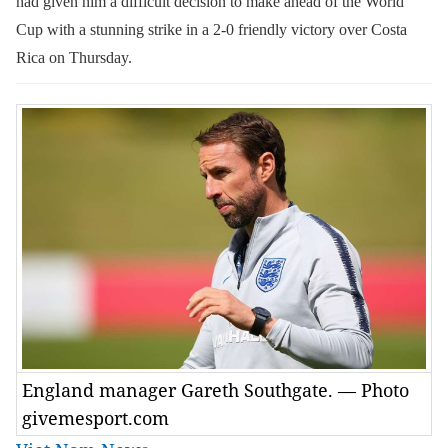
had given him a difficult decision to make ahead of the World
Cup with a stunning strike in a 2-0 friendly victory over Costa
Rica on Thursday.
England manager Gareth Southgate. — Photo
givemesport.com