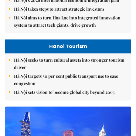
Hà Nội's 2026 international economic integration plan
Hà Nội takes steps to attract strategic investors
Hà Nội aims to turn Hòa Lạc into integrated innovation
system to attract tech giants, drive growth
Hanoi Tourism
Hà Nội seeks to turn cultural assets into stronger tourism
driver
Hà Nội targets 30 per cent public transport use to ease
congestion
Hà Nội sets vision to become global city beyond 2065