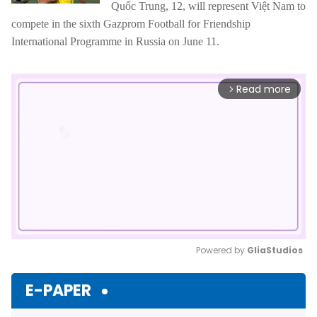
Quốc Trung, 12, will represent Việt Nam to
compete in the sixth Gazprom Football for Friendship
International Programme in Russia on June 11.
Read more
arrow_forward_ios
Powered by 
GliaStudios
Mute
E-PAPER