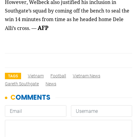
However, Welbeck also justified his inclusion in
Southgate’s squad by coming off the bench to seal the
win 14 minutes from time as he headed home Dele
AFP
Alli’s cross. —
Vietnam
Football
Vietnam News
TAGS
Gareth Southgate
News