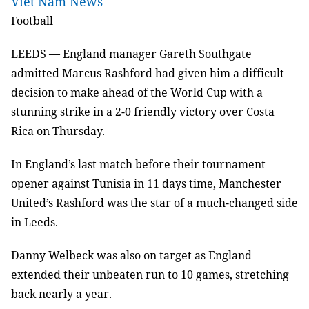
Viet Nam News
Football
LEEDS — England manager Gareth Southgate
admitted Marcus Rashford had given him a difficult
decision to make ahead of the World Cup with a
stunning strike in a 2-0 friendly victory over Costa
Rica on Thursday.
In England’s last match before their tournament
opener against Tunisia in 11 days time, Manchester
United’s Rashford was the star of a much-changed side
in Leeds.
Danny Welbeck was also on target as England
extended their unbeaten run to 10 games, stretching
back nearly a year.