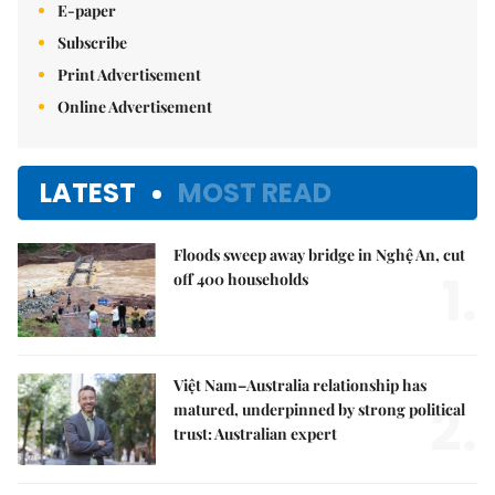
E-paper
Subscribe
Print Advertisement
Online Advertisement
LATEST
MOST READ
Floods sweep away bridge in Nghệ An, cut
1.
off 400 households
Việt Nam–Australia relationship has
2.
matured, underpinned by strong political
trust: Australian expert