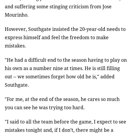
and suffering some stinging criticism from Jose
Mourinho.
However, Southgate insisted the 20-year-old needs to
express himself and feel the freedom to make
mistakes.
"He had a difficult end to the season having to play on
his own as a number nine at times. He is still filling
out -- we sometimes forget how old he is," added
Southgate.
"For me, at the end of the season, he cares so much
you can see he was trying too hard.
"I said to all the team before the game, I expect to see
mistakes tonight and, if I don’t, there might be a