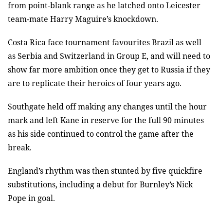
from point-blank range as he latched onto Leicester
team-mate Harry Maguire’s knockdown.
Costa Rica face tournament favourites Brazil as well
as Serbia and Switzerland in Group E, and will need to
show far more ambition once they get to Russia if they
are to replicate their heroics of four years ago.
Southgate held off making any changes until the hour
mark and left Kane in reserve for the full 90 minutes
as his side continued to control the game after the
break.
England’s rhythm was then stunted by five quickfire
substitutions, including a debut for Burnley’s Nick
Pope in goal.