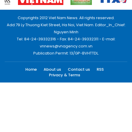
Copyrights 2012 Viet Nam News. All rights reserved.
Add:79 Ly Thuong Kiet Street, Ha Noi, Viet Nam. Editor_In_Chief:
Nguyen Minh
Tel: 84-24-39332316 - Fax: 84-24-39332311 - E-mail:
vnnews@vnagency.com.vn
Publication Permit: 13/GP-BVHTTDL.
Home
About us
Contact us
RSS
Privacy & Terms