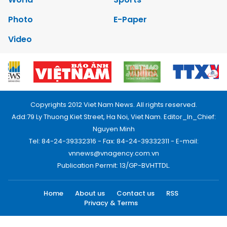
Photo
E-Paper
Video
Copyrights 2012 Viet Nam News. All rights reserved.
Add:79 Ly Thuong Kiet Street, Ha Noi, Viet Nam. Editor_In_Chief:
Nguyen Minh
Tel: 84-24-39332316 - Fax: 84-24-39332311 - E-mail:
vnnews@vnagency.com.vn
Publication Permit: 13/GP-BVHTTDL.
Home
About us
Contact us
RSS
Privacy & Terms