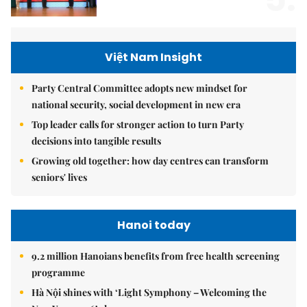
Việt Nam Insight
Party Central Committee adopts new mindset for
national security, social development in new era
Top leader calls for stronger action to turn Party
decisions into tangible results
Growing old together: how day centres can transform
seniors' lives
Hanoi today
9.2 million Hanoians benefits from free health screening
programme
Hà Nội shines with ‘Light Symphony – Welcoming the