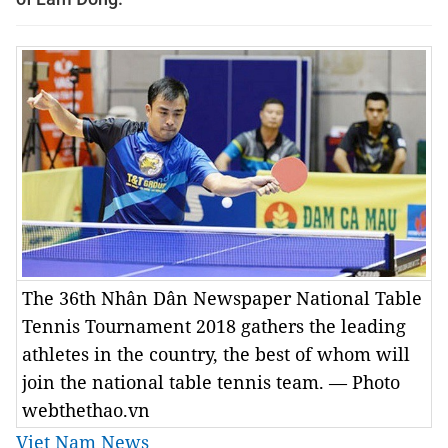
The 36th Nhân Dân Newspaper National Table
Tennis Tournament 2018 gathers the leading
athletes in the country, the best of whom will
join the national table tennis team. — Photo
webthethao.vn
Viet Nam News