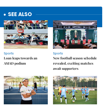
SEE ALSO
Sports
Sports
Loan leaps towards an
New football season schedule
ASIAD podium
revealed, exciting matches
await supporters