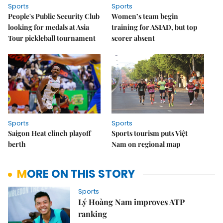
Sports
Sports
People's Public Security Club
Women’s team begin
looking for medals at Asia
training for ASIAD, but top
Tour pickleball tournament
scorer absent
Sports
Sports
Saigon Heat clinch playoff
Sports tourism puts Việt
berth
Nam on regional map
MORE ON THIS STORY
Sports
Lý Hoàng Nam improves ATP
ranking