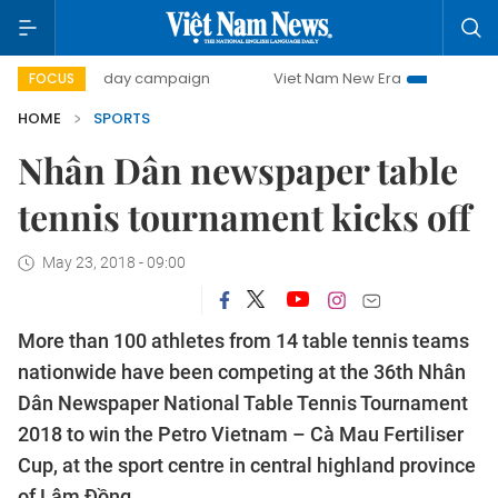
500-day campaign
Viet Nam New Era
Bringing Resoluti
FOCUS
HOME
SPORTS
Nhân Dân newspaper table
tennis tournament kicks off
May 23, 2018 - 09:00
More than 100 athletes from 14 table tennis teams
nationwide have been competing at the 36th Nhân
Dân Newspaper National Table Tennis Tournament
2018 to win the Petro Vietnam – Cà Mau Fertiliser
Cup, at the sport centre in central highland province
of Lâm Đồng.