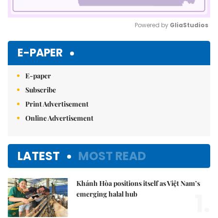
Powered by 
GliaStudios
Mute
E-PAPER
E-paper
Subscribe
Print Advertisement
Online Advertisement
LATEST
MOST READ
Khánh Hòa positions itself as Việt Nam’s
1.
emerging halal hub