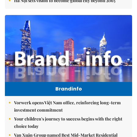
Hà Nội sets vision to become global city beyond 2065
Brandinfo
Vorwerk opens Việt Nam office, reinforcing long-term
investment commitment
Your children's journey to success begins with the right
choice today
Vạn Xuân Group named Best Mid-Market Residential