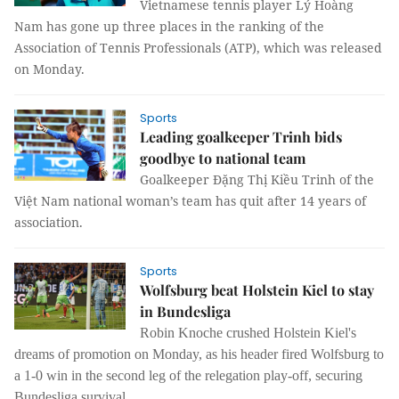
Vietnamese tennis player Lý Hoàng
Nam has gone up three places in the ranking of the
Association of Tennis Professionals (ATP), which was released
on Monday.
Sports
Leading goalkeeper Trinh bids
goodbye to national team
Goalkeeper Đặng Thị Kiều Trinh of the
Việt Nam national woman’s team has quit after 14 years of
association.
Sports
Wolfsburg beat Holstein Kiel to stay
in Bundesliga
Robin Knoche crushed Holstein Kiel's
dreams of promotion on Monday, as his header fired Wolfsburg to
a 1-0 win in the second leg of the relegation play-off, securing
Bundesliga survival.