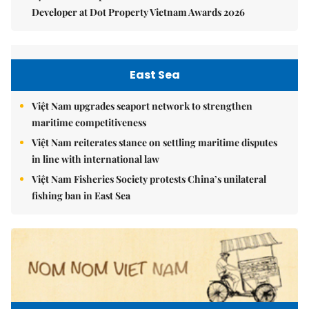
Developer at Dot Property Vietnam Awards 2026
East Sea
Việt Nam upgrades seaport network to strengthen
maritime competitiveness
Việt Nam reiterates stance on settling maritime disputes
in line with international law
Việt Nam Fisheries Society protests China’s unilateral
fishing ban in East Sea