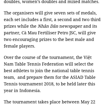
doubles, women’s doubles and mixed matches.
The organisers will give seven sets of medals,
each set includes a first, a second and two third
prizes while the
Nhân Dân
newspaper and its
partner, Cà Mau Fertiliser Petro JSC, will give
two encouraging prizes to the best male and
female players.
Over the course of the tournament, the Việt
Nam Table Tennis Federation will select the
best athletes to join the national table tennis
team, and prepare them for the ASIAD Table
Tennis tournament 2018, to be held later this
year in Indonesia.
The tournament takes place between May 22