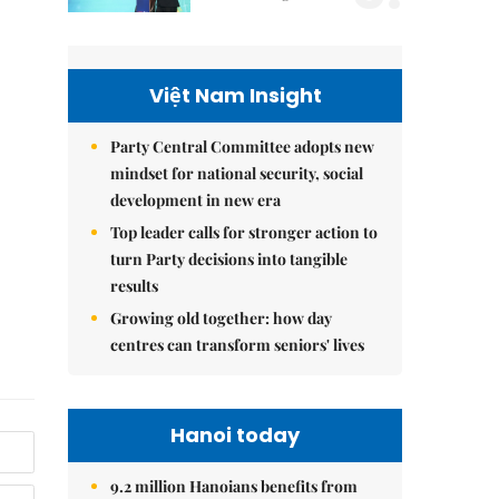
Việt Nam Insight
Party Central Committee adopts new
mindset for national security, social
development in new era
Top leader calls for stronger action to
turn Party decisions into tangible
results
Growing old together: how day
centres can transform seniors' lives
Hanoi today
9.2 million Hanoians benefits from