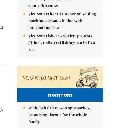
competitiveness
Việt Nam reiterates stance on settling
maritime disputes in line with
in
international law
Việt Nam Fisheries Society protests
China’s unilateral fishing ban in East
Sea
nomnom
Whitebait fish season approaches,
y.
promising flavour for the whole
family