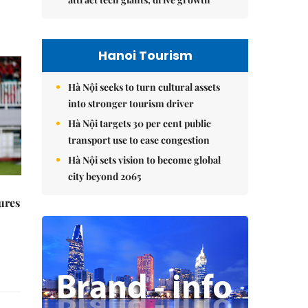
Hanoi Tourism
Hà Nội seeks to turn cultural assets
into stronger tourism driver
Hà Nội targets 30 per cent public
transport use to ease congestion
Hà Nội sets vision to become global
city beyond 2065
ures