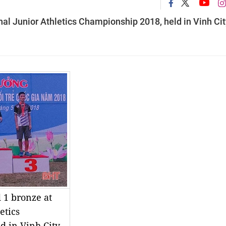
nal Junior Athletics Championship 2018, held in Vinh Cit
 1 bronze at
etics
d in Vinh City