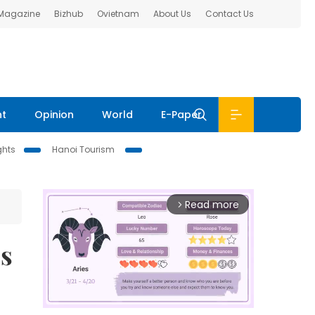
 Magazine
Bizhub
Ovietnam
About Us
Contact Us
nt
Opinion
World
E-Paper
ghts
Hanoi Tourism
Read more
arrow_forward_ios
cs