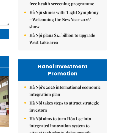
free health screening programme
Hà Nội shines with ‘Light Symphony
– Welcoming the New Year 2026’
show
Hà Nội plans $1.1 billion to upgrade
West Lake area
Hanoi Investment
Promotion
Hà Nội's 2026 international economic
integration plan
Hà Nội takes steps to attract strategic
investors
Hà Nội aims to turn Hòa Lạc into
integrated innovation system to
attract tech giants, drive growth