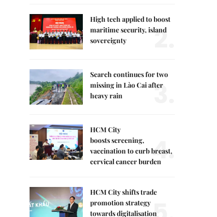
High tech applied to boost
2.
maritime security, island
sovereignty
Search continues for two
3.
missing in Lào Cai after
heavy rain
HCM City
4.
boosts screening,
vaccination to curb breast,
cervical cancer burden
HCM City shifts trade
5.
promotion strategy
towards digitalisation