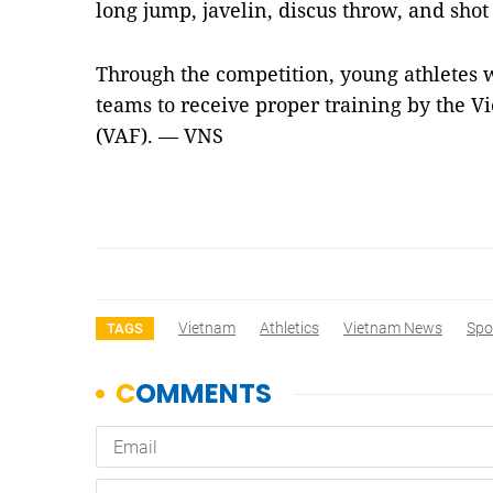
long jump, javelin, discus throw, and shot
Through the competition, young athletes w
teams to receive proper training by the V
(VAF). — VNS
Vietnam
Athletics
Vietnam News
Spo
TAGS