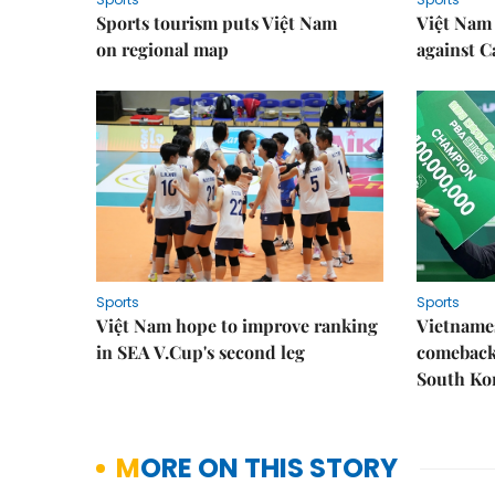
Sports tourism puts Việt Nam
Việt Nam 
on regional map
against 
Sports
Sports
Việt Nam hope to improve ranking
Vietnames
in SEA V.Cup's second leg
comeback 
South Ko
MORE ON THIS STORY