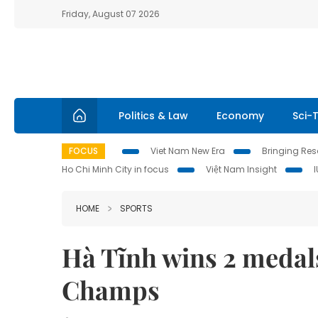
Friday, August 07 2026
Politics & Law
Economy
Sci-
FOCUS
Viet Nam New Era
Bringing Reso
Ho Chi Minh City in focus
Việt Nam Insight
HOME
SPORTS
Hà Tĩnh wins 2 medals
Champs