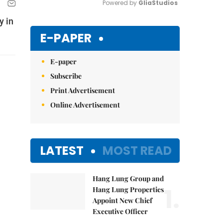
Powered by 
GliaStudios
y in
Mute
E-PAPER
E-paper
Subscribe
Print Advertisement
Online Advertisement
LATEST
MOST READ
Hang Lung Group and
1.
Hang Lung Properties
Appoint New Chief
Executive Officer