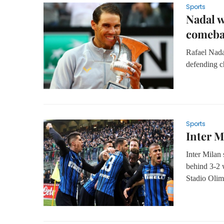
Sports
Nadal w
comeb
Rafael Nada
defending c
Sports
Inter M
Inter Milan
behind 3-2 w
Stadio Olim