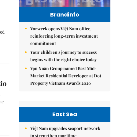
Brandinfo
Vorwerk opens Việt Nam office,
ted
reinforcing long-term investment
commitment
Your children's journey to success
begins with the right choice today
Vạn Xuân Group named Best Mid-
Market Residential Developer at Dot
io
Property Vietnam Awards 2026
-
he
East Sea
Việt Nam upgrades seaport network
to strengthen maritime