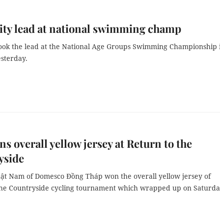
ty lead at national swimming champ
ook the lead at the National Age Groups Swimming Championship 
sterday.
s overall yellow jersey at Return to the
yside
t Nam of Domesco Đồng Tháp won the overall yellow jersey of
the Countryside cycling tournament which wrapped up on Saturda