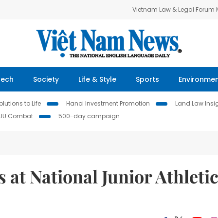
Vietnam Law & Legal Forum
Tech
Society
Life & Style
Sports
Environme
lutions to Life
Hanoi Investment Promotion
Land Law Insi
IUU Combat
500-day campaign
 at National Junior Athleti