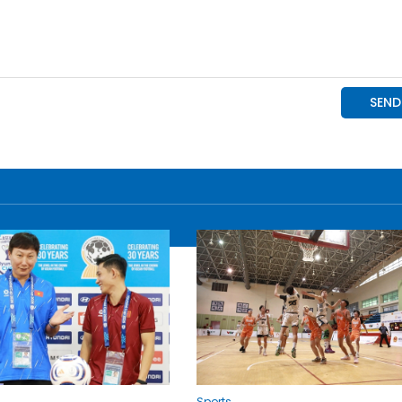
Sports