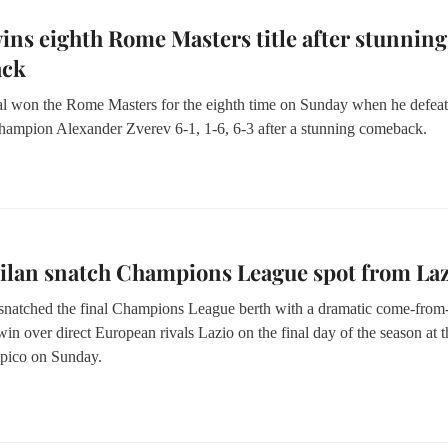
ins eighth Rome Masters title after stunning
ack
l won the Rome Masters for the eighth time on Sunday when he defea
hampion Alexander Zverev 6-1, 1-6, 6-3 after a stunning comeback.
ilan snatch Champions League spot from Laz
 snatched the final Champions League berth with a dramatic come-from
in over direct European rivals Lazio on the final day of the season at t
pico on Sunday.