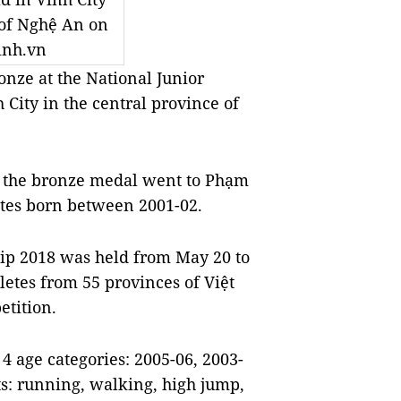
 of Nghệ An on
inh.vn
ze at the National Junior
 City in the central province of
d the bronze medal went to Phạm
etes born between 2001-02.
ip 2018 was held from May 20 to
hletes from 55 provinces of Việt
etition.
4 age categories: 2005-06, 2003-
ts: running, walking, high jump,