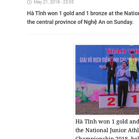
May 21, 2018 - 23:05
Hà Tĩnh won 1 gold and 1 bronze at the Natio
the central province of Nghệ An on Sunday.
Hà Tĩnh won 1 gold and
the National Junior Athl
Championship 2018, hel