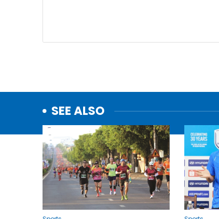
SEE ALSO
Sports
Sports