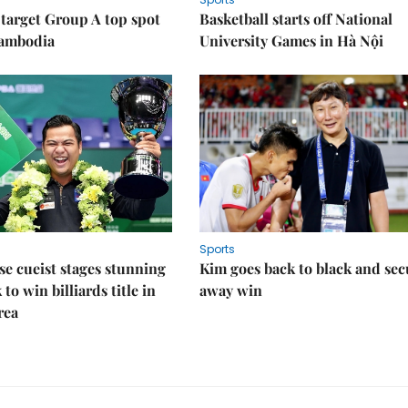
target Group A top spot
Basketball starts off National
Cambodia
University Games in Hà Nội
Sports
e cueist stages stunning
Kim goes back to black and sec
to win billiards title in
away win
rea