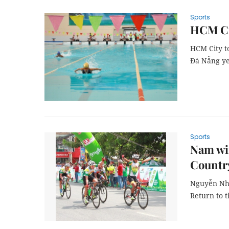
Sports
HCM Ci
HCM City t
Đà Nẵng ye
Sports
Nam win
Countr
Nguyễn Nhậ
Return to 