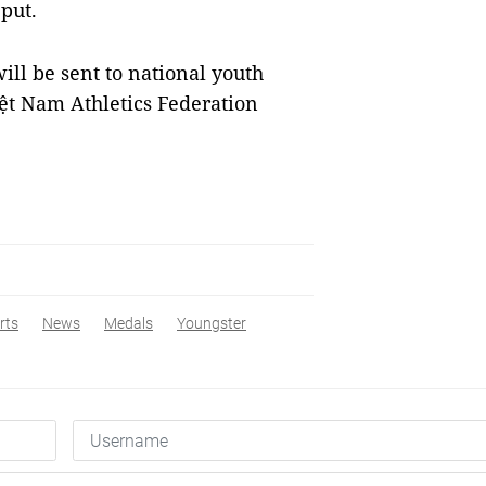
 put.
ill be sent to national youth
iệt Nam Athletics Federation
rts
News
Medals
Youngster