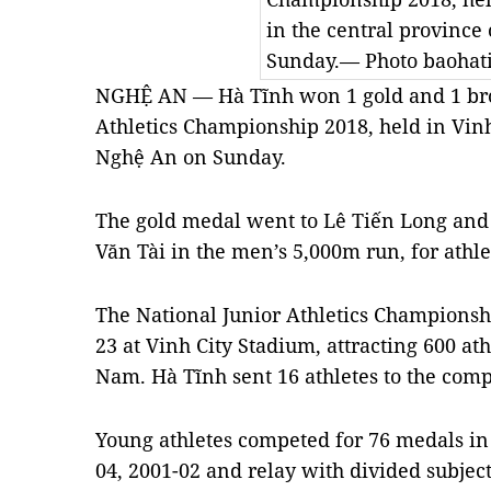
in the central province
Sunday.— Photo baohat
NGHỆ AN — Hà Tĩnh won 1 gold and 1 bron
Athletics Championship 2018, held in Vinh
Nghệ An on Sunday.
The gold medal went to Lê Tiến Long an
Văn Tài in the men’s 5,000m run, for athl
The National Junior Athletics Championsh
23 at Vinh City Stadium, attracting 600 at
Nam. Hà Tĩnh sent 16 athletes to the comp
Young athletes competed for 76 medals in 
04, 2001-02 and relay with divided subjec