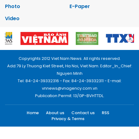
Photo
E-Paper
Video
Copyrights 2012 Viet Nam News. All rights reserved.
Add:79 Ly Thuong Kiet Street, Ha Noi, Viet Nam. Editor_In_Chief:
Nguyen Minh
Tel: 84-24-39332316 - Fax: 84-24-39332311 - E-mail:
vnnews@vnagency.com.vn
Publication Permit: 13/GP-BVHTTDL.
Home
About us
Contact us
RSS
Privacy & Terms