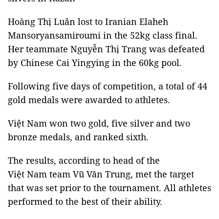
Hoàng Thị Luân lost to Iranian Elaheh
Mansoryansamiroumi in the 52kg class final.
Her teammate Nguyễn Thị Trang was defeated
by Chinese Cai Yingying in the 60kg pool.
Following five days of competition, a total of 44
gold medals were awarded to athletes.
Việt Nam won two gold, five silver and two
bronze medals, and ranked sixth.
The results, according to head of the
Việt Nam team Vũ Văn Trung, met the target
that was set prior to the tournament. All athletes
performed to the best of their ability.