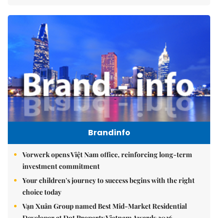
Brandinfo
Vorwerk opens Việt Nam office, reinforcing long-term
investment commitment
Your children's journey to success begins with the right
choice today
Vạn Xuân Group named Best Mid-Market Residential
Developer at Dot Property Vietnam Awards 2026