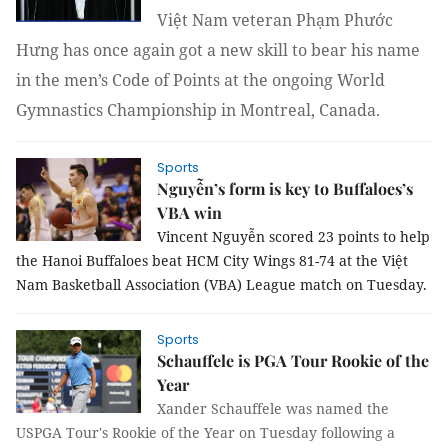
Việt Nam veteran Phạm Phước
Hưng has once again got a new skill to bear his name
in the men’s Code of Points at the ongoing World
Gymnastics Championship in Montreal, Canada.
Sports
Nguyễn’s form is key to Buffaloes’s
VBA win
Vincent Nguyễn scored 23 points to help
the Hanoi Buffaloes beat HCM City Wings 81-74 at the Việt
Nam Basketball Association (VBA) League match on Tuesday.
Sports
Schauffele is PGA Tour Rookie of the
Year
Xander Schauffele was named the
USPGA Tour's Rookie of the Year on Tuesday following a