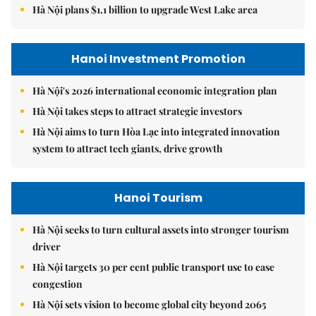
Hà Nội plans $1.1 billion to upgrade West Lake area
Hanoi Investment Promotion
Hà Nội's 2026 international economic integration plan
Hà Nội takes steps to attract strategic investors
Hà Nội aims to turn Hòa Lạc into integrated innovation
system to attract tech giants, drive growth
Hanoi Tourism
Hà Nội seeks to turn cultural assets into stronger tourism
driver
Hà Nội targets 30 per cent public transport use to ease
congestion
Hà Nội sets vision to become global city beyond 2065