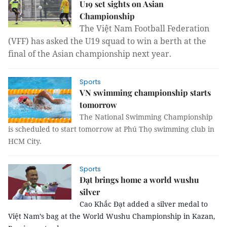
U19 set sights on Asian
Championship
The Việt Nam Football Federation
(VFF) has asked the U19 squad to win a berth at the
final of the Asian championship next year.
Sports
VN swimming championship starts
tomorrow
The National Swimming Championship
is scheduled to start tomorrow at Phú Thọ swimming club in
HCM City.
Sports
Đạt brings home a world wushu
silver
Cao Khắc Đạt added a silver medal to
Việt Nam’s bag at the World Wushu Championship in Kazan,