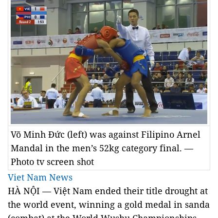
Võ Minh Đức (left) was against Filipino Arnel
Mandal in the men’s 52kg category final. —
Photo tv screen shot
Viet Nam News
HÀ NỘI — Việt Nam ended their title drought at
the world event, winning a gold medal in sanda