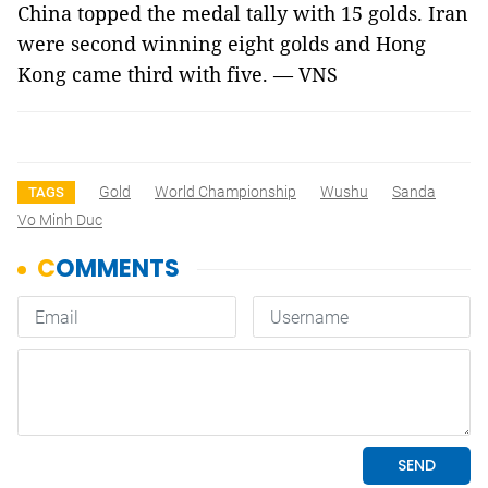
China topped the medal tally with 15 golds. Iran
were second winning eight golds and Hong
Kong came third with five. — VNS
Gold
World Championship
Wushu
Sanda
TAGS
Vo Minh Duc