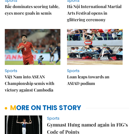
Sports
Sports
Bắc dominates scoring table,
Hà Nội International Martial
eyes more goals in semis
Arts Festival opens in
glittering ceremony
Sports
Sports
Việt Nam into ASEAN
Loan leaps towards an
Championship semis with
ASIAD podium
victory against Cambodia
MORE ON THIS STORY
Sports
Gymnast Hưng named again in FIG’s
Code of Points