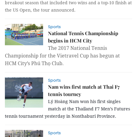
breakout season that included two wins and a top-10 finish at
the US Open, the tour announced.
Sports
National Tennis Championship
begins in HCM City
The 2017 National Tennis
Championship for the Vietravel Cup has begun at
HCM City’s Phú Thọ Club.
Sports
Nam wins first match at Thai F7
tennis tourney
Lý Hoàng Nam won his first singles
match at the Thailand F7 Men’s Futures
tennis tournament yesterday in Nonthaburi Province.
Sports