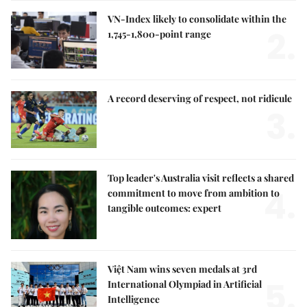
VN-Index likely to consolidate within the
2.
1,745-1,800-point range
A record deserving of respect, not ridicule
3.
Top leader's Australia visit reflects a shared
4.
commitment to move from ambition to
tangible outcomes: expert
Việt Nam wins seven medals at 3rd
5.
International Olympiad in Artificial
Intelligence