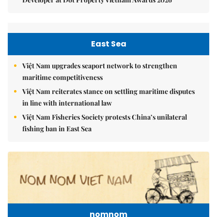
East Sea
Việt Nam upgrades seaport network to strengthen
maritime competitiveness
Việt Nam reiterates stance on settling maritime disputes
in line with international law
Việt Nam Fisheries Society protests China’s unilateral
fishing ban in East Sea
nomnom