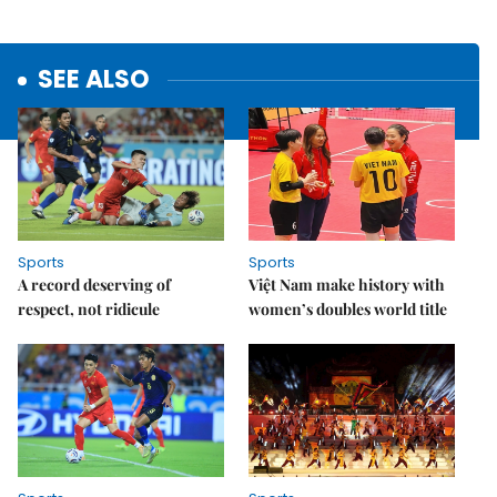
SEE ALSO
Sports
Sports
A record deserving of
Việt Nam make history with
respect, not ridicule
women’s doubles world title