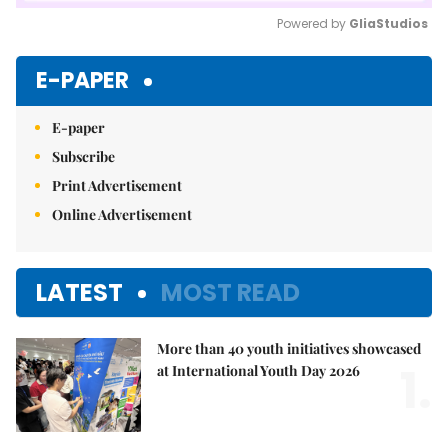
Powered by 
GliaStudios
Mute
E-PAPER
E-paper
Subscribe
Print Advertisement
Online Advertisement
LATEST
MOST READ
More than 40 youth initiatives showcased
1.
at International Youth Day 2026