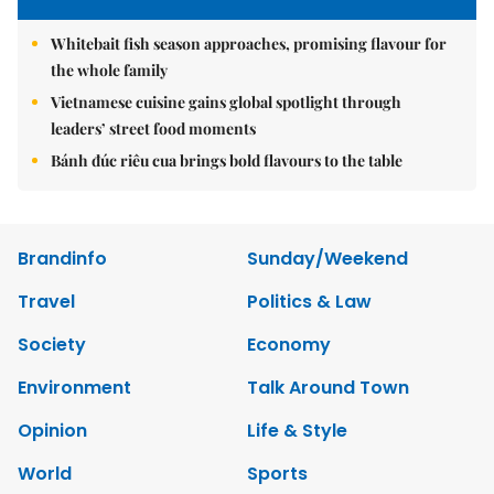
Whitebait fish season approaches, promising flavour for
the whole family
Vietnamese cuisine gains global spotlight through
leaders’ street food moments
Bánh đúc riêu cua brings bold flavours to the table
Brandinfo
Sunday/Weekend
Travel
Politics & Law
Society
Economy
Environment
Talk Around Town
Opinion
Life & Style
World
Sports