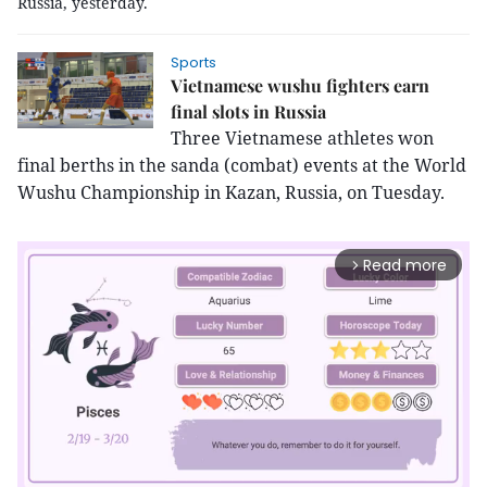
Russia, yesterday.
Sports
Vietnamese wushu fighters earn
final slots in Russia
Three Vietnamese athletes won
final berths in the sanda (combat) events at the World
Wushu Championship in Kazan, Russia, on Tuesday.
Read more
arrow_forward_ios