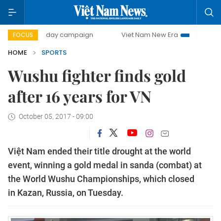
500-day campaign
Viet Nam New Era
Bringing Resoluti
FOCUS
HOME
SPORTS
Wushu fighter finds gold
after 16 years for VN
October 05, 2017 - 09:00
Việt Nam ended their title drought at the world
event, winning a gold medal in sanda (combat) at
the World Wushu Championships, which closed
in Kazan, Russia, on Tuesday.