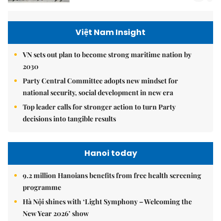
Việt Nam Insight
VN sets out plan to become strong maritime nation by
2030
Party Central Committee adopts new mindset for
national security, social development in new era
Top leader calls for stronger action to turn Party
decisions into tangible results
Hanoi today
9.2 million Hanoians benefits from free health screening
programme
Hà Nội shines with ‘Light Symphony – Welcoming the
New Year 2026’ show