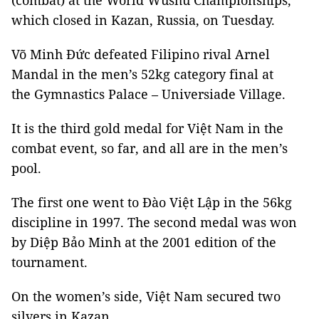
(combat) at the World Wushu Championships,
which closed in Kazan, Russia, on Tuesday.
Võ Minh Đức defeated Filipino rival Arnel
Mandal in the men’s 52kg category final at
the Gymnastics Palace – Universiade Village.
It is the third gold medal for Việt Nam in the
combat event, so far, and all are in the men’s
pool.
The first one went to Đào Việt Lập in the 56kg
discipline in 1997. The second medal was won
by Diệp Bảo Minh at the 2001 edition of the
tournament.
On the women’s side, Việt Nam secured two
silvers in Kazan