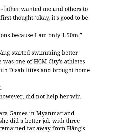
r-father wanted me and others to
irst thought ‘okay, it’s good to be
tions because I am only 1.50m,”
 Hằng started swimming better
 was one of HCM City’s athletes
ith Disabilities and brought home
.
 however, did not help her win
 Para Games in Myanmar and
he did a better job with three
ill remained far away from Hằng’s