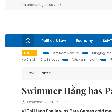
Saturday, August 08 2026
Politics & Law
Economy
Sci-
FOCUS
Viet Nam New Era
Bringing Reso
Ho Chi Minh City in focus
Việt Nam Insight
HOME
SPORTS
Swimmer Hằng has P
September 23, 2017 - 08:00
Vi Thị Hằng finally wins Para Games gold med