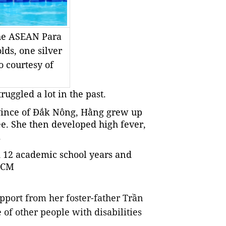
the ASEAN Para
ds, one silver
 courtesy of
ruggled a lot in the past.
ovince of Đắk Nông, Hằng grew up
ree. She then developed high fever,
.
 12 academic school years and
 HCM
pport from her foster-father Trần
of other people with disabilities