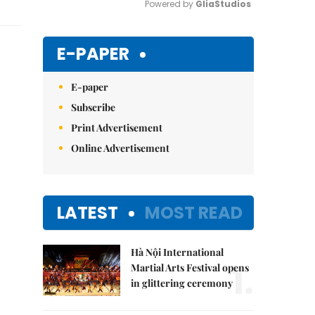
Powered by 
GliaStudios
Mute
E-PAPER
E-paper
Subscribe
Print Advertisement
Online Advertisement
LATEST
MOST READ
Hà Nội International
1.
Martial Arts Festival opens
in glittering ceremony