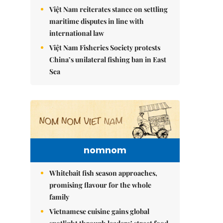
Việt Nam reiterates stance on settling
maritime disputes in line with
international law
Việt Nam Fisheries Society protests
China’s unilateral fishing ban in East
Sea
nomnom
Whitebait fish season approaches,
promising flavour for the whole
family
Vietnamese cuisine gains global