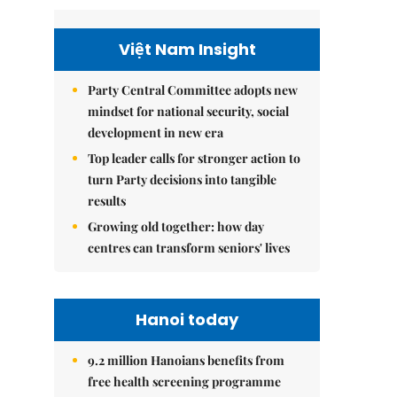
Việt Nam Insight
Party Central Committee adopts new
mindset for national security, social
development in new era
Top leader calls for stronger action to
turn Party decisions into tangible
results
Growing old together: how day
centres can transform seniors' lives
Hanoi today
9.2 million Hanoians benefits from
free health screening programme