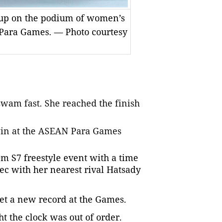
-up on the podium of women’s
 Para Games. — Photo courtesy
wam fast. She reached the finish
win at the ASEAN Para Games
 S7 freestyle event with a time
sec with her nearest rival Hatsady
set a new record at the Games.
ht the clock was out of order.