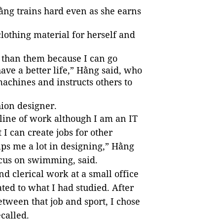
ng trains hard even as she earns
lothing material for herself and
 than them because I can go
ave a better life,” Hằng said, who
chines and instructs others to
hion designer.
 line of work although I am an IT
 I can create jobs for other
ps me a lot in designing,” Hằng
ocus on swimming, said.
nd clerical work at a small office
ated to what I had studied. After
tween that job and sport, I chose
called.