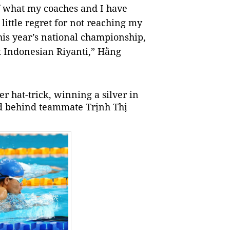
 of what my coaches and I have
little regret for not reaching my
this year’s national championship,
t Indonesian Riyanti,” Hằng
r hat-trick, winning a silver in
nd behind teammate Trịnh Thị