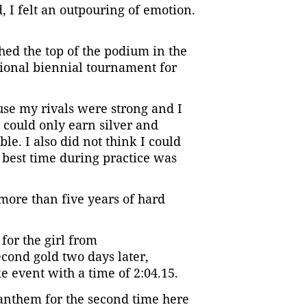
, I felt an outpouring of emotion.
ached the top of the podium in the
egional biennial tournament for
use my rivals were strong and I
 could only earn silver and
ble. I also did not think I could
 best time during practice was
 more than five years of hard
or the girl from
cond gold two days later,
e event with a time of 2:04.15.
 anthem for the second time here