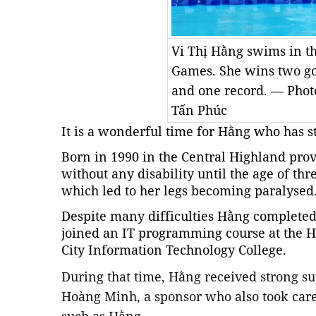
Vi Thị Hằng swims in 
Games. She wins two gol
and one record. — Photo
Tấn Phúc
It is a wonderful time for Hằng who has st
Born in 1990 in the Central Highland pr
without any disability until the age of th
which led to her legs becoming paralysed
Despite many difficulties Hằng completed
joined an IT programming course at the
City Information Technology College.
During that time, Hằng received strong su
Hoàng Minh, a sponsor who also took care 