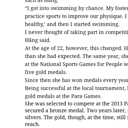
such as Hằng.
“I got into swimming by chance. My foste
practice sports to improve our physique. I f
healthy,’ and then I started swimming.
I never thought of taking part in competi
Hằng said.
At the age of 22, however, this changed.
than she had expected. The same year, she
at the National Sports Games for People w
five gold medals.
Since then she has won medals every year
Being successful at the local tournament,
gold medals at the Para Games.
She was selected to compete at the 2013
secured a bronze medal. Two years later, s
silvers. The gold, though, at the time, st
reach.