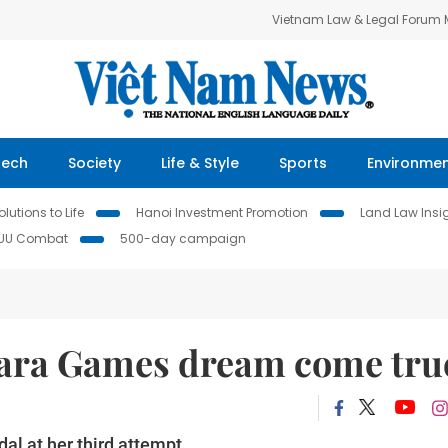
Vietnam Law & Legal Forum
Tech
Society
Life & Style
Sports
Environme
lutions to Life
Hanoi Investment Promotion
Land Law Insi
IUU Combat
500-day campaign
ara Games dream come tru
al at her third attempt.