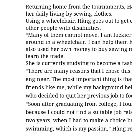
Returning home from the tournaments, Hằ
her daily living by sewing clothes.
Using a wheelchair, Hằng goes out to get c
other people with disabilities.
“Many of them cannot move. I am luckier
around in a wheelchair. I can help them h
also used her own money to buy sewing ma
learn the trade.
She is currently studying to become a fas
“There are many reasons that I chose this
engineer. The most important thing is that
friends like me, while my background hel
who decided to quit her previous job to f
“Soon after graduating from college, I fou
because I could not find a suitable job rel
two years, when I had to make a choice be
swimming, which is my passion,” Hằng re