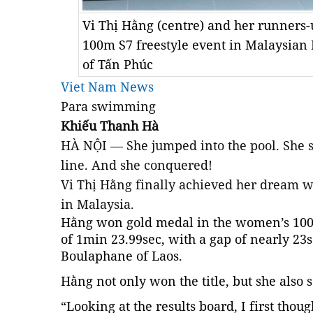
Vi Thị Hằng (centre) and her runners
100m S7 freestyle event in Malaysian
of Tấn Phúc
Viet Nam News
Para swimming
Khiếu Thanh Hà
HÀ NỘI — She jumped into the pool. She s
line. And she conquered!
Vi Thị Hằng finally achieved her dream 
in Malaysia.
Hằng won gold medal in the women’s 100m
of 1min 23.99sec, with a gap of nearly 23
Boulaphane of Laos.
Hằng not only won the title, but she also 
“Looking at the results board, I first thoug