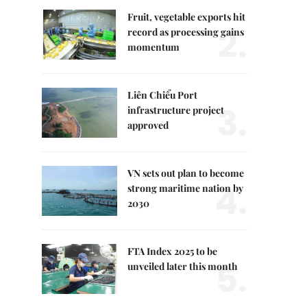
Fruit, vegetable exports hit
2.
record as processing gains
momentum
Liên Chiểu Port
3.
infrastructure project
approved
VN sets out plan to become
4.
strong maritime nation by
2030
FTA Index 2025 to be
5.
unveiled later this month