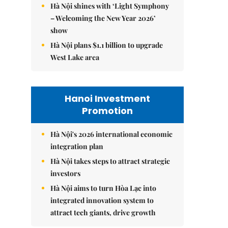
Hà Nội shines with ‘Light Symphony
– Welcoming the New Year 2026’
show
Hà Nội plans $1.1 billion to upgrade
West Lake area
Hanoi Investment
Promotion
Hà Nội's 2026 international economic
integration plan
Hà Nội takes steps to attract strategic
investors
Hà Nội aims to turn Hòa Lạc into
integrated innovation system to
attract tech giants, drive growth