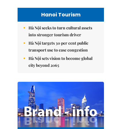
Hanoi Tourism
Hà Nội seeks to turn cultural assets
into stronger tourism driver
Hà Nội targets 30 per cent public
transport use to ease congestion
Hà Nội sets vision to become global
city beyond 2065