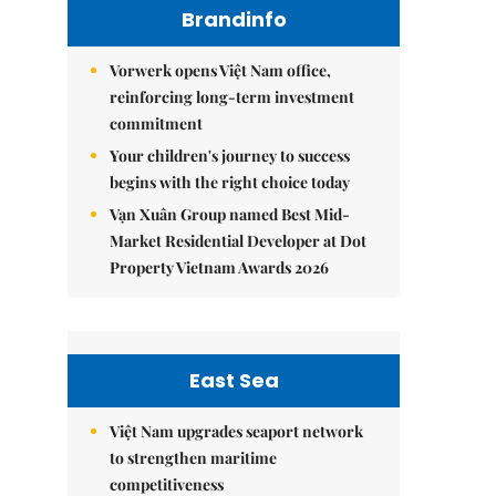
Brandinfo
Vorwerk opens Việt Nam office,
reinforcing long-term investment
commitment
Your children's journey to success
begins with the right choice today
Vạn Xuân Group named Best Mid-
Market Residential Developer at Dot
Property Vietnam Awards 2026
East Sea
Việt Nam upgrades seaport network
to strengthen maritime
competitiveness