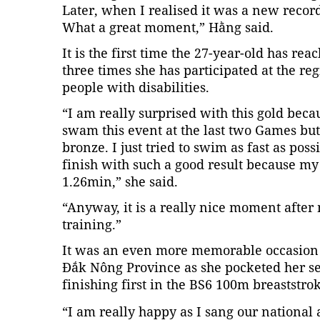
Later, when I realised it was a new record
What a great moment,” Hằng said.
It is the first time the 27-year-old has re
three times she has participated at the r
people with disabilities.
“I am really surprised with this gold beca
swam this event at the last two Games but
bronze. I just tried to swim as fast as possi
finish with such a good result because my
1.26min,” she said.
“Anyway, it is a really nice moment after
training.”
It was an even more memorable occasion f
Đắk Nông Province as she pocketed her se
finishing first in the BS6 100m breaststrok
“I am really happy as I sang our national