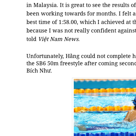
in Malaysia. It is great to see the results
been working towards for months. I felt a 
best time of 1:58.00, which I achieved at 
because I was not really confident agains
told
Việt Nam News
.
Unfortunately, Hằng could not complete he
the SB6 50m freestyle after coming seco
Bích Như.