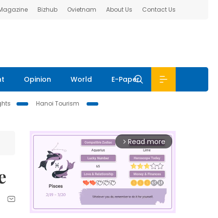
 Magazine
Bizhub
Ovietnam
About Us
Contact Us
nt
Opinion
World
E-Paper
ghts
Hanoi Tourism
Read more
arrow_forward_ios
e