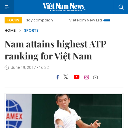
500-day campaign
Viet Nam New Era
Bringing Resoluti
FOCUS
HOME
SPORTS
Nam attains highest ATP
ranking for Việt Nam
June 19, 2017 - 16:32