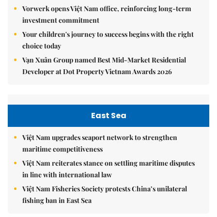
Vorwerk opens Việt Nam office, reinforcing long-term
investment commitment
Your children's journey to success begins with the right
choice today
Vạn Xuân Group named Best Mid-Market Residential
Developer at Dot Property Vietnam Awards 2026
East Sea
Việt Nam upgrades seaport network to strengthen
maritime competitiveness
Việt Nam reiterates stance on settling maritime disputes
in line with international law
Việt Nam Fisheries Society protests China’s unilateral
fishing ban in East Sea