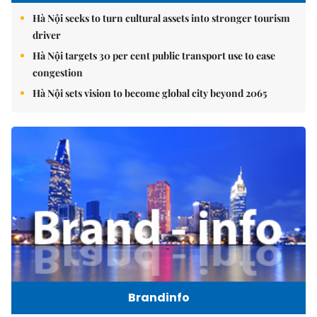
Hà Nội seeks to turn cultural assets into stronger tourism
driver
Hà Nội targets 30 per cent public transport use to ease
congestion
Hà Nội sets vision to become global city beyond 2065
Brandinfo