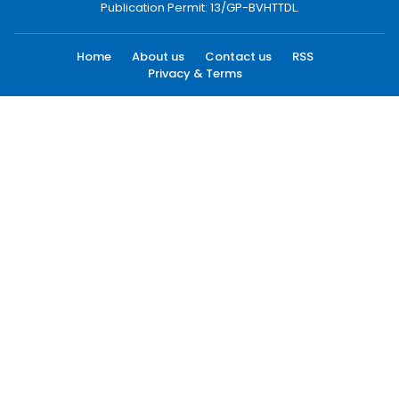
Publication Permit: 13/GP-BVHTTDL.
Home
About us
Contact us
RSS
Privacy & Terms