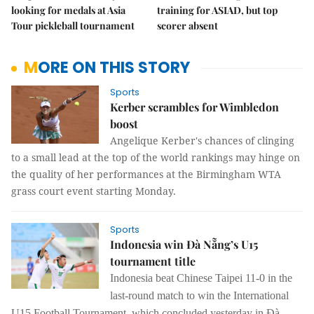
looking for medals at Asia
training for ASIAD, but top
Tour pickleball tournament
scorer absent
MORE ON THIS STORY
Sports
Kerber scrambles for Wimbledon
boost
Angelique Kerber's chances of clinging
to a small lead at the top of the world rankings may hinge on
the quality of her performances at the Birmingham WTA
grass court event starting Monday.
Sports
Indonesia win Đà Nẵng’s U15
tournament title
Indonesia beat Chinese Taipei 11-0 in the
last-round match to win the International
U15 Football Tournament, which concluded yesterday in Đà