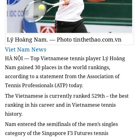
Lý Hoàng Nam. — Photo tinthethao.com.vn
Viet Nam News
HÀ NỘI — Top Vietnamese tennis player Lý Hoàng
Nam gained 30 places in the world rankings,
according to a statement from the Association of
Tennis Professionals (ATP) today.
The Vietnamese is currently ranked 529th – the best
ranking in his career and in Vietnamese tennis
history.
Nam
entered the semifinals of the men’s singles
category of the Singapore F3 Futures tennis