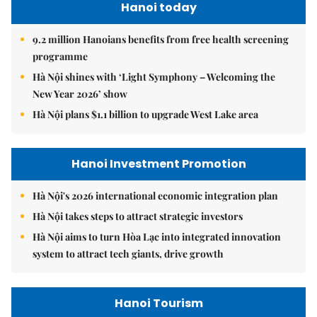
Hanoi today
9.2 million Hanoians benefits from free health screening
programme
Hà Nội shines with ‘Light Symphony – Welcoming the
New Year 2026’ show
Hà Nội plans $1.1 billion to upgrade West Lake area
Hanoi Investment Promotion
Hà Nội's 2026 international economic integration plan
Hà Nội takes steps to attract strategic investors
Hà Nội aims to turn Hòa Lạc into integrated innovation
system to attract tech giants, drive growth
Hanoi Tourism