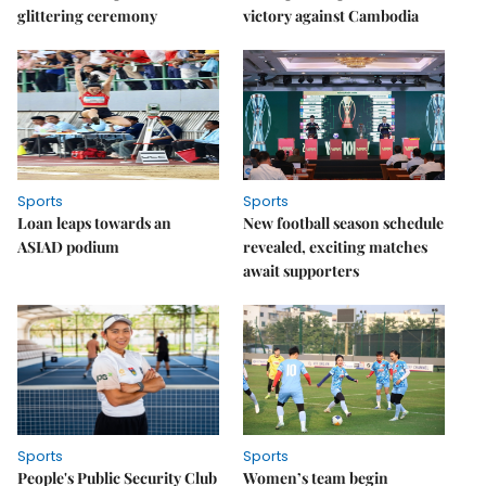
glittering ceremony
victory against Cambodia
Sports
Sports
Loan leaps towards an
New football season schedule
ASIAD podium
revealed, exciting matches
await supporters
Sports
Sports
People's Public Security Club
Women’s team begin