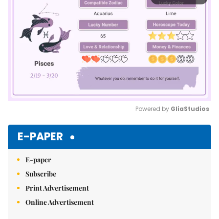
Powered by 
GliaStudios
Mute
E-PAPER
E-paper
Subscribe
Print Advertisement
Online Advertisement