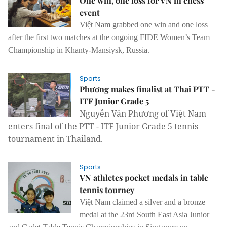
One win, one loss for VN in chess
event
Việt Nam grabbed one win and one loss
after the first two matches at the ongoing FIDE Women’s Team
Championship in Khanty-Mansiysk, Russia.
Sports
Phương makes finalist at Thai PTT -
ITF Junior Grade 5
Nguyễn Văn Phương of Việt Nam
enters final of the PTT - ITF Junior Grade 5 tennis
tournament in Thailand.
Sports
VN athletes pocket medals in table
tennis tourney
Việt Nam claimed a silver and a bronze
medal at the 23rd South East Asia Junior