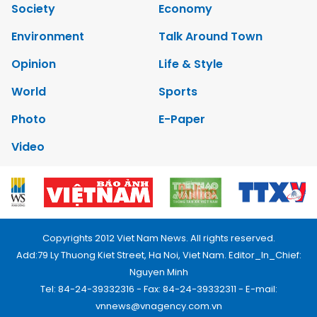
Society
Economy
Environment
Talk Around Town
Opinion
Life & Style
World
Sports
Photo
E-Paper
Video
Copyrights 2012 Viet Nam News. All rights reserved.
Add:79 Ly Thuong Kiet Street, Ha Noi, Viet Nam. Editor_In_Chief:
Nguyen Minh
Tel: 84-24-39332316 - Fax: 84-24-39332311 - E-mail:
vnnews@vnagency.com.vn