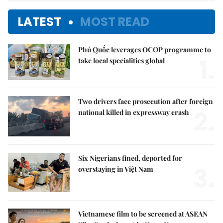
LATEST
MOST READ
Phú Quốc leverages OCOP programme to
1.
take local specialities global
Two drivers face prosecution after foreign
2.
national killed in expressway crash
Six Nigerians fined, deported for
3.
overstaying in Việt Nam
Vietnamese film to be screened at ASEAN