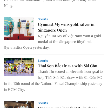
Nẵng.
Sports
Gymnast My wins gold, silver in
Singapore Open
Nguyễn Hà My of Việt Nam won a gold
medal at the Singapore Rhythmic
Gymnastics Open yesterday.
Sports
Thái Sơn Bắc tie 2-2 with Sài Gòn
Thành Tín scored an eleventh-hour goal to
help Thái Sơn Bắc draw with Sài Gòn FC
in the 15th round of the National Futsal Championship yesterday
in HCM City.
Sports