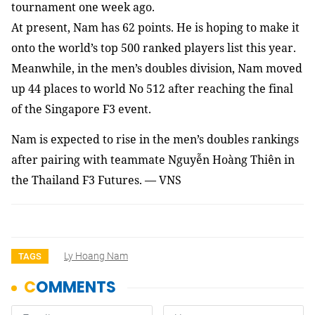
tournament one week ago.
At present, Nam has 62 points. He is hoping to make it
onto the world’s top 500 ranked players list this year.
Meanwhile, in the men’s doubles division, Nam moved
up 44 places to world No 512 after reaching the final
of the Singapore F3 event.
Nam
is expected to rise in the men’s doubles rankings
after pairing with teammate Nguyễn Hoàng Thiên in
the Thailand F3 Futures. — VNS
Ly Hoang Nam
TAGS