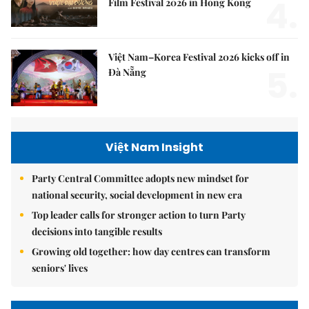
4.
Film Festival 2026 in Hong Kong
Việt Nam–Korea Festival 2026 kicks off in
5.
Đà Nẵng
Việt Nam Insight
Party Central Committee adopts new mindset for
national security, social development in new era
Top leader calls for stronger action to turn Party
decisions into tangible results
Growing old together: how day centres can transform
seniors' lives