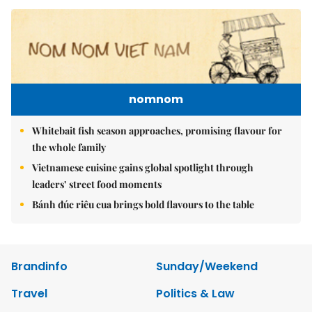
nomnom
Whitebait fish season approaches, promising flavour for
the whole family
Vietnamese cuisine gains global spotlight through
leaders’ street food moments
Bánh đúc riêu cua brings bold flavours to the table
Brandinfo
Sunday/Weekend
Travel
Politics & Law