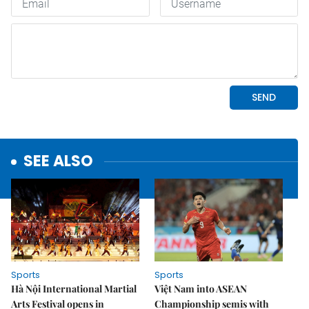
SEE ALSO
Sports
Sports
Hà Nội International Martial
Việt Nam into ASEAN
Arts Festival opens in
Championship semis with