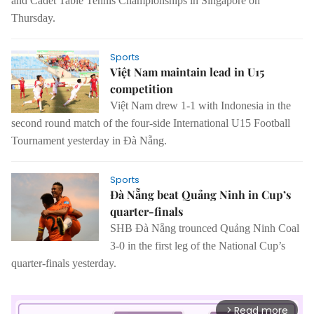
and Cadet Table Tennis Championships in Singapore on
Thursday.
Sports
Việt Nam maintain lead in U15
competition
Việt Nam drew 1-1 with Indonesia in the
second round match of the four-side International U15 Football
Tournament yesterday in Đà Nẵng.
Sports
Đà Nẵng beat Quảng Ninh in Cup’s
quarter-finals
SHB Đà Nẵng trounced Quảng Ninh Coal
3-0 in the first leg of the National Cup’s
quarter-finals yesterday.
Read more
arrow_forward_ios