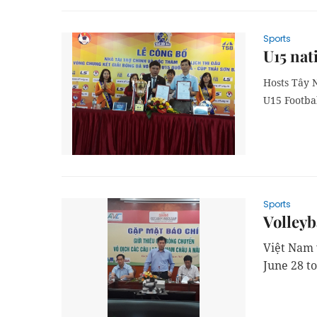
Sports
U15 nat
Hosts Tây 
U15 Footba
Sports
Volleyba
Việt Nam 
June 28 to