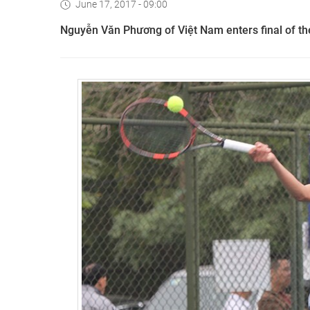
June 17, 2017 - 09:00
Nguyễn Văn Phương of Việt Nam enters final of the