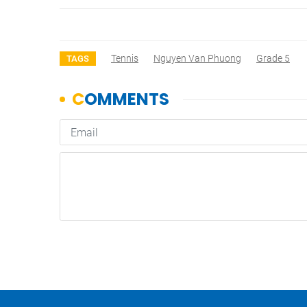
Tennis
Nguyen Van Phuong
Grade 5
TAGS