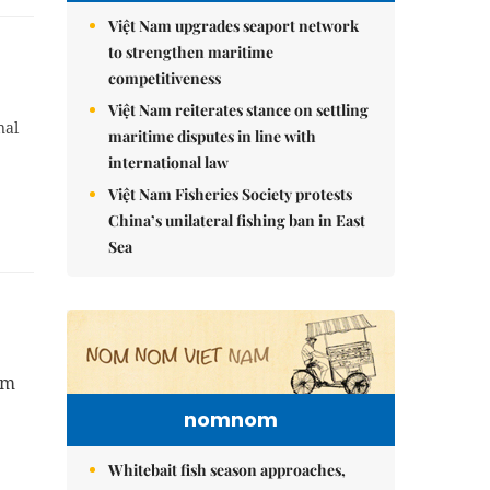
Việt Nam upgrades seaport network
to strengthen maritime
competitiveness
Việt Nam reiterates stance on settling
nal
maritime disputes in line with
international law
Việt Nam Fisheries Society protests
China’s unilateral fishing ban in East
Sea
om
nomnom
Whitebait fish season approaches,