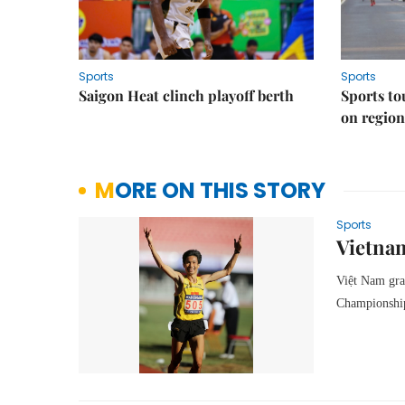
Sports
Sports
Saigon Heat clinch playoff berth
Sports to
on regio
MORE ON THIS STORY
Sports
Vietnam
Việt Nam gra
Championship