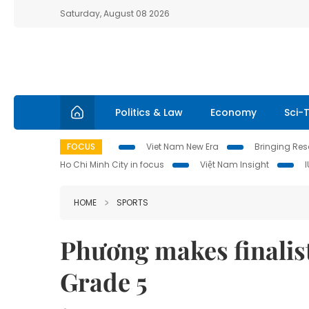
Saturday, August 08 2026
Politics & Law
Economy
Sci-
FOCUS
Viet Nam New Era
Bringing Reso
Ho Chi Minh City in focus
Việt Nam Insight
HOME
SPORTS
Phương makes finalist
Grade 5