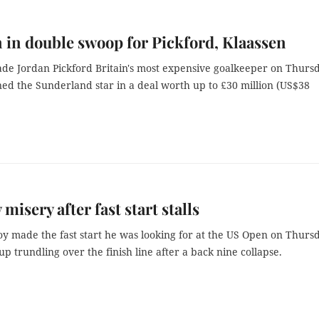
 in double swoop for Pickford, Klaassen
de Jordan Pickford Britain's most expensive goalkeeper on Thurs
ned the Sunderland star in a deal worth up to £30 million (US$38
misery after fast start stalls
oy made the fast start he was looking for at the US Open on Thurs
p trundling over the finish line after a back nine collapse.