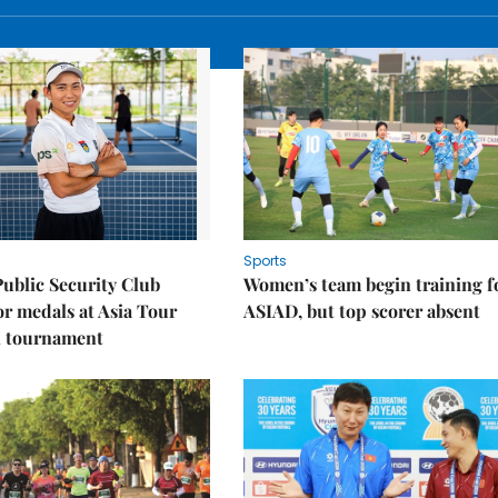
Sports
Public Security Club
Women’s team begin training f
or medals at Asia Tour
ASIAD, but top scorer absent
l tournament