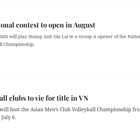
ional contest to open in August
Ninh will play Hoàng Anh Gia Lai in a Group A opener of the Natio
ll Championship.
ll clubs to vie for title in VN
will host the Asian Men’s Club Volleyball Championship fr
 July 6.