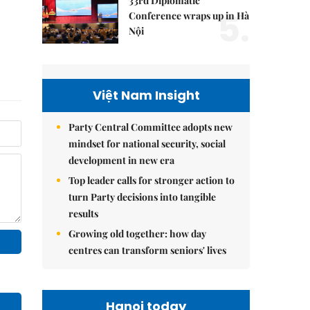
33rd Diplomatic
5.
Conference wraps up in Hà
Nội
Việt Nam Insight
Party Central Committee adopts new
mindset for national security, social
development in new era
Top leader calls for stronger action to
turn Party decisions into tangible
results
Growing old together: how day
centres can transform seniors' lives
Hanoi today