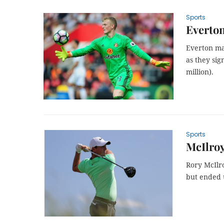
Sports
Everton
Everton ma
as they sig
million).
Sports
McIlroy 
Rory McIlr
but ended u