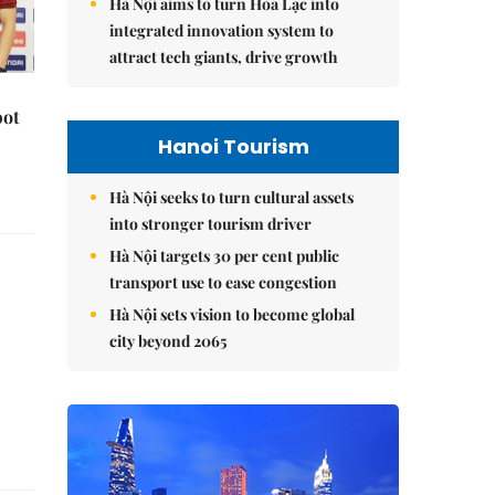
Hà Nội aims to turn Hòa Lạc into
integrated innovation system to
attract tech giants, drive growth
pot
Hanoi Tourism
Hà Nội seeks to turn cultural assets
into stronger tourism driver
Hà Nội targets 30 per cent public
transport use to ease congestion
Hà Nội sets vision to become global
city beyond 2065