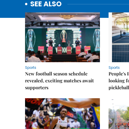
SEE ALSO
Sports
Sports
New football season schedule
People's 
revealed, exciting matches await
looking f
supporters
picklebal