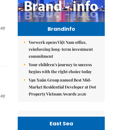
day
Brandinfo
Vorwerk opens Việt Nam office,
reinforcing long-term investment
commitment
Your children's journey to success
begins with the right choice today
Vạn Xuân Group named Best Mid-
Market Residential Developer at Dot
Property Vietnam Awards 2026
day
East Sea