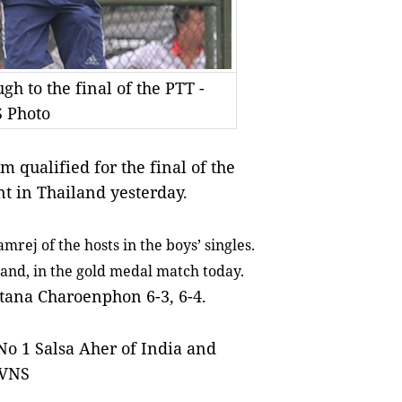
 to the final of the PTT -
S Photo
qualified for the final of the
t in Thailand yesterday.
mrej of the hosts in the boys’ singles.
land, in the gold medal match today.
ttana Charoenphon 6-3, 6-4.
 No 1 Salsa Aher of India and
 VNS