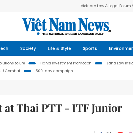
Vietnam Law & Legal Forum
Tech
Society
Life & Style
Sports
Environme
lutions to Life
Hanoi Investment Promotion
Land Law Insi
IUU Combat
500-day campaign
 at Thai PTT - ITF Junior