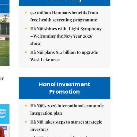
9.2 million Hanoians benefits from
free health screening programme
Hà Nội shines with ‘Light Symphony
– Welcoming the New Year 2026’
show
Hà Nội plans $1.1 billion to upgrade
West Lake area
or
Hanoi Investment
Promotion
Hà Nội's 2026 international economic
integration plan
Hà Nội takes steps to attract strategic
investors