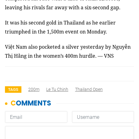
leaving his rivals far away with a six-second gap.
It was his second gold in Thailand as he earlier
triumphed in the 1,500m event on Monday.
Việt Nam also pocketed a silver yesterday by Nguyễn
Thị Hằng in the women’s 400m hurdle. — VNS
200m
Le Tu Chinh
Thailand Open
TAGS