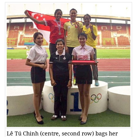
Lê Tú Chinh (centre, second row) bags her