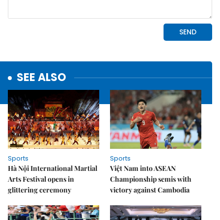
SEE ALSO
Sports
Sports
Hà Nội International Martial
Việt Nam into ASEAN
Arts Festival opens in
Championship semis with
glittering ceremony
victory against Cambodia