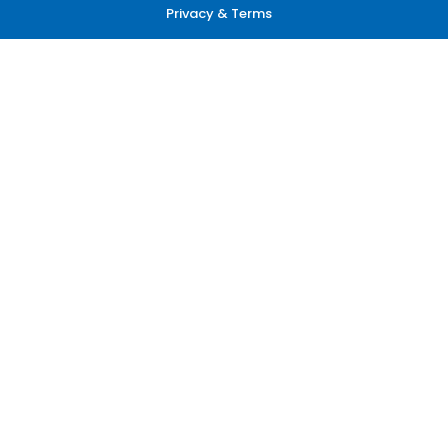
Privacy & Terms