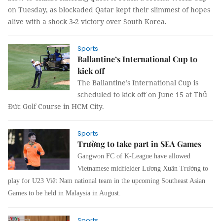
on Tuesday, as blockaded Qatar kept their slimmest of hopes
alive with a shock 3-2 victory over South Korea.
Sports
Ballantine’s International Cup to
kick off
The Ballantine’s International Cup is
scheduled to kick off on June 15 at Thủ
Đức Golf Course in HCM City.
Sports
Trường to take part in SEA Games
Gangwon FC of K-League have allowed
Vietnamese midfielder Lương Xuân Trường to
play for U23 Việt Nam national team in the upcoming Southeast Asian
Games to be held in Malaysia in August.
Sports