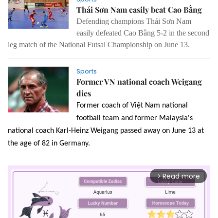
Thái Sơn Nam easily beat Cao Bằng
Defending champions Thái Sơn Nam
easily defeated Cao Bằng 5-2 in the second
leg match of the National Futsal Championship on June 13.
Sports
Former VN national coach Weigang
dies
Former coach of Việt Nam national
football team and former Malaysia's
national coach Karl-Heinz Weigang passed away on June 13 at
the age of 82 in Germany.
Read more
arrow_forward_ios