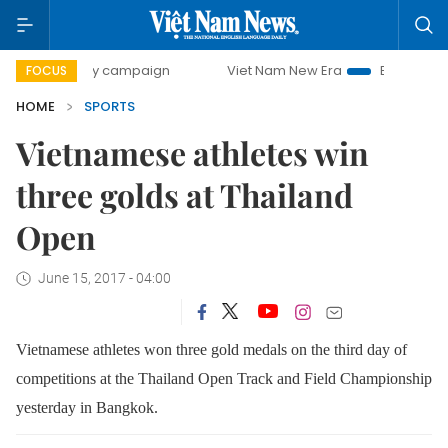
-day campaign
Viet Nam New Era
Bringing Resolutions to
FOCUS
HOME
SPORTS
Vietnamese athletes win
three golds at Thailand
Open
June 15, 2017 - 04:00
Vietnamese athletes won three gold medals on the third day of
competitions at the Thailand Open Track and Field Championship
yesterday in Bangkok.