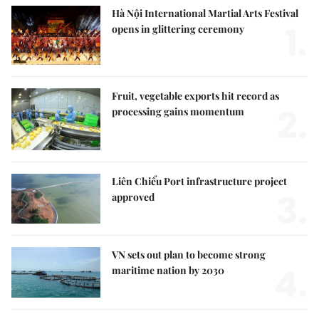
Hà Nội International Martial Arts Festival
1.
opens in glittering ceremony
Fruit, vegetable exports hit record as
2.
processing gains momentum
Liên Chiểu Port infrastructure project
3.
approved
VN sets out plan to become strong
4.
maritime nation by 2030