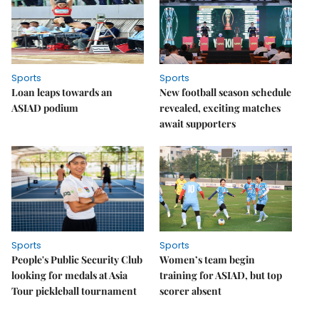
Sports
Sports
Loan leaps towards an
New football season schedule
ASIAD podium
revealed, exciting matches
await supporters
Sports
Sports
People's Public Security Club
Women’s team begin
looking for medals at Asia
training for ASIAD, but top
Tour pickleball tournament
scorer absent