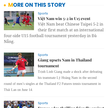
MORE ON THIS STORY
Sports
Việt Nam win 5-2 in U15 event
Việt Nam beat Chinese Taipei 5-2 in
their first match at an international
four-side U15 football tournament yesterday in Đà
Nẵng.
Sports
Giang upsets Nam in Thailand
tournament
Trịnh Linh Giang made a shock after defeating
his teammate Lý Hoàng Nam in the second
round of men’s singles at the Thailand F2 Futures tennis tournament in
Thái Lan on June 14.
Sports