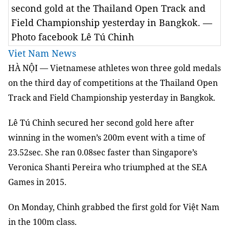
second gold at the Thailand Open Track and
Field Championship yesterday in Bangkok. —
Photo facebook Lê Tú Chinh
Viet Nam News
HÀ NỘI — Vietnamese athletes won three gold medals
on the third day of competitions at the Thailand Open
Track and Field Championship yesterday in Bangkok.
Lê Tú Chinh secured her second gold here after
winning in the women’s 200m event with a time of
23.52sec. She ran 0.08sec faster than Singapore’s
Veronica Shanti Pereira who triumphed at the SEA
Games in 2015.
On Monday, Chinh grabbed the first gold for Việt Nam
in the 100m class.