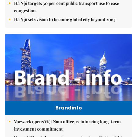
Hà Nội targets 30 per cent public transport use to ease
congestion
Hà Nội sets vision to become global city beyond 2065
Brandinfo
Vorwerk opens Việt Nam office, reinforcing long-term
investment commitment