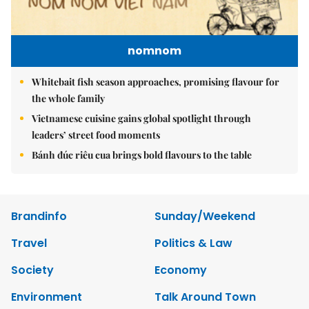
nomnom
Whitebait fish season approaches, promising flavour for
the whole family
Vietnamese cuisine gains global spotlight through
leaders’ street food moments
Bánh đúc riêu cua brings bold flavours to the table
Brandinfo
Sunday/Weekend
Travel
Politics & Law
Society
Economy
Environment
Talk Around Town