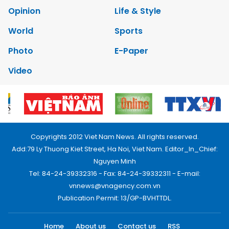
Opinion
Life & Style
World
Sports
Photo
E-Paper
Video
Copyrights 2012 Viet Nam News. All rights reserved.
Add:79 Ly Thuong Kiet Street, Ha Noi, Viet Nam. Editor_In_Chief:
Nguyen Minh
Tel: 84-24-39332316 - Fax: 84-24-39332311 - E-mail:
vnnews@vnagency.com.vn
Publication Permit: 13/GP-BVHTTDL.
Home
About us
Contact us
RSS