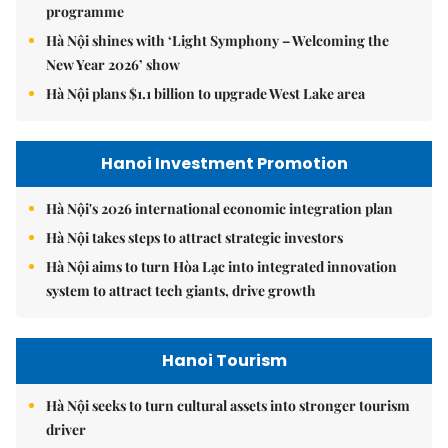
programme
Hà Nội shines with ‘Light Symphony – Welcoming the
New Year 2026’ show
Hà Nội plans $1.1 billion to upgrade West Lake area
Hanoi Investment Promotion
Hà Nội's 2026 international economic integration plan
Hà Nội takes steps to attract strategic investors
Hà Nội aims to turn Hòa Lạc into integrated innovation
system to attract tech giants, drive growth
Hanoi Tourism
Hà Nội seeks to turn cultural assets into stronger tourism
driver