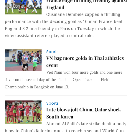
France edge thrilling friendly against
England
Ousmane Dembele capped a thrilling
performance with the deciding goal as 10-man France beat
England 3-2 in a friendly in Paris on Tuesday in which the
video assistant referee played a central role.
Sports
VN bag more golds in Thai athletics
event
Việt Nam won four more golds and one more
silver on the second day of the Thailand Open Track and Field
Championship in Bangkok on June 13.
Sports
Late blows jolt China, Qatar shock
South Korea
Ahmad Al Salih's late strike dealt a body
blow to China's faltering quest to reach a second World Cup