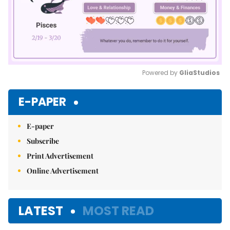
Powered by 
GliaStudios
Mute
E-PAPER
E-paper
Subscribe
Print Advertisement
Online Advertisement
LATEST
MOST READ