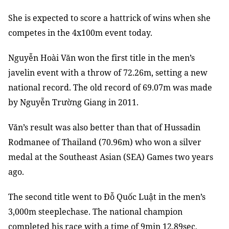
She is expected to score a hattrick of wins when she
competes in the 4x100m event today.
Nguyễn Hoài Văn won the first title in the men’s
javelin event with a throw of 72.26m, setting a new
national record. The old record of 69.07m was made
by Nguyễn Trường Giang in 2011.
Văn’s result was also better than that of Hussadin
Rodmanee of Thailand (70.96m) who won a silver
medal at the Southeast Asian (SEA) Games two years
ago.
The second title went to Đỗ Quốc Luật in the men’s
3,000m steeplechase. The national champion
completed his race with a time of 9min 12.89sec,