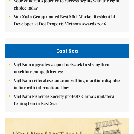
Your children's journey to success begins with the right
choice today
Vạn Xuân Group named Best Mid-Market Residential
Developer at Dot Property Vietnam Awards 2026
East Sea
Việt Nam upgrades seaport network to strengthen
maritime competitiveness
Việt Nam reiterates stance on settling maritime disputes
in line with international law
Việt Nam Fisheries Society protests China’s unilateral
fishing ban in East Sea