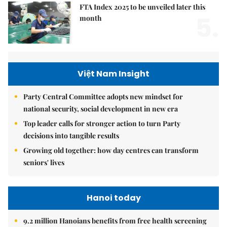
FTA Index 2025 to be unveiled later this
5.
month
Việt Nam Insight
Party Central Committee adopts new mindset for
national security, social development in new era
Top leader calls for stronger action to turn Party
decisions into tangible results
Growing old together: how day centres can transform
seniors' lives
Hanoi today
9.2 million Hanoians benefits from free health screening