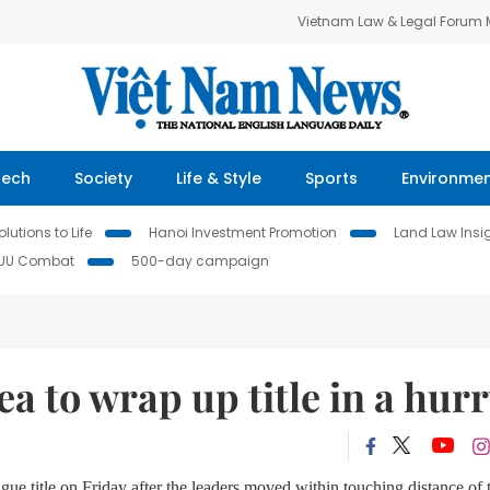
Vietnam Law & Legal Forum
Tech
Society
Life & Style
Sports
Environme
lutions to Life
Hanoi Investment Promotion
Land Law Insi
IUU Combat
500-day campaign
a to wrap up title in a hur
e title on Friday after the leaders moved within touching distance of 