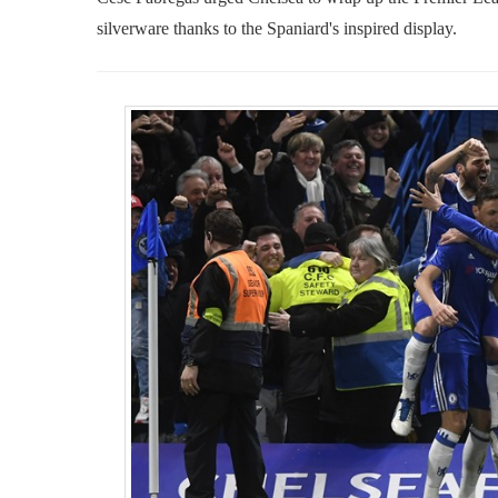
silverware thanks to the Spaniard's inspired display.