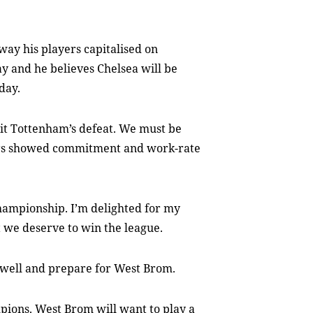
way his players capitalised on
y and he believes Chelsea will be
day.
oit Tottenham’s defeat. We must be
ers showed commitment and work-rate
Championship. I’m delighted for my
t we deserve to win the league.
t well and prepare for West Brom.
ions. West Brom will want to play a