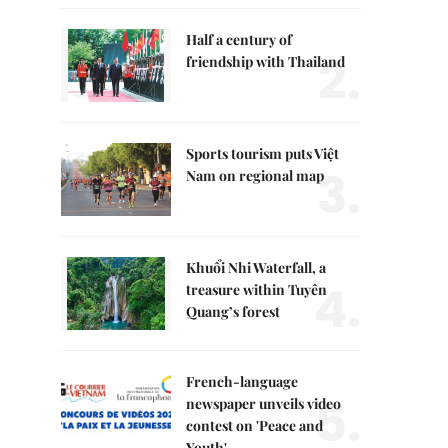
Half a century of
2.
friendship with Thailand
Sports tourism puts Việt
3.
Nam on regional map
Khuổi Nhi Waterfall, a
4.
treasure within Tuyên
Quang’s forest
French-language
5.
newspaper unveils video
contest on 'Peace and
Youth'