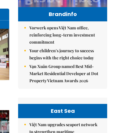
Brandinfo
Vorwerk opens Việt Nam office,
reinforcing long-term investment
commitment
Your children's journey to success
begins with the right choice today
Vạn Xuân Group named Best Mid-
Market Residential Developer at Dot
Property Vietnam Awards 2026
East Sea
Việt Nam upgrades seaport network
to strengthen maritime