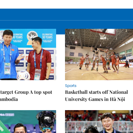
Sports
target Group A top spot
Basketball starts off National
Cambodia
University Games in Hà Nội