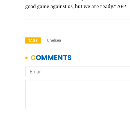
good game against us, but we are ready." AFP
Chelsea
TAGS