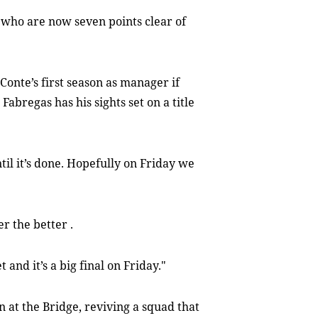
, who are now seven points clear of
onte’s first season as manager if
bregas has his sights set on a title
til it’s done. Hopefully on Friday we
r the better .
 and it’s a big final on Friday."
n at the Bridge, reviving a squad that