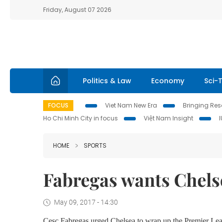
Friday, August 07 2026
Politics & Law
Economy
Sci-
FOCUS
Viet Nam New Era
Bringing Reso
Ho Chi Minh City in focus
Việt Nam Insight
HOME
SPORTS
Fabregas wants Chelse
May 09, 2017 - 14:30
Cesc Fabregas urged Chelsea to wrap up the Premier Leagu