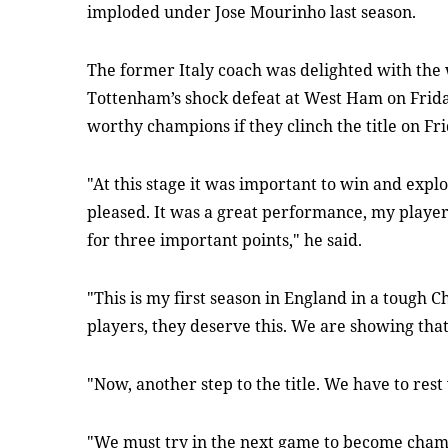
imploded under Jose Mourinho last season.
The former Italy coach was delighted with the 
Tottenham’s shock defeat at West Ham on Frida
worthy champions if they clinch the title on Fri
"At this stage it was important to win and expl
pleased. It was a great performance, my play
for three important points," he said.
"This is my first season in England in a tough 
players, they deserve this. We are showing tha
"Now, another step to the title. We have to res
"We must try in the next game to become champ