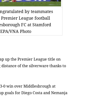
congratulated by teammates
h Premier League football
sborough FC at Stamford
. EPA/VNA Photo
p up the Premier League title on
 distance of the silverware thanks to
 3-0 win over Middlesbrough at
 up goals for Diego Costa and Nemanja