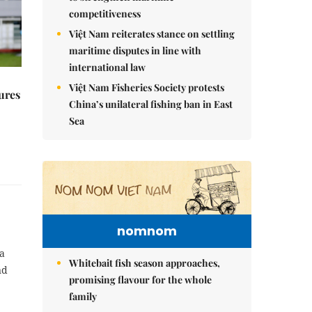
competitiveness
Việt Nam reiterates stance on settling
maritime disputes in line with
international law
Việt Nam Fisheries Society protests
ures
China’s unilateral fishing ban in East
Sea
nomnom
a
Whitebait fish season approaches,
nd
promising flavour for the whole
family