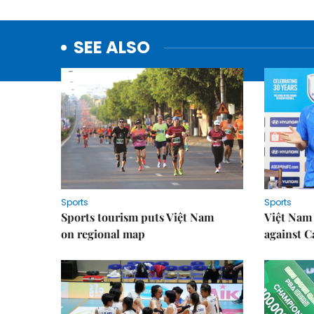
SEE ALSO
Sports
Sports
Sports tourism puts Việt Nam
Việt Nam 
on regional map
against 