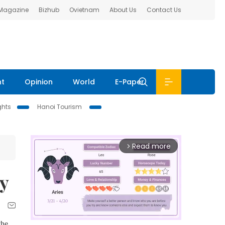
 Magazine
Bizhub
Ovietnam
About Us
Contact Us
nt
Opinion
World
E-Paper
ghts
Hanoi Tourism
Read more
arrow_forward_ios
ry
the