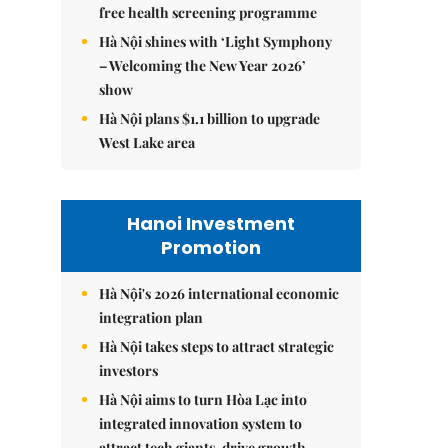
free health screening programme
Hà Nội shines with ‘Light Symphony
– Welcoming the New Year 2026’
show
Hà Nội plans $1.1 billion to upgrade
West Lake area
Hanoi Investment
Promotion
Hà Nội's 2026 international economic
integration plan
Hà Nội takes steps to attract strategic
investors
Hà Nội aims to turn Hòa Lạc into
integrated innovation system to
attract tech giants, drive growth