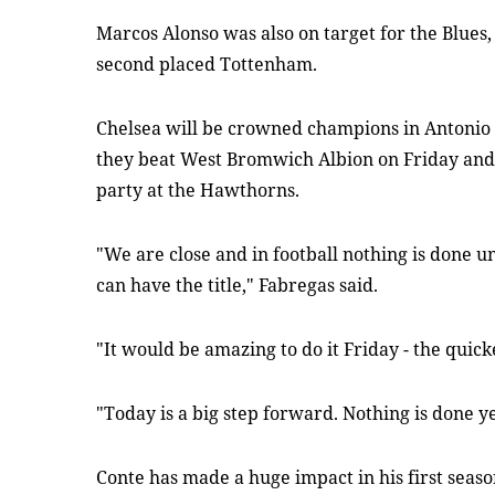
Marcos Alonso was also on target for the Blues
second placed Tottenham.
Chelsea will be crowned champions in Antonio C
they beat West Bromwich Albion on Friday and Fa
party at the Hawthorns.
"We are close and in football nothing is done un
can have the title," Fabregas said.
"It would be amazing to do it Friday - the quicke
"Today is a big step forward. Nothing is done yet
Conte has made a huge impact in his first seaso