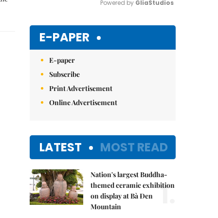
Powered by 
GliaStudios
Mute
E-PAPER
E-paper
Subscribe
Print Advertisement
Online Advertisement
LATEST
MOST READ
Nation's largest Buddha-
1.
themed ceramic exhibition
on display at Bà Đen
Mountain