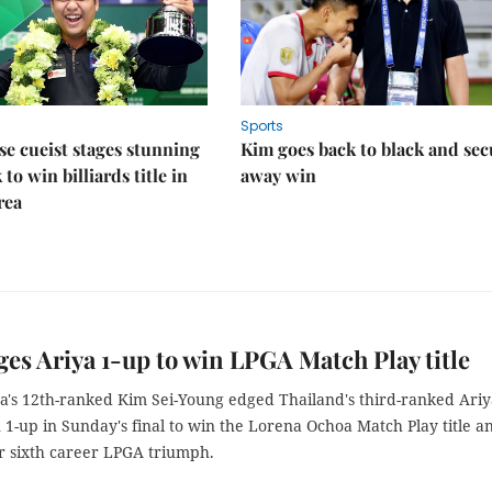
Sports
e cueist stages stunning
Kim goes back to black and sec
to win billiards title in
away win
rea
es Ariya 1-up to win LPGA Match Play title
a's 12th-ranked Kim Sei-Young edged Thailand's third-ranked Ariy
1-up in Sunday's final to win the Lorena Ochoa Match Play title a
r sixth career LPGA triumph.