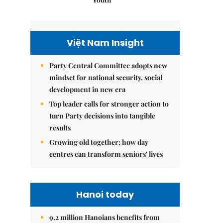
Việt Nam Insight
Party Central Committee adopts new
mindset for national security, social
development in new era
Top leader calls for stronger action to
turn Party decisions into tangible
results
Growing old together: how day
centres can transform seniors' lives
Hanoi today
9.2 million Hanoians benefits from