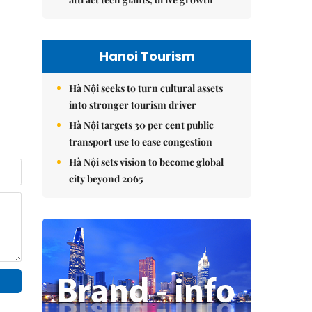
Hanoi Tourism
Hà Nội seeks to turn cultural assets
into stronger tourism driver
Hà Nội targets 30 per cent public
transport use to ease congestion
Hà Nội sets vision to become global
city beyond 2065