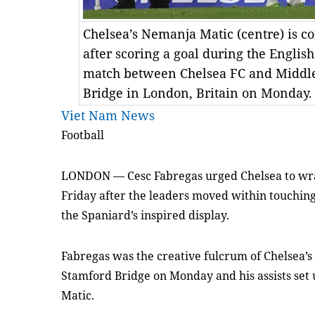
Chelsea’s Nemanja Matic (centre) is 
after scoring a goal during the Englis
match between Chelsea FC and Middle
Bridge in London, Britain on Monday
Viet Nam News
Football
LONDON — Cesc Fabregas urged Chelsea to wra
Friday after the leaders moved within touching
the Spaniard’s inspired display.
Fabregas was the creative fulcrum of Chelsea’s
Stamford Bridge on Monday and his assists set
Matic.