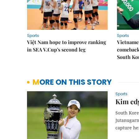
Sports
Sports
Việt Nam hope to improve ranking
Vietnames
in SEA V.Cup's second leg
comeback 
South Ko
MORE ON THIS STORY
Sports
Kim edg
South Kore
Jutanugarn 
capture he