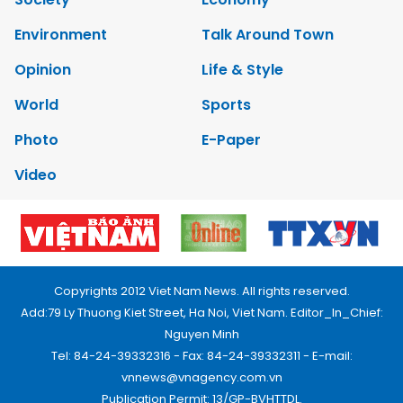
Environment
Talk Around Town
Opinion
Life & Style
World
Sports
Photo
E-Paper
Video
Copyrights 2012 Viet Nam News. All rights reserved.
Add:79 Ly Thuong Kiet Street, Ha Noi, Viet Nam. Editor_In_Chief:
Nguyen Minh
Tel: 84-24-39332316 - Fax: 84-24-39332311 - E-mail:
vnnews@vnagency.com.vn
Publication Permit: 13/GP-BVHTTDL.