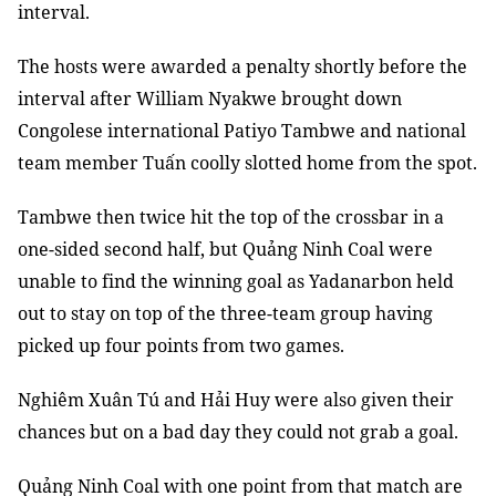
interval.
The hosts were awarded a penalty shortly before the
interval after William Nyakwe brought down
Congolese international Patiyo Tambwe and national
team member Tuấn coolly slotted home from the spot.
Tambwe then twice hit the top of the crossbar in a
one-sided second half, but Quảng Ninh Coal were
unable to find the winning goal as Yadanarbon held
out to stay on top of the three-team group having
picked up four points from two games.
Nghiêm Xuân Tú and Hải Huy were also given their
chances but on a bad day they could not grab a goal.
Quảng Ninh Coal with one point from that match are