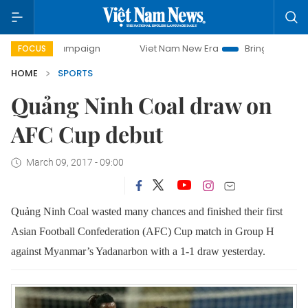
ay campaign
Viet Nam New Era
Bringing Resolutions to 
FOCUS
HOME
SPORTS
Quảng Ninh Coal draw on
AFC Cup debut
March 09, 2017 - 09:00
Quảng Ninh Coal wasted many chances and finished their first
Asian Football Confederation (AFC) Cup match in Group H
against Myanmar’s Yadanarbon with a 1-1 draw yesterday.