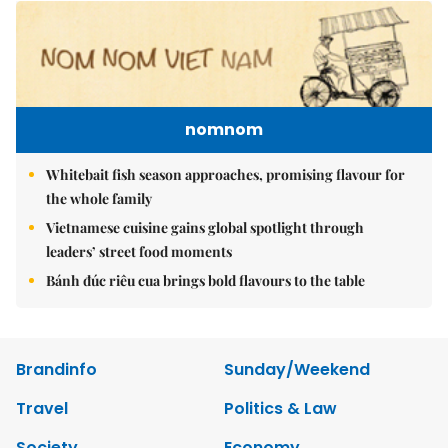
nomnom
Whitebait fish season approaches, promising flavour for
the whole family
Vietnamese cuisine gains global spotlight through
leaders’ street food moments
Bánh đúc riêu cua brings bold flavours to the table
Brandinfo
Sunday/Weekend
Travel
Politics & Law
Society
Economy