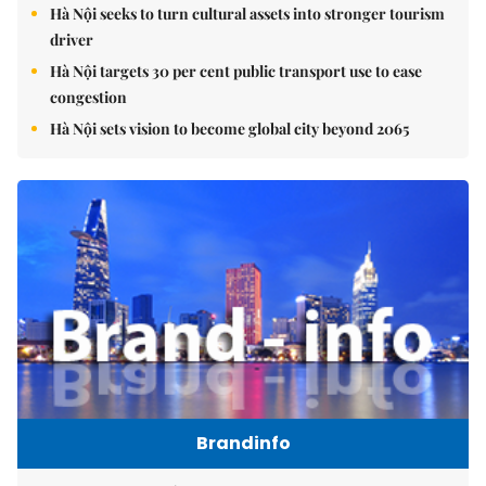
Hà Nội seeks to turn cultural assets into stronger tourism
driver
Hà Nội targets 30 per cent public transport use to ease
congestion
Hà Nội sets vision to become global city beyond 2065
Brandinfo