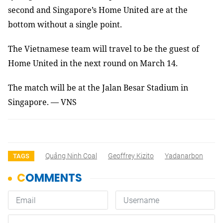
second and Singapore’s Home United are at the
bottom without a single point.
The Vietnamese team will travel to be the guest of
Home United in the next round on March 14.
The match will be at the Jalan Besar Stadium in
Singapore. — VNS
Quảng Ninh Coal
Geoffrey Kizito
Yadanarbon
TAGS