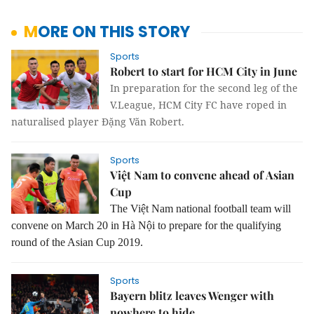
MORE ON THIS STORY
Sports
Robert to start for HCM City in June
In preparation for the second leg of the
V.League, HCM City FC have roped in
naturalised player Đặng Văn Robert.
Sports
Việt Nam to convene ahead of Asian
Cup
The Việt Nam national football team will
convene on March 20 in Hà Nội to prepare for the qualifying
round of the Asian Cup 2019.
Sports
Bayern blitz leaves Wenger with
nowhere to hide