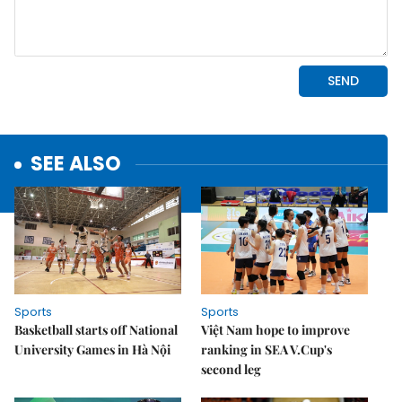
SEE ALSO
Sports
Sports
Basketball starts off National
Việt Nam hope to improve
University Games in Hà Nội
ranking in SEA V.Cup's
second leg