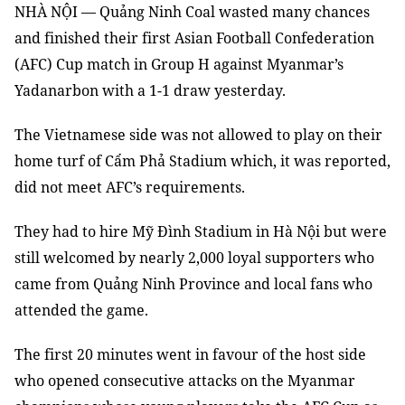
NHÀ NỘI — Quảng Ninh Coal wasted many chances
and finished their first Asian Football Confederation
(AFC) Cup match in Group H against Myanmar’s
Yadanarbon with a 1-1 draw yesterday.
The Vietnamese side was not allowed to play on their
home turf of Cẩm Phả Stadium which, it was reported,
did not meet AFC’s requirements.
They had to hire Mỹ Đình Stadium in Hà Nội but were
still welcomed by nearly 2,000 loyal supporters who
came from Quảng Ninh Province and local fans who
attended the game.
The first 20 minutes went in favour of the host side
who opened consecutive attacks on the Myanmar