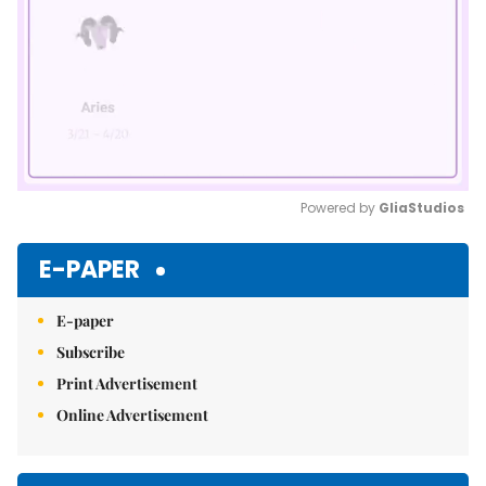
Powered by 
GliaStudios
Mute
E-PAPER
E-paper
Subscribe
Print Advertisement
Online Advertisement