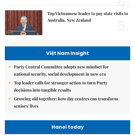
4.
Top Vietnamese leader to pay state visits to
5.
Australia, New Zealand
Việt Nam Insight
Party Central Committee adopts new mindset for
national security, social development in new era
Top leader calls for stronger action to turn Party
decisions into tangible results
Growing old together: how day centres can transform
seniors' lives
Hanoi today