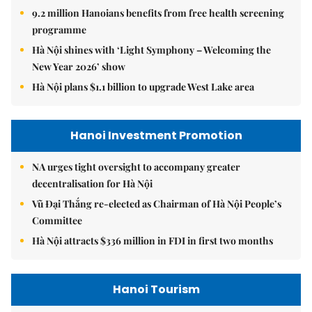
9.2 million Hanoians benefits from free health screening
programme
Hà Nội shines with ‘Light Symphony – Welcoming the
New Year 2026’ show
Hà Nội plans $1.1 billion to upgrade West Lake area
Hanoi Investment Promotion
NA urges tight oversight to accompany greater
decentralisation for Hà Nội
Vũ Đại Thắng re-elected as Chairman of Hà Nội People’s
Committee
Hà Nội attracts $336 million in FDI in first two months
Hanoi Tourism