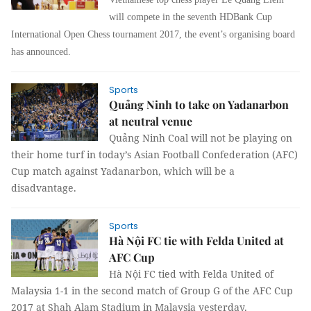
will compete in the seventh HDBank Cup
International Open Chess tournament 2017, the event’s organising board
has announced.
Sports
Quảng Ninh to take on Yadanarbon
at neutral venue
Quảng Ninh Coal will not be playing on
their home turf in today’s Asian Football Confederation (AFC)
Cup match against Yadanarbon, which will be a
disadvantage.
Sports
Hà Nội FC tie with Felda United at
AFC Cup
Hà Nội FC tied with Felda United of
Malaysia 1-1 in the second match of Group G of the AFC Cup
2017 at Shah Alam Stadium in Malaysia yesterday.