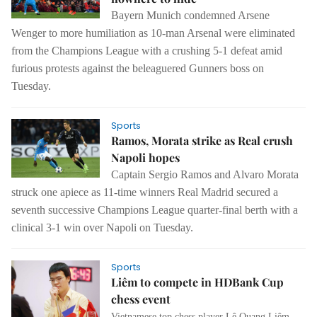
Bayern Munich condemned Arsene
Wenger to
more humiliation as 10-man Arsenal were eliminated
from the Champions League
with a crushing 5-1 defeat amid
furious protests against the beleaguered
Gunners boss on
Tuesday.
Sports
Ramos, Morata strike as Real crush
Napoli hopes
Captain Sergio Ramos and Alvaro Morata
struck one apiece as 11-time winners Real Madrid secured a
seventh successive Champions League quarter-final berth with a
clinical 3-1 win over Napoli on Tuesday.
Sports
Liêm to compete in HDBank Cup
chess event
Vietnamese top chess player Lê Quang Liêm