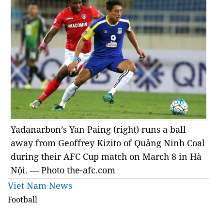
Yadanarbon’s Yan Paing (right) runs a ball
away from Geoffrey Kizito of Quảng Ninh Coal
during their AFC Cup match on March 8 in Hà
Nội. — Photo the-afc.com
Viet Nam News
Football