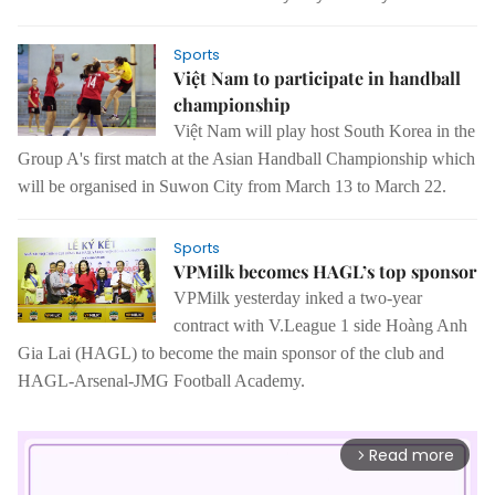
Sports
Việt Nam to participate in handball
championship
Việt Nam will play host South Korea in the
Group A's first match at the Asian Handball Championship which
will be organised in Suwon City from March 13 to March 22.
Sports
VPMilk becomes HAGL’s top sponsor
VPMilk yesterday inked a two-year
contract with V.League 1 side Hoàng Anh
Gia Lai (HAGL) to become the main sponsor of the club and
HAGL-Arsenal-JMG Football Academy.
Read more
arrow_forward_ios