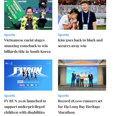
Sports
Sports
Vietnamese cueist stages
Kim goes back to black and
stunning comeback to win
secures away win
billiards title in South Korea
Sports
Sports
FV RUN 2026 launched to
Record 18,000 runners set
support underprivileged
for Hạ Long Bay Heritage
children with disabilities
Marathon