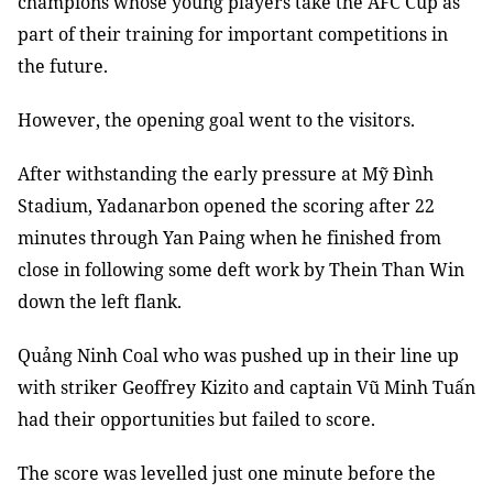
champions whose young players take the AFC Cup as
part of their training for important competitions in
the future.
However, the opening goal went to the visitors.
After withstanding the early pressure at Mỹ Đình
Stadium, Yadanarbon opened the scoring after 22
minutes through Yan Paing when he finished from
close in following some deft work by Thein Than Win
down the left flank.
Quảng Ninh Coal who was pushed up in their line up
with striker Geoffrey Kizito and captain Vũ Minh Tuấn
had their opportunities but failed to score.
The score was levelled just one minute before the