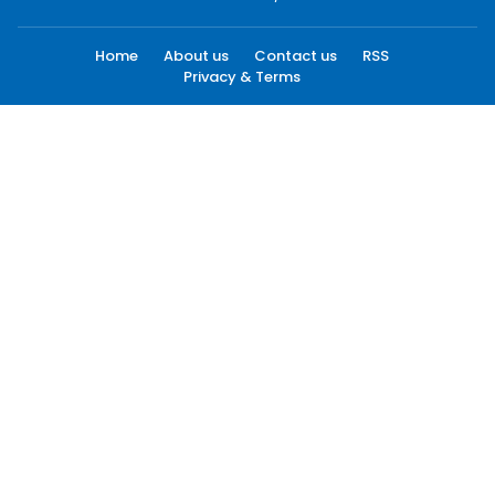
Home
About us
Contact us
RSS
Privacy & Terms