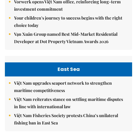
Vorwerk opens Việt Nam office, reinforcing long-term
investment commitment
Your children's journey to success begins with the right
choice today
Vạn Xuân Group named Best Mid-Market Residential
Developer at Dot Property Vietnam Awards 2026
East Sea
Việt Nam upgrades seaport network to strengthen
maritime competitiveness
Việt Nam reiterates stance on settling maritime disputes
in line with international law
Việt Nam Fisheries Society protests China’s unilateral
fishing ban in East Sea