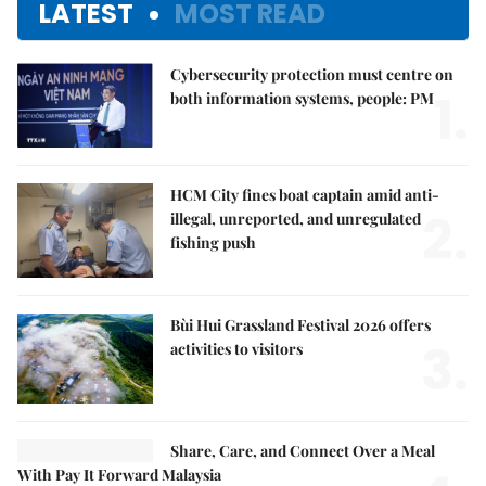
LATEST
MOST READ
Cybersecurity protection must centre on
1.
both information systems, people: PM
HCM City fines boat captain amid anti-
2.
illegal, unreported, and unregulated
fishing push
Bùi Hui Grassland Festival 2026 offers
3.
activities to visitors
Share, Care, and Connect Over a Meal
With Pay It Forward Malaysia