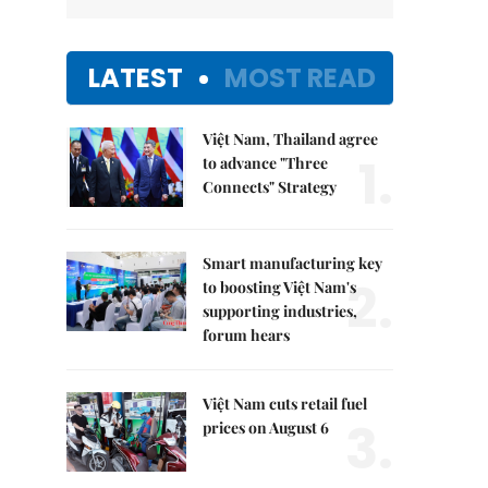
LATEST
MOST READ
Việt Nam, Thailand agree
1.
to advance "Three
Connects" Strategy
Smart manufacturing key
2.
to boosting Việt Nam's
supporting industries,
forum hears
Việt Nam cuts retail fuel
3.
prices on August 6