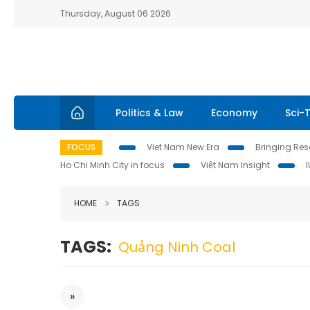
Thursday, August 06 2026
Politics & Law
Economy
Sci-
FOCUS
Viet Nam New Era
Bringing Reso
Ho Chi Minh City in focus
Việt Nam Insight
HOME
TAGS
TAGS:
Quảng Ninh Coal
»