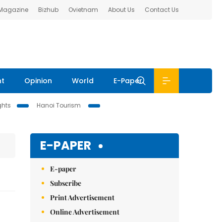
 Magazine
Bizhub
Ovietnam
About Us
Contact Us
nt
Opinion
World
E-Paper
ghts
Hanoi Tourism
E-PAPER
E-paper
Subscribe
Print Advertisement
Online Advertisement