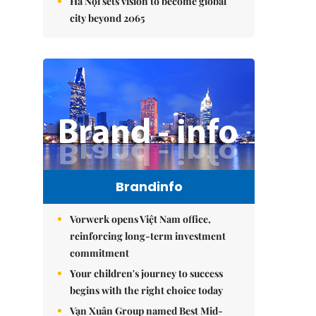
Hà Nội sets vision to become global
city beyond 2065
Brandinfo
Vorwerk opens Việt Nam office,
reinforcing long-term investment
commitment
Your children's journey to success
begins with the right choice today
Vạn Xuân Group named Best Mid-