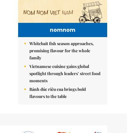
nomnom
Whitebait fish season approaches,
promising flavour for the whole
family
Vietnamese cuisine gains global
spotlight through leaders’ street food
moments
Bánh đúc riêu cua brings bold
flavours to the table