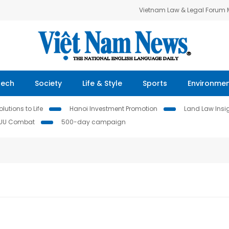
Vietnam Law & Legal Forum
Tech
Society
Life & Style
Sports
Environme
lutions to Life
Hanoi Investment Promotion
Land Law Insi
IUU Combat
500-day campaign