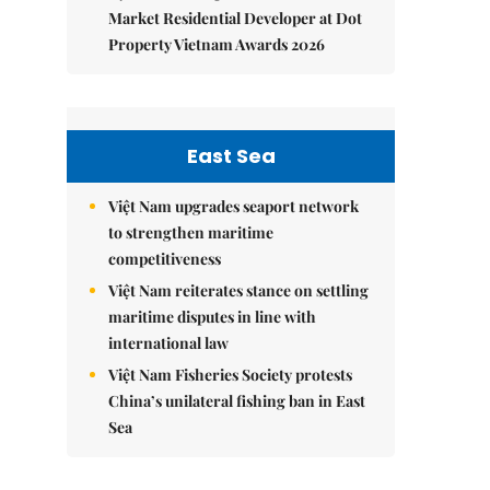
Market Residential Developer at Dot
Property Vietnam Awards 2026
East Sea
Việt Nam upgrades seaport network
to strengthen maritime
competitiveness
Việt Nam reiterates stance on settling
maritime disputes in line with
international law
Việt Nam Fisheries Society protests
China’s unilateral fishing ban in East
Sea