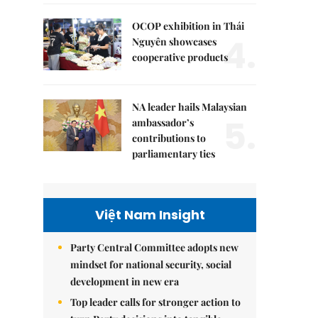
OCOP exhibition in Thái
4.
Nguyên showcases
cooperative products
NA leader hails Malaysian
5.
ambassador’s
contributions to
parliamentary ties
Việt Nam Insight
Party Central Committee adopts new
mindset for national security, social
development in new era
Top leader calls for stronger action to