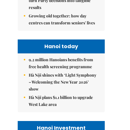
turn Party decisions into tangible
results
Growing old together: how day
centres can transform seniors' lives
Hanoi today
9.2 million Hanoians benefits from
free health screening programme
Hà Nội shines with ‘Light Symphony
– Welcoming the New Year 2026’
show
Hà Nội plans $1.1 billion to upgrade
West Lake area
Hanoi Investment