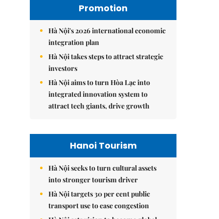
Promotion
Hà Nội's 2026 international economic
integration plan
Hà Nội takes steps to attract strategic
investors
Hà Nội aims to turn Hòa Lạc into
integrated innovation system to
attract tech giants, drive growth
Hanoi Tourism
Hà Nội seeks to turn cultural assets
into stronger tourism driver
Hà Nội targets 30 per cent public
transport use to ease congestion