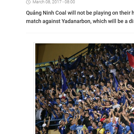
March 08, 2017 - 08:00
Quảng Ninh Coal will not be playing on their
match against Yadanarbon, which will be a d