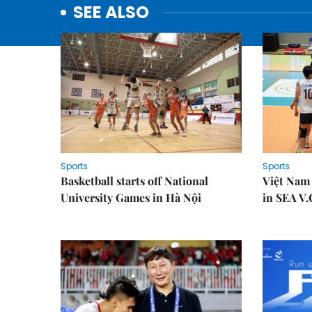
SEE ALSO
Sports
Sports
Basketball starts off National
Việt Nam
University Games in Hà Nội
in SEA V.