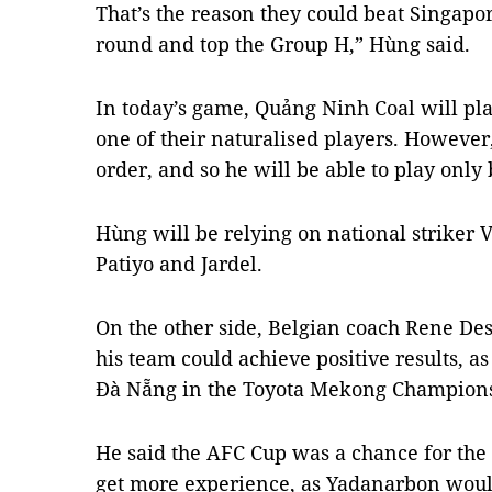
That’s the reason they could beat Singapo
round and top the Group H,” Hùng said.
In today’s game, Quảng Ninh Coal will pla
one of their naturalised players. However
order, and so he will be able to play only
Hùng will be relying on national striker
Patiyo and Jardel.
On the other side, Belgian coach Rene De
his team could achieve positive results, 
Đà Nẵng in the Toyota Mekong Champions
He said the AFC Cup was a chance for the
get more experience, as Yadanarbon would