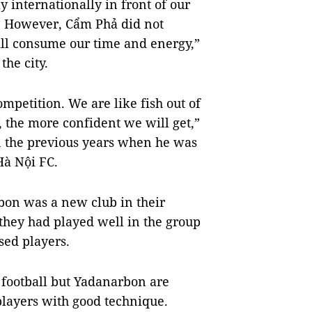
y internationally in front of our
. However, Cẩm Phả did not
will consume our time and energy,”
the city.
competition. We are like fish out of
, the more confident we will get,”
n the previous years when he was
Hà Nội FC.
rbon was a new club in their
they had played well in the group
sed players.
 football but Yadanarbon are
 players with good technique.