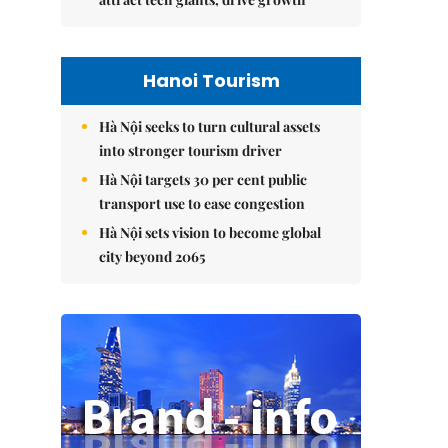
Hanoi Tourism
Hà Nội seeks to turn cultural assets
into stronger tourism driver
Hà Nội targets 30 per cent public
transport use to ease congestion
Hà Nội sets vision to become global
city beyond 2065