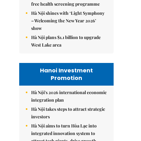
free health screening programme
Hà Nội shines with ‘Light Symphony
– Welcoming the New Year 2026’
show
Hà Nội plans $1.1 billion to upgrade
West Lake area
Hanoi Investment
Promotion
Hà Nội's 2026 international economic
integration plan
Hà Nội takes steps to attract strategic
investors
Hà Nội aims to turn Hòa Lạc into
integrated innovation system to
attract tech giants, drive growth