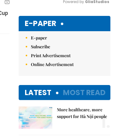
Powered by 
GliaStudios
 Cup
Mute
E-PAPER
E-paper
Subscribe
Print Advertisement
Online Advertisement
LATEST
MOST READ
More healthcare, more
1.
support for Hà Nội people