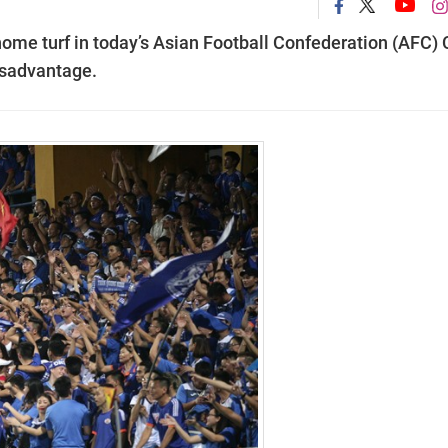
 home turf in today’s Asian Football Confederation (AFC)
isadvantage.