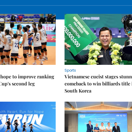
Sports
 hope to improve ranking
Vietnamese cueist stages stun
Cup's second leg
comeback to win billiards title 
South Korea