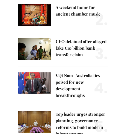
A weekend home for
2.
ancient chamber music
CEO detained after alleged
3.
fake €10 billion bank
transfer claim
Việt Nam–Australia ties
4.
poised for new
development
breakthroughs
Top leader urges stronger
5.
planning, governance
reforms to build modern
infrastructure