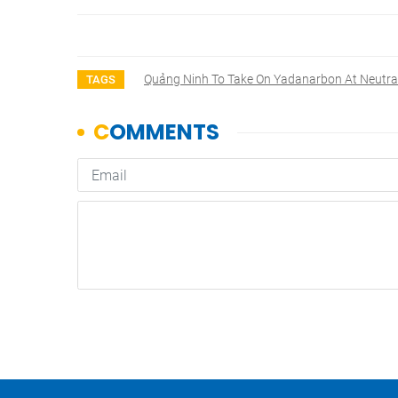
Quảng Ninh To Take On Yadanarbon At Neutra
TAGS