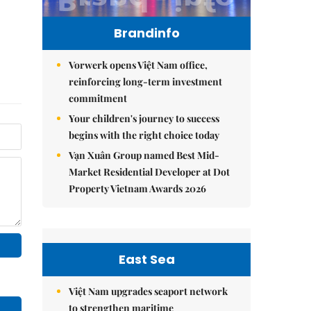
Brandinfo
Vorwerk opens Việt Nam office,
reinforcing long-term investment
commitment
Your children's journey to success
begins with the right choice today
Vạn Xuân Group named Best Mid-
Market Residential Developer at Dot
Property Vietnam Awards 2026
East Sea
Việt Nam upgrades seaport network
to strengthen maritime