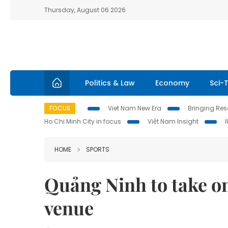
Thursday, August 06 2026
Politics & Law
Economy
Sci-
FOCUS
Viet Nam New Era
Bringing Reso
Ho Chi Minh City in focus
Việt Nam Insight
HOME
SPORTS
Quảng Ninh to take o
venue