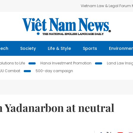
Vietnam Law & Legal Forum
Tech
Society
Life & Style
Sports
Environme
lutions to Life
Hanoi Investment Promotion
Land Law Insi
IUU Combat
500-day campaign
n Yadanarbon at neutral