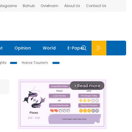
 Magazine
Bizhub
Ovietnam
About Us
Contact Us
nt
Opinion
World
E-Paper
ghts
Hanoi Tourism
Read more
arrow_forward_ios