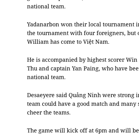
national team.
Yadanarbon won their local tournament 
the tournament with four foreigners, but
William has come to Việt Nam.
He is accompanied by highest scorer Win
Thu and captain Yan Paing, who have b
national team.
Desaeyere said Quảng Ninh were strong i
team could have a good match and many s
cheer the teams.
The game will kick off at 6pm and will be