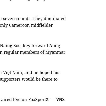
in seven rounds. They dominated
 only Cameroon midfielder
 Naing Soe, key forward Aung
een regular members of Myanmar
n Việt Nam, and he hoped his
upporters would be there to
 aired live on FoxSport2. —
VNS