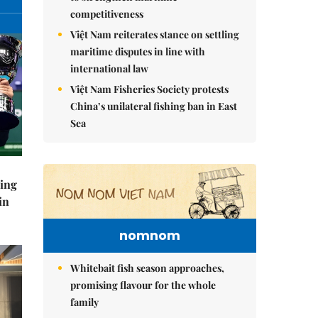
competitiveness
Việt Nam reiterates stance on settling
maritime disputes in line with
international law
Việt Nam Fisheries Society protests
China’s unilateral fishing ban in East
Sea
ning
in
nomnom
Whitebait fish season approaches,
promising flavour for the whole
family