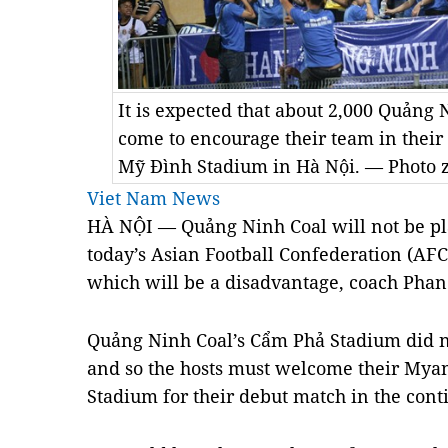
It is expected that about 2,000 Quảng 
come to encourage their team in their
Mỹ Đình Stadium in Hà Nội. — Photo 
Viet Nam News
HÀ NỘI — Quảng Ninh Coal will not be pla
today’s Asian Football Confederation (AF
which will be a disadvantage, coach Pha
Quảng Ninh Coal’s Cẩm Phả Stadium did no
and so the hosts must welcome their Myan
Stadium for their debut match in the cont