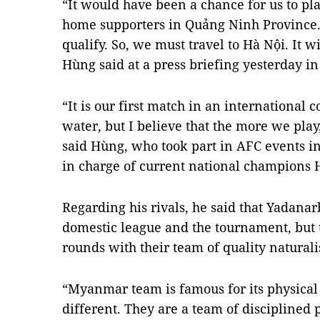
“It would have been a chance for us to pla
home supporters in Quảng Ninh Province
qualify. So, we must travel to Hà Nội. It 
Hùng said at a press briefing yesterday in 
“It is our first match in an international 
water, but I believe that the more we play
said Hùng, who took part in AFC events i
in charge of current national champions 
Regarding his rivals, he said that Yadana
domestic league and the tournament, but 
rounds with their team of quality naturali
“Myanmar team is famous for its physical
different. They are a team of disciplined