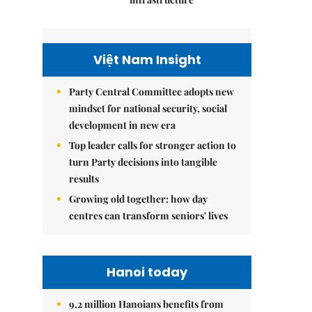
Việt Nam Insight
Party Central Committee adopts new
mindset for national security, social
development in new era
Top leader calls for stronger action to
turn Party decisions into tangible
results
Growing old together: how day
centres can transform seniors' lives
Hanoi today
9.2 million Hanoians benefits from