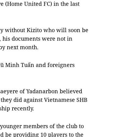
re (Home United FC) in the last
y without Kizito who will soon be
, his documents were not in
 by next month.
 Vũ Minh Tuấn and foreigners
saeyere of Yadanarbon believed
as they did against Vietnamese SHB
hip recently.
 younger members of the club to
 be providing 10 players to the