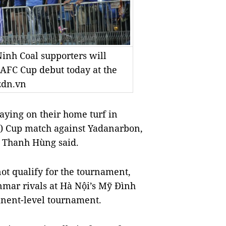
Ninh Coal supporters will
 AFC Cup debut today at the
zdn.vn
ying on their home turf in
C) Cup match against Yadanarbon,
n Thanh Hùng said.
t qualify for the tournament,
mar rivals at Hà Nội’s Mỹ Đình
inent-level tournament.