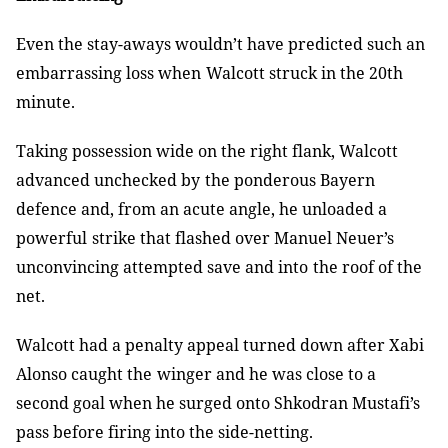
Even the stay-aways wouldn’t have predicted such an
embarrassing loss when
Walcott struck in the 20th
minute.
Taking possession wide on the right flank, Walcott
advanced unchecked by
the ponderous Bayern
defence and, from an acute angle, he unloaded a
powerful
strike that flashed over Manuel Neuer’s
unconvincing attempted save and into
the roof of the
net.
Walcott had a penalty appeal turned down after Xabi
Alonso caught the
winger and he was close to a
second goal when he surged onto Shkodran Mustafi’s
pass before firing into the side-netting.