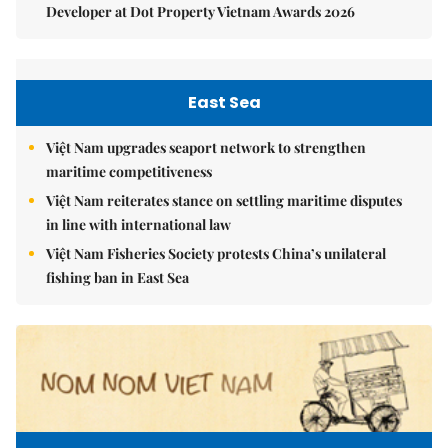
Developer at Dot Property Vietnam Awards 2026
East Sea
Việt Nam upgrades seaport network to strengthen
maritime competitiveness
Việt Nam reiterates stance on settling maritime disputes
in line with international law
Việt Nam Fisheries Society protests China’s unilateral
fishing ban in East Sea