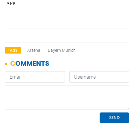
AFP
Arsenal
Bayern Munich
TAGS