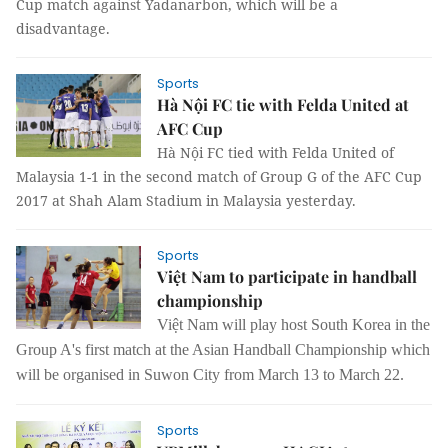
Cup match against Yadanarbon, which will be a
disadvantage.
Sports
Hà Nội FC tie with Felda United at
AFC Cup
Hà Nội FC tied with Felda United of
Malaysia 1-1 in the second match of Group G of the AFC Cup
2017 at Shah Alam Stadium in Malaysia yesterday.
Sports
Việt Nam to participate in handball
championship
Việt Nam will play host South Korea in the
Group A's first match at the Asian Handball Championship which
will be organised in Suwon City from March 13 to March 22.
Sports