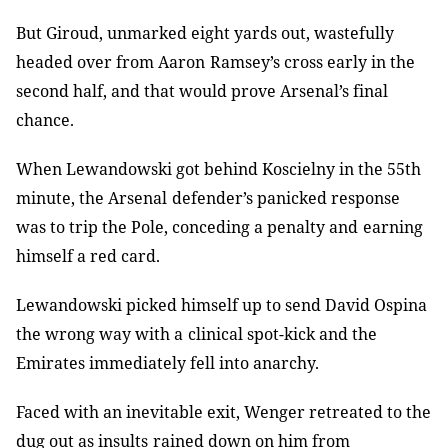
But Giroud, unmarked eight yards out, wastefully
headed over from Aaron
Ramsey’s cross early in the
second half, and that would prove Arsenal’s final
chance.
When Lewandowski got behind Koscielny in the 55th
minute, the Arsenal
defender’s panicked response
was to trip the Pole, conceding a penalty and
earning
himself a red card.
Lewandowski picked himself up to send David Ospina
the wrong way with a
clinical spot-kick and the
Emirates immediately fell into anarchy.
Faced with an inevitable exit, Wenger retreated to the
dug out as insults
rained down on him from