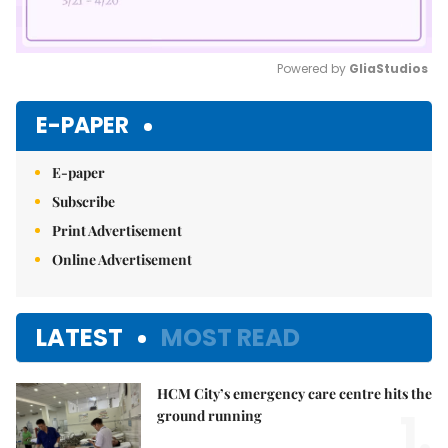
Powered by 
GliaStudios
Mute
E-PAPER
E-paper
Subscribe
Print Advertisement
Online Advertisement
LATEST
MOST READ
HCM City’s emergency care centre hits the
1.
ground running