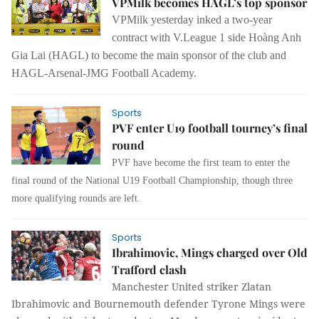
VPMilk becomes HAGL’s top sponsor
VPMilk yesterday inked a two-year
contract with V.League 1 side Hoàng Anh
Gia Lai (HAGL) to become the main sponsor of the club and
HAGL-Arsenal-JMG Football Academy.
Sports
PVF enter U19 football tourney’s final
round
PVF have become the first team to enter the
final round of the National U19 Football Championship, though three
more qualifying rounds are left.
Sports
Ibrahimovic, Mings charged over Old
Trafford clash
Manchester United striker Zlatan
Ibrahimovic and Bournemouth defender Tyrone Mings were