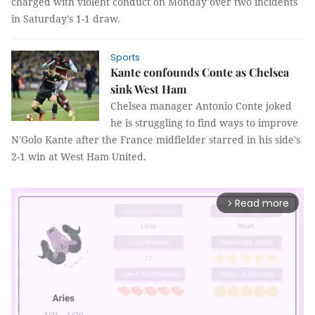
charged with violent conduct on Monday over two incidents
in Saturday's 1-1 draw.
Sports
Kante confounds Conte as Chelsea
sink West Ham
Chelsea manager Antonio Conte joked
he is struggling to find ways to improve
N'Golo Kante after the France midfielder starred in his side's
2-1 win at West Ham United.
Read more
arrow_forward_ios