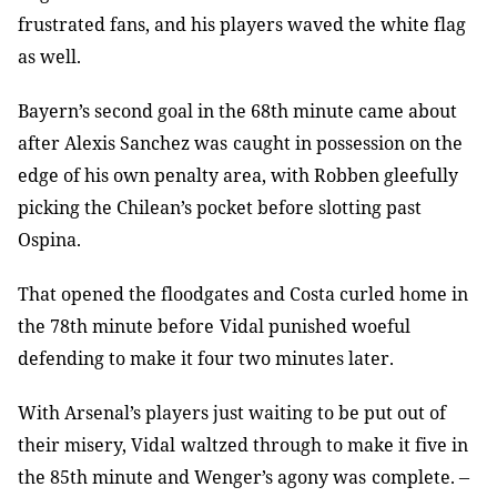
frustrated fans, and his players waved the white flag
as well.
Bayern’s second goal in the 68th minute came about
after Alexis Sanchez was
caught in possession on the
edge of his own penalty area, with Robben gleefully
picking the Chilean’s pocket before slotting past
Ospina.
That opened the floodgates and Costa curled home in
the 78th minute before
Vidal punished woeful
defending to make it four two minutes later.
With Arsenal’s players just waiting to be put out of
their misery, Vidal
waltzed through to make it five in
the 85th minute and Wenger’s agony was
complete.
–