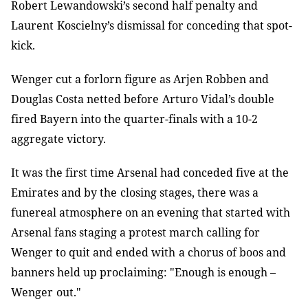
Robert Lewandowski’s second half penalty and
Laurent
Koscielny’s dismissal for conceding that spot-
kick.
Wenger cut a forlorn figure as Arjen Robben and
Douglas Costa netted before
Arturo Vidal’s double
fired Bayern into the quarter-finals with a 10-2
aggregate victory.
It was the first time Arsenal had conceded five at the
Emirates and by the
closing stages, there was a
funereal atmosphere on an evening that started with
Arsenal fans staging a protest march calling for
Wenger to quit and ended with
a chorus of boos and
banners held up proclaiming: "Enough is enough
–
Wenger
out
."