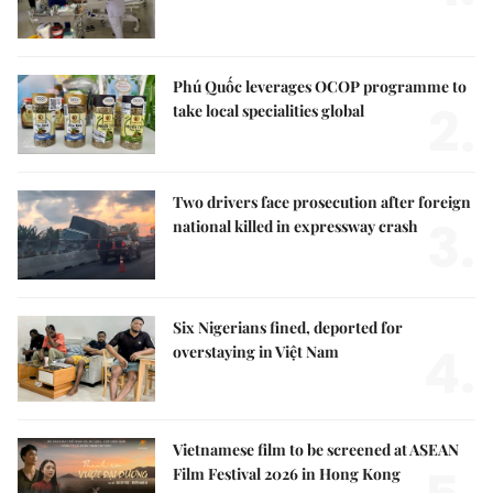
Phú Quốc leverages OCOP programme to
2.
take local specialities global
Two drivers face prosecution after foreign
3.
national killed in expressway crash
Six Nigerians fined, deported for
4.
overstaying in Việt Nam
Vietnamese film to be screened at ASEAN
Film Festival 2026 in Hong Kong