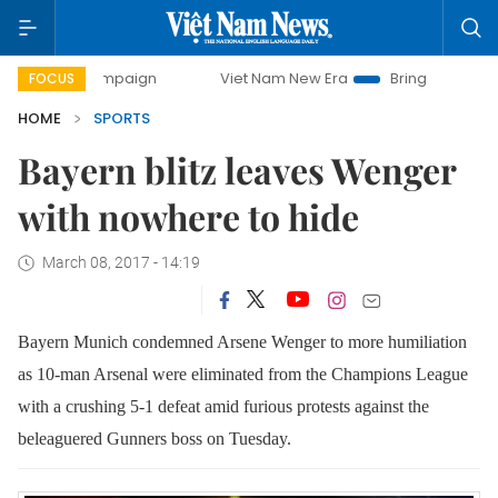
y campaign
Viet Nam New Era
Bringing Resolutions to Lif
FOCUS
HOME
SPORTS
Bayern blitz leaves Wenger
with nowhere to hide
March 08, 2017 - 14:19
Bayern Munich condemned Arsene Wenger to
more humiliation
as 10-man Arsenal were eliminated from the Champions League
with a crushing 5-1 defeat amid furious protests against the
beleaguered
Gunners boss on Tuesday.