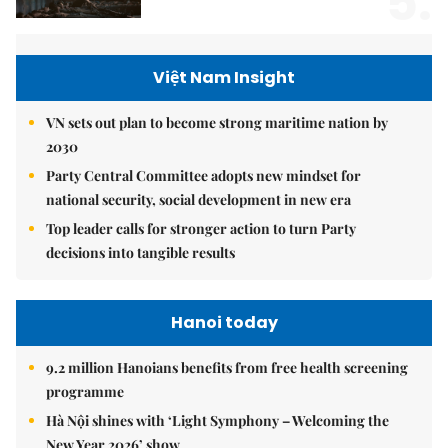
5.
Việt Nam Insight
VN sets out plan to become strong maritime nation by
2030
Party Central Committee adopts new mindset for
national security, social development in new era
Top leader calls for stronger action to turn Party
decisions into tangible results
Hanoi today
9.2 million Hanoians benefits from free health screening
programme
Hà Nội shines with ‘Light Symphony – Welcoming the
New Year 2026’ show