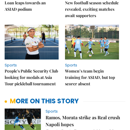
Loan leaps towards an
New football season schedule
ASIAD podium
revealed, exciting matches
await supporters
Sports
Sports
People's Public Security Club
Women’s team begin
looking for medals at Asia
training for ASIAD, but top
Tour pickleball tournament
scorer absent
MORE ON THIS STORY
Sports
Ramos, Morata strike as Real crush
Napoli hopes