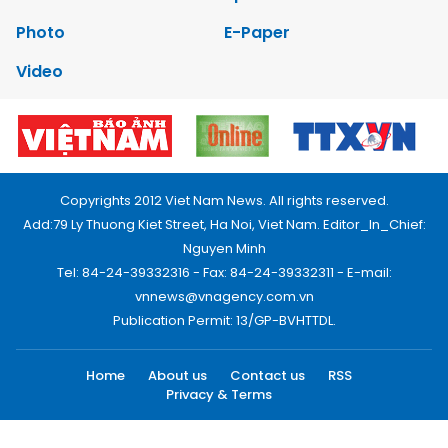
Photo
E-Paper
Video
Copyrights 2012 Viet Nam News. All rights reserved.
Add:79 Ly Thuong Kiet Street, Ha Noi, Viet Nam. Editor_In_Chief:
Nguyen Minh
Tel: 84-24-39332316 - Fax: 84-24-39332311 - E-mail:
vnnews@vnagency.com.vn
Publication Permit: 13/GP-BVHTTDL.
Home
About us
Contact us
RSS
Privacy & Terms