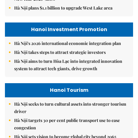
Hà Nội plans $1.1 billion to upgrade West Lake area
Hanoi Investment Promotion
Hà Nội's 2026 international economic integration plan
Hà Nội takes steps to attract strategic investors
Hà Nội aims to turn Hòa Lạc into integrated innovation
system to attract tech giants, drive growth
Hanoi Tourism
Hà Nội seeks to turn cultural assets into stronger tourism
driver
Hà Nội targets 30 per cent public transport use to ease
congestion
Hà Nội sets vision to become global city beyond 2065