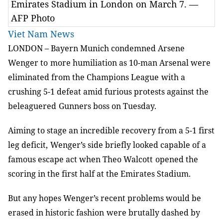
Emirates Stadium in London on March 7. —
AFP Photo
Viet Nam News
LONDON –
Bayern Munich condemned Arsene
Wenger to
more humiliation as 10-man Arsenal were
eliminated from the Champions League
with a
crushing 5-1 defeat amid furious protests against the
beleaguered
Gunners boss on Tuesday.
Aiming to stage an incredible recovery from a 5-1 first
leg deficit,
Wenger’s side briefly looked capable of a
famous escape act when Theo Walcott
opened the
scoring in the first half at the Emirates Stadium.
But any hopes Wenger’s recent problems would be
erased in historic fashion
were brutally dashed by