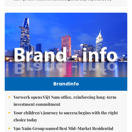
Brandinfo
Vorwerk opens Việt Nam office, reinforcing long-term
investment commitment
Your children's journey to success begins with the right
choice today
Vạn Xuân Group named Best Mid-Market Residential