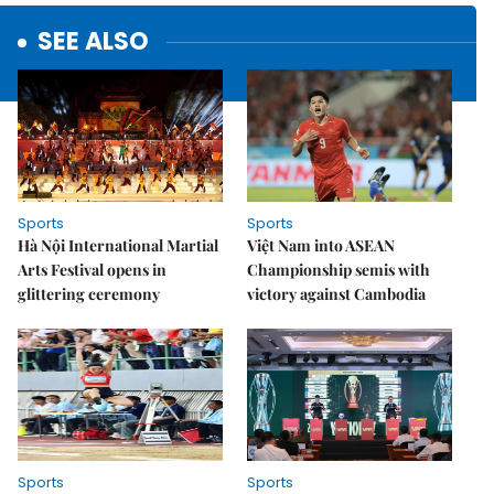
SEE ALSO
Sports
Sports
Hà Nội International Martial
Việt Nam into ASEAN
Arts Festival opens in
Championship semis with
glittering ceremony
victory against Cambodia
Sports
Sports