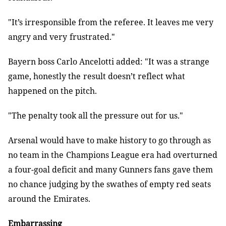
"It’s irresponsible from the referee. It leaves me very
angry and very
frustrated."
Bayern boss Carlo Ancelotti added: "It was a strange
game, honestly the
result doesn’t reflect what
happened on the pitch.
"The penalty took all the pressure out for us."
Arsenal would have to make history to go through as
no team in the
Champions League era had overturned
a four-goal deficit and many Gunners fans
gave them
no chance judging by the swathes of empty red seats
around the
Emirates.
Embarrassing