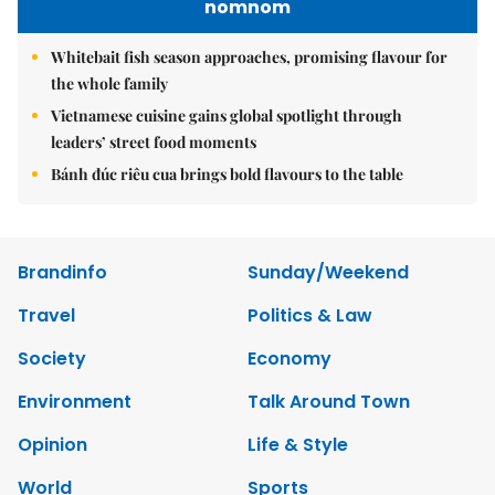
nomnom
Whitebait fish season approaches, promising flavour for
the whole family
Vietnamese cuisine gains global spotlight through
leaders’ street food moments
Bánh đúc riêu cua brings bold flavours to the table
Brandinfo
Sunday/Weekend
Travel
Politics & Law
Society
Economy
Environment
Talk Around Town
Opinion
Life & Style
World
Sports