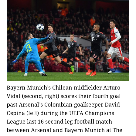
Bayern Munich’s Chilean midfielder Arturo
Vidal (second, right) scores their fourth goal
past Arsenal’s Colombian goalkeeper David
Ospina (left) during the UEFA Champions
League last 16 second leg football match
between Arsenal and Bayern Munich at The