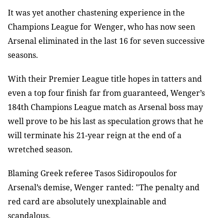
It was yet another chastening experience in the
Champions League for
Wenger, who has now seen
Arsenal eliminated in the last 16 for seven successive
seasons.
With their Premier League title hopes in tatters and
even a top four finish
far from guaranteed, Wenger’s
184th Champions League match as Arsenal boss may
well prove to be his last as speculation grows that he
will terminate his
21-year reign at the end of a
wretched season.
Blaming Greek referee Tasos Sidiropoulos for
Arsenal’s demise, Wenger
ranted: "The penalty and
red card are absolutely unexplainable and
scandalous.