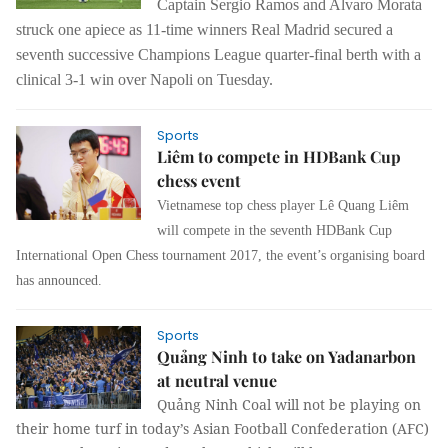
Captain Sergio Ramos and Alvaro Morata
struck one apiece as 11-time winners Real Madrid secured a
seventh successive Champions League quarter-final berth with a
clinical 3-1 win over Napoli on Tuesday.
Sports
Liêm to compete in HDBank Cup
chess event
Vietnamese top chess player Lê Quang Liêm
will compete in the seventh HDBank Cup
International Open Chess tournament 2017, the event’s organising board
has announced.
Sports
Quảng Ninh to take on Yadanarbon
at neutral venue
Quảng Ninh Coal will not be playing on
their home turf in today’s Asian Football Confederation (AFC)