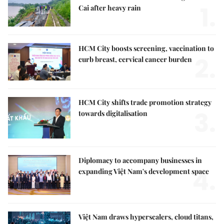
1.
Cai after heavy rain
HCM City boosts screening, vaccination to
2.
curb breast, cervical cancer burden
HCM City shifts trade promotion strategy
3.
towards digitalisation
Diplomacy to accompany businesses in
4.
expanding Việt Nam's development space
Việt Nam draws hyperscalers, cloud titans,