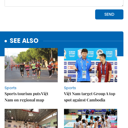
SEE ALSO
Sports
Sports
Sports tourism puts Việt
Việt Nam target Group A top
Nam on regional map
spot against Cambodia