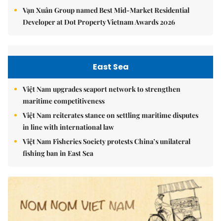
Vạn Xuân Group named Best Mid-Market Residential
Developer at Dot Property Vietnam Awards 2026
East Sea
Việt Nam upgrades seaport network to strengthen
maritime competitiveness
Việt Nam reiterates stance on settling maritime disputes
in line with international law
Việt Nam Fisheries Society protests China’s unilateral
fishing ban in East Sea