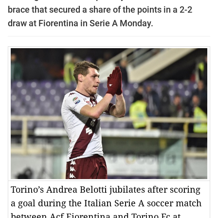
brace that secured a share of the points in a 2-2
draw at Fiorentina in Serie A Monday.
Torino’s Andrea Belotti jubilates after scoring
a goal during the Italian Serie A soccer match
between Acf Fiorentina and Torino Fc at