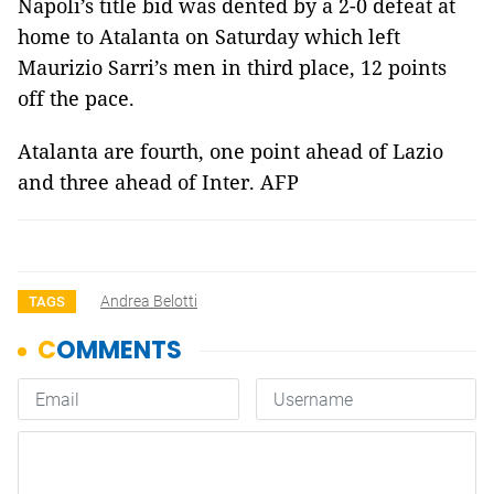
Napoli
’s title bid was dented by a 2-0 defeat at
home to Atalanta on Saturday which left
Maurizio Sarri’s men in third place, 12 points
off the pace.
Atalanta are fourth, one point ahead of Lazio
and three ahead of Inter. AFP
Andrea Belotti
TAGS