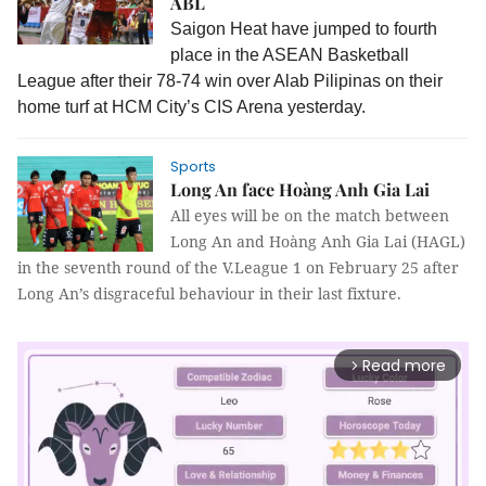
ABL
Saigon Heat have jumped to fourth
place in the ASEAN Basketball
League after their 78-74 win over Alab Pilipinas on their
home turf at HCM City’s CIS Arena yesterday.
Sports
Long An face Hoàng Anh Gia Lai
All eyes will be on the match between
Long An and Hoàng Anh Gia Lai (HAGL)
in the seventh round of the V.League 1 on February 25 after
Long An’s disgraceful behaviour in their last fixture.
Read more
arrow_forward_ios