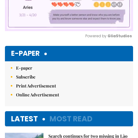
Powered by 
GliaStudios
Mute
E-PAPER
E-paper
Subscribe
Print Advertisement
Online Advertisement
LATEST
MOST READ
Search continues for two missing in Lào