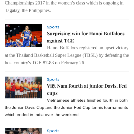
Championships 2017 in the women’s class which is ongoing in
Tagatay, the Philippines.
Sports
Surprising win for Hanoi Buffaloes
against TGE
Hanoi Buffaloes registered an upset victory
at the Thailand Basketball Super League (TBSL) by defeating the
host country's TGE 87-83 on February 26.
Sports
Việt Nam fourth at junior Davis, Fed
cups
Vietnamese athletes finished fourth in both
the Junior Davis Cup and the Junior Fed Cup tennis tournaments
which ended in India over the weekend.
Sports