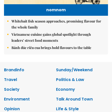
nomnom
Whitebait fish season approaches, promising flavour for
the whole family
Vietnamese cuisine gains global spotlight through
leaders’ street food moments
Bánh đúc riêu cua brings bold flavours to the table
Brandinfo
Sunday/Weekend
Travel
Politics & Law
Society
Economy
Environment
Talk Around Town
Opinion
Life & Style