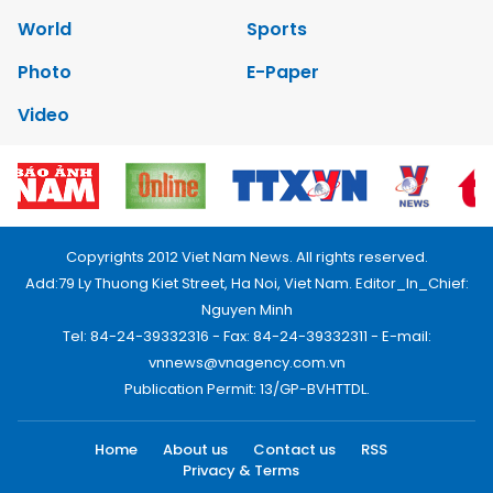
World
Sports
Photo
E-Paper
Video
Copyrights 2012 Viet Nam News. All rights reserved.
Add:79 Ly Thuong Kiet Street, Ha Noi, Viet Nam. Editor_In_Chief:
Nguyen Minh
Tel: 84-24-39332316 - Fax: 84-24-39332311 - E-mail:
vnnews@vnagency.com.vn
Publication Permit: 13/GP-BVHTTDL.
Home
About us
Contact us
RSS
Privacy & Terms