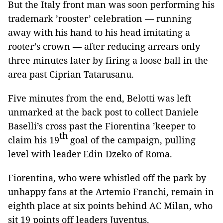
But the Italy front man was soon performing his
trademark ’rooster’ celebration — running
away with his hand to his head imitating a
rooter’s crown — after reducing arrears only
three minutes later by firing a loose ball in the
area past Ciprian Tatarusanu.
Five minutes from the end, Belotti was left
unmarked at the back post to collect Daniele
Baselli’s cross past the Fiorentina ’keeper to
th
claim his 19
goal of the campaign, pulling
level with leader Edin Dzeko of Roma.
Fiorentina, who were whistled off the park by
unhappy fans at the Artemio Franchi, remain in
eighth place at six points behind AC Milan, who
sit 19 points off leaders Juventus.