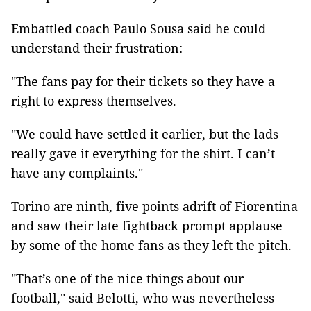
Embattled coach Paulo Sousa said he could
understand their frustration:
"The fans pay for their tickets so they have a
right to express themselves.
"We could have settled it earlier, but the lads
really gave it everything for the shirt. I can’t
have any complaints."
Torino
are ninth, five points adrift of Fiorentina
and saw their late fightback prompt applause
by some of the home fans as they left the pitch.
"That’s one of the nice things about our
football," said Belotti, who was nevertheless