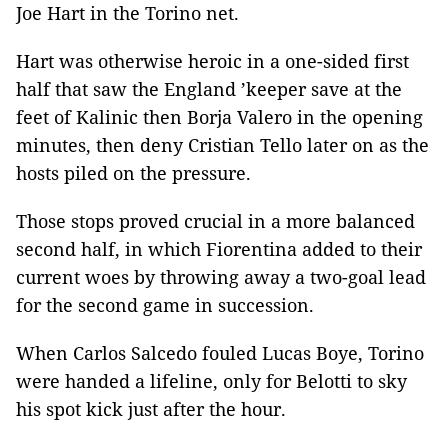
Joe Hart in the Torino net.
Hart was otherwise heroic in a one-sided first
half that saw the England ’keeper save at the
feet of Kalinic then Borja Valero in the opening
minutes, then deny Cristian Tello later on as the
hosts piled on the pressure.
Those stops proved crucial in a more balanced
second half, in which Fiorentina added to their
current woes by throwing away a two-goal lead
for the second game in succession.
When Carlos Salcedo fouled Lucas Boye,
Torino
were handed a lifeline, only for Belotti to sky
his spot kick just after the hour.