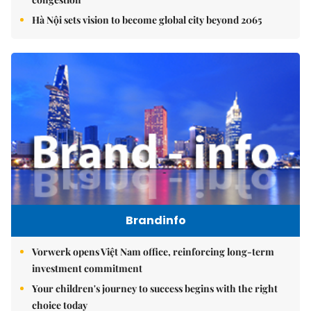
Hà Nội sets vision to become global city beyond 2065
Brandinfo
Vorwerk opens Việt Nam office, reinforcing long-term
investment commitment
Your children's journey to success begins with the right
choice today