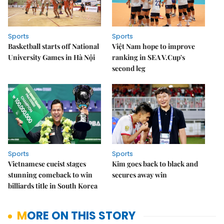
Sports
Sports
Basketball starts off National
Việt Nam hope to improve
University Games in Hà Nội
ranking in SEA V.Cup's
second leg
Sports
Sports
Vietnamese cueist stages
Kim goes back to black and
stunning comeback to win
secures away win
billiards title in South Korea
MORE ON THIS STORY