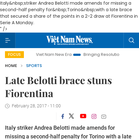
Italy&nbsp;striker Andrea Belotti made amends for missing a
second-half penalty for&nbsp;
Torino
&nbsp;with a late brace
that secured a share of the points in a 2-2 draw at Fiorentina in
Serie A Monday.
" />
Viet Nam New Era
Bringing Resolutions to Life
Hanoi
FOCUS
HOME
SPORTS
Late Belotti brace stuns
Fiorentina
February 28, 2017 - 11:00
Italy
striker Andrea Belotti made amends for
missing a second-half penalty for
Torino
with a late