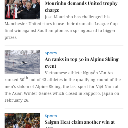
Mourinho demands United trophy
charge
Jose Mourinho has challenged his
Manchester United stars to use their dramatic League Cup
final win against
Southampton
as a springboard to bigger
prizes.
Sports
An ranks in top 30 in Alpine Skiing
event
Vietnamese athlete Nguyễn Văn An
th
ranked 30
out of 43 athletes in the qualifying round of the
men’s slalom of Alpine Skiing, the last sport for Việt Nam at
the Asian Winter Games which closed in Sapporo, Japan on
February 26.
Sports
Saigon Heat claim another win at