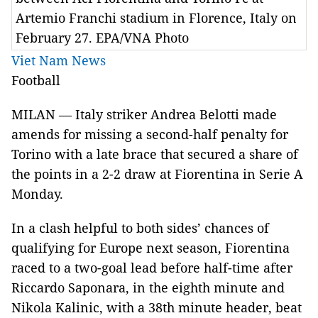
Artemio Franchi stadium in Florence, Italy on
February 27. EPA/VNA Photo
Viet Nam News
Football
MILAN
—
Italy
striker Andrea Belotti made
amends for missing a second-half penalty for
Torino
with a late brace that secured a share of
the points in a 2-2 draw at Fiorentina in Serie A
Monday.
In a clash helpful to both sides’ chances of
qualifying for Europe next season, Fiorentina
raced to a two-goal lead before half-time after
Riccardo Saponara, in the eighth minute and
Nikola Kalinic, with a 38th minute header, beat