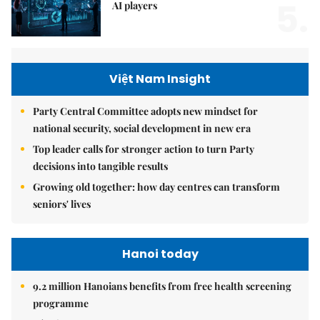
5.
AI players
Việt Nam Insight
Party Central Committee adopts new mindset for
national security, social development in new era
Top leader calls for stronger action to turn Party
decisions into tangible results
Growing old together: how day centres can transform
seniors' lives
Hanoi today
9.2 million Hanoians benefits from free health screening
programme