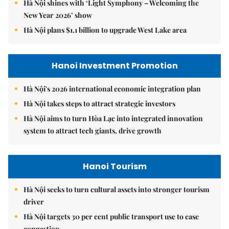
Hà Nội shines with ‘Light Symphony – Welcoming the
New Year 2026’ show
Hà Nội plans $1.1 billion to upgrade West Lake area
Hanoi Investment Promotion
Hà Nội's 2026 international economic integration plan
Hà Nội takes steps to attract strategic investors
Hà Nội aims to turn Hòa Lạc into integrated innovation
system to attract tech giants, drive growth
Hanoi Tourism
Hà Nội seeks to turn cultural assets into stronger tourism
driver
Hà Nội targets 30 per cent public transport use to ease
congestion