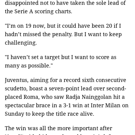
disappointed not to have taken the sole lead of
the Serie A scoring charts.
"I’m on 19 now, but it could have been 20 if I
hadn’t missed the penalty. But I want to keep
challenging.
"I haven’t set a target but I want to score as
many as possible."
Juventus, aiming for a record sixth consecutive
scudetto, boast a seven-point lead over second-
placed Roma, who saw Radja Nainggolan hit a
spectacular brace in a 3-1 win at Inter Milan on
Sunday to keep the title race alive.
The win was all the more important after