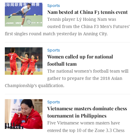
Sports
Nam bested at China F3 tennis event
Tennis player Lý Hoàng Nam was
ousted from the China F3 Men’s Futures’
first singles round match yesterday in Anning City.
Sports
Women called up for national
football team
The national women’s football team will
gather to prepare for the 2018 Asian
Championship’s qualification.
Sports
Vietnamese masters dominate chess
tournament in Philippines
Five Vietnamese women masters have
entered the top 10 of the Zone 3.3 Chess