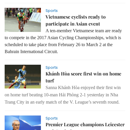
Sports
Vietnamese cyclists ready to
participate in Asian event
A ten-member Vietnamese team are ready
to compete in the 2017 Asian Cycling Championships, which is
scheduled to take place from February 26 to March 2 at the
Bahrain International Circuit.
Sports
Khánh Hòa score first win on home
turf
Sanna Khánh Hòa enjoyed their first win
on home turf beating 10-man Hải Phòng 2-1 yesterday in Nha
Trang City in an early match of the V. League’s seventh round.
Sports
Premier League champions Leicester