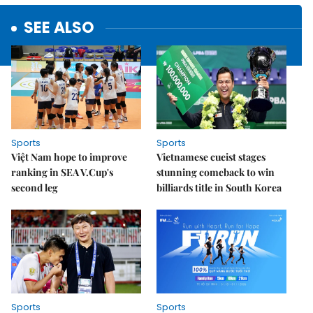
SEE ALSO
Sports
Sports
Việt Nam hope to improve
Vietnamese cueist stages
ranking in SEA V.Cup's
stunning comeback to win
second leg
billiards title in South Korea
Sports
Sports