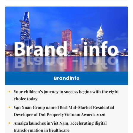
Brandinfo
Your children's journey to success begins with the right
choice today
Vạn Xuân Group named Best Mid-Market Residential
Developer at Dot Property Vietnam Awards 2026
Amalga launches in Việt Nam, accelerating digital
transformation in healthcare