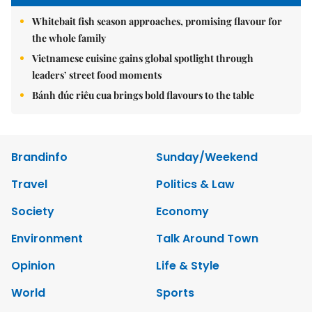
Whitebait fish season approaches, promising flavour for
the whole family
Vietnamese cuisine gains global spotlight through
leaders’ street food moments
Bánh đúc riêu cua brings bold flavours to the table
Brandinfo
Sunday/Weekend
Travel
Politics & Law
Society
Economy
Environment
Talk Around Town
Opinion
Life & Style
World
Sports