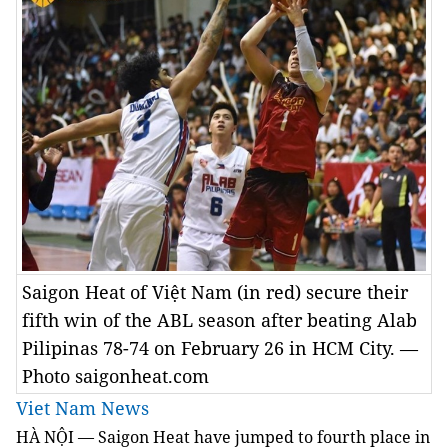
Saigon Heat of Việt Nam (in red) secure their
fifth win of the ABL season after beating Alab
Pilipinas 78-74 on February 26 in HCM City. —
Photo saigonheat.com
Viet Nam News
HÀ NỘI — Saigon Heat have jumped to fourth place in