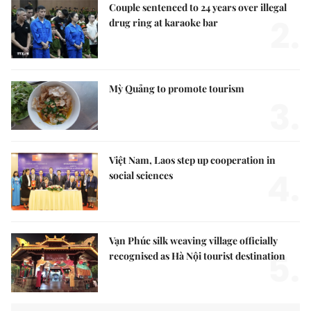
Couple sentenced to 24 years over illegal
2.
drug ring at karaoke bar
Mỳ Quảng to promote tourism
3.
Việt Nam, Laos step up cooperation in
4.
social sciences
Vạn Phúc silk weaving village officially
5.
recognised as Hà Nội tourist destination