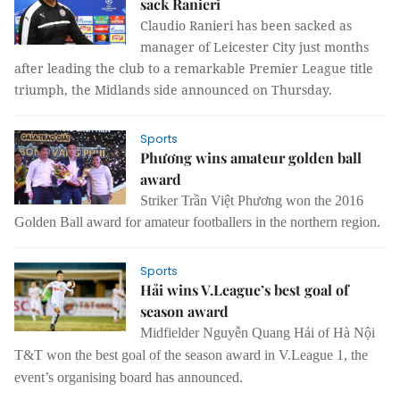
sack Ranieri
Claudio Ranieri has been sacked as
manager of Leicester City just months
after leading the club to a remarkable Premier League title
triumph, the Midlands side announced on Thursday.
Sports
Phương wins amateur golden ball
award
Striker Trần Việt Phương won the 2016
Golden Ball award for amateur footballers in the northern region.
Sports
Hải wins V.League’s best goal of
season award
Midfielder Nguyễn Quang Hải of Hà Nội
T&T won the best goal of the season award in V.League 1, the
event’s organising board has announced.