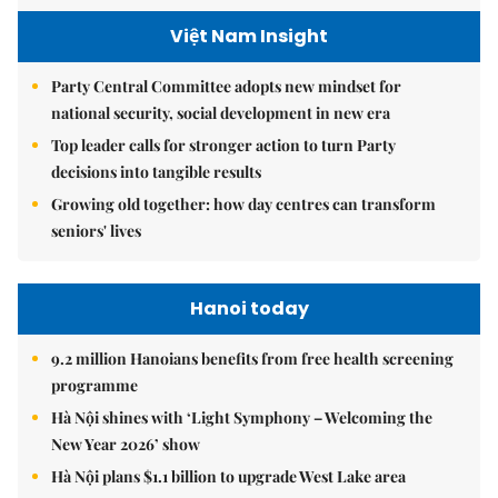
Việt Nam Insight
Party Central Committee adopts new mindset for
national security, social development in new era
Top leader calls for stronger action to turn Party
decisions into tangible results
Growing old together: how day centres can transform
seniors' lives
Hanoi today
9.2 million Hanoians benefits from free health screening
programme
Hà Nội shines with ‘Light Symphony – Welcoming the
New Year 2026’ show
Hà Nội plans $1.1 billion to upgrade West Lake area