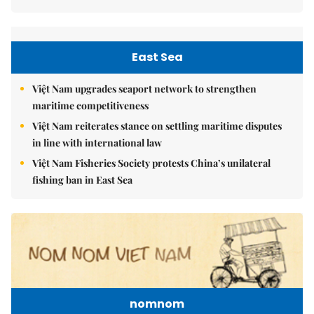
East Sea
Việt Nam upgrades seaport network to strengthen
maritime competitiveness
Việt Nam reiterates stance on settling maritime disputes
in line with international law
Việt Nam Fisheries Society protests China’s unilateral
fishing ban in East Sea
nomnom