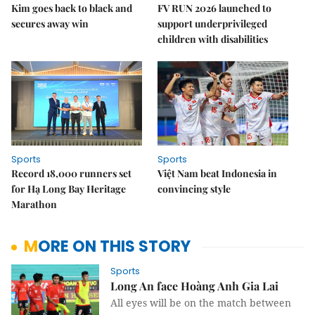
Kim goes back to black and
FV RUN 2026 launched to
secures away win
support underprivileged
children with disabilities
Sports
Sports
Record 18,000 runners set
Việt Nam beat Indonesia in
for Hạ Long Bay Heritage
convincing style
Marathon
MORE ON THIS STORY
Sports
Long An face Hoàng Anh Gia Lai
All eyes will be on the match between