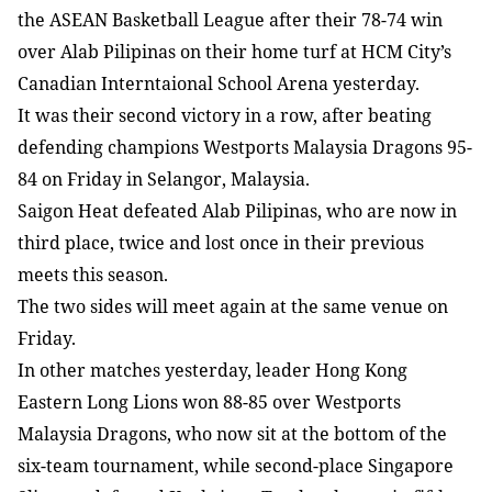
the ASEAN Basketball League after their 78-74 win
over Alab Pilipinas on their home turf at HCM City’s
Canadian Interntaional School Arena yesterday.
It was their second victory in a row, after beating
defending champions Westports Malaysia Dragons 95-
84 on Friday in Selangor, Malaysia.
Saigon Heat defeated Alab Pilipinas, who are now in
third place, twice and lost once in their previous
meets this season.
The two sides will meet again at the same venue on
Friday.
In other matches yesterday, leader Hong Kong
Eastern Long Lions won 88-85 over Westports
Malaysia Dragons, who now sit at the bottom of the
six-team tournament, while second-place Singapore