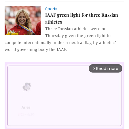
Sports
IAAF green light for three Russian
athletes
Three Russian athletes were on
Thursday given the green light to
compete internationally under a neutral flag by athletics'
world governing body the IAAF.
Read more
arrow_forward_ios