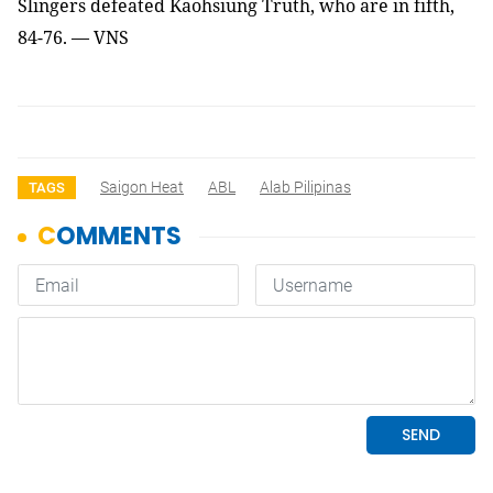
Slingers defeated Kaohsiung Truth, who are in fifth,
84-76. — VNS
Saigon Heat
ABL
Alab Pilipinas
TAGS