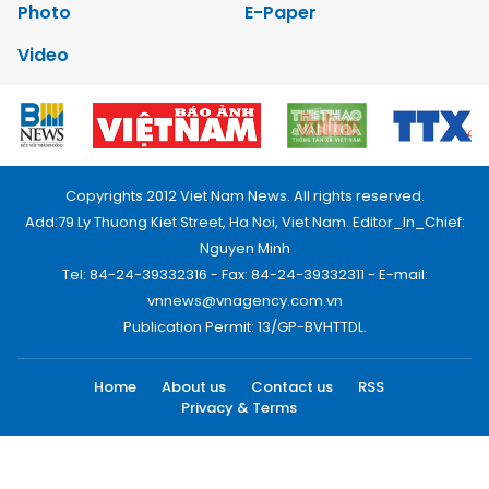
Photo
E-Paper
Video
Copyrights 2012 Viet Nam News. All rights reserved.
Add:79 Ly Thuong Kiet Street, Ha Noi, Viet Nam. Editor_In_Chief:
Nguyen Minh
Tel: 84-24-39332316 - Fax: 84-24-39332311 - E-mail:
vnnews@vnagency.com.vn
Publication Permit: 13/GP-BVHTTDL.
Home
About us
Contact us
RSS
Privacy & Terms