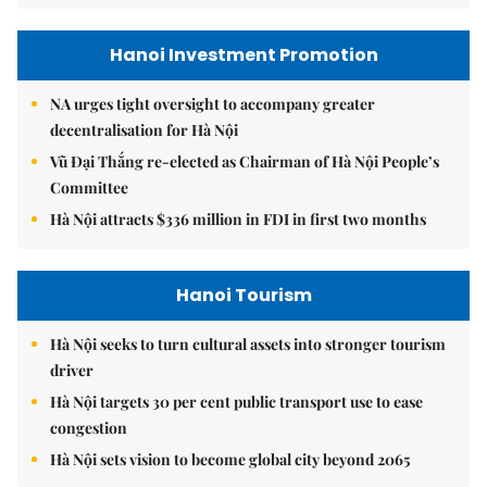
Hanoi Investment Promotion
NA urges tight oversight to accompany greater
decentralisation for Hà Nội
Vũ Đại Thắng re-elected as Chairman of Hà Nội People’s
Committee
Hà Nội attracts $336 million in FDI in first two months
Hanoi Tourism
Hà Nội seeks to turn cultural assets into stronger tourism
driver
Hà Nội targets 30 per cent public transport use to ease
congestion
Hà Nội sets vision to become global city beyond 2065