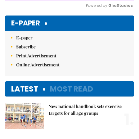
Powered by 
GliaStudios
Mute
E-PAPER
E-paper
Subscribe
Print Advertisement
Online Advertisement
LATEST
MOST READ
New national handbook sets exercise
1.
targets for all age groups