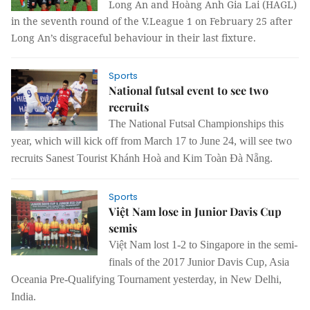
Long An and Hoàng Anh Gia Lai (HAGL)
in the seventh round of the V.League 1 on February 25 after
Long An’s disgraceful behaviour in their last fixture.
Sports
National futsal event to see two
recruits
The National Futsal Championships this
year, which will kick off from March 17 to June 24, will see two
recruits Sanest Tourist Khánh Hoà and Kim Toàn Đà Nẵng.
Sports
Việt Nam lose in Junior Davis Cup
semis
Việt Nam lost 1-2 to Singapore in the semi-
finals of the 2017 Junior Davis Cup, Asia
Oceania Pre-Qualifying Tournament yesterday, in New Delhi,
India.