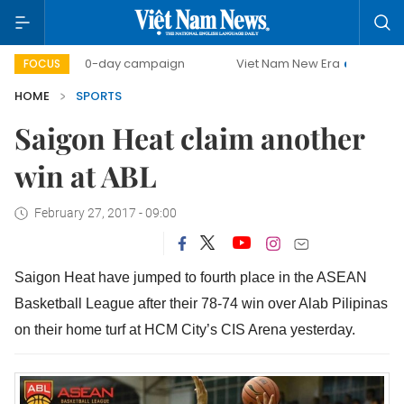
500-day campaign
Viet Nam New Era
Bringing Resolut
FOCUS
HOME
SPORTS
Saigon Heat claim another
win at ABL
February 27, 2017 - 09:00
Saigon Heat have jumped to fourth place in the ASEAN
Basketball League after their 78-74 win over Alab Pilipinas
on their home turf at HCM City’s CIS Arena yesterday.