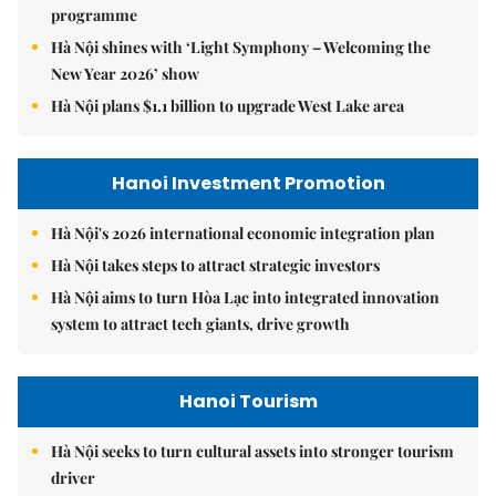
programme
Hà Nội shines with ‘Light Symphony – Welcoming the
New Year 2026’ show
Hà Nội plans $1.1 billion to upgrade West Lake area
Hanoi Investment Promotion
Hà Nội's 2026 international economic integration plan
Hà Nội takes steps to attract strategic investors
Hà Nội aims to turn Hòa Lạc into integrated innovation
system to attract tech giants, drive growth
Hanoi Tourism
Hà Nội seeks to turn cultural assets into stronger tourism
driver