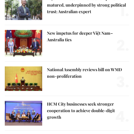
1.
matured, underpinned by strong political
trust: Australian expert
New impetus for deeper Việt Nam–
2.
Australia ties
National Assembly reviews bill on WMD
3.
non-proliferation
HCM City businesses seek stronger
4.
cooperation to achieve double-digit
growth