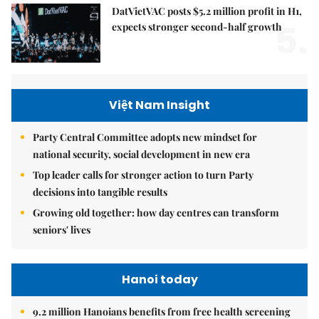
DatVietVAC posts $5.2 million profit in H1,
5.
expects stronger second-half growth
Việt Nam Insight
Party Central Committee adopts new mindset for
national security, social development in new era
Top leader calls for stronger action to turn Party
decisions into tangible results
Growing old together: how day centres can transform
seniors' lives
Hanoi today
9.2 million Hanoians benefits from free health screening