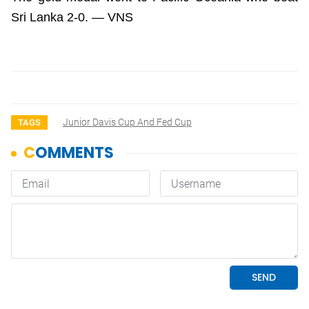
Sri Lanka 2-0. — VNS
Junior Davis Cup And Fed Cup
TAGS