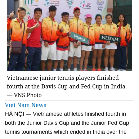
Vietnamese junior tennis players finished
fourth at the Davis Cup and Fed Cup in India.
— VNS Photo
Viet Nam News
HÀ NỘI — Vietnamese athletes finished fourth in
both the Junior Davis Cup and the Junior Fed Cup
tennis tournaments which ended in India over the