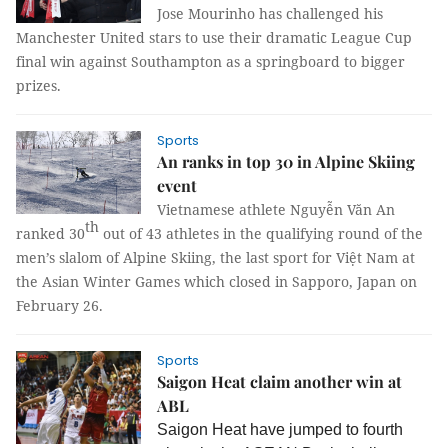
Jose Mourinho has challenged his
Manchester United stars to use their dramatic League Cup
final win against
Southampton
as a springboard to bigger
prizes.
Sports
An ranks in top 30 in Alpine Skiing
event
Vietnamese athlete Nguyễn Văn An
th
ranked 30
out of 43 athletes in the qualifying round of the
men’s slalom of Alpine Skiing, the last sport for Việt Nam at
the Asian Winter Games which closed in Sapporo, Japan on
February 26.
Sports
Saigon Heat claim another win at
ABL
Saigon Heat have jumped to fourth