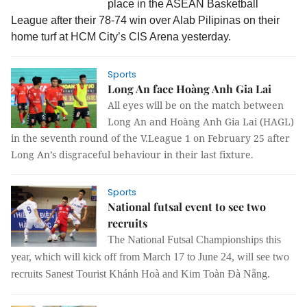
place in the ASEAN Basketball
League after their 78-74 win over Alab Pilipinas on their
home turf at HCM City’s CIS Arena yesterday.
Sports
Long An face Hoàng Anh Gia Lai
All eyes will be on the match between
Long An and Hoàng Anh Gia Lai (HAGL)
in the seventh round of the V.League 1 on February 25 after
Long An’s disgraceful behaviour in their last fixture.
Sports
National futsal event to see two
recruits
The National Futsal Championships this
year, which will kick off from March 17 to June 24, will see two
recruits Sanest Tourist Khánh Hoà and Kim Toàn Đà Nẵng.