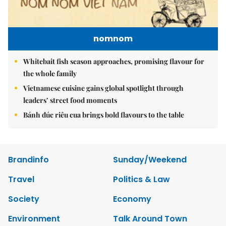
nomnom
Whitebait fish season approaches, promising flavour for
the whole family
Vietnamese cuisine gains global spotlight through
leaders’ street food moments
Bánh đúc riêu cua brings bold flavours to the table
Brandinfo
Sunday/Weekend
Travel
Politics & Law
Society
Economy
Environment
Talk Around Town