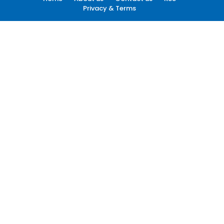
Privacy & Terms