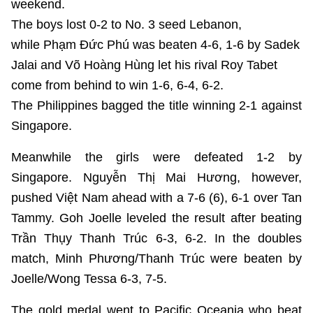
weekend.
The boys lost 0-2 to No. 3 seed Lebanon,
while Phạm Đức Phú was beaten 4-6, 1-6 by Sadek
Jalai and Võ Hoàng Hùng let his rival Roy Tabet
come from behind to win 1-6, 6-4, 6-2.
The Philippines bagged the title winning 2-1 against
Singapore.
Meanwhile the girls were defeated 1-2 by
Singapore. Nguyễn Thị Mai Hương, however,
pushed Việt Nam ahead with a 7-6 (6), 6-1 over Tan
Tammy. Goh Joelle leveled the result after beating
Trần Thụy Thanh Trúc 6-3, 6-2. In the doubles
match, Minh Phương/Thanh Trúc were beaten by
Joelle/Wong Tessa 6-3, 7-5.
The gold medal went to Pacific Oceania who beat