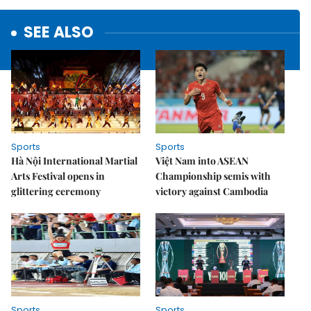
SEE ALSO
Sports
Sports
Hà Nội International Martial
Việt Nam into ASEAN
Arts Festival opens in
Championship semis with
glittering ceremony
victory against Cambodia
Sports
Sports