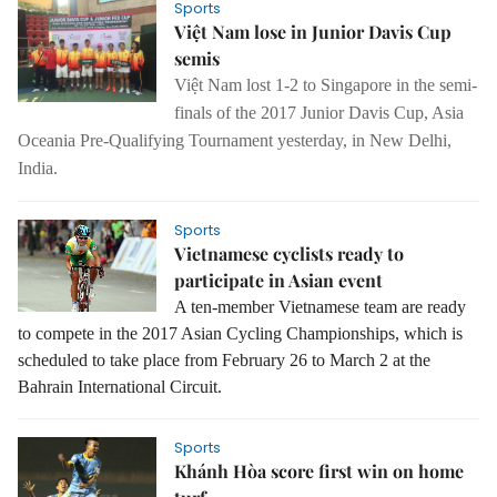
Sports
Việt Nam lose in Junior Davis Cup
semis
Việt Nam lost 1-2 to Singapore in the semi-
finals of the 2017 Junior Davis Cup, Asia
Oceania Pre-Qualifying Tournament yesterday, in New Delhi,
India.
Sports
Vietnamese cyclists ready to
participate in Asian event
A ten-member Vietnamese team are ready
to compete in the 2017 Asian Cycling Championships, which is
scheduled to take place from February 26 to March 2 at the
Bahrain International Circuit.
Sports
Khánh Hòa score first win on home