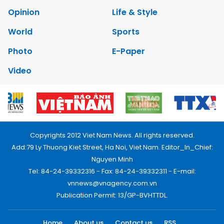
Opinion
Life & Style
World
Sports
Photo
E-Paper
Video
Copyrights 2012 Viet Nam News. All rights reserved.
Add:79 Ly Thuong Kiet Street, Ha Noi, Viet Nam. Editor_In_Chief:
Nguyen Minh
Tel: 84-24-39332316 - Fax: 84-24-39332311 - E-mail:
vnnews@vnagency.com.vn
Publication Permit: 13/GP-BVHTTDL.
Home
About us
Contact us
RSS