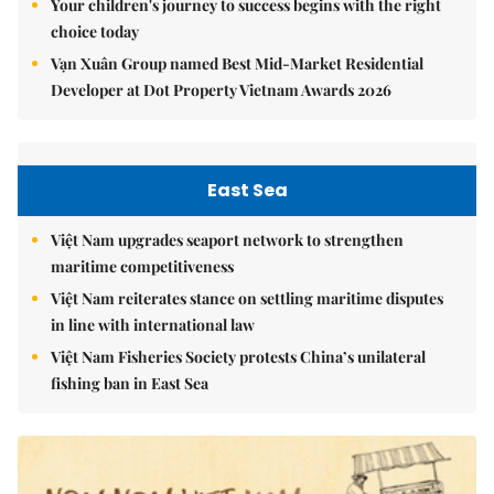
Your children's journey to success begins with the right
choice today
Vạn Xuân Group named Best Mid-Market Residential
Developer at Dot Property Vietnam Awards 2026
East Sea
Việt Nam upgrades seaport network to strengthen
maritime competitiveness
Việt Nam reiterates stance on settling maritime disputes
in line with international law
Việt Nam Fisheries Society protests China’s unilateral
fishing ban in East Sea