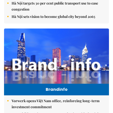
Hà Nội targets 30 per cent public transport use to ease
congestion
Hà Nội sets vision to become global city beyond 2065
Brandinfo
Vorwerk opens Việt Nam office, reinforcing long-term
investment commitment