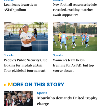
Loan leaps towards an
New football season schedule
ASIAD podium
revealed, exciting matches
await supporters
Sports
Sports
People's Public Security Club
Women’s team begin
looking for medals at Asia
training for ASIAD, but top
Tour pickleball tournament
scorer absent
MORE ON THIS STORY
Sports
Mourinho demands United trophy
charge