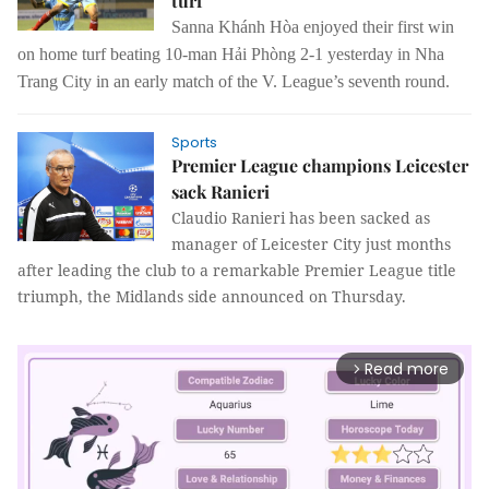
turf
Sanna Khánh Hòa enjoyed their first win
on home turf beating 10-man Hải Phòng 2-1 yesterday in Nha
Trang City in an early match of the V. League’s seventh round.
Sports
Premier League champions Leicester
sack Ranieri
Claudio Ranieri has been sacked as
manager of Leicester City just months
after leading the club to a remarkable Premier League title
triumph, the Midlands side announced on Thursday.
Read more
arrow_forward_ios