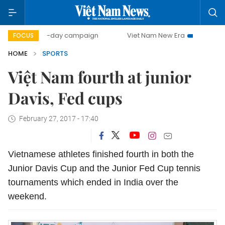
500-day campaign
Viet Nam New Era
Bringing Resolut
FOCUS
HOME
SPORTS
Việt Nam fourth at junior
Davis, Fed cups
February 27, 2017 - 17:40
Vietnamese athletes finished fourth in both the
Junior Davis Cup and the Junior Fed Cup tennis
tournaments which ended in India over the
weekend.