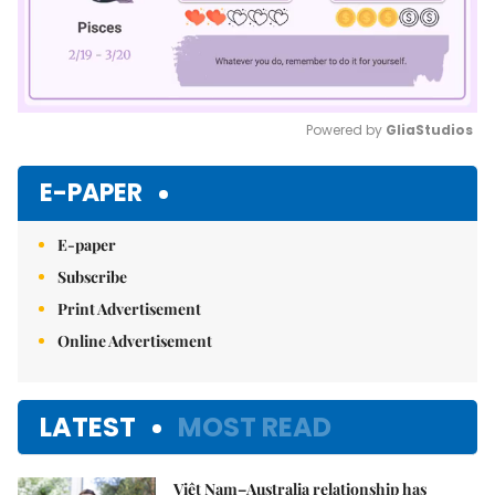
Powered by 
GliaStudios
Mute
E-PAPER
E-paper
Subscribe
Print Advertisement
Online Advertisement
LATEST
MOST READ
Việt Nam–Australia relationship has