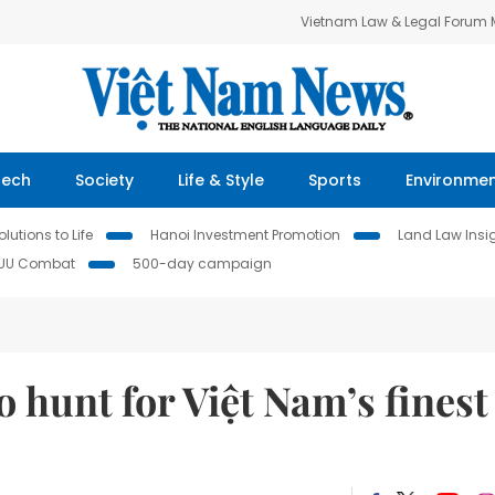
Vietnam Law & Legal Forum
Tech
Society
Life & Style
Sports
Environme
lutions to Life
Hanoi Investment Promotion
Land Law Insi
IUU Combat
500-day campaign
o hunt for Việt Nam’s finest