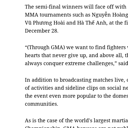
The semi-final winners will face off with
MMA tournaments such as Nguyễn Hoàng 
Vũ Phương Hoài and Hà Thế Anh, at the fi
December 28.
“(Through GMA) we want to find fighters wi
hearts that never give up, and above all,
always conquer extreme challenges,” said
In addition to broadcasting matches live, 
of activities and sideline clips on social
the event even more popular to the dome
communities.
As is the case of the world's largest mart