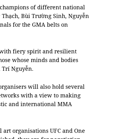
 champions of different national
Thạch, Bùi Trường Sinh, Nguyễn
nals for the GMA belts on
th fiery spirit and resilient
 those whose minds and bodies
 Trí Nguyễn.
organisers will also hold several
 networks with a view to making
stic and international MMA
ial art organisations UFC and One