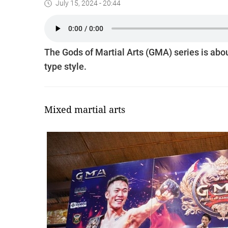
July 15, 2024 - 20:44
The Gods of Martial Arts (GMA) series is abou
type style.
Mixed martial arts