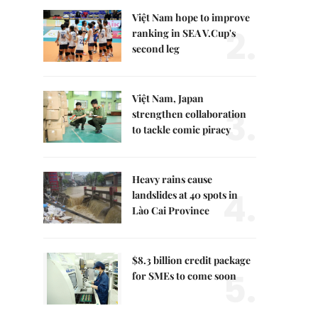
Việt Nam hope to improve
2.
ranking in SEA V.Cup's
second leg
Việt Nam, Japan
3.
strengthen collaboration
to tackle comic piracy
Heavy rains cause
4.
landslides at 40 spots in
Lào Cai Province
$8.3 billion credit package
5.
for SMEs to come soon