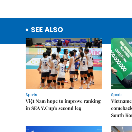
SEE ALSO
Sports
Sports
Việt Nam hope to improve ranking
Vietnames
in SEA V.Cup's second leg
comeback 
South Ko