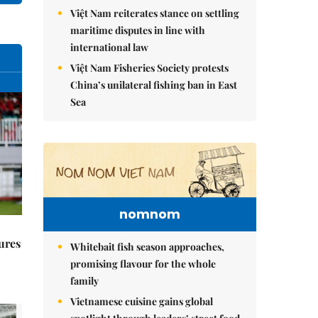
Việt Nam reiterates stance on settling
maritime disputes in line with
international law
Việt Nam Fisheries Society protests
China’s unilateral fishing ban in East
Sea
nomnom
ures
Whitebait fish season approaches,
promising flavour for the whole
family
Vietnamese cuisine gains global