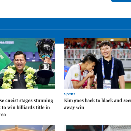
Sports
e cueist stages stunning
Kim goes back to black and sec
to win billiards title in
away win
rea