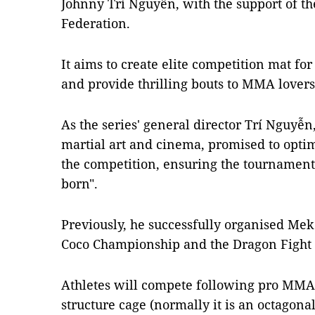
Johnny Trí Nguyễn, with the support of t
Federation.
It aims to create elite competition mat for
and provide thrilling bouts to MMA lovers
As the series' general director Trí Nguyễn
martial art and cinema, promised to optim
the competition, ensuring the tournament
born".
Previously, he successfully organised Me
Coco Championship and the Dragon Fight
Athletes will compete following pro MMA
structure cage (normally it is an octagon