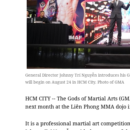
General Director Johnny Trí Nguyễn introduces his Go
will begin on August 24 in HCM City. Photo of GMA
HCM CITY -- The Gods of Martial Arts (GMA)
next month at the Liên Phong MMA dojo i
It is a professional martial art competiti