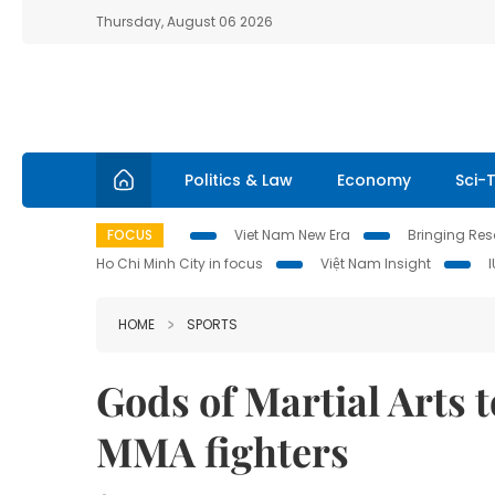
Thursday, August 06 2026
Politics & Law
Economy
Sci-
FOCUS
Viet Nam New Era
Bringing Reso
Ho Chi Minh City in focus
Việt Nam Insight
HOME
SPORTS
Gods of Martial Arts t
MMA fighters