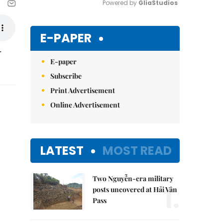
Powered by 
GliaStudios
Mute
E-PAPER
-
E-paper
Subscribe
Print Advertisement
Online Advertisement
LATEST
MOST READ
Two Nguyễn-era military
1.
posts uncovered at Hải Vân
Pass