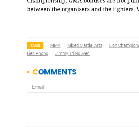
Championship, GMA bonuses are not publis
between the organisers and the fighters.
MMA
Mixed Martial Arts
Lion Champion
TAGS
Lien Phong
Jimmy Tri Nguyen