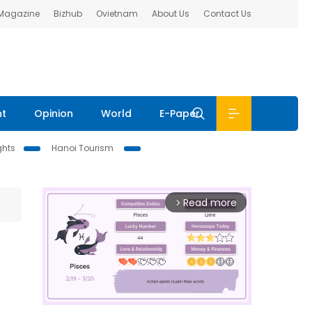
 Magazine
Bizhub
Ovietnam
About Us
Contact Us
nt
Opinion
World
E-Paper
ghts
Hanoi Tourism
Read more
arrow_forward_ios