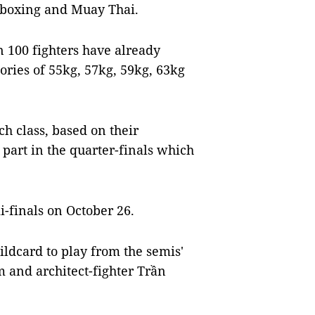
ckboxing and Muay Thai.
n 100 fighters have already
ories of 55kg, 57kg, 59kg, 63kg
ch class, based on their
part in the quarter-finals which
-finals on October 26.
ldcard to play from the semis'
and architect-fighter Trần