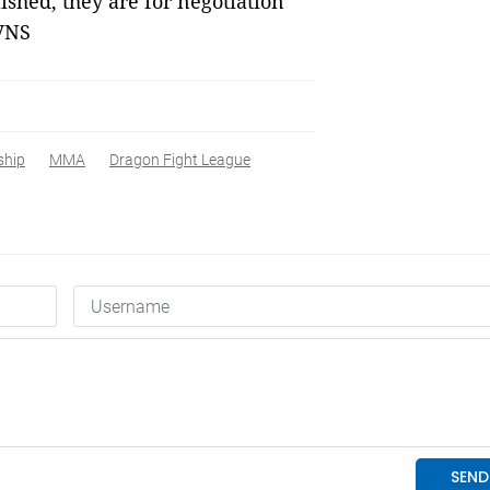
hed, they are for negotiation
 VNS
ship
MMA
Dragon Fight League