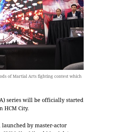
ds of Martial Arts fighting contest which
 series will be officially started
n HCM City.
on launched by master-actor