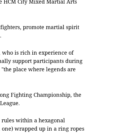
he HCM City Mixed Martial Arts
 fighters, promote martial spirit
.
, who is rich in experience of
ally support participants during
 "the place where legends are
kong Fighting Championship, the
 League.
 rules within a hexagonal
al one) wrapped up in a ring ropes