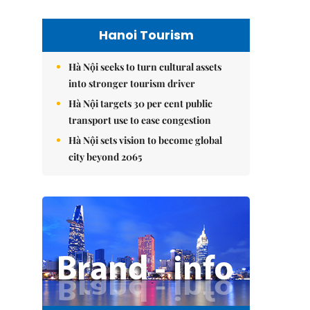
Hanoi Tourism
Hà Nội seeks to turn cultural assets
into stronger tourism driver
Hà Nội targets 30 per cent public
transport use to ease congestion
Hà Nội sets vision to become global
city beyond 2065