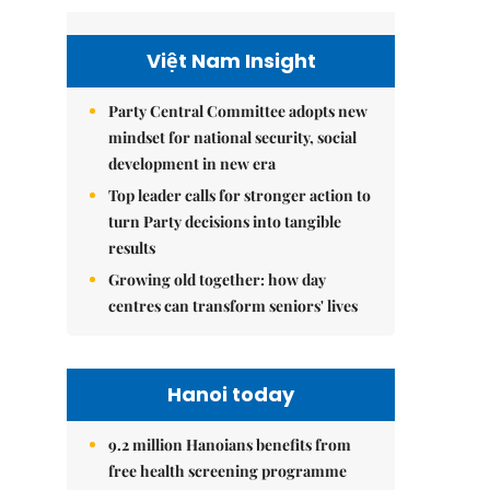
Việt Nam Insight
Party Central Committee adopts new
mindset for national security, social
development in new era
Top leader calls for stronger action to
turn Party decisions into tangible
results
Growing old together: how day
centres can transform seniors' lives
Hanoi today
9.2 million Hanoians benefits from
free health screening programme