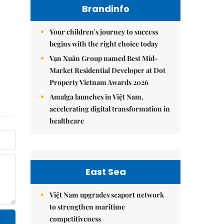
Brandinfo
Your children's journey to success
begins with the right choice today
Vạn Xuân Group named Best Mid-
Market Residential Developer at Dot
Property Vietnam Awards 2026
Amalga launches in Việt Nam,
accelerating digital transformation in
healthcare
East Sea
Việt Nam upgrades seaport network
to strengthen maritime
competitiveness