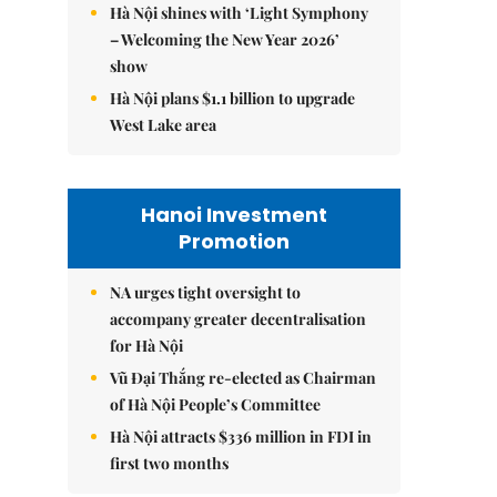
Hà Nội shines with ‘Light Symphony
– Welcoming the New Year 2026’
show
Hà Nội plans $1.1 billion to upgrade
West Lake area
Hanoi Investment
Promotion
NA urges tight oversight to
accompany greater decentralisation
for Hà Nội
Vũ Đại Thắng re-elected as Chairman
of Hà Nội People’s Committee
Hà Nội attracts $336 million in FDI in
first two months