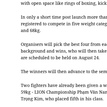
with open space like rings of boxing, ki
In only a short time post launch more tha
registered to compete in five weight categ
and 68kg.
Organisers will pick the best four from ea
background and wins, who will then take 
are scheduled to be held on August 24.
The winners will then advance to the semi
Two fighters have already been given a wi
59kg - LION Championship Phạm Văn Nam 
Trọng Kim, who placed fifth in his class.