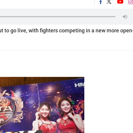
t to go live, with fighters competing in a new more open