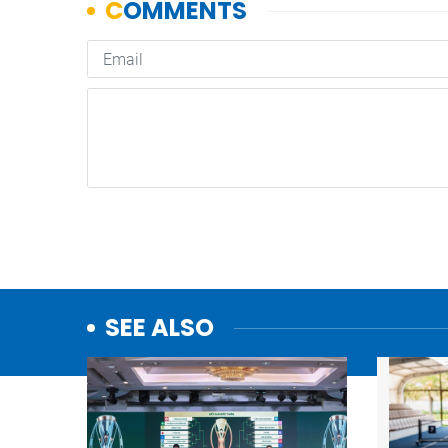
SEE ALSO