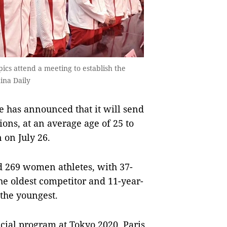
ics attend a meeting to establish the
ina Daily
 has announced that it will send
ons, at an average age of 25 to
 on July 26.
d 269 women athletes, with 37-
e oldest competitor and 11-year-
the youngest.
cial program at Tokyo 2020, Paris