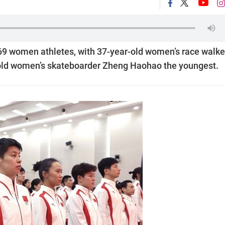
69 women athletes, with 37-year-old women’s race walke
-old women’s skateboarder Zheng Haohao the youngest.