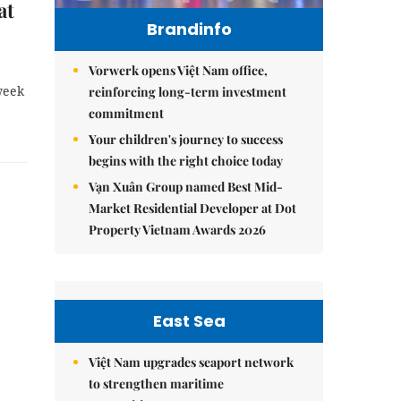
at
Brandinfo
Vorwerk opens Việt Nam office,
week
reinforcing long-term investment
commitment
Your children's journey to success
begins with the right choice today
Vạn Xuân Group named Best Mid-
Market Residential Developer at Dot
Property Vietnam Awards 2026
East Sea
Việt Nam upgrades seaport network
to strengthen maritime