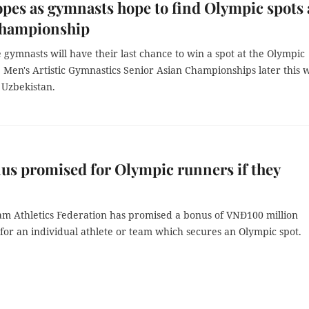
pes as gymnasts hope to find Olympic spots 
championship
gymnasts will have their last chance to win a spot at the Olympic
e Men's Artistic Gymnastics Senior Asian Championships later this 
 Uzbekistan.
us promised for Olympic runners if they
Nam Athletics Federation has promised a bonus of VNĐ100 million
for an individual athlete or team which secures an Olympic spot.