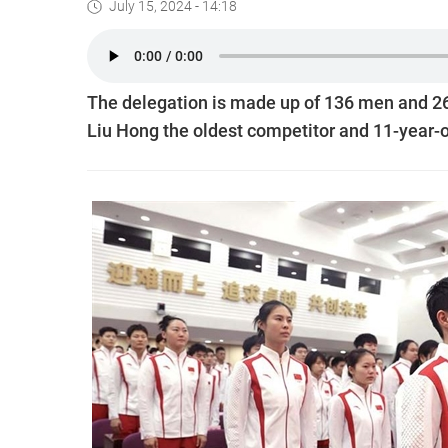
July 15, 2024 - 14:18
The delegation is made up of 136 men and 2
Liu Hong the oldest competitor and 11-year