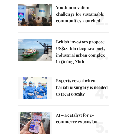
Youth innovation
2.
challenge for sustainable
communities launched
British investors propose
3.
US$18-bln deep-sea port,
industrial urban complex
in Quảng Ninh
Experts reveal when
4.
bariatric surgery is needed
to treat obesity
AI – a catalyst for e-
5.
commerce expansion