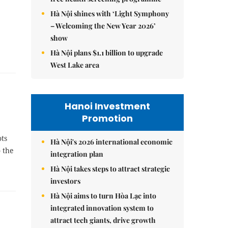
Hà Nội shines with ‘Light Symphony
– Welcoming the New Year 2026’
show
Hà Nội plans $1.1 billion to upgrade
West Lake area
Hanoi Investment
Promotion
ts
Hà Nội's 2026 international economic
 the
integration plan
Hà Nội takes steps to attract strategic
investors
Hà Nội aims to turn Hòa Lạc into
integrated innovation system to
attract tech giants, drive growth