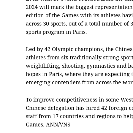
2024 will mark the biggest representation
edition of the Games with its athletes hav
across 30 sports, out of a total number of 
sports program in Paris.
Led by 42 Olympic champions, the Chinese
athletes from six traditionally strong sport
weightlifting, shooting, gymnastics and b
hopes in Paris, where they are expecting
emerging contenders from across the wor
To improve competitiveness in some West
Chinese delegation has hired 42 foreign c
staff from 17 countries and regions to hel
Games. ANN/VNS