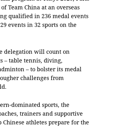
 of Team China at an overseas
ing qualified in 236 medal events
329 events in 32 sports on the
 delegation will count on
s – table tennis, diving,
adminton – to bolster its medal
 tougher challenges from
ld.
ern-dominated sports, the
oaches, trainers and supportive
p Chinese athletes prepare for the