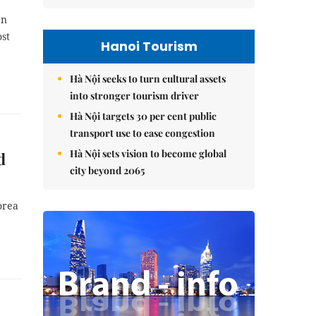
an
ost
Hanoi Tourism
Hà Nội seeks to turn cultural assets
into stronger tourism driver
Hà Nội targets 30 per cent public
transport use to ease congestion
Hà Nội sets vision to become global
d
city beyond 2065
orea