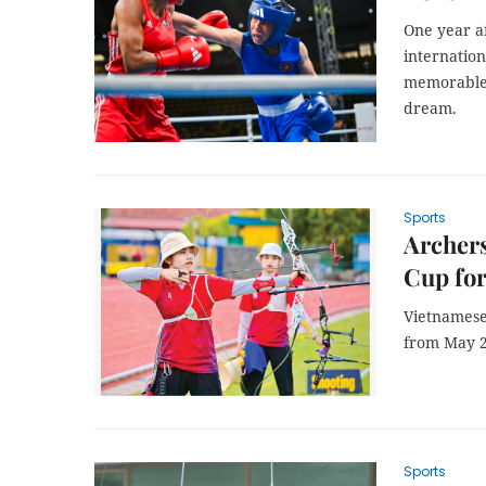
One year a
internation
memorable 
dream.
Sports
Archers
Cup for
Vietnamese
from May 2
Sports