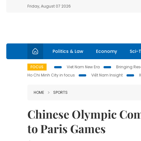
Friday, August 07 2026
Politics & Law
Economy
Sci-
FOCUS
Viet Nam New Era
Bringing Reso
Ho Chi Minh City in focus
Việt Nam Insight
HOME
SPORTS
Chinese Olympic Comm
to Paris Games