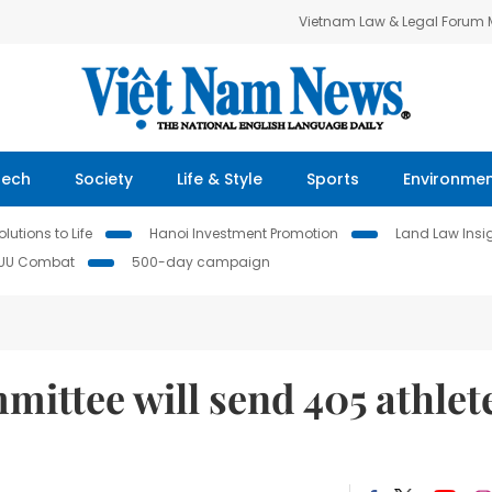
Vietnam Law & Legal Forum
Tech
Society
Life & Style
Sports
Environme
lutions to Life
Hanoi Investment Promotion
Land Law Insi
IUU Combat
500-day campaign
ittee will send 405 athlet