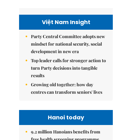
Việt Nam Insight
Party Central Committee adopts new
mindset for national security, social
development in new era
Top leader calls for stronger action to
turn Party decisions into tangible
results
Growing old together: how day
centres can transform seniors' lives
Hanoi today
9.2 million Hanoians benefits from
free health screening programme