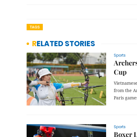
TAGS
RELATED STORIES
Sports
Archers
Cup
Vietnamese
from the An
Paris game
Sports
Boxer 