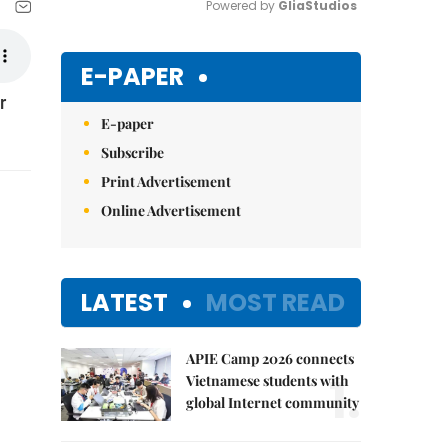
Powered by 
GliaStudios
Mute
E-PAPER
r
E-paper
Subscribe
Print Advertisement
Online Advertisement
LATEST
MOST READ
APIE Camp 2026 connects
1.
Vietnamese students with
global Internet community