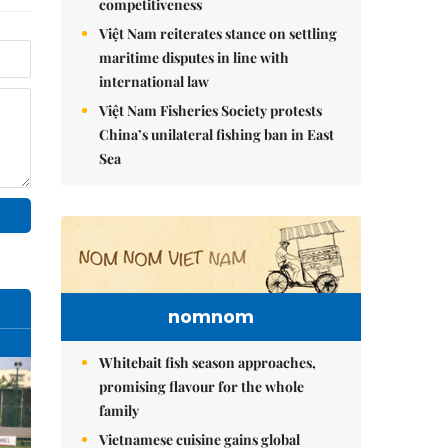
competitiveness
Việt Nam reiterates stance on settling
maritime disputes in line with
international law
Việt Nam Fisheries Society protests
China’s unilateral fishing ban in East
Sea
nomnom
Whitebait fish season approaches,
promising flavour for the whole
family
Vietnamese cuisine gains global