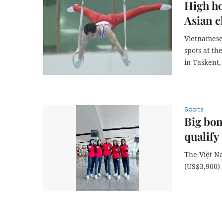
High ho
Asian 
Vietnamese 
spots at th
in Taskent,
Sports
Big bon
qualify
The Việt 
(US$3,900) 