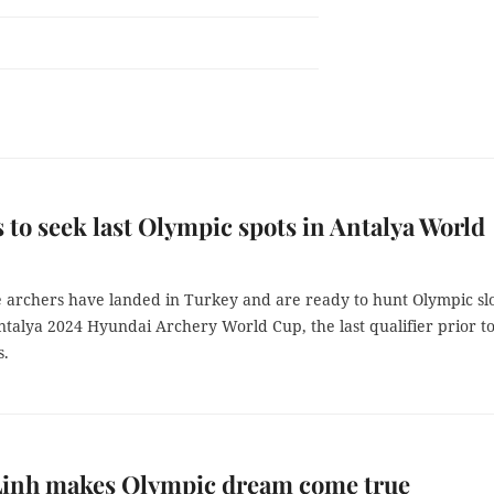
 to seek last Olympic spots in Antalya World
 archers have landed in Turkey and are ready to hunt Olympic slo
talya 2024 Hyundai Archery World Cup, the last qualifier prior to
s.
Linh makes Olympic dream come true