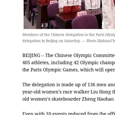
Members of the Chinese delegation to the Paris Olymp
delegation in Beijing on Saturday. — Photo Xinhua/Ch
BEIJING – The Chinese Olympic Committee
405 athletes, including 42 Olympic champi
the Paris Olympic Games, which will open
The delegation is made up of 136 men an
year-old women’s race walker Liu Hong th
old women’s skateboarder Zheng Haohao 
Even with 10 events reduced from the offi