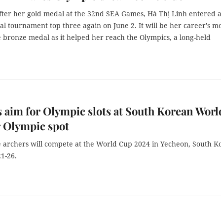
fter her gold medal at the 32nd SEA Games, Hà Thị Linh entered 
al tournament top three again on June 2. It will be her career's m
bronze medal as it helped her reach the Olympics, a long-held
 aim for Olympic slots at South Korean Worl
 Olympic spot
 archers will compete at the World Cup 2024 in Yecheon, South K
1-26.