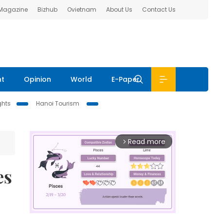
 Magazine
Bizhub
Ovietnam
About Us
Contact Us
nt
Opinion
World
E-Paper
ghts
Hanoi Tourism
Read more
arrow_forward_ios
es