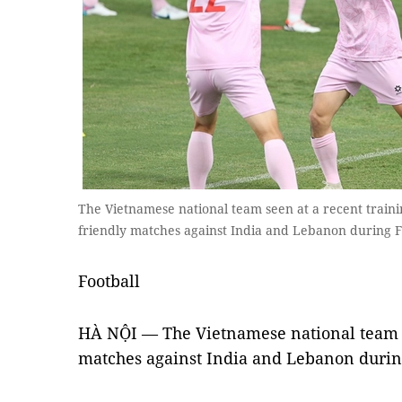
The Vietnamese national team seen at a recent traini
friendly matches against India and Lebanon during F
Football
HÀ NỘI — The Vietnamese national team a
matches against India and Lebanon durin