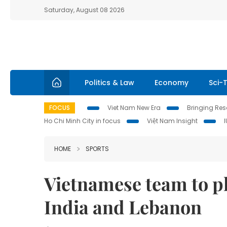
Saturday, August 08 2026
Politics & Law
Economy
Sci-
FOCUS
Viet Nam New Era
Bringing Reso
Ho Chi Minh City in focus
Việt Nam Insight
HOME
SPORTS
Vietnamese team to pl
India and Lebanon