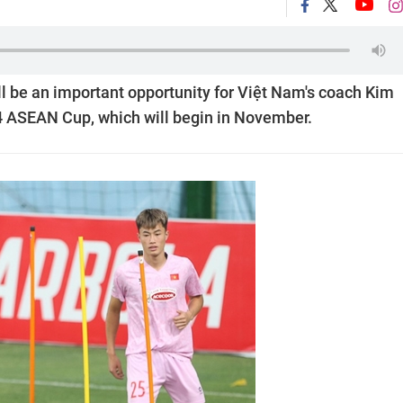
l be an important opportunity for Việt Nam's coach Kim
24 ASEAN Cup, which will begin in November.