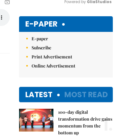
Powered by 
GliaStudios
Mute
E-PAPER
E-paper
Subscribe
Print Advertisement
Online Advertisement
LATEST
MOST READ
100-day digital
1.
transformation drive gains
momentum from the
bottom up