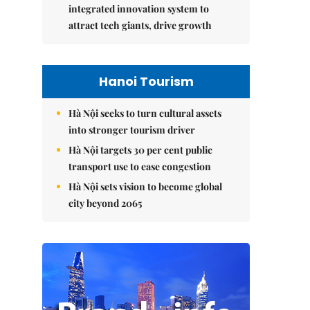
integrated innovation system to
attract tech giants, drive growth
Hanoi Tourism
Hà Nội seeks to turn cultural assets
into stronger tourism driver
Hà Nội targets 30 per cent public
transport use to ease congestion
Hà Nội sets vision to become global
city beyond 2065