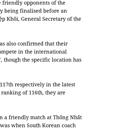
 friendly opponents of the
y being finalised before an
p Khôi, General Secretary of the
as also confirmed that their
ompete in the international
 though the specific location has
7th respectively in the latest
ranking of 116th, they are
n a friendly match at Thống Nhất
h was when South Korean coach