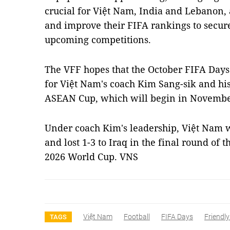
crucial for Việt Nam, India and Lebanon, 
and improve their FIFA rankings to secur
upcoming competitions.
The VFF hopes that the October FIFA Days
for Việt Nam's coach Kim Sang-sik and his
ASEAN Cup, which will begin in Novembe
Under coach Kim's leadership, Việt Nam w
and lost 1-3 to Iraq in the final round of 
2026 World Cup. VNS
Việt Nam
Football
FIFA Days
Friendl
TAGS