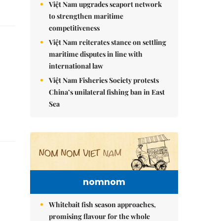
Việt Nam upgrades seaport network
to strengthen maritime
competitiveness
Việt Nam reiterates stance on settling
maritime disputes in line with
international law
Việt Nam Fisheries Society protests
China’s unilateral fishing ban in East
Sea
nomnom
Whitebait fish season approaches,
promising flavour for the whole