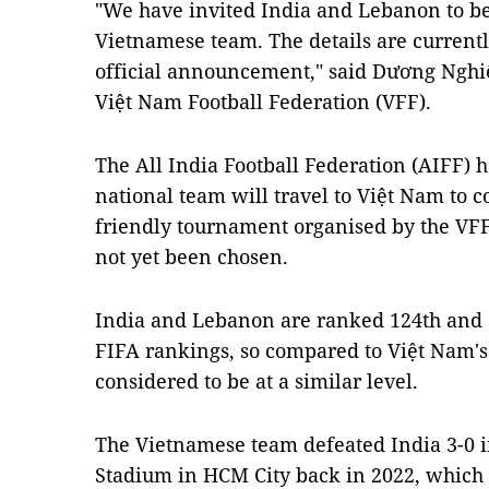
"We have invited India and Lebanon to be
Vietnamese team. The details are currentl
official announcement," said Dương Nghiệ
Việt Nam Football Federation (VFF).
The All India Football Federation (AIFF) h
national team will travel to Việt Nam to c
friendly tournament organised by the VFF,
not yet been chosen.
India and Lebanon are ranked 124th and 11
FIFA rankings, so compared to Việt Nam's 
considered to be at a similar level.
The Vietnamese team defeated India 3-0 i
Stadium in HCM City back in 2022, whic