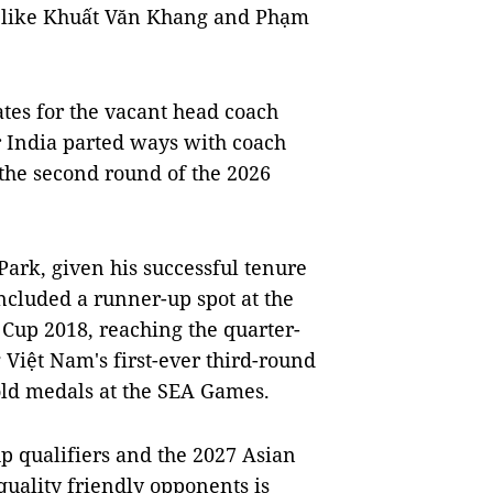
s like Khuất Văn Khang and Phạm
ates for the vacant head coach
er India parted ways with coach
o the second round of the 2026
ark, given his successful tenure
ncluded a runner-up spot at the
up 2018, reaching the quarter-
 Việt Nam's first-ever third-round
old medals at the SEA Games.
p qualifiers and the 2027 Asian
quality friendly opponents is