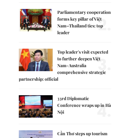
Parliamentary cooperation
2.
forms key pillar of Việt
Nam–Thailand ties: top
leader
Top leader's visit expected
3.
to further deepen Việt
Nam-Australia
comprehensive strategic
partnership: official
33rd Diplomatic
4.
Conference wraps up in Hà
Nội
Cần Thơ steps up tourism