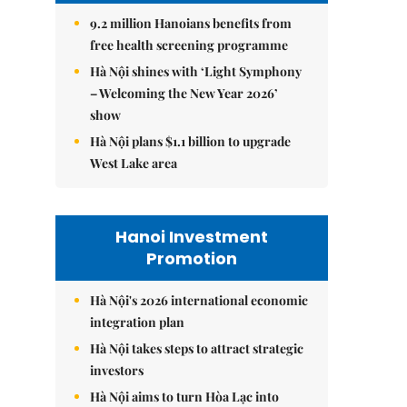
9.2 million Hanoians benefits from
free health screening programme
Hà Nội shines with ‘Light Symphony
– Welcoming the New Year 2026’
show
Hà Nội plans $1.1 billion to upgrade
West Lake area
Hanoi Investment
Promotion
Hà Nội's 2026 international economic
integration plan
Hà Nội takes steps to attract strategic
investors
Hà Nội aims to turn Hòa Lạc into