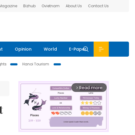
 Magazine
Bizhub
Ovietnam
About Us
Contact Us
nt
Opinion
World
E-Paper
ghts
Hanoi Tourism
Read more
arrow_forward_ios
t