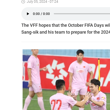
July 05, 2024 - 07:24
The VFF hopes that the October FIFA Days wil
Sang-sik and his team to prepare for the 20