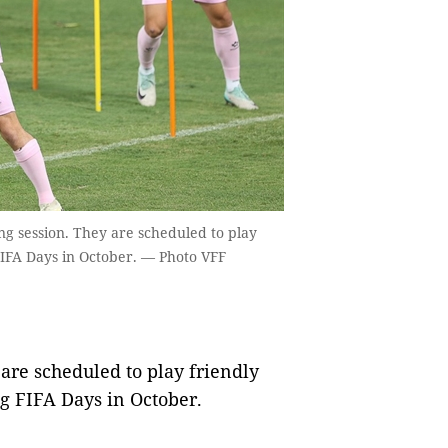
ng session. They are scheduled to play
IFA Days in October. — Photo VFF
re scheduled to play friendly
g FIFA Days in October.