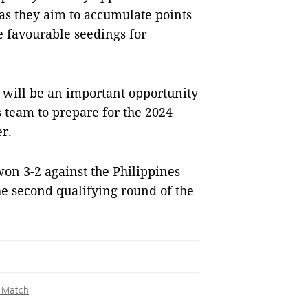
as they aim to accumulate points
e favourable seedings for
 will be an important opportunity
 team to prepare for the 2024
r.
on 3-2 against the Philippines
the second qualifying round of the
y Match