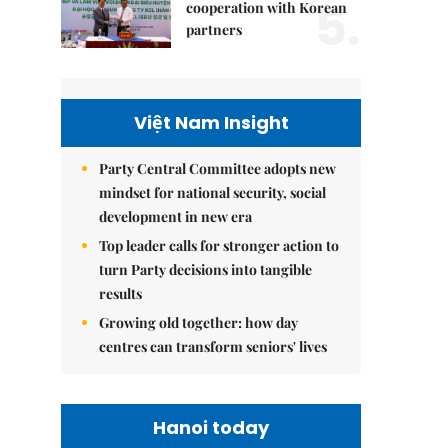
5.
cooperation with Korean
partners
Việt Nam Insight
Party Central Committee adopts new
mindset for national security, social
development in new era
Top leader calls for stronger action to
turn Party decisions into tangible
results
Growing old together: how day
centres can transform seniors' lives
Hanoi today