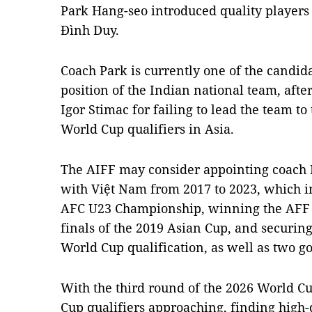
Park Hang-seo introduced quality player
Đình Duy.
Coach Park is currently one of the candid
position of the Indian national team, aft
Igor Stimac for failing to lead the team t
World Cup qualifiers in Asia.
The AIFF may consider appointing coach P
with Việt Nam from 2017 to 2023, which i
AFC U23 Championship, winning the AFF C
finals of the 2019 Asian Cup, and securing
World Cup qualification, as well as two g
With the third round of the 2026 World Cu
Cup qualifiers approaching, finding high-