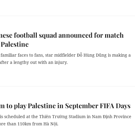
ese football squad announced for match
 Palestine
amiliar faces to fans, star midfielder Đỗ Hùng Dũng is making a
ter a lengthy out with an injury.
m to play Palestine in September FIFA Days
is scheduled at the Thiên Trường Stadium in Nam Định Province
ore than 110km from Hà Nội.