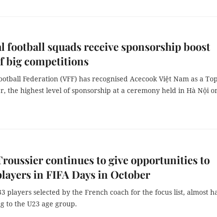
l football squads receive sponsorship boost
f big competitions
ootball Federation (VFF) has recognised Acecook Việt Nam as a To
r, the highest level of sponsorship at a ceremony held in Hà Nội o
roussier continues to give opportunities to
layers in FIFA Days in October
33 players selected by the French coach for the focus list, almost ha
g to the U23 age group.