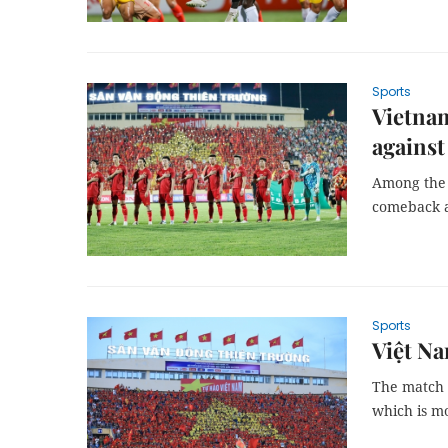
Sports
Vietnam
against
Among the f
comeback af
Sports
Việt Na
The match 
which is m