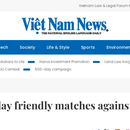
Vietnam Law & Legal Forum
Tech
Society
Life & Style
Sports
Environme
lutions to Life
Hanoi Investment Promotion
Land Law Insi
IUU Combat
500-day campaign
ay friendly matches agains