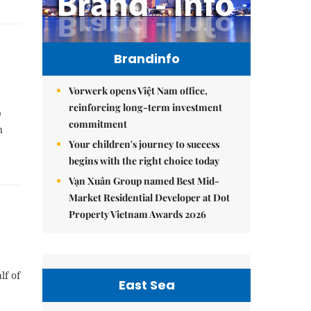
Brandinfo
Vorwerk opens Việt Nam office,
reinforcing long-term investment
p
commitment
n
Your children's journey to success
begins with the right choice today
Vạn Xuân Group named Best Mid-
Market Residential Developer at Dot
Property Vietnam Awards 2026
lf of
East Sea