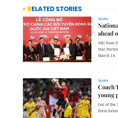
RELATED STORIES
Sports
Nationa
ahead o
Việt Nam F
Star Partne
March 14.
Sports
Coach T
young p
Out of the 
them belon