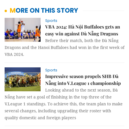
MORE ON THIS STORY
Sports
VBA 2024: Hà Nội Buffaloes gets an
easy win against Đà Nẵng Dragons
Before their match, both the Đà Nẵng
Dragons and the Hanoi Buffaloes had won in the first week of
VBA 2024.
Sports
Impressive season propels SHB Đà
Nẵng into V.League 1 championship
Looking ahead to the next season, Đà
Nẵng have set a goal of finishing in the top three of the
V.League 1 standings. To achieve this, the team plan to make
several changes, including upgrading their roster with
quality domestic and foreign players