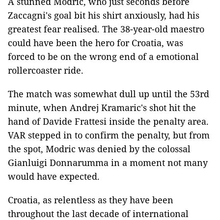
A stunned Modric, who just seconds before
Zaccagni's goal bit his shirt anxiously, had his
greatest fear realised. The 38-year-old maestro
could have been the hero for Croatia, was
forced to be on the wrong end of a emotional
rollercoaster ride.
The match was somewhat dull up until the 53rd
minute, when Andrej Kramaric's shot hit the
hand of Davide Frattesi inside the penalty area.
VAR stepped in to confirm the penalty, but from
the spot, Modric was denied by the colossal
Gianluigi Donnarumma in a moment not many
would have expected.
Croatia, as relentless as they have been
throughout the last decade of international