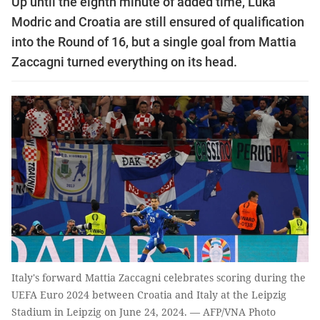
Up until the eighth minute of added time, Luka
Modric and Croatia are still ensured of qualification
into the Round of 16, but a single goal from Mattia
Zaccagni turned everything on its head.
Italy's forward Mattia Zaccagni celebrates scoring during the
UEFA Euro 2024 between Croatia and Italy at the Leipzig
Stadium in Leipzig on June 24, 2024. — AFP/VNA Photo