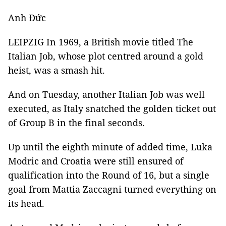
Anh Đức
LEIPZIG In 1969, a British movie titled The
Italian Job, whose plot centred around a gold
heist, was a smash hit.
And on Tuesday, another Italian Job was well
executed, as Italy snatched the golden ticket out
of Group B in the final seconds.
Up until the eighth minute of added time, Luka
Modric and Croatia were still ensured of
qualification into the Round of 16, but a single
goal from Mattia Zaccagni turned everything on
its head.