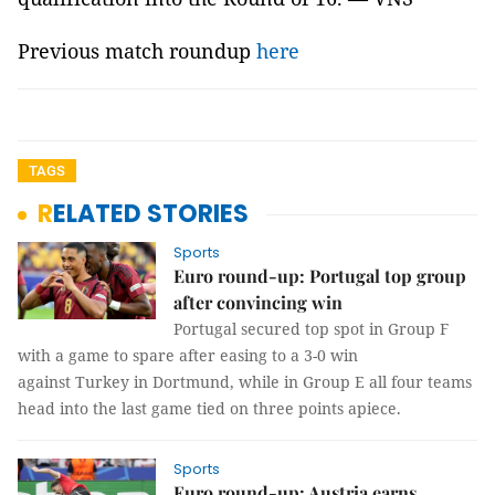
Previous match roundup
here
TAGS
RELATED STORIES
Sports
Euro round-up: Portugal top group
after convincing win
Portugal secured top spot in Group F
with a game to spare after easing to a 3-0 win
against Turkey in Dortmund, while in Group E all four teams
head into the last game tied on three points apiece.
Sports
Euro round-up: Austria earns