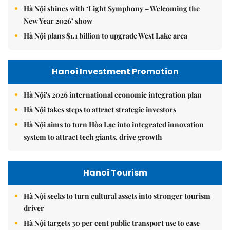
Hà Nội shines with ‘Light Symphony – Welcoming the
New Year 2026’ show
Hà Nội plans $1.1 billion to upgrade West Lake area
Hanoi Investment Promotion
Hà Nội's 2026 international economic integration plan
Hà Nội takes steps to attract strategic investors
Hà Nội aims to turn Hòa Lạc into integrated innovation
system to attract tech giants, drive growth
Hanoi Tourism
Hà Nội seeks to turn cultural assets into stronger tourism
driver
Hà Nội targets 30 per cent public transport use to ease