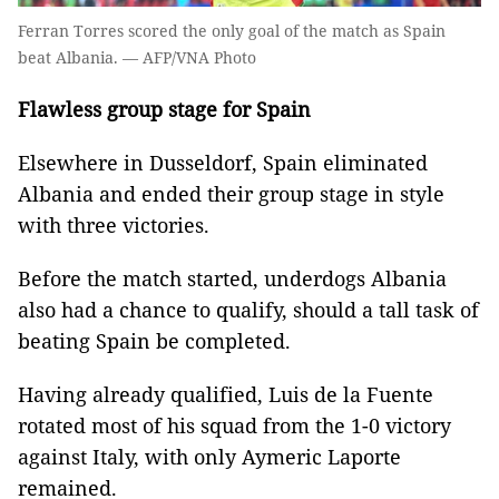
Ferran Torres scored the only goal of the match as Spain
beat Albania. — AFP/VNA Photo
Flawless group stage for Spain
Elsewhere in Dusseldorf, Spain eliminated
Albania and ended their group stage in style
with three victories.
Before the match started, underdogs Albania
also had a chance to qualify, should a tall task of
beating Spain be completed.
Having already qualified, Luis de la Fuente
rotated most of his squad from the 1-0 victory
against Italy, with only Aymeric Laporte
remained.