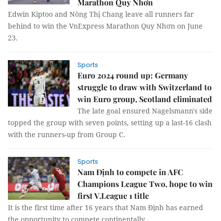
Marathon Quy Nhơn
Edwin Kiptoo and Nông Thị Chang leave all runners far
behind to win the VnExpress Marathon Quy Nhơn on June
23.
Sports
Euro 2024 round up: Germany
struggle to draw with Switzerland to
win Euro group, Scotland eliminated
The late goal ensured Nagelsmann's side
topped the group with seven points, setting up a last-16 clash
with the runners-up from Group C.
Sports
Nam Định to compete in AFC
Champions League Two, hope to win
first V.League 1 title
It is the first time after 16 years that Nam Định has earned
the opportunity to compete continentally.