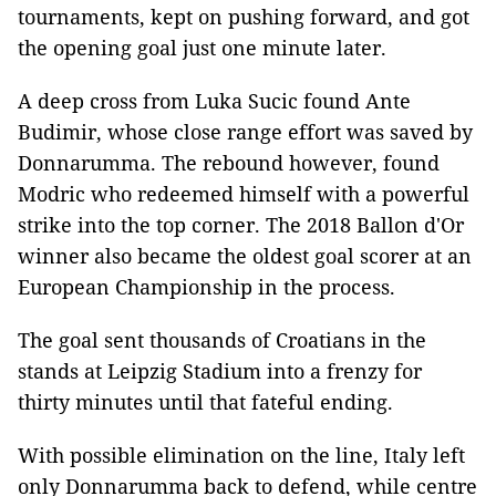
tournaments, kept on pushing forward, and got
the opening goal just one minute later.
A deep cross from Luka Sucic found Ante
Budimir, whose close range effort was saved by
Donnarumma. The rebound however, found
Modric who redeemed himself with a powerful
strike into the top corner. The 2018 Ballon d'Or
winner also became the oldest goal scorer at an
European Championship in the process.
The goal sent thousands of Croatians in the
stands at Leipzig Stadium into a frenzy for
thirty minutes until that fateful ending.
With possible elimination on the line, Italy left
only Donnarumma back to defend, while centre