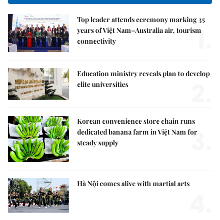
Top leader attends ceremony marking 35
1.
years of Việt Nam–Australia air, tourism
connectivity
Education ministry reveals plan to develop
2.
elite universities
Korean convenience store chain runs
3.
dedicated banana farm in Việt Nam for
steady supply
Hà Nội comes alive with martial arts
4.