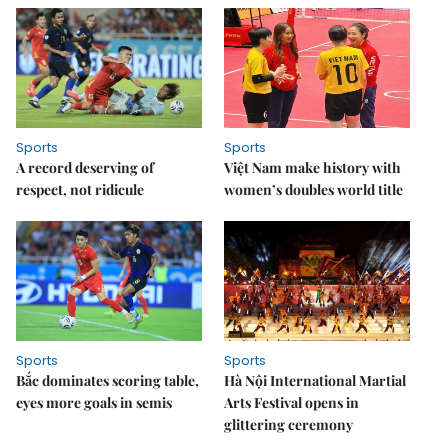
Sports
Sports
A record deserving of
Việt Nam make history with
respect, not ridicule
women’s doubles world title
Sports
Sports
Bắc dominates scoring table,
Hà Nội International Martial
eyes more goals in semis
Arts Festival opens in
glittering ceremony