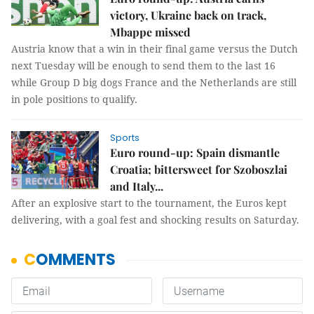
victory, Ukraine back on track,
Mbappe missed
Austria know that a win in their final game versus the Dutch
next Tuesday will be enough to send them to the last 16
while Group D big dogs France and the Netherlands are still
in pole positions to qualify.
Sports
Euro round-up: Spain dismantle
Croatia; bittersweet for Szoboszlai
and Italy...
After an explosive start to the tournament, the Euros kept
delivering, with a goal fest and shocking results on Saturday.