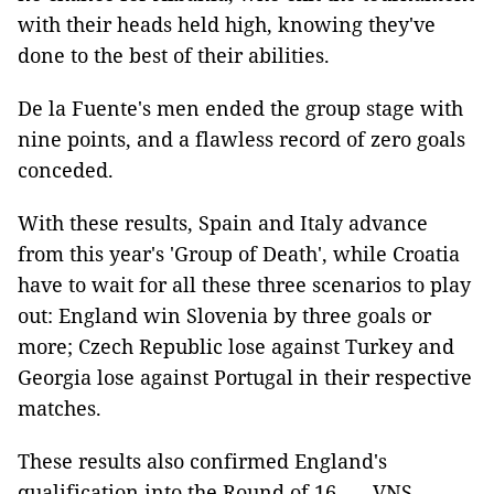
with their heads held high, knowing they've
done to the best of their abilities.
De la Fuente's men ended the group stage with
nine points, and a flawless record of zero goals
conceded.
With these results, Spain and Italy advance
from this year's 'Group of Death', while Croatia
have to wait for all these three scenarios to play
out: England win Slovenia by three goals or
more; Czech Republic lose against Turkey and
Georgia lose against Portugal in their respective
matches.
These results also confirmed England's
qualification into the Round of 16. — VNS