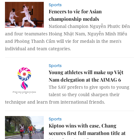
Sports
Fencers to vie for Asian
championship medals
National champion Nguyễn Phước Đến
and four teammates Hoàng Nhật Nam, Nguyễn Minh Hiếu
and Phoòng Thanh Cẩm will vie for medals in the men's
individual and team categories.
Sports
Young athletes will make up Việt
Nam delegation at the AIMAG 6
The SAV prefers to give spots to young
talent so they could sharpen their
technique and learn from international friends.
Sports
Kiptoo wins with ease, Chang
secures first full marathon title at