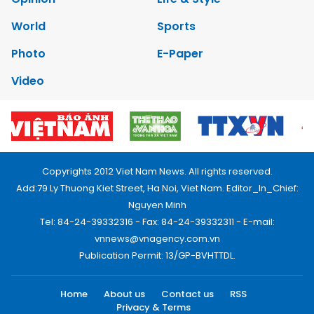
World
Sports
Photo
E-Paper
Video
Copyrights 2012 Viet Nam News. All rights reserved.
Add:79 Ly Thuong Kiet Street, Ha Noi, Viet Nam. Editor_In_Chief:
Nguyen Minh
Tel: 84-24-39332316 - Fax: 84-24-39332311 - E-mail:
vnnews@vnagency.com.vn
Publication Permit: 13/GP-BVHTTDL.
Home
About us
Contact us
RSS
Privacy & Terms