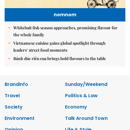
nomnom
Whitebait fish season approaches, promising flavour for
the whole family
Vietnamese cuisine gains global spotlight through
leaders’ street food moments
Bánh đúc riêu cua brings bold flavours to the table
Brandinfo
Sunday/Weekend
Travel
Politics & Law
Society
Economy
Environment
Talk Around Town
Opinion
Life & Style