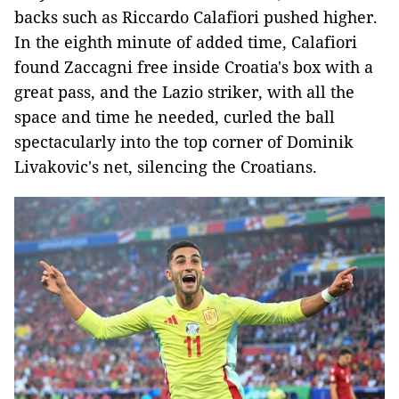
backs such as Riccardo Calafiori pushed higher.
In the eighth minute of added time, Calafiori
found Zaccagni free inside Croatia's box with a
great pass, and the Lazio striker, with all the
space and time he needed, curled the ball
spectacularly into the top corner of Dominik
Livakovic's net, silencing the Croatians.