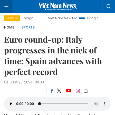
ampaign
Viet Nam New Era
Bringing Resolutions to Life
FOCUS
HOME
SPORTS
Euro round-up: Italy
progresses in the nick of
time; Spain advances with
perfect record
June 25, 2024 - 08:03