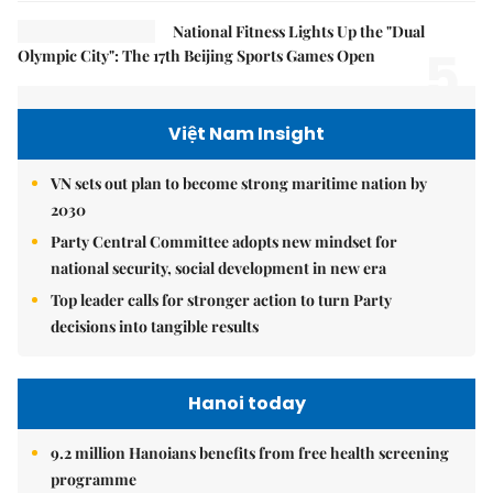
National Fitness Lights Up the "Dual
5.
Olympic City": The 17th Beijing Sports Games Open
Việt Nam Insight
VN sets out plan to become strong maritime nation by
2030
Party Central Committee adopts new mindset for
national security, social development in new era
Top leader calls for stronger action to turn Party
decisions into tangible results
Hanoi today
9.2 million Hanoians benefits from free health screening
programme