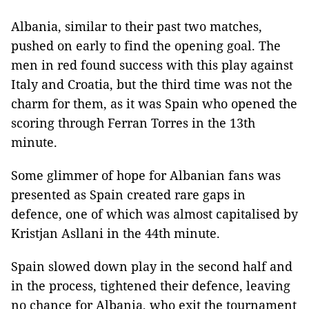
Albania, similar to their past two matches,
pushed on early to find the opening goal. The
men in red found success with this play against
Italy and Croatia, but the third time was not the
charm for them, as it was Spain who opened the
scoring through Ferran Torres in the 13th
minute.
Some glimmer of hope for Albanian fans was
presented as Spain created rare gaps in
defence, one of which was almost capitalised by
Kristjan Asllani in the 44th minute.
Spain slowed down play in the second half and
in the process, tightened their defence, leaving
no chance for Albania, who exit the tournament