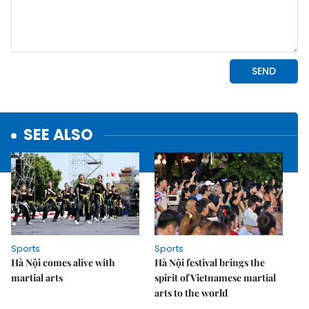
SEE ALSO
Sports
Sports
Hà Nội comes alive with
Hà Nội festival brings the
martial arts
spirit of Vietnamese martial
arts to the world