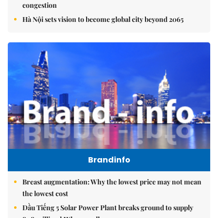
congestion
Hà Nội sets vision to become global city beyond 2065
Brandinfo
Breast augmentation: Why the lowest price may not mean
the lowest cost
Dầu Tiếng 5 Solar Power Plant breaks ground to supply