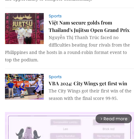
Sports
Việt Nam secure golds from
Thailand's Jujitsu Open Grand Prix
Nguyễn Thị Thanh Trúc faced no
difficulties beating four rivals from the
Philippines and the hosts in a round-robin format event to
top the podium.
Sports
VBA 2024: City Wings get first win
The City Wings got their first win of the
season with the final score 99-95.
Read more
arrow_forward_ios