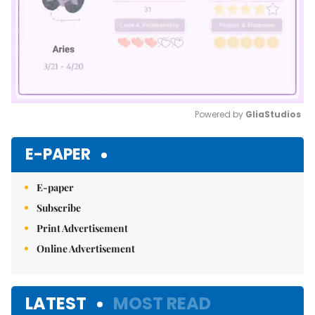
Powered by 
GliaStudios
Mute
E-PAPER
E-paper
Subscribe
Print Advertisement
Online Advertisement
LATEST
MOST READ