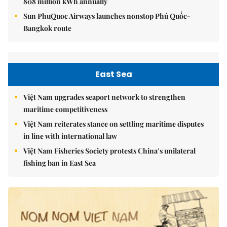
808 million kWh annually
Sun PhuQuoc Airways launches nonstop Phú Quốc-
Bangkok route
East Sea
Việt Nam upgrades seaport network to strengthen
maritime competitiveness
Việt Nam reiterates stance on settling maritime disputes
in line with international law
Việt Nam Fisheries Society protests China’s unilateral
fishing ban in East Sea