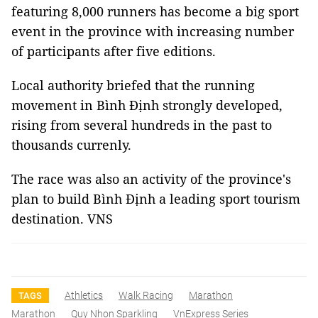
featuring 8,000 runners has become a big sport
event in the province with increasing number
of participants after five editions.
Local authority briefed that the running
movement in Bình Định strongly developed,
rising from several hundreds in the past to
thousands currenly.
The race was also an activity of the province's
plan to build Bình Định a leading sport tourism
destination. VNS
Athletics
Walk Racing
Marathon
TAGS
Marathon
Quy Nhon Sparkling
VnExpress Series