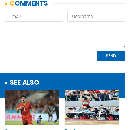
SEE ALSO