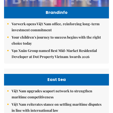
Brandinfo
Vorwerk opens Việt Nam office, reinforcing long-term
investment commitment
Your children's journey to success begins with the right
choice today
Vạn Xuân Group named Best Mid-Market Residential
Developer at Dot Property Vietnam Awards 2026
East Sea
Việt Nam upgrades seaport network to strengthen
maritime competitiveness
Việt Nam reiterates stance on settling maritime disputes
in line with international law