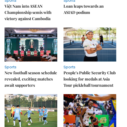
Sports
Sports
Việt Nam into ASEAN
Loan leaps towards an
Championship semis with
ASIAD podium
victory against Cambodia
Sports
Sports
New football season schedule
People's Public Security Club
revealed, exciting matches
looking for medals at Asia
await supporters
Tour pickleball tournament