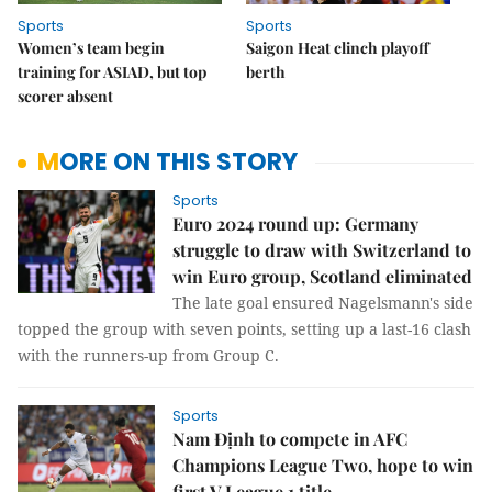
Sports
Sports
Women’s team begin
Saigon Heat clinch playoff
training for ASIAD, but top
berth
scorer absent
MORE ON THIS STORY
Sports
Euro 2024 round up: Germany
struggle to draw with Switzerland to
win Euro group, Scotland eliminated
The late goal ensured Nagelsmann's side
topped the group with seven points, setting up a last-16 clash
with the runners-up from Group C.
Sports
Nam Định to compete in AFC
Champions League Two, hope to win
first V.League 1 title