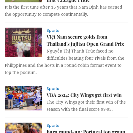
It is the first time after 16 years that Nam Định has earned
the opportunity to compete continentally.
Sports
Việt Nam secure golds from
Thailand's Jujitsu Open Grand Prix
Nguyễn Thị Thanh Trúc faced no
difficulties beating four rivals from the
Philippines and the hosts in a round-robin format event to
top the podium.
Sports
VBA 2024: City Wings get first win
The City Wings got their first win of the
season with the final score 99-95.
Sports
Euro round-up: Portugal top group