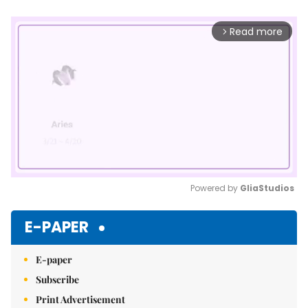
Read more
arrow_forward_ios
Powered by 
GliaStudios
Mute
E-PAPER
E-paper
Subscribe
Print Advertisement