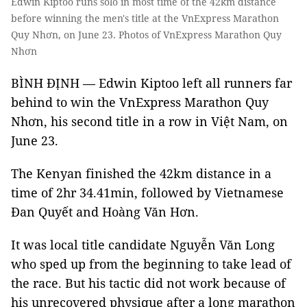
Edwin Kiptoo runs solo in most time of the 42km distance
before winning the men's title at the VnExpress Marathon
Quy Nhơn, on June 23. Photos of VnExpress Marathon Quy
Nhơn
BÌNH ĐỊNH — Edwin Kiptoo left all runners far
behind to win the VnExpress Marathon Quy
Nhơn, his second title in a row in Việt Nam, on
June 23.
The Kenyan finished the 42km distance in a
time of 2hr 34.41min, followed by Vietnamese
Đan Quyết and Hoàng Văn Hơn.
It was local title candidate Nguyễn Văn Long
who sped up from the beginning to take lead of
the race. But his tactic did not work because of
his unrecovered physique after a long marathon