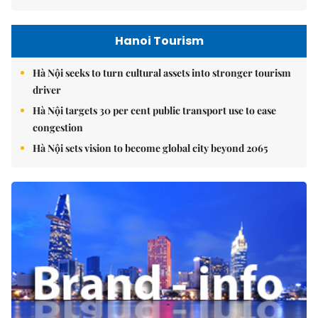
Hanoi Tourism
Hà Nội seeks to turn cultural assets into stronger tourism
driver
Hà Nội targets 30 per cent public transport use to ease
congestion
Hà Nội sets vision to become global city beyond 2065