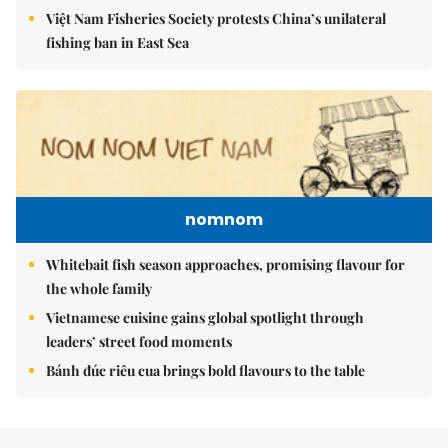
Việt Nam Fisheries Society protests China’s unilateral
fishing ban in East Sea
nomnom
Whitebait fish season approaches, promising flavour for
the whole family
Vietnamese cuisine gains global spotlight through
leaders’ street food moments
Bánh đúc riêu cua brings bold flavours to the table