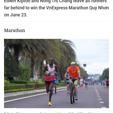
Edwin Kiptoo and Nông Thị Chang leave all runners
far behind to win the VnExpress Marathon Quy Nhơn
on June 23.
Marathon