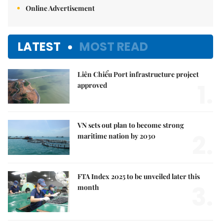
Online Advertisement
LATEST
MOST READ
Liên Chiểu Port infrastructure project
1.
approved
VN sets out plan to become strong
2.
maritime nation by 2030
FTA Index 2025 to be unveiled later this
3.
month