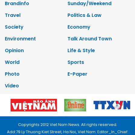
Brandinfo
Sunday/Weekend
Travel
Politics & Law
Society
Economy
Environment
Talk Around Town
Opinion
Life & Style
World
Sports
Photo
E-Paper
Video
Copyrights 2012 Viet Nam News. All rights reserved.
Add:79 Ly Thuong Kiet Street, Ha Noi, Viet Nam. Editor_In_Chief: