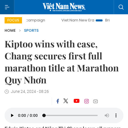
ay campaign
Viet Nam New Era
Bringing Resolutions to L
FOCUS
HOME
SPORTS
Kiptoo wins with ease,
Chang secures first full
marathon title at Marathon
Quy Nhơn
June 24, 2024 - 08:26