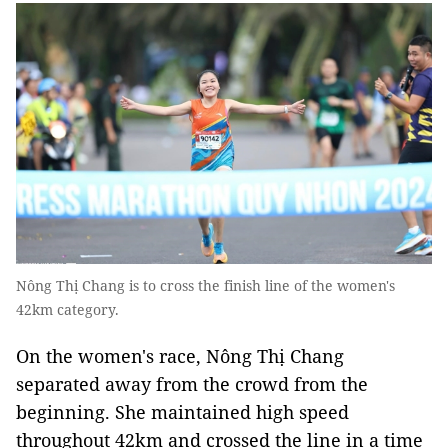
Nông Thị Chang is to cross the finish line of the women's
42km category.
On the women's race, Nông Thị Chang
separated away from the crowd from the
beginning. She maintained high speed
throughout 42km and crossed the line in a time