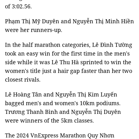
of 3:02.56.
Phạm Thị Mỹ Duyên and Nguyễn Thị Minh Hiền
were her runners-up.
In the half marathon categories, Lê Đình Tường
took an easy win for the first time in the men's
side while it was Lê Thu Hà sprinted to win the
women's title just a hair gap faster than her two
closest rivals.
Lê Hoàng Tân and Nguyễn Thị Kim Luyến
bagged men's and women's 10km podiums.
Trương Thanh Bình and Nguyễn Thị Duyên
were winners of the 5km classes.
The 2024 VnExpress Marathon Quy Nhơn