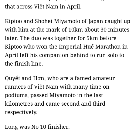
that across Việt Nam in April.
Kiptoo and Shohei Miyamoto of Japan caught up
with him at the mark of 10km about 30 minutes
later. The duo was together for 5km before
Kiptoo who won the Imperial Huế Marathon in
April left his companion behind to run solo to
the finish line.
Quyết and Hơn, who are a famed amateur
runners of Việt Nam with many time on
podiums, passed Miyamoto in the last
kilometres and came second and third
respectively.
Long was No 10 finisher.