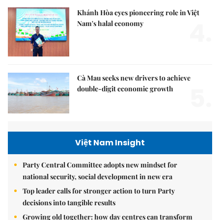
Khánh Hòa eyes pioneering role in Việt
4.
Nam's halal economy
Cà Mau seeks new drivers to achieve
5.
double-digit economic growth
Việt Nam Insight
Party Central Committee adopts new mindset for
national security, social development in new era
Top leader calls for stronger action to turn Party
decisions into tangible results
Growing old together: how day centres can transform