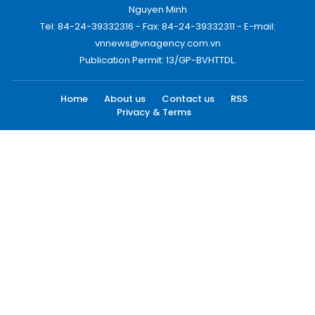
Nguyen Minh
Tel: 84-24-39332316 - Fax: 84-24-39332311 - E-mail:
vnnews@vnagency.com.vn
Publication Permit: 13/GP-BVHTTDL.
Home
About us
Contact us
RSS
Privacy & Terms