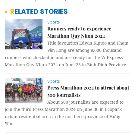
RELATED STORIES
Sports
Runners ready to experience
Marathon Quy Nhơn 2024
Title favourites Edwin Kiptoo and Phạm
Văn Long are among 8,000 thousand
runners who checked in and are ready for the VnExpress
Marathon Quy Nhơn 2024 on June 23 in Bình Định Province.
Sports
Press Marathon 2024 to attract about
500 journalists
About 500 journalists are expected to
join the third Press Marathon 2024 on June 30 in Ecopark
urban residential area in the northern province of Hưng
Yên.