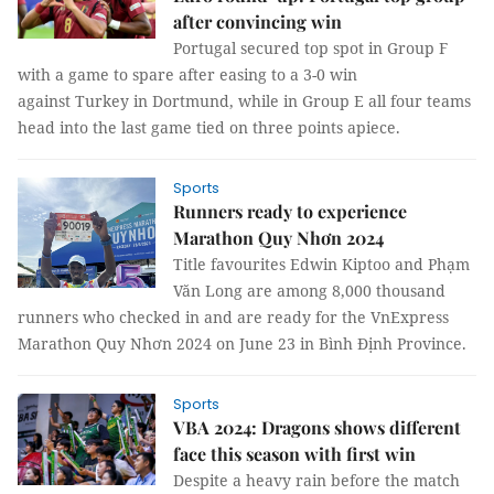
after convincing win
Portugal secured top spot in Group F
with a game to spare after easing to a 3-0 win
against Turkey in Dortmund, while in Group E all four teams
head into the last game tied on three points apiece.
Sports
Runners ready to experience
Marathon Quy Nhơn 2024
Title favourites Edwin Kiptoo and Phạm
Văn Long are among 8,000 thousand
runners who checked in and are ready for the VnExpress
Marathon Quy Nhơn 2024 on June 23 in Bình Định Province.
Sports
VBA 2024: Dragons shows different
face this season with first win
Despite a heavy rain before the match