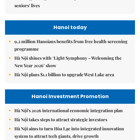
seniors' lives
Hanoi today
9.2 million Hanoians benefits from free health screening
programme
Hà Nội shines with ‘Light Symphony – Welcoming the
New Year 2026’ show
Hà Nội plans $1.1 billion to upgrade West Lake area
Hanoi Investment Promotion
Hà Nội's 2026 international economic integration plan
Hà Nội takes steps to attract strategic investors
Hà Nội aims to turn Hòa Lạc into integrated innovation
system to attract tech giants, drive growth