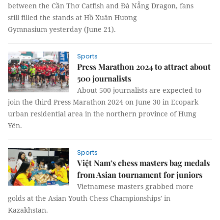
between the Cần Thơ Catfish and Đà Nẵng Dragon, fans
still filled the stands at Hồ Xuân Hương
Gymnasium yesterday (June 21).
Sports
Press Marathon 2024 to attract about
500 journalists
About 500 journalists are expected to
join the third Press Marathon 2024 on June 30 in Ecopark
urban residential area in the northern province of Hưng
Yên.
Sports
Việt Nam’s chess masters bag medals
from Asian tournament for juniors
Vietnamese masters grabbed more
golds at the Asian Youth Chess Championships' in
Kazakhstan.