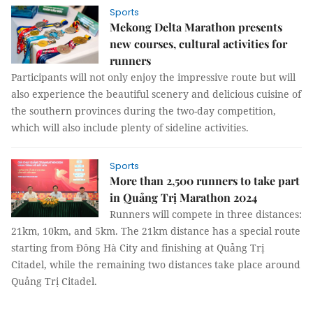
Sports
Mekong Delta Marathon presents
new courses, cultural activities for
runners
Participants will not only enjoy the impressive route but will
also experience the beautiful scenery and delicious cuisine of
the southern provinces during the two-day competition,
which will also include plenty of sideline activities.
Sports
More than 2,500 runners to take part
in Quảng Trị Marathon 2024
Runners will compete in three distances:
21km, 10km, and 5km. The 21km distance has a special route
starting from Đông Hà City and finishing at Quảng Trị
Citadel, while the remaining two distances take place around
Quảng Trị Citadel.