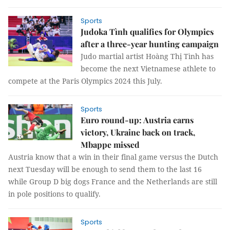
Sports
Judoka Tình qualifies for Olympics
after a three-year hunting campaign
Judo martial artist Hoàng Thị Tình has
become the next Vietnamese athlete to
compete at the Paris Olympics 2024 this July.
Sports
Euro round-up: Austria earns
victory, Ukraine back on track,
Mbappe missed
Austria know that a win in their final game versus the Dutch
next Tuesday will be enough to send them to the last 16
while Group D big dogs France and the Netherlands are still
in pole positions to qualify.
Sports