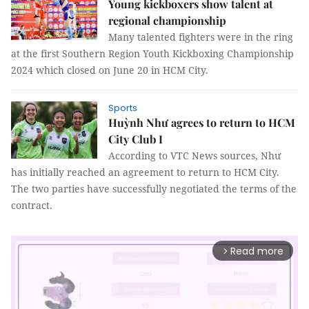
Young kickboxers show talent at
regional championship
Many talented fighters were in the ring
at the first Southern Region Youth Kickboxing Championship
2024 which closed on June 20 in HCM City.
Sports
Huỳnh Như agrees to return to HCM
City Club I
According to VTC News sources, Như
has initially reached an agreement to return to HCM City.
The two parties have successfully negotiated the terms of the
contract.
Read more
arrow_forward_ios