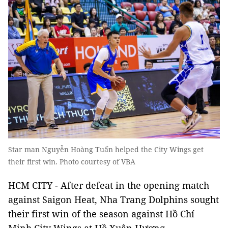
Star man Nguyễn Hoàng Tuấn helped the City Wings get
their first win. Photo courtesy of VBA
HCM CITY - After defeat in the opening match
against Saigon Heat, Nha Trang Dolphins sought
their first win of the season against Hồ Chí