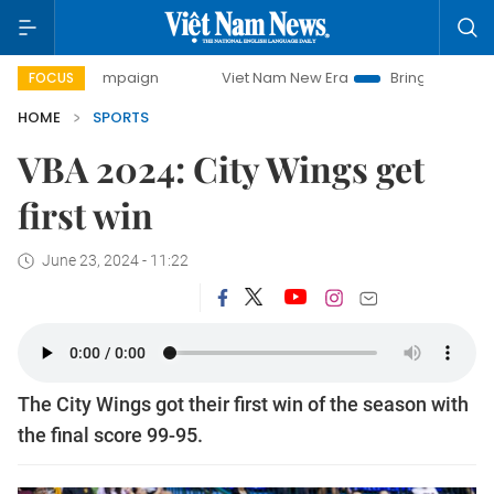
ay campaign
Viet Nam New Era
Bringing Resolutions to L
FOCUS
HOME
SPORTS
VBA 2024: City Wings get
first win
June 23, 2024 - 11:22
The City Wings got their first win of the season with
the final score 99-95.