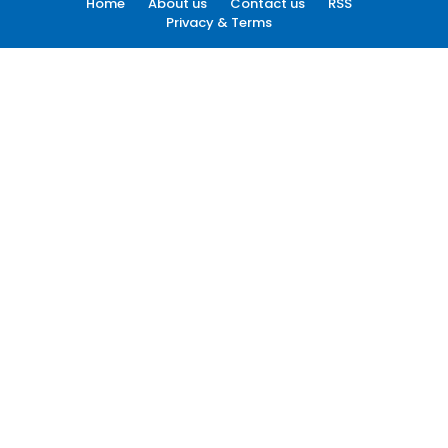
Home
About us
Contact us
RSS
Privacy & Terms