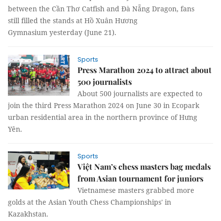
between the Cần Thơ Catfish and Đà Nẵng Dragon, fans
still filled the stands at Hồ Xuân Hương
Gymnasium yesterday (June 21).
Sports
Press Marathon 2024 to attract about
500 journalists
About 500 journalists are expected to
join the third Press Marathon 2024 on June 30 in Ecopark
urban residential area in the northern province of Hưng
Yên.
Sports
Việt Nam’s chess masters bag medals
from Asian tournament for juniors
Vietnamese masters grabbed more
golds at the Asian Youth Chess Championships' in
Kazakhstan.