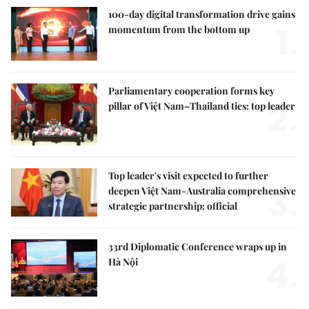
100-day digital transformation drive gains
1.
momentum from the bottom up
Parliamentary cooperation forms key
2.
pillar of Việt Nam–Thailand ties: top leader
Top leader's visit expected to further
3.
deepen Việt Nam-Australia comprehensive
strategic partnership: official
33rd Diplomatic Conference wraps up in
4.
Hà Nội