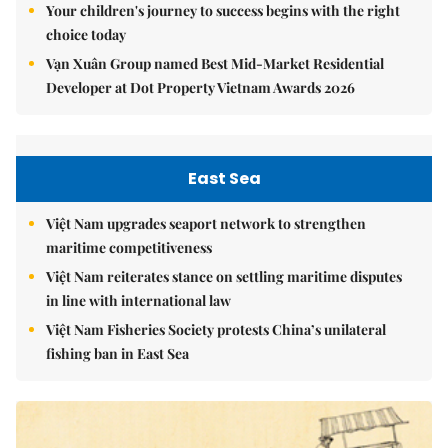
Your children's journey to success begins with the right
choice today
Vạn Xuân Group named Best Mid-Market Residential
Developer at Dot Property Vietnam Awards 2026
East Sea
Việt Nam upgrades seaport network to strengthen
maritime competitiveness
Việt Nam reiterates stance on settling maritime disputes
in line with international law
Việt Nam Fisheries Society protests China’s unilateral
fishing ban in East Sea