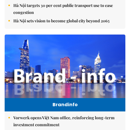
Hà Nội targets 30 per cent public transport use to ease
congestion
Hà Nội sets vision to become global city beyond 2065
Brandinfo
Vorwerk opens Việt Nam office, reinforcing long-term
investment commitment