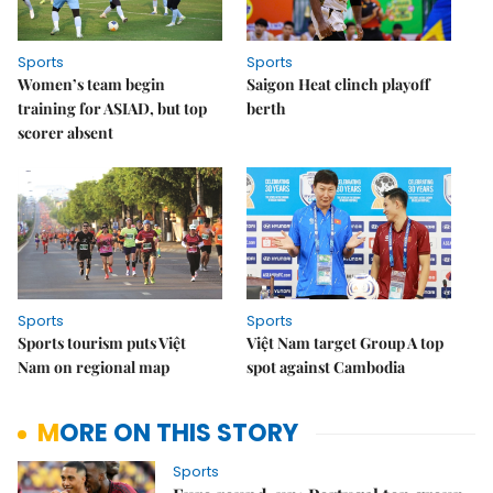
Sports
Sports
Women’s team begin
Saigon Heat clinch playoff
training for ASIAD, but top
berth
scorer absent
Sports
Sports
Sports tourism puts Việt
Việt Nam target Group A top
Nam on regional map
spot against Cambodia
MORE ON THIS STORY
Sports