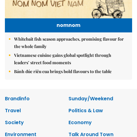
nomnom
Whitebait fish season approaches, promising flavour for
the whole family
Vietnamese cuisine gains global spotlight through
leaders’ street food moments
Bánh đúc riêu cua brings bold flavours to the table
Brandinfo
Sunday/Weekend
Travel
Politics & Law
Society
Economy
Environment
Talk Around Town