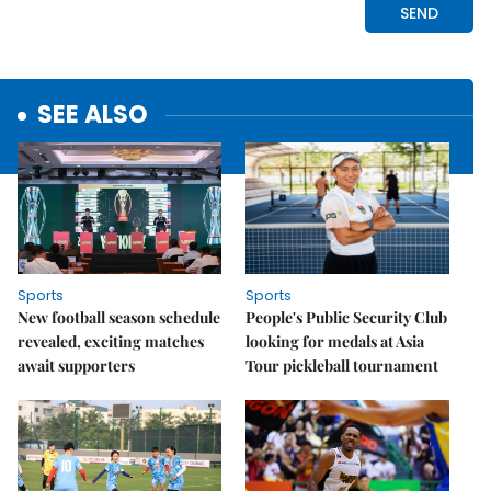
SEE ALSO
Sports
Sports
New football season schedule
People's Public Security Club
revealed, exciting matches
looking for medals at Asia
await supporters
Tour pickleball tournament