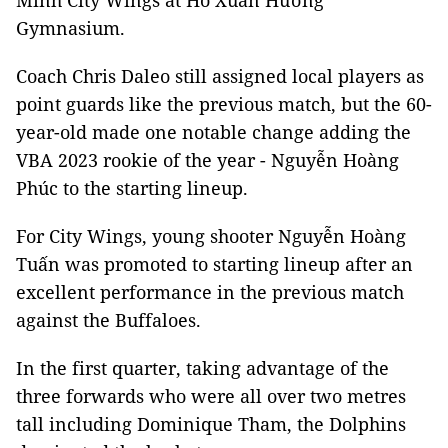
Minh City Wings at Hồ Xuân Hương
Gymnasium.
Coach Chris Daleo still assigned local players as
point guards like the previous match, but the 60-
year-old made one notable change adding the
VBA 2023 rookie of the year - Nguyễn Hoàng
Phúc to the starting lineup.
For City Wings, young shooter Nguyễn Hoàng
Tuấn was promoted to starting lineup after an
excellent performance in the previous match
against the Buffaloes.
In the first quarter, taking advantage of the
three forwards who were all over two metres
tall including Dominique Tham, the Dolphins