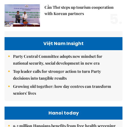
Cần Thơ steps up tourism cooperation
5.
with Korean partners
Việt Nam Insight
Party Central Committee adopts new mindset for
national security, social development in new era
Top leader calls for stronger action to turn Party
decisions into tangible results
Growing old together: how day centres can transform
seniors' lives
Hanoi today
9.2 million Hanoians benefits from free health screening