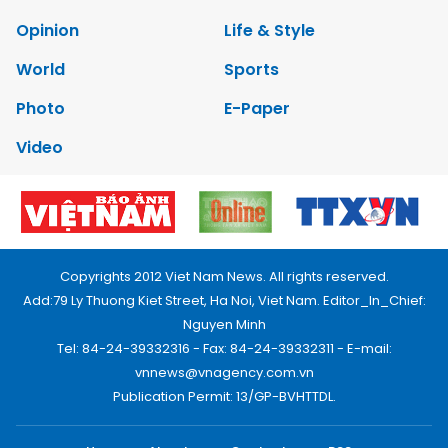
Opinion
Life & Style
World
Sports
Photo
E-Paper
Video
Copyrights 2012 Viet Nam News. All rights reserved.
Add:79 Ly Thuong Kiet Street, Ha Noi, Viet Nam. Editor_In_Chief:
Nguyen Minh
Tel: 84-24-39332316 - Fax: 84-24-39332311 - E-mail:
vnnews@vnagency.com.vn
Publication Permit: 13/GP-BVHTTDL.