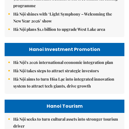
programme
Hà Nội shines with ‘Light Symphony – Welcoming the
New Year 2026’ show
Hà Nội plans $1.1 billion to upgrade West Lake area
Hanoi Investment Promotion
Hà Nội's 2026 international economic integration plan
Hà Nội takes steps to attract strategic investors
Hà Nội aims to turn Hòa Lạc into integrated innovation
system to attract tech giants, drive growth
Hanoi Tourism
Hà Nội seeks to turn cultural assets into stronger tourism
driver