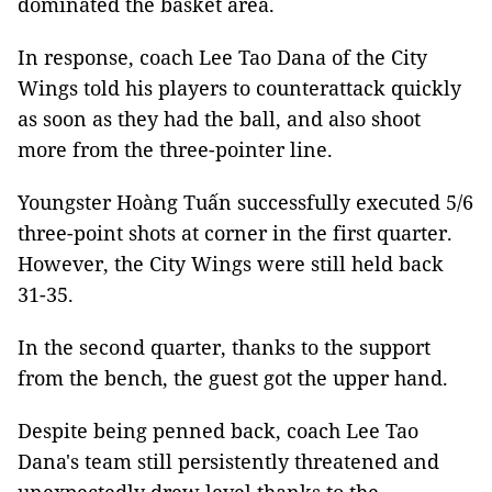
dominated the basket area.
In response, coach Lee Tao Dana of the City
Wings told his players to counterattack quickly
as soon as they had the ball, and also shoot
more from the three-pointer line.
Youngster Hoàng Tuấn successfully executed 5/6
three-point shots at corner in the first quarter.
However, the City Wings were still held back
31-35.
In the second quarter, thanks to the support
from the bench, the guest got the upper hand.
Despite being penned back, coach Lee Tao
Dana's team still persistently threatened and