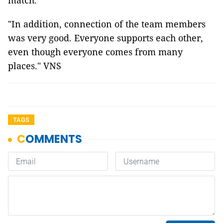
match.
"In addition, connection of the team members
was very good. Everyone supports each other,
even though everyone comes from many
places." VNS
TAGS