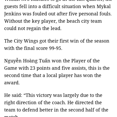
guests fell into a difficult situation when Mykal
Jenkins was fouled out after five personal fouls.
Without the key player, the beach city team
could not regain the lead.
The City Wings got their first win of the season
with the final score 99-95.
Nguyễn Hoàng Tuấn won the Player of the
Game with 23 points and five assists, this is the
second time that a local player has won the
award.
He said: “This victory was largely due to the
right direction of the coach. He directed the
team to defend better in the second half of the