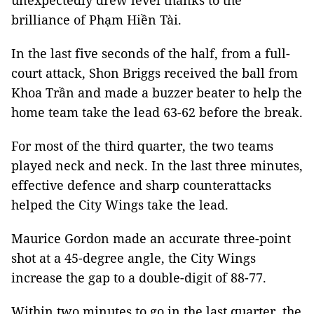
unexpectedly drew level thanks to the
brilliance of Phạm Hiền Tài.
In the last five seconds of the half, from a full-
court attack, Shon Briggs received the ball from
Khoa Trần and made a buzzer beater to help the
home team take the lead 63-62 before the break.
For most of the third quarter, the two teams
played neck and neck. In the last three minutes,
effective defence and sharp counterattacks
helped the City Wings take the lead.
Maurice Gordon made an accurate three-point
shot at a 45-degree angle, the City Wings
increase the gap to a double-digit of 88-77.
Within two minutes to go in the last quarter, the