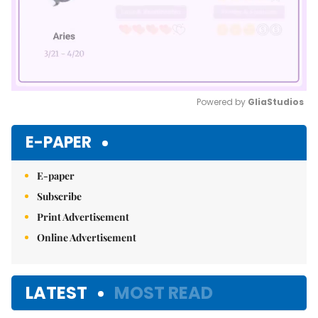
Powered by 
GliaStudios
Mute
E-PAPER
E-paper
Subscribe
Print Advertisement
Online Advertisement
LATEST
MOST READ