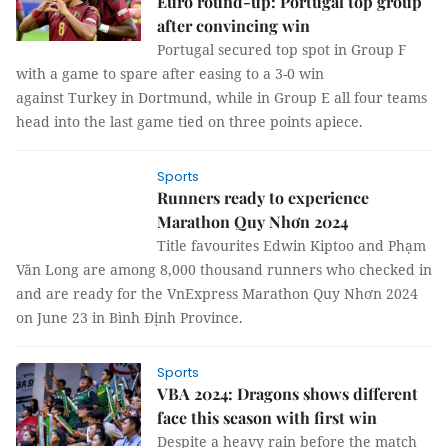
Euro round-up: Portugal top group
after convincing win
Portugal secured top spot in Group F
with a game to spare after easing to a 3-0 win
against Turkey in Dortmund, while in Group E all four teams
head into the last game tied on three points apiece.
Sports
Runners ready to experience
Marathon Quy Nhơn 2024
Title favourites Edwin Kiptoo and Phạm
Văn Long are among 8,000 thousand runners who checked in
and are ready for the VnExpress Marathon Quy Nhơn 2024
on June 23 in Bình Định Province.
Sports
VBA 2024: Dragons shows different
face this season with first win
Despite a heavy rain before the match