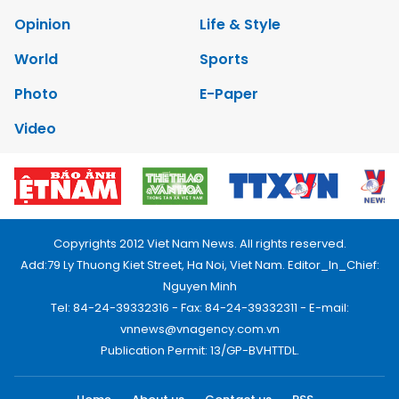
Opinion
Life & Style
World
Sports
Photo
E-Paper
Video
Copyrights 2012 Viet Nam News. All rights reserved.
Add:79 Ly Thuong Kiet Street, Ha Noi, Viet Nam. Editor_In_Chief:
Nguyen Minh
Tel: 84-24-39332316 - Fax: 84-24-39332311 - E-mail:
vnnews@vnagency.com.vn
Publication Permit: 13/GP-BVHTTDL.