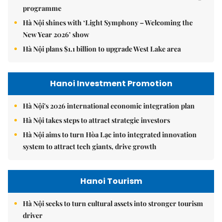
programme
Hà Nội shines with ‘Light Symphony – Welcoming the
New Year 2026’ show
Hà Nội plans $1.1 billion to upgrade West Lake area
Hanoi Investment Promotion
Hà Nội's 2026 international economic integration plan
Hà Nội takes steps to attract strategic investors
Hà Nội aims to turn Hòa Lạc into integrated innovation
system to attract tech giants, drive growth
Hanoi Tourism
Hà Nội seeks to turn cultural assets into stronger tourism
driver