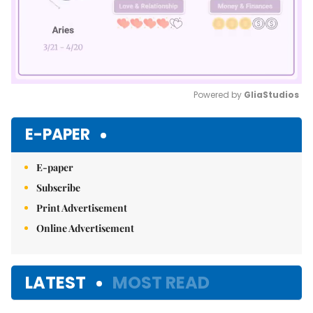
Powered by 
GliaStudios
Mute
E-PAPER
E-paper
Subscribe
Print Advertisement
Online Advertisement
LATEST
MOST READ