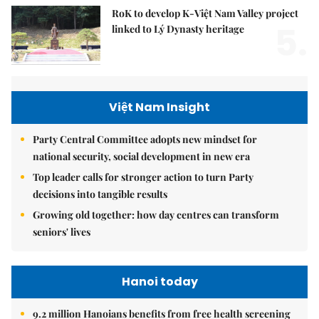
RoK to develop K-Việt Nam Valley project
5.
linked to Lý Dynasty heritage
Việt Nam Insight
Party Central Committee adopts new mindset for
national security, social development in new era
Top leader calls for stronger action to turn Party
decisions into tangible results
Growing old together: how day centres can transform
seniors' lives
Hanoi today
9.2 million Hanoians benefits from free health screening