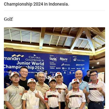
Championship 2024 in Indonesia.
Golf