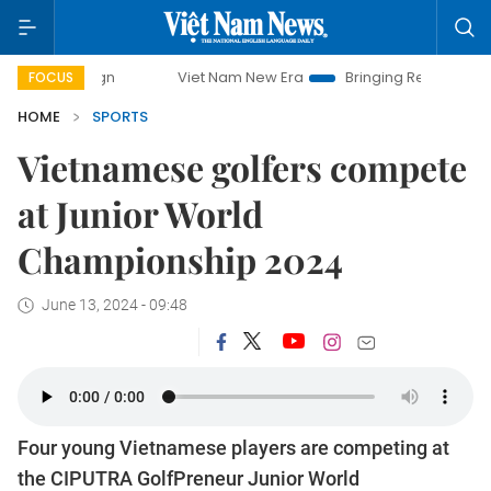
mpaign
Viet Nam New Era
Bringing Resolutions to Life
FOCUS
HOME
SPORTS
Vietnamese golfers compete
at Junior World
Championship 2024
June 13, 2024 - 09:48
Four young Vietnamese players are competing at
the CIPUTRA GolfPreneur Junior World