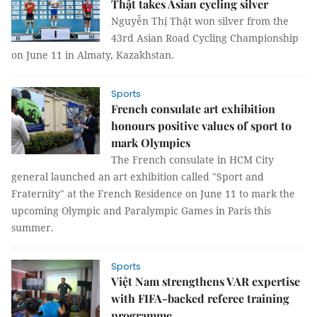
Thật takes Asian cycling silver
Nguyễn Thị Thật won silver from the
43rd Asian Road Cycling Championship
on June 11 in Almaty, Kazakhstan.
Sports
French consulate art exhibition
honours positive values of sport to
mark Olympics
The French consulate in HCM City
general launched an art exhibition called "Sport and
Fraternity" at the French Residence on June 11 to mark the
upcoming Olympic and Paralympic Games in Paris this
summer.
Sports
Việt Nam strengthens VAR expertise
with FIFA-backed referee training
programme