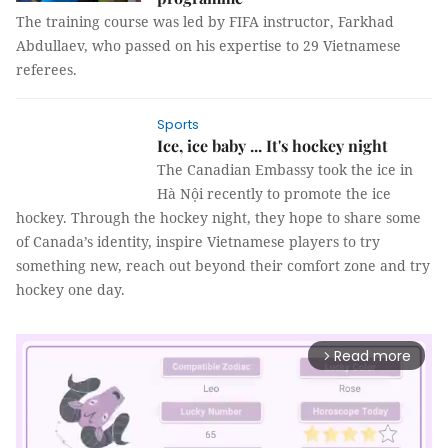
The training course was led by FIFA instructor, Farkhad
Abdullaev, who passed on his expertise to 29 Vietnamese
referees.
Sports
Ice, ice baby ... It's hockey night
The Canadian Embassy took the ice in
Hà Nội recently to promote the ice
hockey. Through the hockey night, they hope to share some
of Canada’s identity, inspire Vietnamese players to try
something new, reach out beyond their comfort zone and try
hockey one day.
Read more
arrow_forward_ios