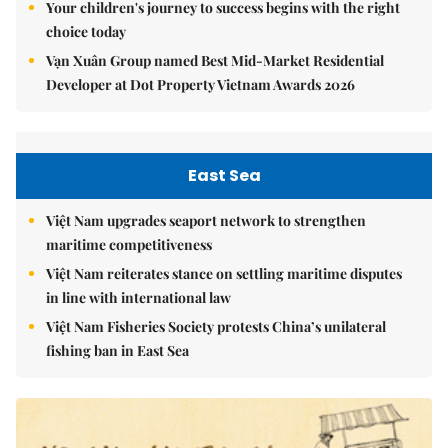
Your children's journey to success begins with the right
choice today
Vạn Xuân Group named Best Mid-Market Residential
Developer at Dot Property Vietnam Awards 2026
East Sea
Việt Nam upgrades seaport network to strengthen
maritime competitiveness
Việt Nam reiterates stance on settling maritime disputes
in line with international law
Việt Nam Fisheries Society protests China’s unilateral
fishing ban in East Sea