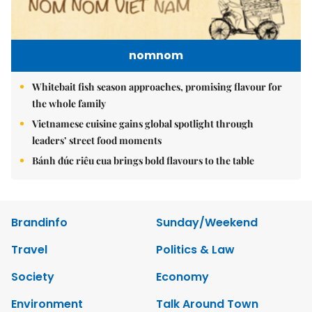
nomnom
Whitebait fish season approaches, promising flavour for
the whole family
Vietnamese cuisine gains global spotlight through
leaders’ street food moments
Bánh đúc riêu cua brings bold flavours to the table
Brandinfo
Sunday/Weekend
Travel
Politics & Law
Society
Economy
Environment
Talk Around Town