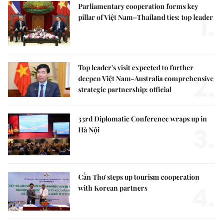
Parliamentary cooperation forms key
1.
pillar of Việt Nam–Thailand ties: top leader
Top leader's visit expected to further
2.
deepen Việt Nam-Australia comprehensive
strategic partnership: official
33rd Diplomatic Conference wraps up in
3.
Hà Nội
Cần Thơ steps up tourism cooperation
4.
with Korean partners