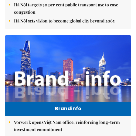
Hà Nội targets 30 per cent public transport use to ease
congestion
Hà Nội sets vision to become global city beyond 2065
Brandinfo
Vorwerk opens Việt Nam office, reinforcing long-term
investment commitment