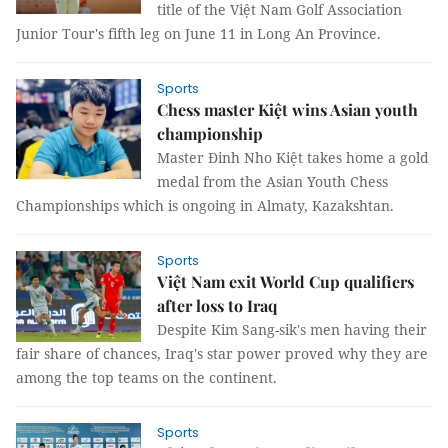
title of the Việt Nam Golf Association
Junior Tour's fifth leg on June 11 in Long An Province.
Sports
Chess master Kiệt wins Asian youth
championship
Master Đinh Nho Kiệt takes home a gold
medal from the Asian Youth Chess
Championships which is ongoing in Almaty, Kazakshtan.
Sports
Việt Nam exit World Cup qualifiers
after loss to Iraq
Despite Kim Sang-sik's men having their
fair share of chances, Iraq's star power proved why they are
among the top teams on the continent.
Sports