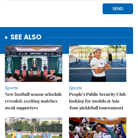
SEE ALSO
Sports
Sports
New football season schedule
People's Public Security Club
revealed, exciting matches
looking for medals at Asia
await supporters
Tour pickleball tournament