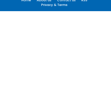
Home
About us
Contact us
RSS
Privacy & Terms