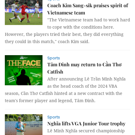
Coach Kim Sang-sik praises spirit of
Vietnamese team
"The Vietnamese team had to work hard
to cope with the conditions here.
However, the players tried their best, they did everything
they could in this match," coach Kim said.
Sports
Tâm Đinh may return to Cần Thơ
Catfish
After announcing Lê Trần Minh Nghĩa
as the head coach of the 2024 VBA
season, Cần Thơ Catfish hinted at a new contract with the
team's former player and legend, Tâm Đinh.
Sports
Nghĩa lifts VGA Junior Tour trophy
Lê Minh Nghĩa secured championship