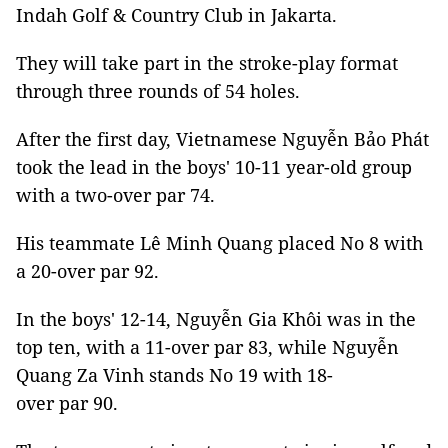
Indah Golf & Country Club in Jakarta.
They will take part in the stroke-play format
through three rounds of 54 holes.
After the first day, Vietnamese Nguyễn Bảo Phát
took the lead in the boys' 10-11 year-old group
with a two-over par 74.
His teammate Lê Minh Quang placed No 8 with
a 20-over par 92.
In the boys' 12-14, Nguyễn Gia Khôi was in the
top ten, with a 11-over par 83, while Nguyễn
Quang Za Vinh stands No 19 with 18-
over par 90.