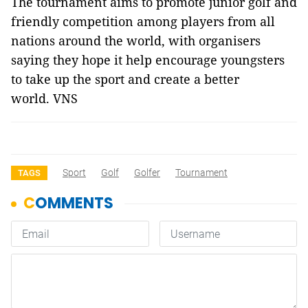
The tournament aims to promote junior golf and
friendly competition among players from all
nations around the world, with organisers
saying they hope it help encourage youngsters
to take up the sport and create a better
world. VNS
Sport
Golf
Golfer
Tournament
TAGS