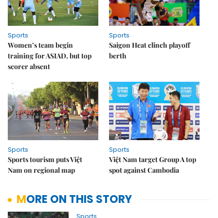
Sports
Sports
Women’s team begin
Saigon Heat clinch playoff
training for ASIAD, but top
berth
scorer absent
Sports
Sports
Sports tourism puts Việt
Việt Nam target Group A top
Nam on regional map
spot against Cambodia
MORE ON THIS STORY
Sports