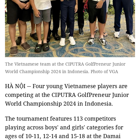
The Vietnamese team at the CIPUTRA GolfPreneur Junior
World Championship 2024 in Indonesia. Photo of VGA
HÀ NỘI -- Four young Vietnamese players are
competing at the CIPUTRA GolfPreneur Junior
World Championship 2024 in Indonesia.
The tournament features 113 competitors
playing across boys' and girls' categories for
ages of 10-11, 12-14 and 15-18 at the Damai