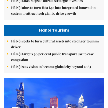
Hà Nội takes steps to attract strategic investors
Hà Nội aims to turn Hòa Lạc into integrated innovation
system to attract tech giants, drive growth
Hanoi Tourism
Hà Nội seeks to turn cultural assets into stronger tourism
driver
Hà Nội targets 30 per cent public transport use to ease
congestion
Hà Nội sets vision to become global city beyond 2065