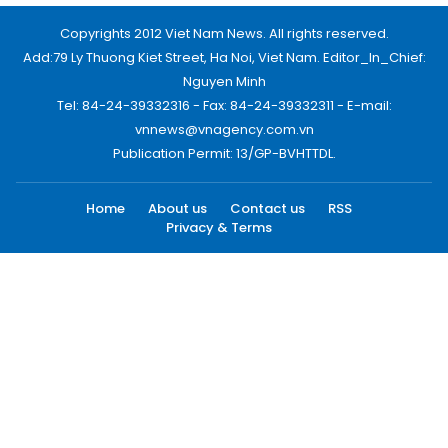
Copyrights 2012 Viet Nam News. All rights reserved.
Add:79 Ly Thuong Kiet Street, Ha Noi, Viet Nam. Editor_In_Chief:
Nguyen Minh
Tel: 84-24-39332316 - Fax: 84-24-39332311 - E-mail:
vnnews@vnagency.com.vn
Publication Permit: 13/GP-BVHTTDL.
Home
About us
Contact us
RSS
Privacy & Terms