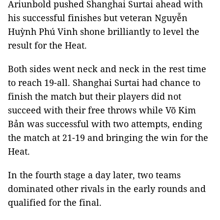
Ariunbold pushed Shanghai Surtai ahead with
his successful finishes but veteran Nguyễn
Huỳnh Phú Vinh shone brilliantly to level the
result for the Heat.
Both sides went neck and neck in the rest time
to reach 19-all. Shanghai Surtai had chance to
finish the match but their players did not
succeed with their free throws while Võ Kim
Bản was successful with two attempts, ending
the match at 21-19 and bringing the win for the
Heat.
In the fourth stage a day later, two teams
dominated other rivals in the early rounds and
qualified for the final.