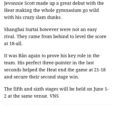
Jevonnie Scott made up a great debut with the
Heat making the whole gymnasium go wild
with his crazy slam dunks.
Shanghai Surtai however were not an easy
rival. They came from behind to level the score
at 18-all.
It was Bản again to prove his key role in the
team. His perfect three-pointer in the last
seconds helped the Heat end the game at 21-18
and secure their second stage win.
The fifth and sixth stages will be held on June 1-
2 at the same venue. VNS