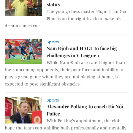
status
The young chess master Phạm Trần Gia
Phúc is on the right track to make his
dream come true.
Sports
Nam Định and HAGL to face big
challenges in V.League 1
While Nam Định are rated higher than
their upcoming opponents, their poor form and inability to
play a great game when they are not playing at home, is
expected to pose significant obstacles.
Sports
Alexandre Polking to coach Hà Nội
Police
With Polking's appointment, the club
hope the team can stabilise both professionally and mentally