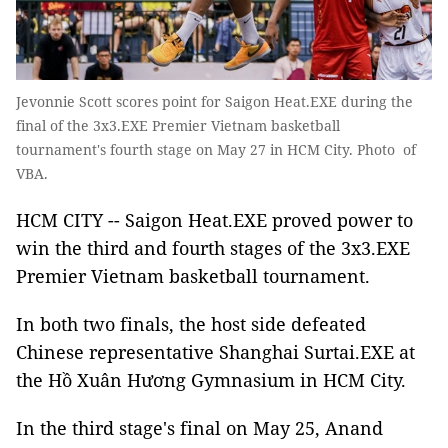
Jevonnie Scott scores point for Saigon Heat.EXE during the
final of the 3x3.EXE Premier Vietnam basketball
tournament's fourth stage on May 27 in HCM City. Photo of
VBA.
HCM CITY -- Saigon Heat.EXE proved power to
win the third and fourth stages of the 3x3.EXE
Premier Vietnam basketball tournament.
In both two finals, the host side defeated
Chinese representative Shanghai Surtai.EXE at
the Hồ Xuân Hương Gymnasium in HCM City.
In the third stage's final on May 25, Anand