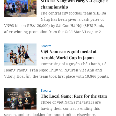
SHB Đà Nẵng win early V-League 2
championship
The central city football team SHB Đà
Nẵng has been given a cash-prize of
VNĐ3 billion (US$120,000) by Sài Gòn-Hà Nội (SHB) Bank,
after winning promotion from the Gold Star V.League 2.
Sports
Việt Nam earns gold medal at
Aerobic World Cup in Japan
Comprising of Nguyễn Chế Thanh, Lê
Hoàng Phong, Trần Ngọc Thúy Vi, Nguyễn Việt Anh and
Vương Hoài Ân, the team took first place with 19,866 points.
Sports
The Local Game: Race for the stars
Three of Việt Nam's megastars are
having their contracts ending this
season, and are looking for opportunities elsewhere.