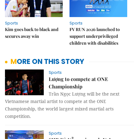
Sports
Sports
Kim goes back to black and
FV RUN 2026 launched to
secures away win
support underprivileged
children with disabilities
MORE ON THIS STORY
Sports
Lượng to compete at ONE
Championship
Trần Ngọc Lượng will be the next
Vietnamese martial artist to compete at the ONE
Championship, the world largest mixed martial arts
competition.
Sports