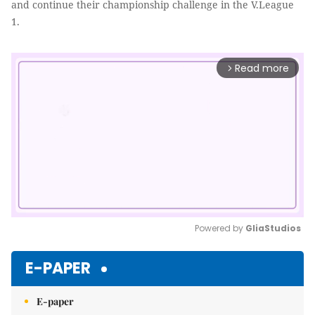
and continue their championship challenge in the V.League
1.
Read more
arrow_forward_ios
Powered by 
GliaStudios
Mute
E-PAPER
E-paper