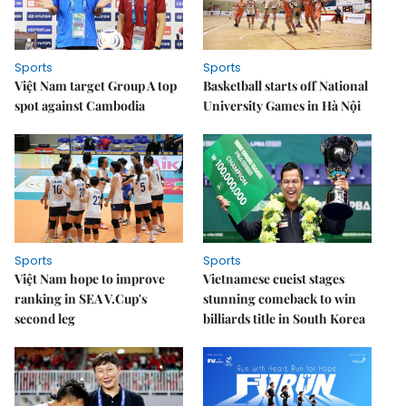
Sports
Sports
Việt Nam target Group A top
Basketball starts off National
spot against Cambodia
University Games in Hà Nội
Sports
Sports
Việt Nam hope to improve
Vietnamese cueist stages
ranking in SEA V.Cup's
stunning comeback to win
second leg
billiards title in South Korea