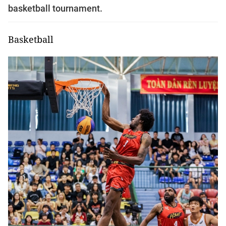
basketball tournament.
Basketball