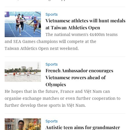
Sports
Vietnamese athletes will hunt medals
at Taiwan Athletics Open
The national women's 4x400m teams
and SEA Games champions will compete at the
Taiwan Athletics Open next weekend.
Sports
French Ambassador encourages
Vietnamese rowers ahead of
Olympics
He hopes that in the future, France and Việt Nam can
organise exchange matches or even further cooperation to
further develop these sports in Việt Nam.
Sports
Autistic teen aims for grandmaster