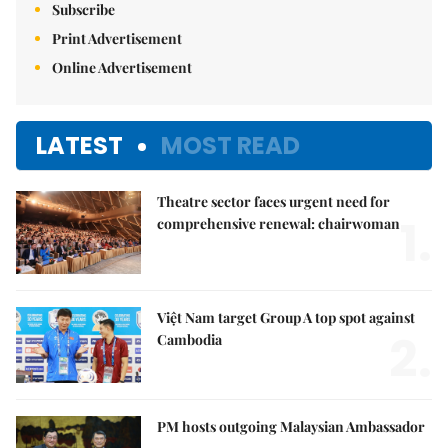
Subscribe
Print Advertisement
Online Advertisement
LATEST
MOST READ
Theatre sector faces urgent need for
1.
comprehensive renewal: chairwoman
Việt Nam target Group A top spot against
2.
Cambodia
PM hosts outgoing Malaysian Ambassador