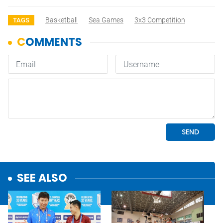
Basketball
Sea Games
3x3 Competition
TAGS
SEE ALSO