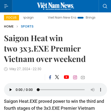
campaign
Viet Nam New Era
Bringing Resolutions to Life
FOCUS
HOME
SPORTS
Saigon Heat win
two 3x3.EXE Premier
Vietnam over weekend
May 27, 2024 - 22:30
Saigon Heat.EXE proved power to win the third and
fourth stages of the 3x3.EXE Premier Vietnam