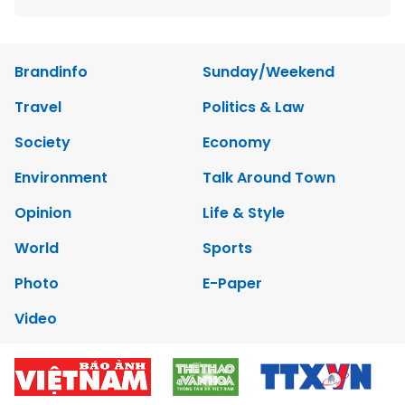
Brandinfo
Sunday/Weekend
Travel
Politics & Law
Society
Economy
Environment
Talk Around Town
Opinion
Life & Style
World
Sports
Photo
E-Paper
Video