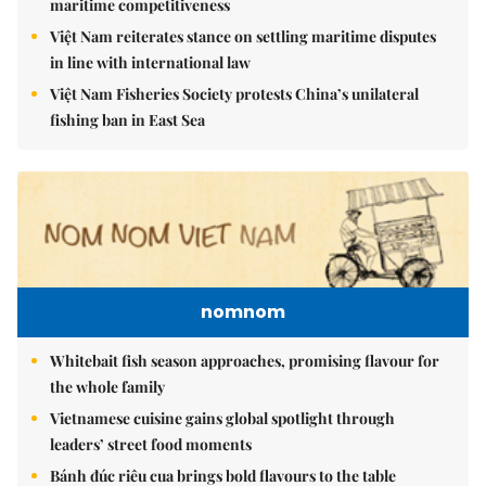
maritime competitiveness
Việt Nam reiterates stance on settling maritime disputes
in line with international law
Việt Nam Fisheries Society protests China’s unilateral
fishing ban in East Sea
nomnom
Whitebait fish season approaches, promising flavour for
the whole family
Vietnamese cuisine gains global spotlight through
leaders’ street food moments
Bánh đúc riêu cua brings bold flavours to the table