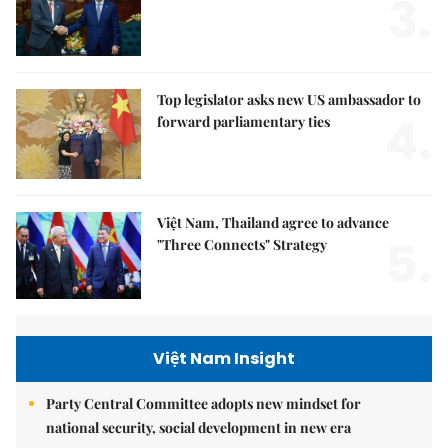
3.
Top legislator asks new US ambassador to
4.
forward parliamentary ties
Việt Nam, Thailand agree to advance
5.
"Three Connects" Strategy
Việt Nam Insight
Party Central Committee adopts new mindset for
national security, social development in new era