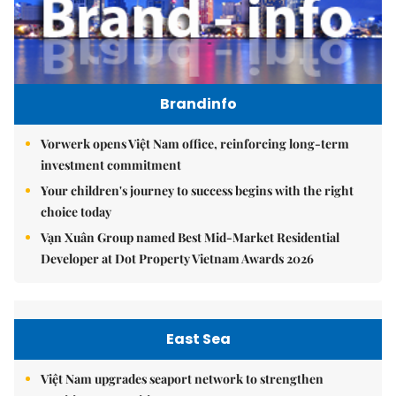
Brandinfo
Vorwerk opens Việt Nam office, reinforcing long-term
investment commitment
Your children's journey to success begins with the right
choice today
Vạn Xuân Group named Best Mid-Market Residential
Developer at Dot Property Vietnam Awards 2026
East Sea
Việt Nam upgrades seaport network to strengthen