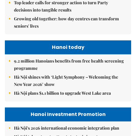
Top leader calls for stronger action to turn Party
decisions into tangible results
Growing old together: how day centres can transform
seniors' lives
Hanoi today
9.2 million Hanoians benefits from free health screening
programme
Hà Nội shines with ‘Light Symphony – Welcoming the
New Year 2026’ show
Hà Nội plans $1.1 billion to upgrade West Lake area
Hanoi Investment Promotion
Hà Nội's 2026 international economic integration plan