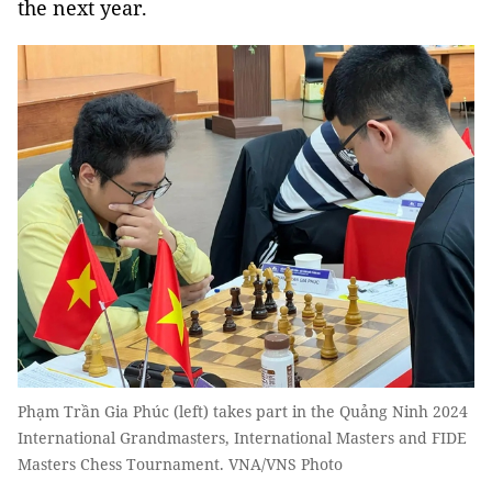
the next year.
Phạm Trần Gia Phúc (left) takes part in the Quảng Ninh 2024
International Grandmasters, International Masters and FIDE
Masters Chess Tournament. VNA/VNS Photo