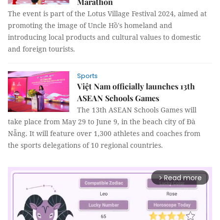
Marathon
The event is part of the Lotus Village Festival 2024, aimed at
promoting the image of Uncle Hồ's homeland and
introducing local products and cultural values to domestic
and foreign tourists.
Sports
Việt Nam officially launches 13th
ASEAN Schools Games
The 13th ASEAN Schools Games will
take place from May 29 to June 9, in the beach city of Đà
Nẵng. It will feature over 1,300 athletes and coaches from
the sports delegations of 10 regional countries.
Read more
arrow_forward_ios