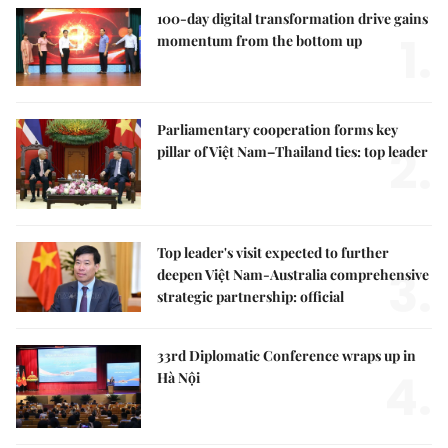
100-day digital transformation drive gains
1.
momentum from the bottom up
Parliamentary cooperation forms key
2.
pillar of Việt Nam–Thailand ties: top leader
Top leader's visit expected to further
3.
deepen Việt Nam-Australia comprehensive
strategic partnership: official
33rd Diplomatic Conference wraps up in
4.
Hà Nội