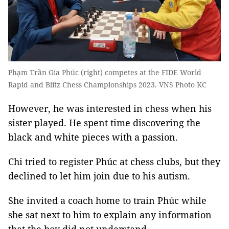
Phạm Trần Gia Phúc (right) competes at the FIDE World
Rapid and Blitz Chess Championships 2023. VNS Photo KC
However, he was interested in chess when his
sister played. He spent time discovering the
black and white pieces with a passion.
Chi tried to register Phúc at chess clubs, but they
declined to let him join due to his autism.
She invited a coach home to train Phúc while
she sat next to him to explain any information