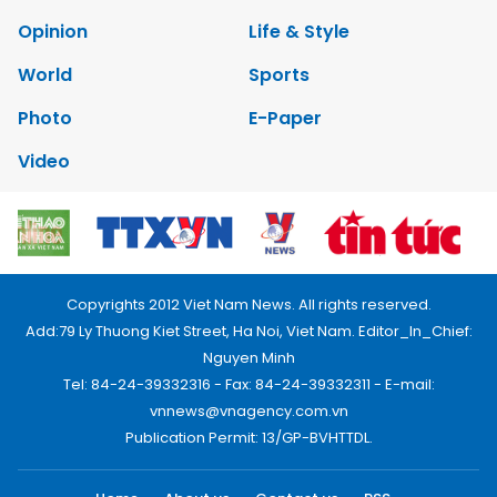
Opinion
Life & Style
World
Sports
Photo
E-Paper
Video
Copyrights 2012 Viet Nam News. All rights reserved.
Add:79 Ly Thuong Kiet Street, Ha Noi, Viet Nam. Editor_In_Chief:
Nguyen Minh
Tel: 84-24-39332316 - Fax: 84-24-39332311 - E-mail:
vnnews@vnagency.com.vn
Publication Permit: 13/GP-BVHTTDL.