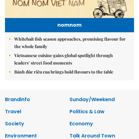
nomnom
Whitebait fish season approaches, promising flavour for
the whole family
Vietnamese cuisine gains global spotlight through
leaders’ street food moments
Bánh đúc riêu cua brings bold flavours to the table
Brandinfo
Sunday/Weekend
Travel
Politics & Law
Society
Economy
Environment
Talk Around Town