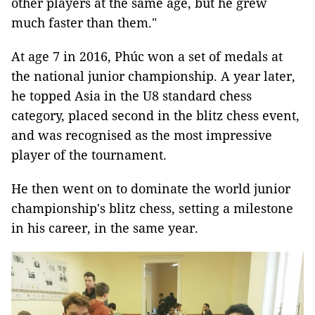
other players at the same age, but he grew
much faster than them."
At age 7 in 2016, Phúc won a set of medals at
the national junior championship. A year later,
he topped Asia in the U8 standard chess
category, placed second in the blitz chess event,
and was recognised as the most impressive
player of the tournament.
He then went on to dominate the world junior
championship's blitz chess, setting a milestone
in his career, in the same year.