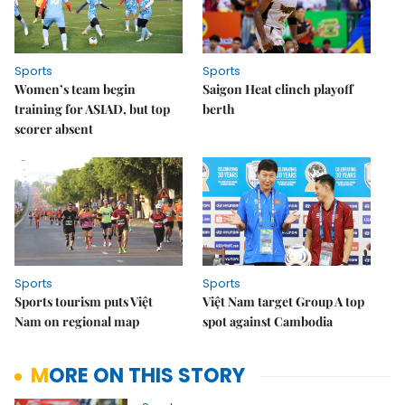
Sports
Sports
Women’s team begin
Saigon Heat clinch playoff
training for ASIAD, but top
berth
scorer absent
Sports
Sports
Sports tourism puts Việt
Việt Nam target Group A top
Nam on regional map
spot against Cambodia
MORE ON THIS STORY