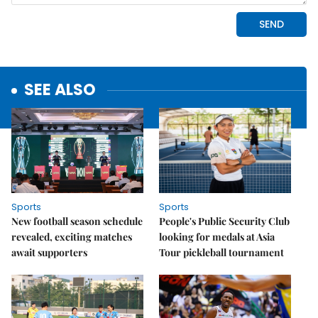
SEE ALSO
Sports
Sports
New football season schedule
People's Public Security Club
revealed, exciting matches
looking for medals at Asia
await supporters
Tour pickleball tournament