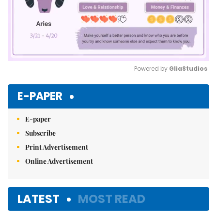
Powered by 
GliaStudios
Mute
E-PAPER
E-paper
Subscribe
Print Advertisement
Online Advertisement
LATEST
MOST READ