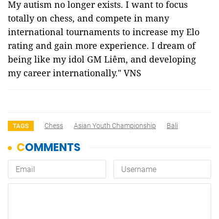
My autism no longer exists. I want to focus
totally on chess, and compete in many
international tournaments to increase my Elo
rating and gain more experience. I dream of
being like my idol GM Liêm, and developing
my career internationally." VNS
Chess
Asian Youth Championship
Bali
TAGS