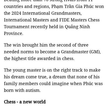
countries and regions, Phạm Trần Gia Phúc won
the 2024 International Grandmasters,
International Masters and FIDE Masters Chess
Tournament recently held in
Quảng Ninh
Province.
The win brought him the second of three
needed norms to become a Grandmaster (GM),
the highest title awarded in chess.
The young master is on the right track to make
his dream come true, a dream that none of his
family members could imagine when Phúc was
born with autism.
Chess - a new world