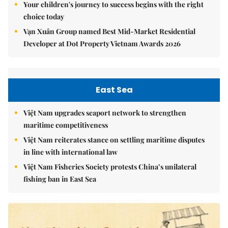
Your children's journey to success begins with the right
choice today
Vạn Xuân Group named Best Mid-Market Residential
Developer at Dot Property Vietnam Awards 2026
East Sea
Việt Nam upgrades seaport network to strengthen
maritime competitiveness
Việt Nam reiterates stance on settling maritime disputes
in line with international law
Việt Nam Fisheries Society protests China’s unilateral
fishing ban in East Sea