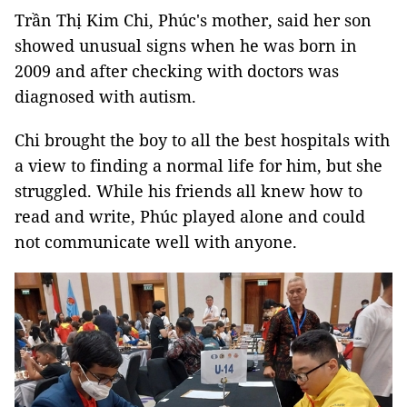
Trần Thị Kim Chi, Phúc's mother, said her son
showed unusual signs when he was born in
2009 and after checking with doctors was
diagnosed with autism.
Chi brought the boy to all the best hospitals with
a view to finding a normal life for him, but she
struggled. While his friends all knew how to
read and write, Phúc played alone and could
not communicate well with anyone.