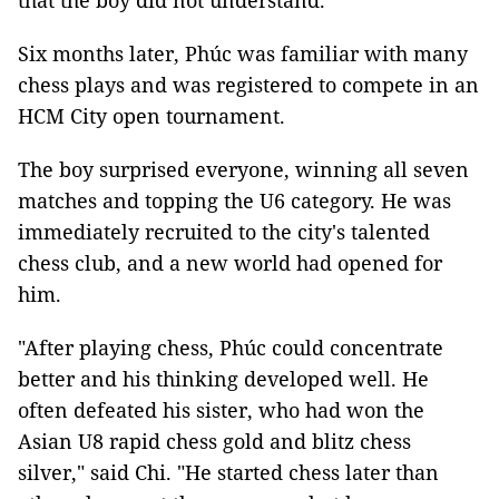
that the boy did not understand.
Six months later, Phúc was familiar with many
chess plays and was registered to compete in an
HCM City open tournament.
The boy
surprised
everyone, winning all seven
matches and topping the U6 category. He was
immediately recruited to the city's talented
chess club, and a new world had opened for
him.
"After playing chess, Phúc could concentrate
better and his thinking developed well. He
often defeated his sister, who had won the
Asian U8 rapid chess gold and blitz chess
silver," said Chi. "He started chess later than