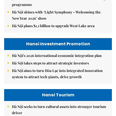
programme
Hà Nội shines with ‘Light Symphony – Welcoming the
New Year 2026’ show
Hà Nội plans $1.1 billion to upgrade West Lake area
Hanoi Investment Promotion
Hà Nội's 2026 international economic integration plan
Hà Nội takes steps to attract strategic investors
Hà Nội aims to turn Hòa Lạc into integrated innovation
system to attract tech giants, drive growth
Hanoi Tourism
Hà Nội seeks to turn cultural assets into stronger tourism
driver