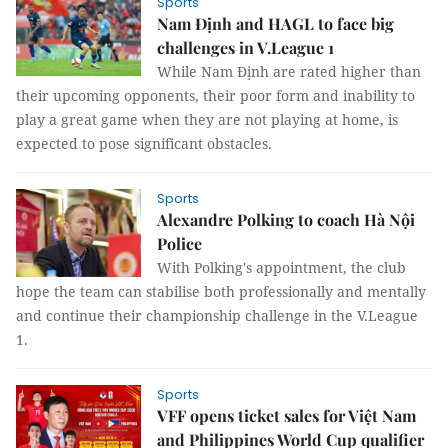
Sports
Nam Định and HAGL to face big
challenges in V.League 1
While Nam Định are rated higher than
their upcoming opponents, their poor form and inability to
play a great game when they are not playing at home, is
expected to pose significant obstacles.
Sports
Alexandre Polking to coach Hà Nội
Police
With Polking's appointment, the club
hope the team can stabilise both professionally and mentally
and continue their championship challenge in the V.League
1.
Sports
VFF opens ticket sales for Việt Nam
and Philippines World Cup qualifier