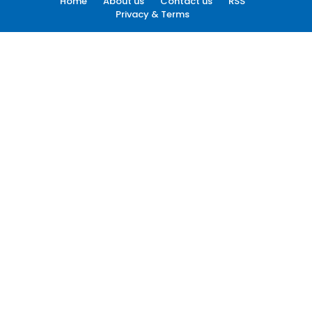
Home
About us
Contact us
RSS
Privacy & Terms