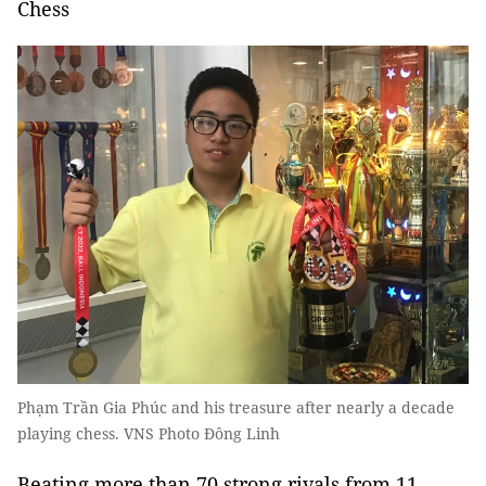
Chess
Phạm Trần Gia Phúc and his treasure after nearly a decade
playing chess. VNS Photo Đông Linh
Beating more than 70 strong rivals from 11