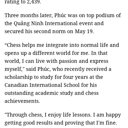
rating to 2,439.
Three months later, Phúc was on top podium of
the Quảng Ninh International event and
secured his second norm on May 19.
“Chess helps me integrate into normal life and
opens up a different world for me. In that
world, I can live with passion and express
myself,"
said Phúc, who recently received a
scholarship to study for four years at the
Canadian International School for his
outstanding academic study and chess
achievements
.
"Through chess, I enjoy life lessons. I am happy
getting good results and proving that I'm fine.