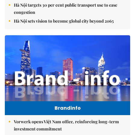
Hà Nội targets 30 per cent public transport use to ease
congestion
Hà Nội sets vision to become global city beyond 2065
Brandinfo
Vorwerk opens Việt Nam office, reinforcing long-term
investment commitment