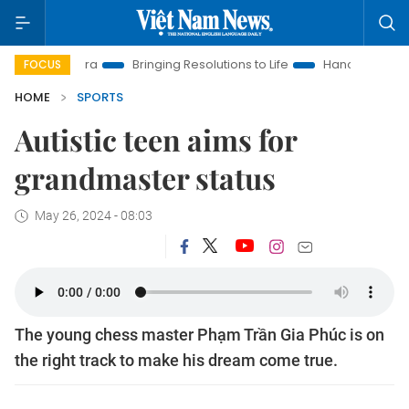
a
Bringing Resolutions to Life
Hanoi Investment Promotion
FOCUS
HOME
SPORTS
Autistic teen aims for
grandmaster status
May 26, 2024 - 08:03
The young chess master Phạm Trần Gia Phúc is on
the right track to make his dream come true.