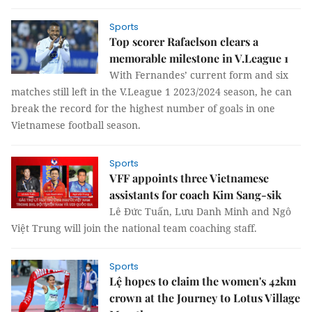
Sports
Top scorer Rafaelson clears a
memorable milestone in V.League 1
With Fernandes’ current form and six
matches still left in the V.League 1 2023/2024 season, he can
break the record for the highest number of goals in one
Vietnamese football season.
Sports
VFF appoints three Vietnamese
assistants for coach Kim Sang-sik
Lê Đức Tuấn, Lưu Danh Minh and Ngô
Việt Trung will join the national team coaching staff.
Sports
Lệ hopes to claim the women's 42km
crown at the Journey to Lotus Village