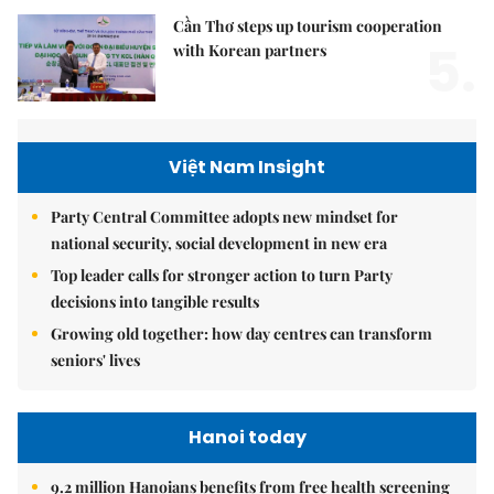
Cần Thơ steps up tourism cooperation
5.
with Korean partners
Việt Nam Insight
Party Central Committee adopts new mindset for
national security, social development in new era
Top leader calls for stronger action to turn Party
decisions into tangible results
Growing old together: how day centres can transform
seniors' lives
Hanoi today
9.2 million Hanoians benefits from free health screening