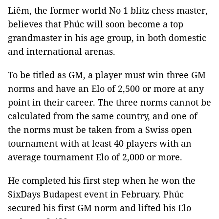
Liêm, the former world No 1 blitz chess master,
believes that Phúc will soon become a top
grandmaster in his age group, in both domestic
and international arenas.
To be titled as GM, a player must win three GM
norms and have an Elo of 2,500 or more at any
point in their career. The three norms cannot be
calculated from the same country, and one of
the norms must be taken from a Swiss open
tournament with at least 40 players with an
average tournament Elo of 2,000 or more.
He completed his first step when he won the
SixDays Budapest event in February. Phúc
secured his first GM norm and lifted his Elo