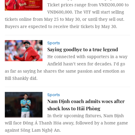
Ticket prices range from VNĐ200,000 to
VNĐ600,000. The VFF will start selling
tickets online from May 25 to May 30, or until they sell out.
Buyers are expected to receive their tickets by May 30.
Sports
Saying goodbye to a true legend
He connected with supporters in a way
Anfield hasn’t seen for decades. I’d go
as far as saying he shares the same passion and emotion as
Bill Shankly did.
Sports
Nam Định coach admits woes after
shock loss to Hải Phòng
In their upcoming fixtures, Nam Định
will face Đông Á Thanh Hóa away, followed by a home game
against Sông Lam Nghệ An.