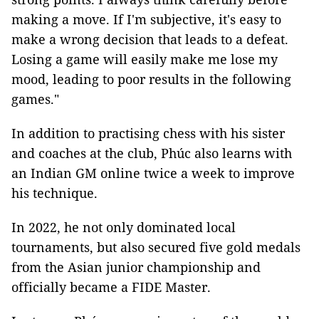
making a move. If I'm subjective, it's easy to
make a wrong decision that leads to a defeat.
Losing a game will easily make me lose my
mood, leading to poor results in the following
games."
In addition to practising chess with his sister
and coaches at the club, Phúc also learns with
an Indian GM online twice a week to improve
his technique.
In 2022, he not only dominated local
tournaments, but also secured five gold medals
from the Asian junior championship and
officially became a FIDE Master.