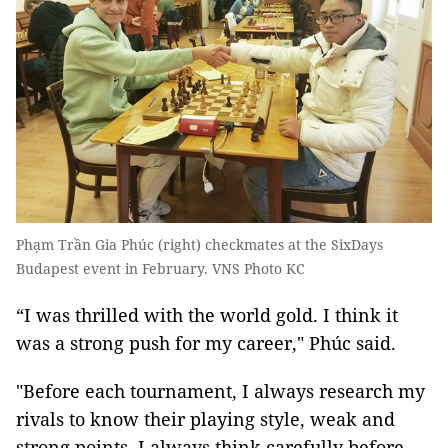
Phạm Trần Gia Phúc (right) checkmates at the SixDays
Budapest event in February. VNS Photo KC
“I was thrilled with the world gold. I think it
was a strong push for my career," Phúc said.
"Before each tournament, I always research my
rivals to know their playing style, weak and
strong points. I always think carefully before