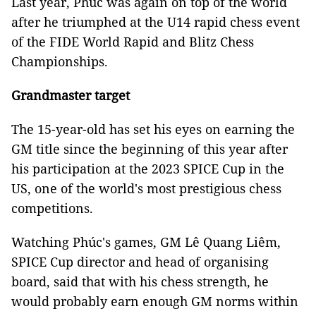
Last year, Phúc was again on top of the world
after he triumphed at the U14 rapid chess event
of the FIDE World Rapid and Blitz Chess
Championships.
Grandmaster target
The 15-year-old has set his eyes on earning the
GM title since the beginning of this year after
his participation at the 2023 SPICE Cup
in the
US
, one of the world's most prestigious chess
competitions.
Watching Phúc's games, GM Lê Quang Liêm,
SPICE Cup director and head of organising
board, said that with his chess strength, he
would probably earn enough GM norms within