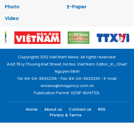
Photo
E-Paper
Video
Copyrights 2012 Viet Nam News. All rights reserved.
Add:79 Ly Thuong Kiet Street, Ha Noi, Viet Nam. Editor_In_Chief:
Nguyen Minh
Tel: 84-24-39332316 - Fax: 84-24-39332311 - E-mail:
vnnews@vnagency.com.vn
Publication Permit: 13/GP-BVHTTDL.
Home
About us
Contact us
RSS
Privacy & Terms