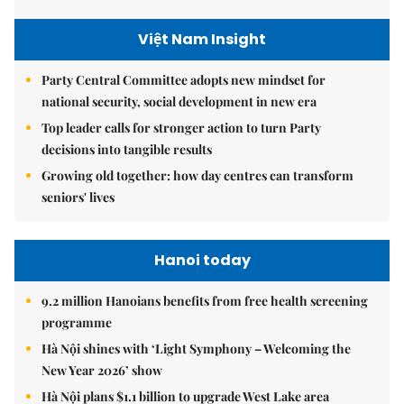
Việt Nam Insight
Party Central Committee adopts new mindset for
national security, social development in new era
Top leader calls for stronger action to turn Party
decisions into tangible results
Growing old together: how day centres can transform
seniors' lives
Hanoi today
9.2 million Hanoians benefits from free health screening
programme
Hà Nội shines with ‘Light Symphony – Welcoming the
New Year 2026’ show
Hà Nội plans $1.1 billion to upgrade West Lake area