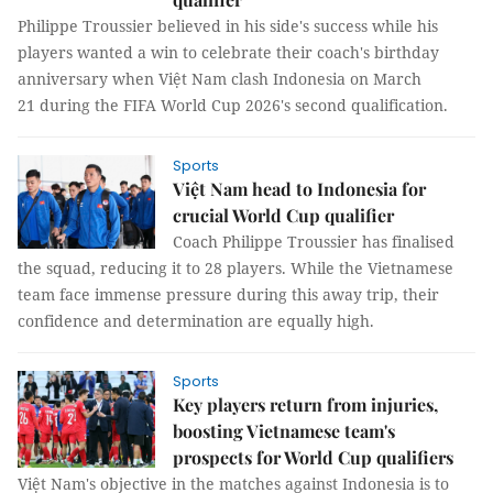
Philippe Troussier believed in his side's success while his
players wanted a win to celebrate their coach's birthday
anniversary when Việt Nam clash Indonesia on March
21 during the FIFA World Cup 2026's second qualification.
Sports
Việt Nam head to Indonesia for
crucial World Cup qualifier
Coach Philippe Troussier has finalised
the squad, reducing it to 28 players. While the Vietnamese
team face immense pressure during this away trip, their
confidence and determination are equally high.
Sports
Key players return from injuries,
boosting Vietnamese team's
prospects for World Cup qualifiers
Việt Nam's objective in the matches against Indonesia is to