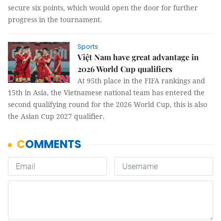
secure six points, which would open the door for further
progress in the tournament.
Sports
Việt Nam have great advantage in
2026 World Cup qualifiers
At 95th place in the FIFA rankings and
15th in Asia, the Vietnamese national team has entered the
second qualifying round for the 2026 World Cup, this is also
the Asian Cup 2027 qualifier.