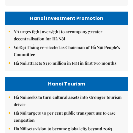
Hanoi Investment Promotion
NA urges tight oversight to accompany greater
decentralisation for Hà Nội
Vũ Đại Thắng re-elected as Chairman of Hà Nội People’s
Committee
Hà Nội attracts $336 million in FDI in first two months
Hanoi Tourism
Hà Nội seeks to turn cultural assets into stronger tourism
driver
Hà Nội targets 30 per cent public transport use to ease
congestion
Hà Nội sets vision to become global city beyond 2065