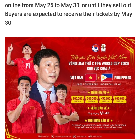
online from May 25 to May 30, or until they sell out.
Buyers are expected to receive their tickets by May
30.