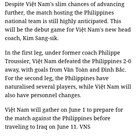
Despite Việt Nam's slim chances of advancing
further, the match hosting the Philippines
national team is still highly anticipated. This
will be the debut game for Việt Nam's new head
coach, Kim Sang-sik.
In the first leg, under former coach Philippe
Troussier, Việt Nam defeated the Philippines 2-0
away, with goals from Văn Toàn and Đình Bắc.
For the second leg, the Philippines have
naturalised several players, while Việt Nam will
also have personnel changes.
Việt Nam will gather on June 1 to prepare for
the match against the Philippines before
traveling to Iraq on June 11. VNS