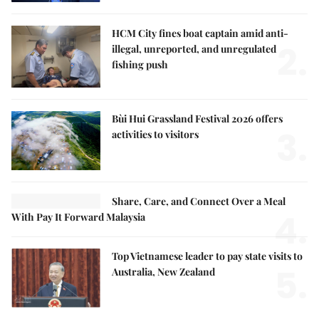
HCM City fines boat captain amid anti-
2.
illegal, unreported, and unregulated
fishing push
Bùi Hui Grassland Festival 2026 offers
3.
activities to visitors
Share, Care, and Connect Over a Meal
4.
With Pay It Forward Malaysia
Top Vietnamese leader to pay state visits to
5.
Australia, New Zealand