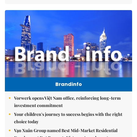
Brandinfo
Vorwerk opens Việt Nam office, reinforcing long-term
investment commitment
Your children's journey to success begins with the right
choice today
Vạn Xuân Group named Best Mid-Market Residential