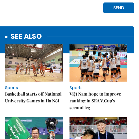
SEE ALSO
Sports
Sports
Basketball starts off National
Việt Nam hope to improve
University Games in Hà Nội
ranking in SEA V.Cup's
second leg