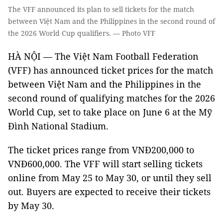
The VFF announced its plan to sell tickets for the match
between Việt Nam and the Philippines in the second round of
the 2026 World Cup qualifiers. — Photo VFF
HÀ NỘI — The Việt Nam Football Federation
(VFF) has announced ticket prices for the match
between Việt Nam and the Philippines in the
second round of qualifying matches for the 2026
World Cup, set to take place on June 6 at the Mỹ
Đình National Stadium.
The ticket prices range from VNĐ200,000 to
VNĐ600,000. The VFF will start selling tickets
online from May 25 to May 30, or until they sell
out. Buyers are expected to receive their tickets
by May 30.