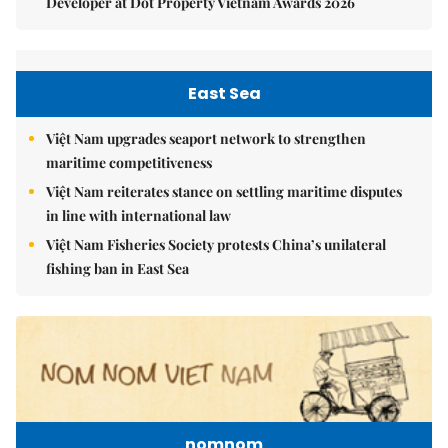
Developer at Dot Property Vietnam Awards 2026
East Sea
Việt Nam upgrades seaport network to strengthen
maritime competitiveness
Việt Nam reiterates stance on settling maritime disputes
in line with international law
Việt Nam Fisheries Society protests China’s unilateral
fishing ban in East Sea
nomnom