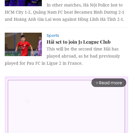
In other matches, Hà Nội Police lost to
HCM City 1-2, Quảng Nam FC beat Becamex Bình Dương 2-1
and Hoàng Anh Gia Lai won against Hồng Lĩnh Hà Tĩnh 2-1.
Sports
Hải set to join J1 League Club
This will be the second time Hải has
played abroad, as he had previously
played for Pau FC in Ligue 2 in France.
Read more
arrow_forward_ios