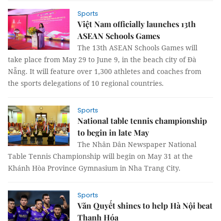
Sports
Việt Nam officially launches 13th
ASEAN Schools Games
The 13th ASEAN Schools Games will
take place from May 29 to June 9, in the beach city of Đà
Nẵng. It will feature over 1,300 athletes and coaches from
the sports delegations of 10 regional countries.
Sports
National table tennis championship
to begin in late May
The Nhân Dân Newspaper National
Table Tennis Championship will begin on May 31 at the
Khánh Hòa Province Gymnasium in Nha Trang City.
Sports
Văn Quyết shines to help Hà Nội beat
Thanh Hóa