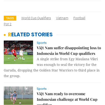
World Cup Qualifiers
Vietnam
Football
TAGS
Pot 2
RELATED STORIES
Sports
Việt Nam suffer disappointing loss to
Indonesia in World Cup qualifiers
A single strike from Egy Maulana Vikri
was enough to seal the victory for the
Garuda, dropping the Golden Star Warriors to third place in
the group.
Sports
Việt Nam ready to overcome
Indonesian challenge at World Cup
qualifier