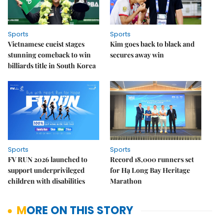
Sports
Sports
Vietnamese cueist stages
Kim goes back to black and
stunning comeback to win
secures away win
billiards title in South Korea
Sports
Sports
FV RUN 2026 launched to
Record 18,000 runners set
support underprivileged
for Hạ Long Bay Heritage
children with disabilities
Marathon
MORE ON THIS STORY