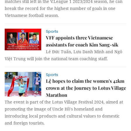
matches still left in the V.League 1 2023/2024 season, he can
break the record for the highest number of goals in one
Vietnamese football season.
Sports
VFF appoints three Vietnamese
assistants for coach Kim Sang-sik
Lê Đức Tuấn, Lưu Danh Minh and Ngô
Việt Trung will join the national team coaching staff.
Sports
Lệ hopes to claim the women's 42km
crown at the Journey to Lotus Village
Marathon
The event is part of the Lotus Village Festival 2024, aimed at
promoting the image of Uncle Hồ's homeland and
introducing local products and cultural values to domestic
and foreign tourists.