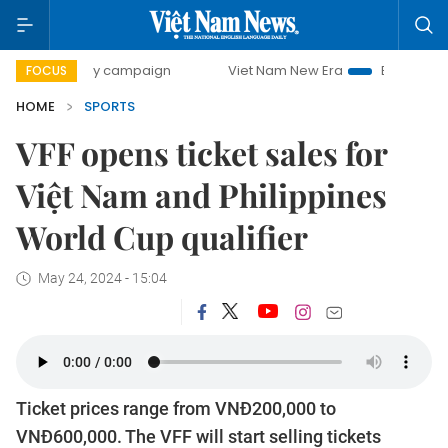
0-day campaign
Viet Nam New Era
Bringing Resolutions 
FOCUS
HOME
SPORTS
VFF opens ticket sales for
Việt Nam and Philippines
World Cup qualifier
May 24, 2024 - 15:04
Ticket prices range from VNĐ200,000 to
VNĐ600,000. The VFF will start selling tickets