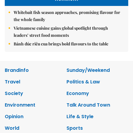
Whitebait fish season approaches, promising flavour for
the whole family
Vietnamese cuisine gains global spotlight through
leaders’ street food moments
Bánh đúc riêu cua brings bold flavours to the table
Brandinfo
Sunday/Weekend
Travel
Politics & Law
Society
Economy
Environment
Talk Around Town
Opinion
Life & Style
World
Sports