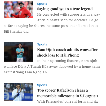
Sports
Saying goodbye to a true legend
He connected with supporters in a way
Anfield hasn’t seen for decades. I’d go
as far as saying he shares the same passion and emotion as
Bill Shankly did.
Sports
Nam Định coach admits woes after
shock loss to Hải Phòng
In their upcoming fixtures, Nam Định
will face Đông Á Thanh Hóa away, followed by a home game
against Sông Lam Nghệ An.
Sports
Top scorer Rafaelson clears a
memorable milestone in V.League 1
With Fernandes’ current form and six