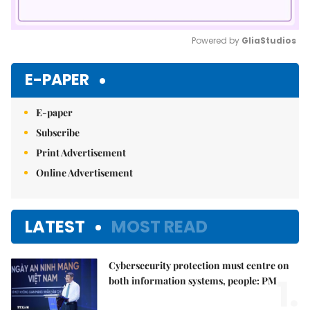
Powered by 
GliaStudios
Mute
E-PAPER
E-paper
Subscribe
Print Advertisement
Online Advertisement
LATEST
MOST READ
Cybersecurity protection must centre on
1.
both information systems, people: PM