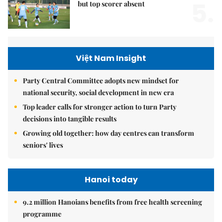
5.
but top scorer absent
Việt Nam Insight
Party Central Committee adopts new mindset for
national security, social development in new era
Top leader calls for stronger action to turn Party
decisions into tangible results
Growing old together: how day centres can transform
seniors' lives
Hanoi today
9.2 million Hanoians benefits from free health screening
programme