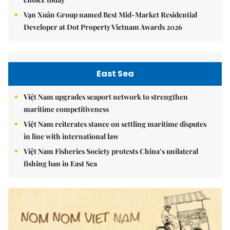
Vạn Xuân Group named Best Mid-Market Residential
Developer at Dot Property Vietnam Awards 2026
East Sea
Việt Nam upgrades seaport network to strengthen
maritime competitiveness
Việt Nam reiterates stance on settling maritime disputes
in line with international law
Việt Nam Fisheries Society protests China’s unilateral
fishing ban in East Sea