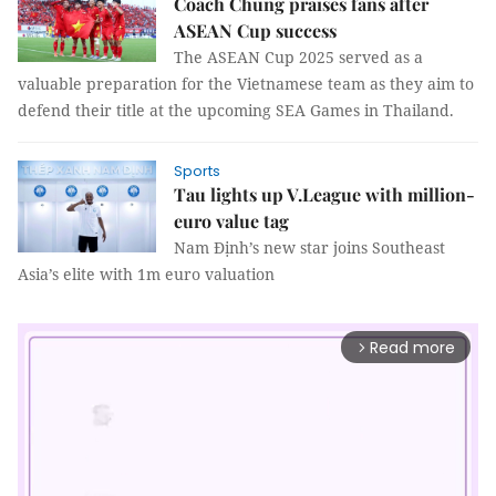
Coach Chung praises fans after
ASEAN Cup success
The ASEAN Cup 2025 served as a
valuable preparation for the Vietnamese team as they aim to
defend their title at the upcoming SEA Games in Thailand.
Sports
Tau lights up V.League with million-
euro value tag
Nam Định’s new star joins Southeast
Asia’s elite with 1m euro valuation
Read more
arrow_forward_ios