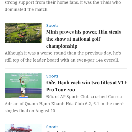
strong support from their home fans, it was the Thais who
dominated the match.
Sports
Minh proves his power, Hân steals
the show at national golf
championship
Although it was a worse round than the previous day, he's
still top of the leader board with an even-par 144 overall.
Sports
Đức, Hạnh each win two titles at VTF
Pro Tour 200
Đức of AP Sports Club crushed Correa
Adrian of Quanh Hạnh Khánh Hòa Club 6-2, 6-1 in the men's
singles final on August 20.
Sports