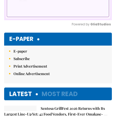
Powered by 
GliaStudios
Mute
E-PAPER
E-paper
Subscribe
Print Advertisement
Online Advertisement
LATEST
MOST READ
Sentosa GrillFest 2026 Returns with Its
Largest Line-Up Yet: 42 Food Vendors, First-Ever Omakase-