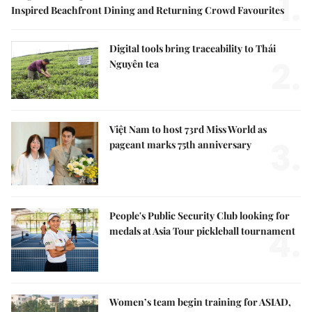
1.
Inspired Beachfront Dining and Returning Crowd Favourites
Digital tools bring traceability to Thái
2.
Nguyên tea
Việt Nam to host 73rd Miss World as
3.
pageant marks 75th anniversary
People's Public Security Club looking for
4.
medals at Asia Tour pickleball tournament
Women’s team begin training for ASIAD,