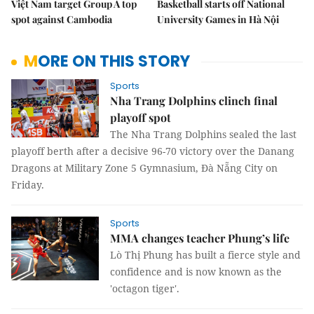
Việt Nam target Group A top
Basketball starts off National
spot against Cambodia
University Games in Hà Nội
MORE ON THIS STORY
Sports
Nha Trang Dolphins clinch final
playoff spot
The Nha Trang Dolphins sealed the last
playoff berth after a decisive 96-70 victory over the Danang
Dragons at Military Zone 5 Gymnasium, Đà Nẵng City on
Friday.
Sports
MMA changes teacher Phung’s life
Lò Thị Phung has built a fierce style and
confidence and is now known as the
'octagon tiger'.