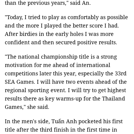
than the previous years," said An.
"Today, I tried to play as comfortably as possible
and the more I played the better score I had.
After birdies in the early holes I was more
confident and then secured positive results.
"The national championship title is a strong
motivation for me ahead of international
competitions later this year, especially the 33rd
SEA Games. I will have two events ahead of the
regional sporting event. I will try to get highest
results there as key warms-up for the Thailand
Games," she said.
In the men's side, Tuấn Anh pocketed his first
title after the third finish in the first time in