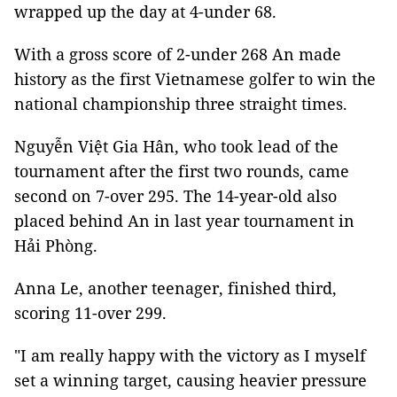
wrapped up the day at 4-under 68.
With a gross score of 2-under 268 An made
history as the first Vietnamese golfer to win the
national championship three straight times.
Nguyễn Việt Gia Hân, who took lead of the
tournament after the first two rounds, came
second on 7-over 295. The 14-year-old also
placed behind An in last year tournament in
Hải Phòng.
Anna Le, another teenager, finished third,
scoring 11-over 299.
"I am really happy with the victory as I myself
set a winning target, causing heavier pressure