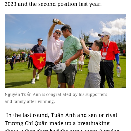
2023 and the second position last year.
Nguyễn Tuấn Anh is congratlated by his supporters
and family after winning.
In the last round, Tuấn Anh and senior rival
Trương Chí Quân made up a breathtaking