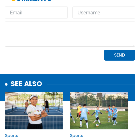
SEE ALSO
Sports
Sports