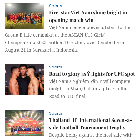
Sports
Five-star Việt Nam shine bright in
opening match win
Việt Nam made a powerful start to their
Group B title campaign at the ASEAN U16 Girls’
Championship 2025, with a 5-0 victory over Cambodia on
August 21 in Surakarta, Indonesia.
Sports
Road to glory as Ý fights for UFC spot
Việt Nam’s Nghiêm Văn Ý will compete
tonight in Shanghai for a place in the
Road to UFC final.
Sports
Thailand lift International Seven-a-
side Football Tournament trophy
Despite being against the host side with