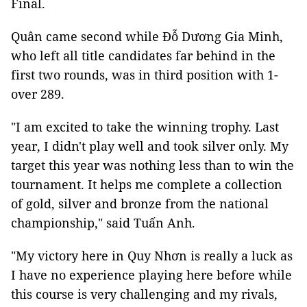
Final.
Quân came second while Đỗ Dương Gia Minh,
who left all title candidates far behind in the
first two rounds, was in third position with 1-
over 289.
"I am excited to take the winning trophy. Last
year, I didn't play well and took silver only. My
target this year was nothing less than to win the
tournament. It helps me complete a collection
of gold, silver and bronze from the national
championship," said Tuấn Anh.
"My victory here in Quy Nhơn is really a luck as
I have no experience playing here before while
this course is very challenging and my rivals,