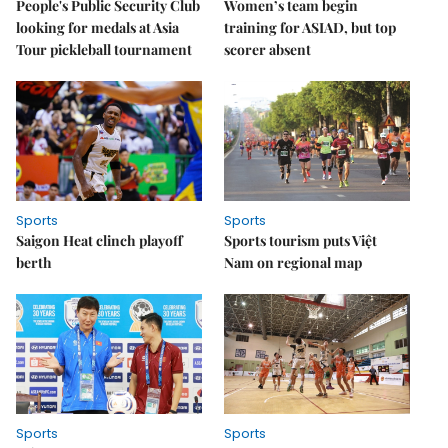
People's Public Security Club
Women’s team begin
looking for medals at Asia
training for ASIAD, but top
Tour pickleball tournament
scorer absent
Sports
Sports
Saigon Heat clinch playoff
Sports tourism puts Việt
berth
Nam on regional map
Sports
Sports