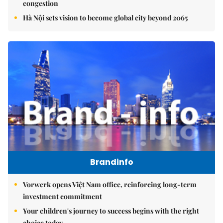
congestion
Hà Nội sets vision to become global city beyond 2065
Brandinfo
Vorwerk opens Việt Nam office, reinforcing long-term
investment commitment
Your children's journey to success begins with the right
choice today