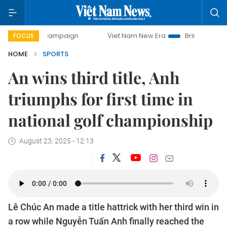
ay campaign
Viet Nam New Era
Bringing Resolutions to 
FOCUS
HOME
SPORTS
An wins third title, Anh
triumphs for first time in
national golf championship
August 23, 2025 - 12:13
Lê Chúc An made a title hattrick with her third win in
a row while Nguyễn Tuấn Anh finally reached the