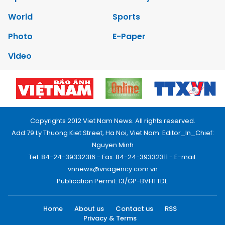
World
Sports
Photo
E-Paper
Video
Copyrights 2012 Viet Nam News. All rights reserved.
Add:79 Ly Thuong Kiet Street, Ha Noi, Viet Nam. Editor_In_Chief:
Nguyen Minh
Tel: 84-24-39332316 - Fax: 84-24-39332311 - E-mail:
vnnews@vnagency.com.vn
Publication Permit: 13/GP-BVHTTDL.
Home
About us
Contact us
RSS
Privacy & Terms