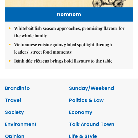
nomnom
Whitebait fish season approaches, promising flavour for
the whole family
Vietnamese cuisine gains global spotlight through
leaders’ street food moments
Bánh đúc riêu cua brings bold flavours to the table
Brandinfo
Sunday/Weekend
Travel
Politics & Law
Society
Economy
Environment
Talk Around Town
Opinion
Life & Style