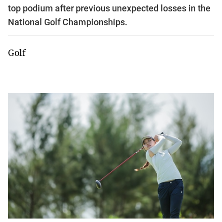
top podium after previous unexpected losses in the
National Golf Championships.
Golf