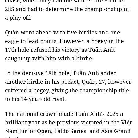
chase, when they had the same score 3-under
285 and had to determine the championship in
a play-off.
Quân went ahead with five birdies and one
eagle to lead points. However, a bogey in the
17th hole refused his victory as Tuấn Anh
caught up with him with a birdie.
In the decisive 18th hole, Tuấn Anh added
another birdie in his pocket, Quân, 27, however
suffered a bogey, giving the championship title
to his 14-year-old rival.
The national crown made Tuấn Anh's 2025 a
brilliant year as he previous victored in the Việt
Nam Junior Open, Faldo Series and Asia Grand