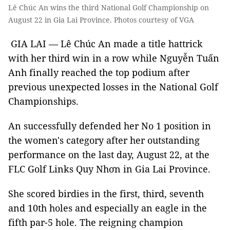
Lê Chúc An wins the third National Golf Championship on
August 22 in Gia Lai Province. Photos courtesy of VGA
GIA LAI — Lê Chúc An made a title hattrick
with her third win in a row while Nguyễn Tuấn
Anh finally reached the top podium after
previous unexpected losses in the National Golf
Championships.
An successfully defended her No 1 position in
the women's category after her outstanding
performance on the last day, August 22, at the
FLC Golf Links Quy Nhơn in Gia Lai Province.
She scored birdies in the first, third, seventh
and 10th holes and especially an eagle in the
fifth par-5 hole. The reigning champion