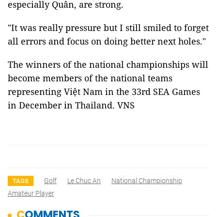
especially Quân, are strong.
"It was really pressure but I still smiled to forget
all errors and focus on doing better next holes."
The winners of the national championships will
become members of the national teams
representing Việt Nam in the 33rd SEA Games
in December in Thailand. VNS
Golf
Le Chuc An
National Championship
TAGS
Amateur Player