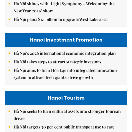
Hà Nội shines with ‘Light Symphony – Welcoming the
New Year 2026’ show
Hà Nội plans $1.1 billion to upgrade West Lake area
Hanoi Investment Promotion
Hà Nội's 2026 international economic integration plan
Hà Nội takes steps to attract strategic investors
Hà Nội aims to turn Hòa Lạc into integrated innovation
system to attract tech giants, drive growth
Hanoi Tourism
Hà Nội seeks to turn cultural assets into stronger tourism
driver
Hà Nội targets 30 per cent public transport use to ease