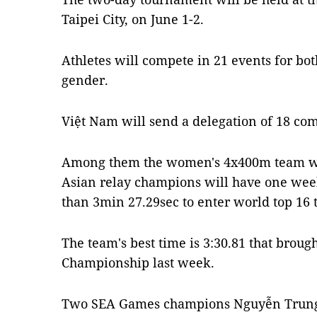
Taipei City, on June 1-2.
Athletes will compete in 21 events for b
gender.
Việt Nam will send a delegation of 18 com
Among them the women's 4x400m team wil
Asian relay champions will have one week 
than 3min 27.29sec to enter world top 16 t
The team's best time is 3:30.81 that broug
Championship last week.
Two SEA Games champions Nguyễn Trung 