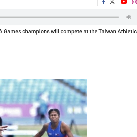
 Games champions will compete at the Taiwan Athletic