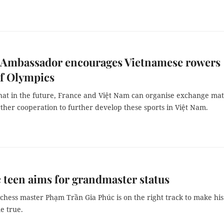
 Ambassador encourages Vietnamese rowers
of Olympics
hat in the future, France and Việt Nam can organise exchange ma
ther cooperation to further develop these sports in Việt Nam.
c teen aims for grandmaster status
hess master Phạm Trần Gia Phúc is on the right track to make his
e true.