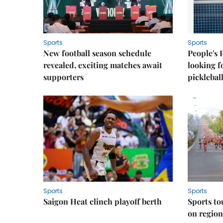
Sports
Sports
New football season schedule
People's 
revealed, exciting matches await
looking f
supporters
picklebal
Sports
Sports
Saigon Heat clinch playoff berth
Sports to
on regio