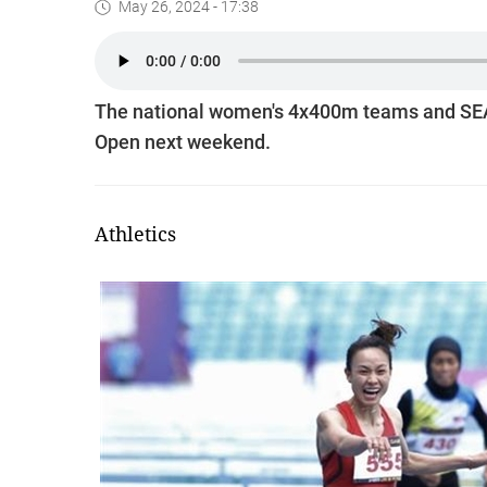
May 26, 2024 - 17:38
The national women's 4x400m teams and SEA
Open next weekend.
Athletics