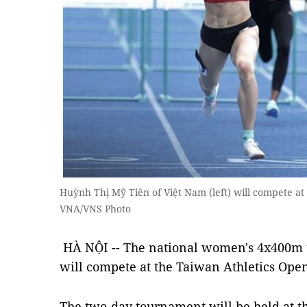
Huỳnh Thị Mỹ Tiên of Việt Nam (left) will compete a
VNA/VNS Photo
HÀ NỘI -- The national women's 4x400
will compete at the Taiwan Athletics Op
The two-day tournament will be held at t