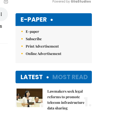
Powered by 
GliaStudios
Mute
E-PAPER
s
E-paper
Subscribe
Print Advertisement
Online Advertisement
LATEST
MOST READ
Lawmakers seek legal
1.
reforms to promote
telecom infrastructure
data sharing