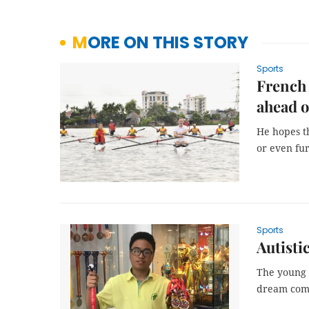
MORE ON THIS STORY
Sports
French
ahead 
He hopes t
or even fur
Sports
Autisti
The young c
dream com