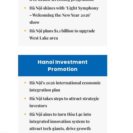
Hà Nội shines with ‘Light Symphony
– Welcoming the New Year 2026’
show
Hà Nội plans $1.1 billion to upgrade
West Lake area
Hanoi Investment
Promotion
Hà Nội's 2026 international economic
integration plan
Hà Nội takes steps to attract strategic
investors
Hà Nội aims to turn Hòa Lạc into
integrated innovation system to
attract tech giants, drive growth