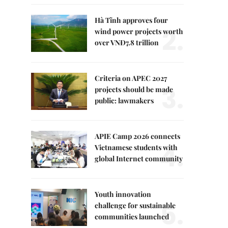
Hà Tĩnh approves four
2.
wind power projects worth
over VNĐ7.8 trillion
Criteria on APEC 2027
3.
projects should be made
public: lawmakers
APIE Camp 2026 connects
4.
Vietnamese students with
global Internet community
Youth innovation
5.
challenge for sustainable
communities launched