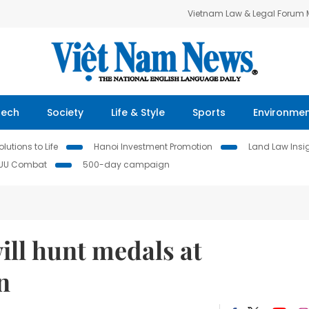
Vietnam Law & Legal Forum
Tech
Society
Life & Style
Sports
Environme
lutions to Life
Hanoi Investment Promotion
Land Law Insi
IUU Combat
500-day campaign
ill hunt medals at
n