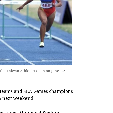
t the Taiwan Athletics Open on June 1-2.
m teams and SEA Games champions
en next weekend.
he Taipei Municipal Stadium,