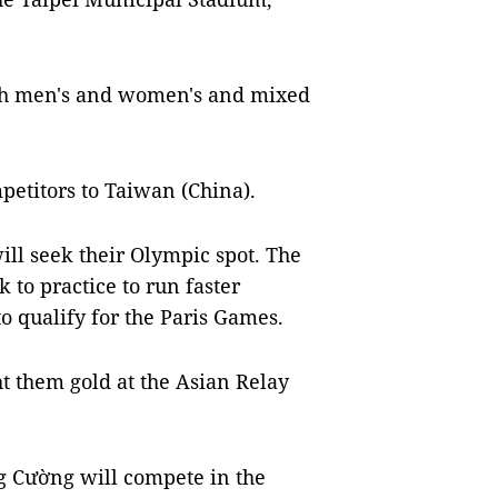
oth men's and women's and mixed
petitors to Taiwan (China).
l seek their Olympic spot. The
to practice to run faster
o qualify for the Paris Games.
ht them gold at the Asian Relay
Cường will compete in the