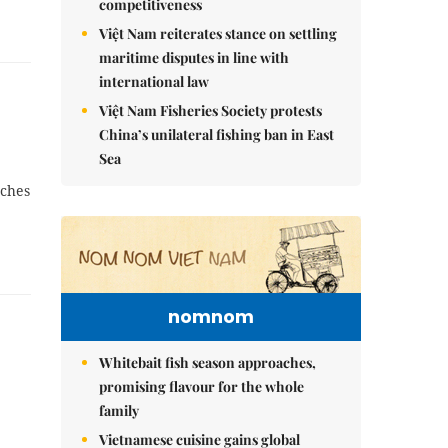
competitiveness
Việt Nam reiterates stance on settling
maritime disputes in line with
international law
Việt Nam Fisheries Society protests
China’s unilateral fishing ban in East
Sea
tches
nomnom
Whitebait fish season approaches,
promising flavour for the whole
family
Vietnamese cuisine gains global