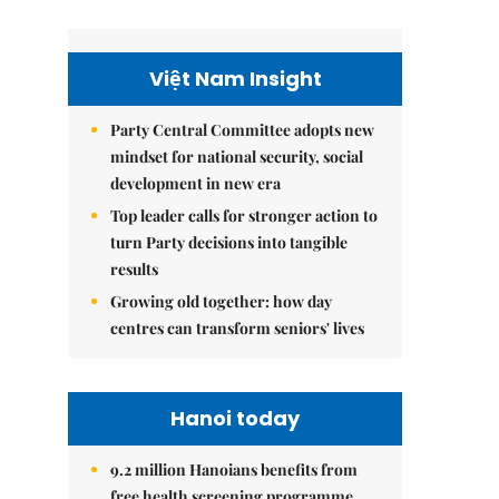
Việt Nam Insight
Party Central Committee adopts new
mindset for national security, social
development in new era
Top leader calls for stronger action to
turn Party decisions into tangible
results
Growing old together: how day
centres can transform seniors' lives
Hanoi today
9.2 million Hanoians benefits from
free health screening programme