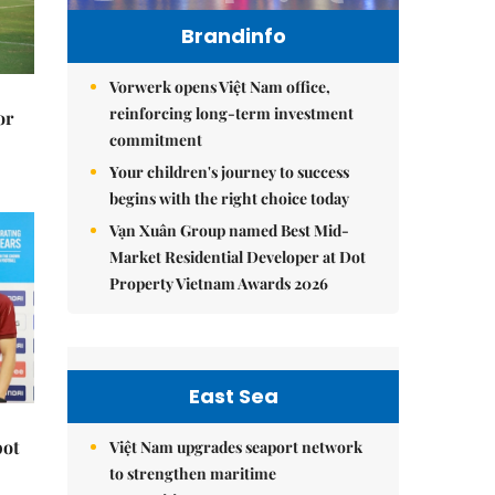
Brandinfo
Vorwerk opens Việt Nam office,
reinforcing long-term investment
or
commitment
Your children's journey to success
begins with the right choice today
Vạn Xuân Group named Best Mid-
Market Residential Developer at Dot
Property Vietnam Awards 2026
East Sea
pot
Việt Nam upgrades seaport network
to strengthen maritime