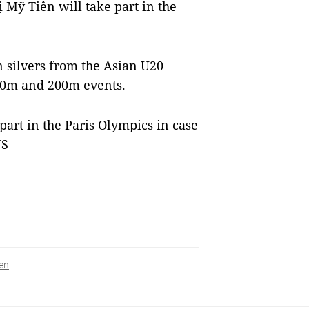
Mỹ Tiên will take part in the
 silvers from the Asian U20
00m and 200m events.
 part in the Paris Olympics in case
NS
en