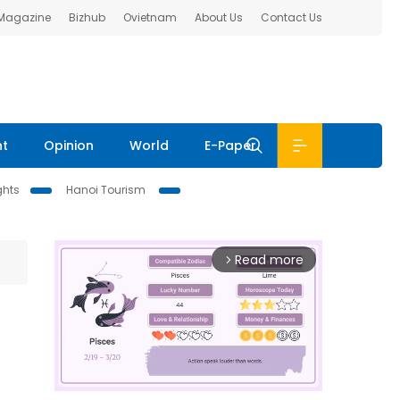
 Magazine
Bizhub
Ovietnam
About Us
Contact Us
nt
Opinion
World
E-Paper
ghts
Hanoi Tourism
Read more
arrow_forward_ios