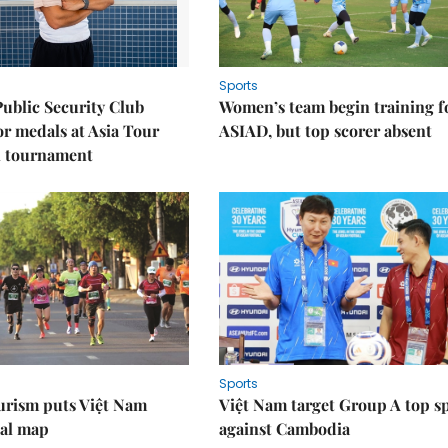
Sports
Public Security Club
Women’s team begin training f
or medals at Asia Tour
ASIAD, but top scorer absent
l tournament
Sports
urism puts Việt Nam
Việt Nam target Group A top s
nal map
against Cambodia