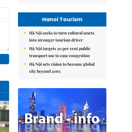
Hanoi Tourism
Hà Nội seeks to turn cultural assets
into stronger tourism driver
Hà Nội targets 30 per cent public
transport use to ease congestion
Hà Nội sets vision to become global
city beyond 2065