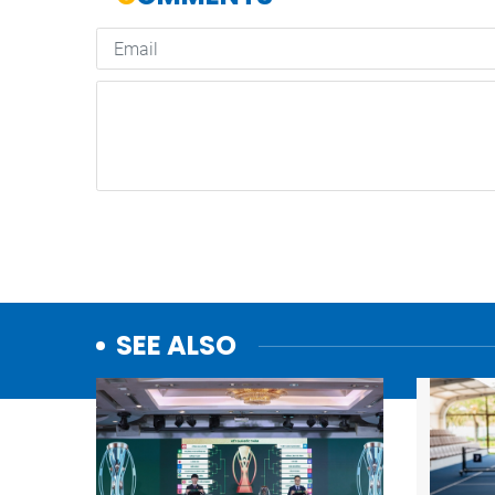
SEE ALSO