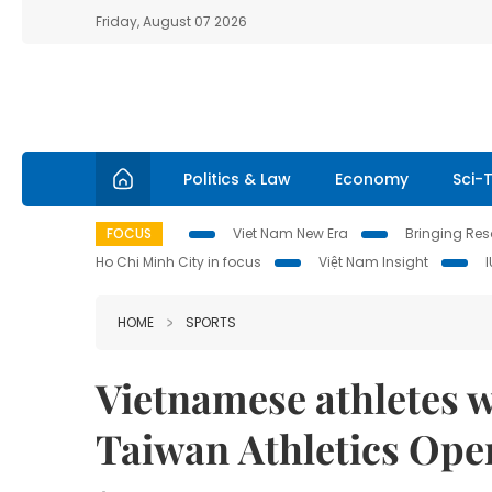
Friday, August 07 2026
Politics & Law
Economy
Sci-
FOCUS
Viet Nam New Era
Bringing Reso
Ho Chi Minh City in focus
Việt Nam Insight
HOME
SPORTS
Vietnamese athletes w
Taiwan Athletics Ope