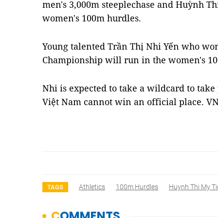
men's 3,000m steeplechase and Huỳnh Thị 
women's 100m hurdles.
Young talented Trần Thị Nhi Yến who won
Championship will run in the women's 1
Nhi is expected to take a wildcard to take
Việt Nam cannot win an official place. V
Athletics
100m Hurdles
Huynh Thi My Ti
TAGS