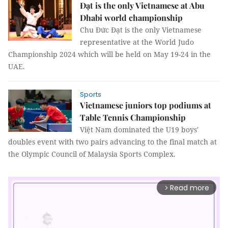
Đạt is the only Vietnamese at Abu
Dhabi world championship
Chu Đức Đạt is the only Vietnamese
representative at the World Judo
Championship 2024 which will be held on May 19-24 in the
UAE.
Sports
Vietnamese juniors top podiums at
Table Tennis Championship
Việt Nam dominated the U19 boys'
doubles event with two pairs advancing to the final match at
the Olympic Council of Malaysia Sports Complex.
Read more
arrow_forward_ios