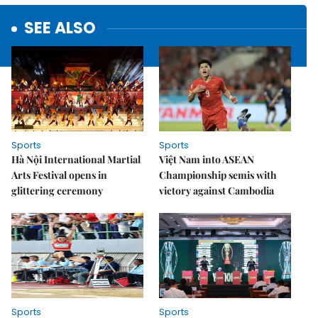
SEE ALSO
Sports
Sports
Hà Nội International Martial
Việt Nam into ASEAN
Arts Festival opens in
Championship semis with
glittering ceremony
victory against Cambodia
Sports
Sports