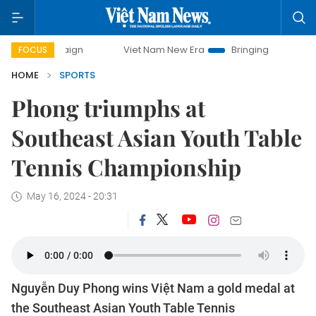
ampaign
Viet Nam New Era
Bringing Resolutions to Life
FOCUS
HOME
SPORTS
Phong triumphs at
Southeast Asian Youth Table
Tennis Championship
May 16, 2024 - 20:31
Nguyễn Duy Phong wins Việt Nam a gold medal at
the Southeast Asian Youth Table Tennis