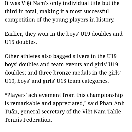
It was Việt Nam's only individual title but the
third in total, making it a most successful
competition of the young players in history.
Earlier, they won in the boys' U19 doubles and
U15 doubles.
Other athletes also bagged silvers in the U19
boys' doubles and team events and girls' U19
doubles; and three bronze medals in the girls'
U19, boys' and girls' U15 team categories.
“Players' achievement from this championship
is remarkable and appreciated," said Phan Anh
Tuấn, general secretary of the Việt Nam Table
Tennis Federation.