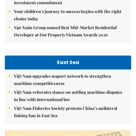
investment commitment
Your children's journey to success begins with the right
choice today
Vạn Xuân Group named Best Mid-Market Residential
Developer at Dot Property Vietnam Awards 2026
East Sea
Việt Nam upgrades seaport network to strengthen
maritime competitiveness
Việt Nam reiterates stance on settling maritime disputes
in line with international law
Việt Nam Fisheries Society protests China’s unilateral
fishing ban in East Sea