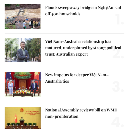
Floods sweep away bridge in Nghệ An, cut
1.
off 400 households
Việt Nam–Australia relationship has
2.
matured, underpinned by strong political
trust: Australian expert
New impetus for deeper Việt Nam–
3.
Australia ties
National Assembly reviews bill on WMD
4.
non-proliferation