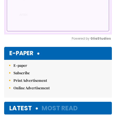
Powered by 
GliaStudios
Mute
E-PAPER
E-paper
Subscribe
Print Advertisement
Online Advertisement
LATEST
MOST READ