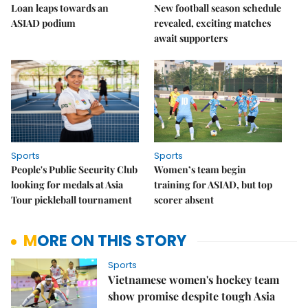
Loan leaps towards an
New football season schedule
ASIAD podium
revealed, exciting matches
await supporters
Sports
Sports
People's Public Security Club
Women’s team begin
looking for medals at Asia
training for ASIAD, but top
Tour pickleball tournament
scorer absent
MORE ON THIS STORY
Sports
Vietnamese women's hockey team
show promise despite tough Asia