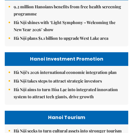
9.2 million Hanoians benefits from free health screening
programme
Hà Nội shines with ‘Light Symphony – Welcoming the
New Year 2026’ show
Hà Nội plans $1.1 billion to upgrade West Lake area
Hanoi Investment Promotion
Hà Nội's 2026 international economic integration plan
Hà Nội takes steps to attract strategic investors
Hà Nội aims to turn Hòa Lạc into integrated innovation
system to attract tech giants, drive growth
Hanoi Tourism
Hà Nội seeks to turn cultural assets into stronger tourism