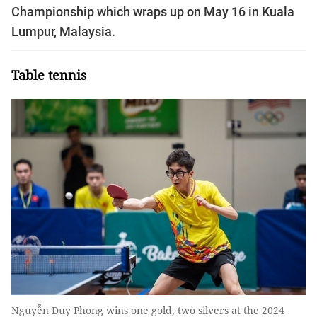
Championship which wraps up on May 16 in Kuala
Lumpur, Malaysia.
Table tennis
Nguyễn Duy Phong wins one gold, two silvers at the 2024