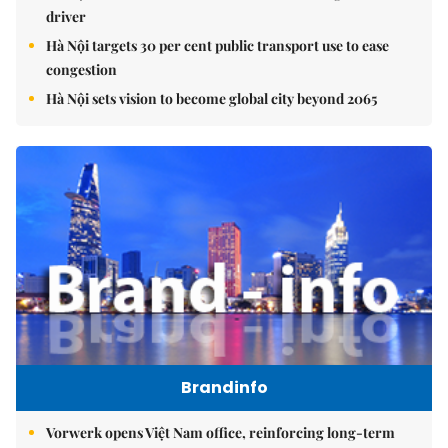
driver
Hà Nội targets 30 per cent public transport use to ease
congestion
Hà Nội sets vision to become global city beyond 2065
Brandinfo
Vorwerk opens Việt Nam office, reinforcing long-term