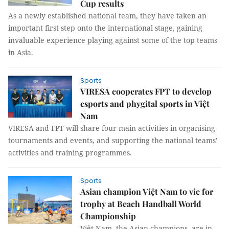
Cup results
As a newly established national team, they have taken an
important first step onto the international stage, gaining
invaluable experience playing against some of the top teams
in Asia.
Sports
VIRESA cooperates FPT to develop
esports and phygital sports in Việt
Nam
VIRESA and FPT will share four main activities in organising
tournaments and events, and supporting the national teams'
activities and training programmes.
Sports
Asian champion Việt Nam to vie for
trophy at Beach Handball World
Championship
Việt Nam, the Asian champions, are in