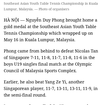
Southeast Asian Youth Table Tennis Championship in Kuala
Lumpur, Malaysia. — Photo of organisers
HÀ NỘI — Nguyễn Duy Phong brought home a
gold medal at the Southeast Asian Youth Table
Tennis Championship which wrapped up on
May 16 in Kuala Lumpur, Malaysia.
Phong came from behind to defeat Nicolas Tan
of Singapore 7-11, 11-8, 11-7, 11-8, 11-6 in the
boys U19 singles final match at the Olympic
Council of Malaysia Sports Complex.
Earlier, he also beat Yang Ze Yi, another
Singaporean player, 11-7, 13-11, 13-11, 11-9, in
the semi-final round.