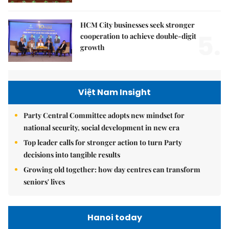
HCM City businesses seek stronger
5.
cooperation to achieve double-digit
growth
Việt Nam Insight
Party Central Committee adopts new mindset for
national security, social development in new era
Top leader calls for stronger action to turn Party
decisions into tangible results
Growing old together: how day centres can transform
seniors' lives
Hanoi today