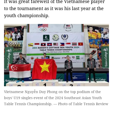
It was great farewell of the Vietnamese player
to the tournament as it was his last year at the
youth championship.
Vietnamese Nguyễn Duy Phong on the top podium of the
boys' U19 singles event of the 2024 Southeast Asian Youth
Table Tennis Championship. — Photo of Table Tennis Review