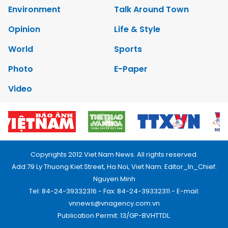
Environment
Talk Around Town
Opinion
Life & Style
World
Sports
Photo
E-Paper
Video
Copyrights 2012 Viet Nam News. All rights reserved.
Add:79 Ly Thuong Kiet Street, Ha Noi, Viet Nam. Editor_In_Chief:
Nguyen Minh
Tel: 84-24-39332316 - Fax: 84-24-39332311 - E-mail:
vnnews@vnagency.com.vn
Publication Permit: 13/GP-BVHTTDL.