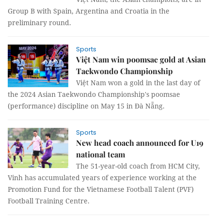
Group B with Spain, Argentina and Croatia in the
preliminary round.
Sports
Việt Nam win poomsae gold at Asian
Taekwondo Championship
Việt Nam won a gold in the last day of
the 2024 Asian Taekwondo Championship's poomsae
(performance) discipline on May 15 in Đà Nẵng.
Sports
New head coach announced for U19
national team
The 51-year-old coach from HCM City,
Vinh has accumulated years of experience working at the
Promotion Fund for the Vietnamese Football Talent (PVF)
Football Training Centre.