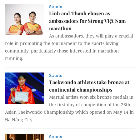
Sports
Linh and Thanh chosen as
ambassadors for Strong Việt Nam
marathon
As ambassadors, they will play a crucial
role in promoting the tournament to the sports-loving
community, particularly those interested in marathon
running.
Sports
Taekwondo athletes take bronze at
continental championships
Martial artists won six bronze medals in
the first day of competition of the 26th
Asian Taekwondo Championship which opened on May 14 in
Đà Nẵng City.
Sports