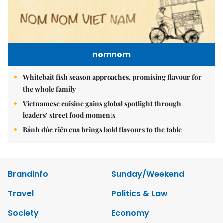
nomnom
Whitebait fish season approaches, promising flavour for
the whole family
Vietnamese cuisine gains global spotlight through
leaders’ street food moments
Bánh đúc riêu cua brings bold flavours to the table
Brandinfo
Sunday/Weekend
Travel
Politics & Law
Society
Economy