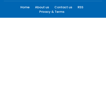
Home
About us
Contact us
RSS
Privacy & Terms