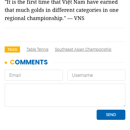
"It is the first time that Việt Nam have earned
that much golds in different categories in one
regional championship." — VNS
Table Tennis
Southeast Asian Championship
TAGS