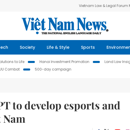
Vietnam Law & Legal Forum
Tech
Society
Life & Style
Sports
Environme
lutions to Life
Hanoi Investment Promotion
Land Law Insi
IUU Combat
500-day campaign
T to develop esports and
ệt Nam