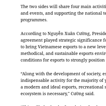
The two sides will share four main activi
and events, and supporting the national te
programmes.
According to Nguyễn Xuân Cường, Preside
agreement played strategic significance f
to bring Vietnamese esports to a new level
methodical, and sustainable esports envi
conditions for esports to strongly positio
“Along with the development of society, 
indispensable activity for the majority of
a modern and ideal esports, recreational s
ecosystem is necessary," Cường said.