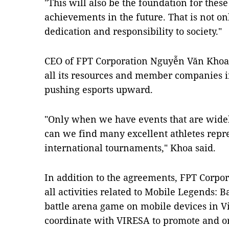
"This will also be the foundation for thes
achievements in the future. That is not onl
dedication and responsibility to society."
CEO of FPT Corporation Nguyễn Văn Khoa
all its resources and member companies in
pushing esports upward.
"Only when we have events that are wid
can we find many excellent athletes repr
international tournaments," Khoa said.
In addition to the agreements, FPT Corpor
all activities related to Mobile Legends: 
battle arena game on mobile devices in V
coordinate with VIRESA to promote and o