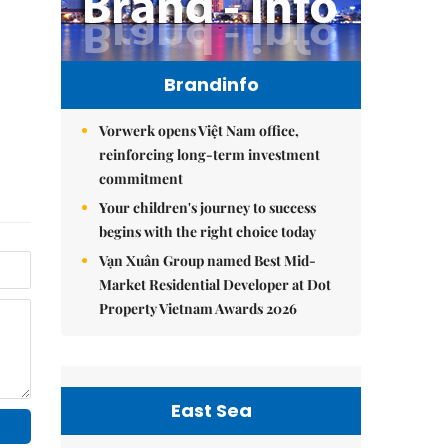
Brandinfo
Vorwerk opens Việt Nam office,
reinforcing long-term investment
commitment
Your children's journey to success
begins with the right choice today
Vạn Xuân Group named Best Mid-
Market Residential Developer at Dot
Property Vietnam Awards 2026
East Sea