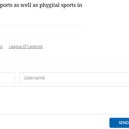
ports as well as phygital sports in
ip
League Of Legends