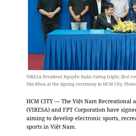
VIRESA President Nguyễn Xuân Cường (right, first r
Văn Khoa at the signing ceremony in HCM City. Photo
HCM CITY — The Việt Nam Recreational an
(VIRESA) and FPT Corporation have signe
aiming to develop electronic sports, recrea
sports in Việt Nam.