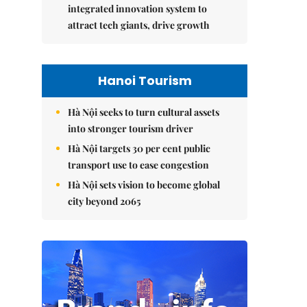
integrated innovation system to
attract tech giants, drive growth
Hanoi Tourism
Hà Nội seeks to turn cultural assets
into stronger tourism driver
Hà Nội targets 30 per cent public
transport use to ease congestion
Hà Nội sets vision to become global
city beyond 2065