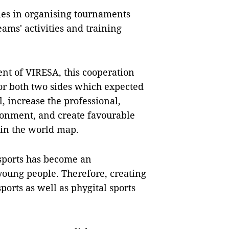
ties in organising tournaments
ams' activities and training
nt of VIRESA, this cooperation
or both two sides which expected
, increase the professional,
ronment, and create favourable
n in the world map.
esports has become an
 young people. Therefore, creating
ports as well as phygital sports