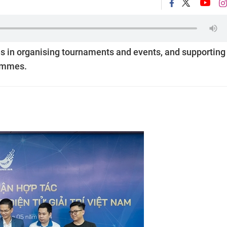
es in organising tournaments and events, and supporting
rammes.