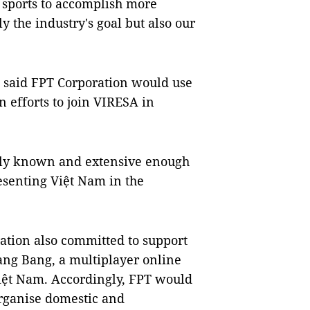
e sports to accomplish more
y the industry's goal but also our
 said FPT Corporation would use
 efforts to join VIRESA in
ely known and extensive enough
esenting Việt Nam in the
ation also committed to support
Bang Bang, a multiplayer online
iệt Nam. Accordingly, FPT would
rganise domestic and