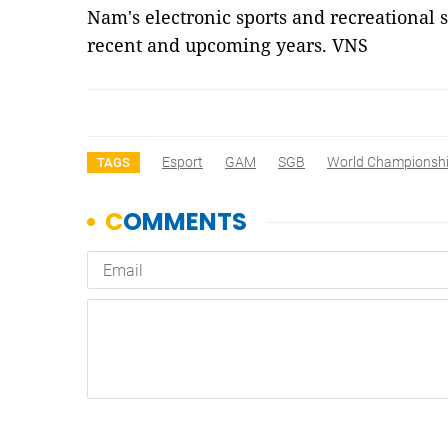
Nam's electronic sports and recreational s
recent and upcoming years. VNS
Esport
GAM
SGB
World Championsh
TAGS