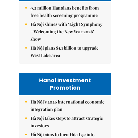
9.2 million Hanoians benefits from
free health screening programme
Hà Nội shines with ‘Light Symphony
– Welcoming the New Year 2026’
show
Hà Nội plans $1.1 billion to upgrade
West Lake area
Hanoi Investment
Promotion
Hà Nội's 2026 international economic
integration plan
Hà Nội takes steps to attract strategic
investors
Hà Nội aims to turn Hòa Lạc into