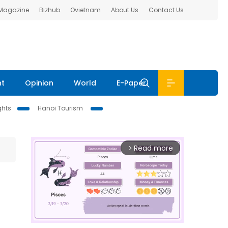
 Magazine
Bizhub
Ovietnam
About Us
Contact Us
nt
Opinion
World
E-Paper
ghts
Hanoi Tourism
Read more
arrow_forward_ios