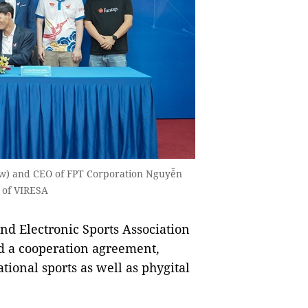
ow) and CEO of FPT Corporation Nguyễn
 of VIRESA
d Electronic Sports Association
d a cooperation agreement,
tional sports as well as phygital