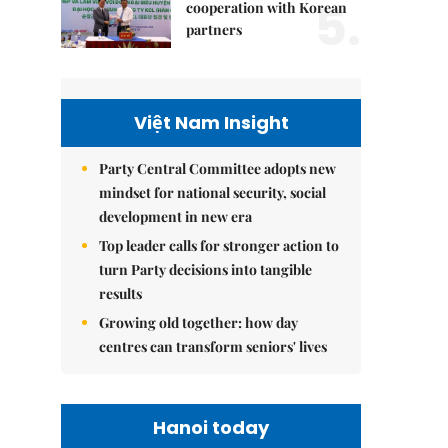
5.
cooperation with Korean
partners
Việt Nam Insight
Party Central Committee adopts new
mindset for national security, social
development in new era
Top leader calls for stronger action to
turn Party decisions into tangible
results
Growing old together: how day
centres can transform seniors' lives
Hanoi today