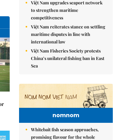
Việt Nam upgrades seaport network
to strengthen maritime
competitiveness
Việt Nam reiterates stance on settling
maritime disputes in line with
international law
Việt Nam Fisheries Society protests
China’s unilateral fishing ban in East
Sea
or
nomnom
Whitebait fish season approaches,
promising flavour for the whole