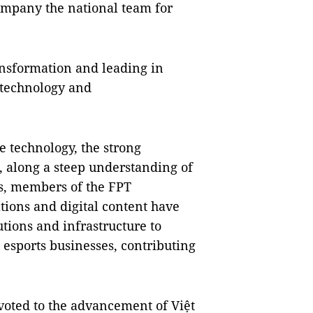
ompany the national team for
ransformation and leading in
 technology and
e technology, the strong
, along a steep understanding of
ts, members of the FPT
tions and digital content have
tions and infrastructure to
 esports businesses, contributing
voted to the advancement of Việt