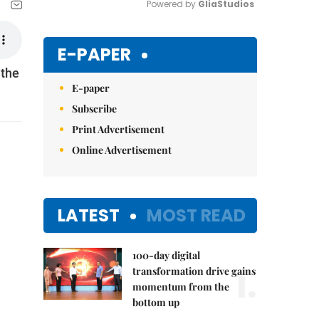
Powered by 
GliaStudios
Mute
E-PAPER
 the
E-paper
Subscribe
Print Advertisement
Online Advertisement
LATEST
MOST READ
100-day digital
1.
transformation drive gains
momentum from the
bottom up