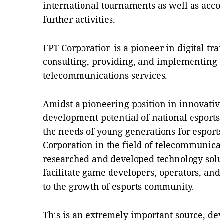
international tournaments as well as acc
further activities.
FPT Corporation is a pioneer in digital t
consulting, providing, and implementing
telecommunications services.
Amidst a pioneering position in innovativ
development potential of national esports
the needs of young generations for espor
Corporation in the field of telecommunica
researched and developed technology solu
facilitate game developers, operators, and
to the growth of esports community.
This is an extremely important source, de