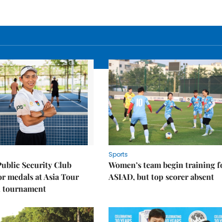
Sports
Public Security Club
Women’s team begin training f
or medals at Asia Tour
ASIAD, but top scorer absent
l tournament