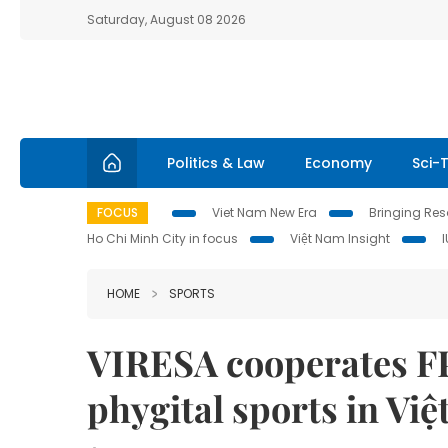
Saturday, August 08 2026
Politics & Law
Economy
Sci-
FOCUS
Viet Nam New Era
Bringing Reso
Ho Chi Minh City in focus
Việt Nam Insight
HOME
SPORTS
VIRESA cooperates FP
phygital sports in Vi