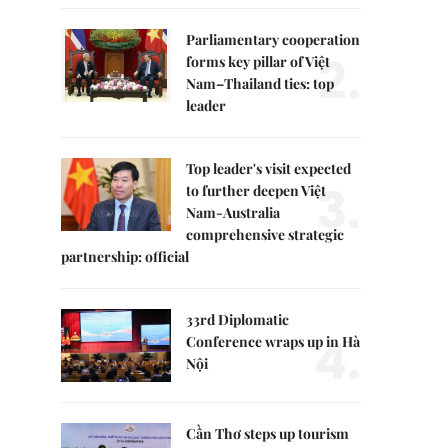
Parliamentary cooperation
2.
forms key pillar of Việt
Nam–Thailand ties: top
leader
Top leader's visit expected
3.
to further deepen Việt
Nam-Australia
comprehensive strategic
partnership: official
33rd Diplomatic
4.
Conference wraps up in Hà
Nội
Cần Thơ steps up tourism