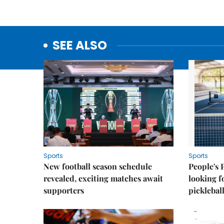
SEE ALSO
Sports
Sports
New football season schedule
People's 
revealed, exciting matches await
looking f
supporters
picklebal