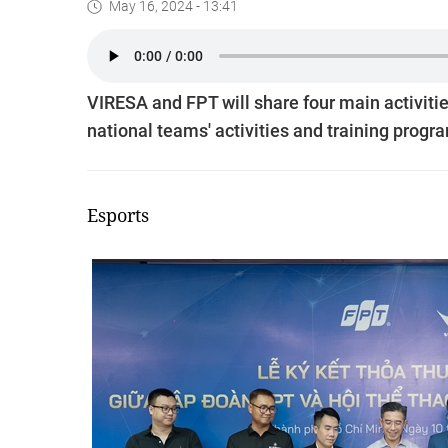
May 16, 2024 - 13:41
VIRESA and FPT will share four main activiti
national teams' activities and training prog
Esports