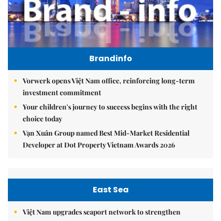
Brandinfo
Vorwerk opens Việt Nam office, reinforcing long-term
investment commitment
Your children's journey to success begins with the right
choice today
Vạn Xuân Group named Best Mid-Market Residential
Developer at Dot Property Vietnam Awards 2026
East Sea
Việt Nam upgrades seaport network to strengthen