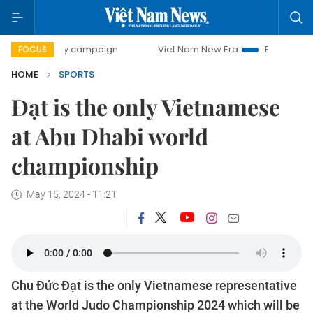
00-day campaign
Viet Nam New Era
Bringing Resolutions
FOCUS
HOME
SPORTS
Đạt is the only Vietnamese
at Abu Dhabi world
championship
May 15, 2024 - 11:21
Chu Đức Đạt is the only Vietnamese representative
at the World Judo Championship 2024 which will be