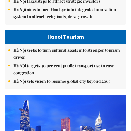
Hà Nội takes steps to attract strategic investors
Hà Nội aims to turn Hòa Lạc into integrated innovation
system to attract tech giants, drive growth
Hanoi Tourism
Hà Nội seeks to turn cultural assets into stronger tourism
driver
Hà Nội targets 30 per cent public transport use to ease
congestion
Hà Nội sets vision to become global city beyond 2065