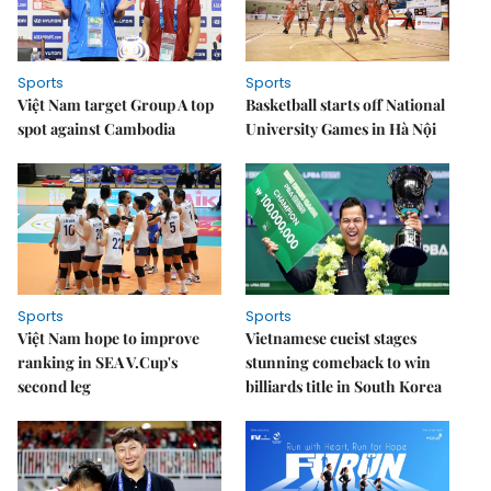
Sports
Sports
Việt Nam target Group A top
Basketball starts off National
spot against Cambodia
University Games in Hà Nội
Sports
Sports
Việt Nam hope to improve
Vietnamese cueist stages
ranking in SEA V.Cup's
stunning comeback to win
second leg
billiards title in South Korea