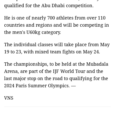
qualified for the Abu Dhabi competition.
He is one of nearly 700 athletes from over 110
countries and regions and will be competing in
the men's U60kg category.
The individual classes will take place from May
19 to 23, with mixed team fights on May 24.
The championships, to be held at the Mubadala
Arena, are part of the IJF World Tour and the
last major stop on the road to qualifying for the
2024 Paris Summer Olympics. —
VNS