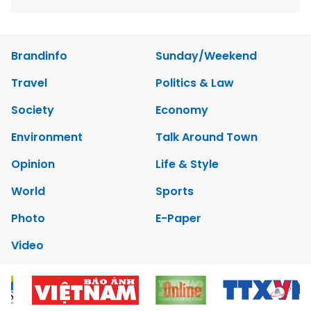
Brandinfo
Sunday/Weekend
Travel
Politics & Law
Society
Economy
Environment
Talk Around Town
Opinion
Life & Style
World
Sports
Photo
E-Paper
Video