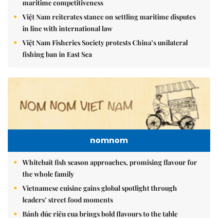
maritime competitiveness
Việt Nam reiterates stance on settling maritime disputes
in line with international law
Việt Nam Fisheries Society protests China’s unilateral
fishing ban in East Sea
nomnom
Whitebait fish season approaches, promising flavour for
the whole family
Vietnamese cuisine gains global spotlight through
leaders’ street food moments
Bánh đúc riêu cua brings bold flavours to the table