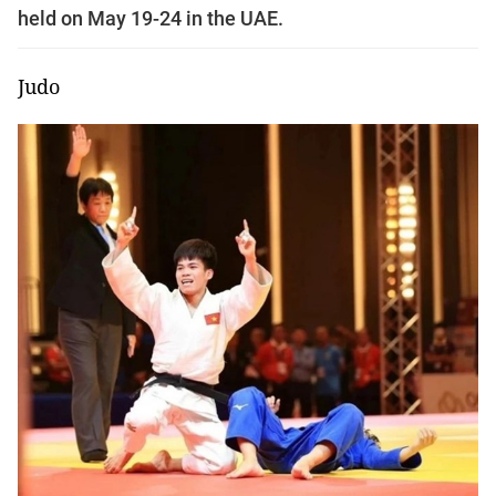
held on May 19-24 in the UAE.
Judo