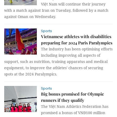
Việt Nam will continue their journey
with a match against Iran on Tuesday, followed by a match
against Oman on Wednesday.
Sports
Vietnamese athletes with disabilities
preparing for 2024 Paris Paralympics
The industry has been optimising efforts
including improving all aspects of
support, such as nutrition, training apparatus and medical
equipment, to improve the athletes' chances of securing
spots at the 2024 Paralympics.
Sports
Big bonus promised for Olympic
runners if they qualify
The Việt Nam Athletics Federation has
promised a bonus of VNĐ100 million