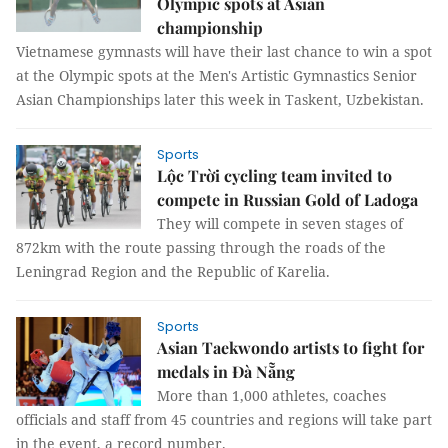
Olympic spots at Asian
championship
Vietnamese gymnasts will have their last chance to win a spot
at the Olympic spots at the Men's Artistic Gymnastics Senior
Asian Championships later this week in Taskent, Uzbekistan.
Sports
Lộc Trời cycling team invited to
compete in Russian Gold of Ladoga
They will compete in seven stages of
872km with the route passing through the roads of the
Leningrad Region and the Republic of Karelia.
Sports
Asian Taekwondo artists to fight for
medals in Đà Nẵng
More than 1,000 athletes, coaches
officials and staff from 45 countries and regions will take part
in the event, a record number.