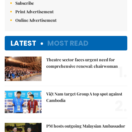
Subscribe
Print Advertisement
Online Advertisement
LATEST
MOST READ
Theatre sector faces urgent need for
1.
comprehensive renewal: chairwoman
Việt Nam target Group A top spot against
2.
Cambodia
PM hosts outgoing Malaysian Ambassador