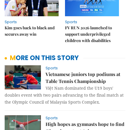
Sports
Sports
Kim goes back to black and
FV RUN 2026 launched to
secures away win
support underprivileged
children with disabilities
MORE ON THIS STORY
Sports
Vietnamese juniors top podiums at
Table Tennis Championship
Việt Nam dominated the U19 boys'
doubles event with two pairs advancing to the final match at
the Olympic Council of Malaysia Sports Complex.
Sports
High hopes as gymnasts hope to find