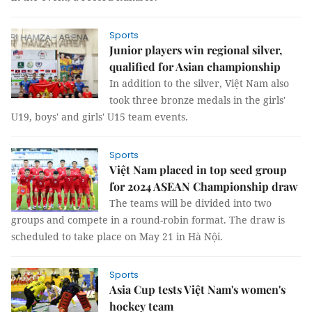
Sports
Junior players win regional silver,
qualified for Asian championship
In addition to the silver, Việt Nam also
took three bronze medals in the girls'
U19, boys' and girls' U15 team events.
Sports
Việt Nam placed in top seed group
for 2024 ASEAN Championship draw
The teams will be divided into two
groups and compete in a round-robin format. The draw is
scheduled to take place on May 21 in Hà Nội.
Sports
Asia Cup tests Việt Nam's women's
hockey team