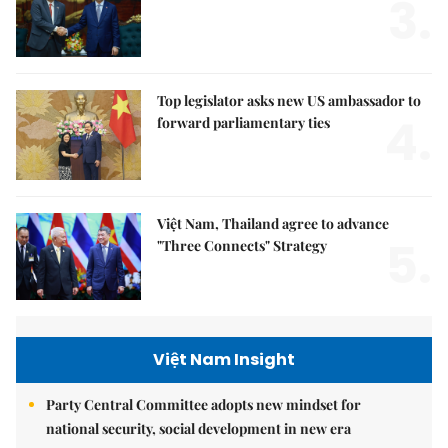
3.
Top legislator asks new US ambassador to
4.
forward parliamentary ties
Việt Nam, Thailand agree to advance
5.
"Three Connects" Strategy
Việt Nam Insight
Party Central Committee adopts new mindset for
national security, social development in new era