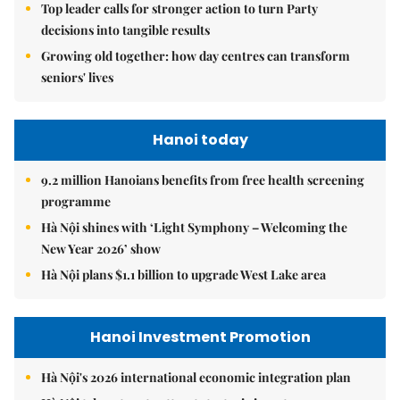
Top leader calls for stronger action to turn Party
decisions into tangible results
Growing old together: how day centres can transform
seniors' lives
Hanoi today
9.2 million Hanoians benefits from free health screening
programme
Hà Nội shines with ‘Light Symphony – Welcoming the
New Year 2026’ show
Hà Nội plans $1.1 billion to upgrade West Lake area
Hanoi Investment Promotion
Hà Nội's 2026 international economic integration plan