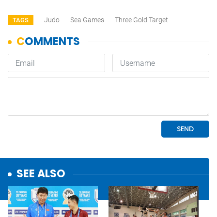
Judo
Sea Games
Three Gold Target
TAGS
SEE ALSO