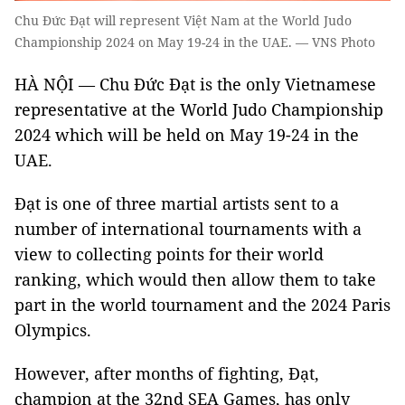
Chu Đức Đạt will represent Việt Nam at the World Judo
Championship 2024 on May 19-24 in the UAE. — VNS Photo
HÀ NỘI — Chu Đức Đạt is the only Vietnamese
representative at the World Judo Championship
2024 which will be held on May 19-24 in the
UAE.
Đạt is one of three martial artists sent to a
number of international tournaments with a
view to collecting points for their world
ranking, which would then allow them to take
part in the world tournament and the 2024 Paris
Olympics.
However, after months of fighting, Đạt,
champion at the 32nd SEA Games, has only