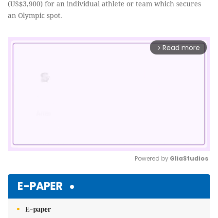
(US$3,900) for an individual athlete or team which secures
an Olympic spot.
Read more
arrow_forward_ios
Powered by 
GliaStudios
Mute
E-PAPER
E-paper