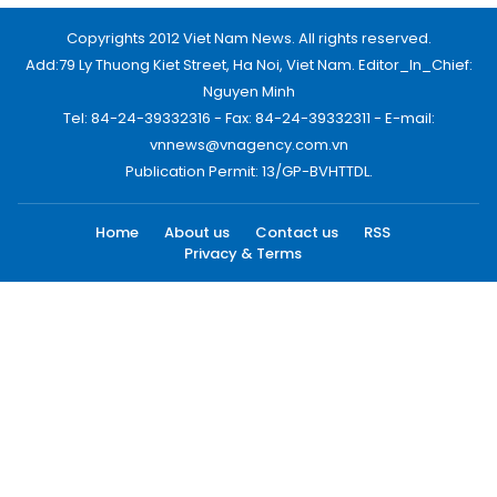
Copyrights 2012 Viet Nam News. All rights reserved.
Add:79 Ly Thuong Kiet Street, Ha Noi, Viet Nam. Editor_In_Chief:
Nguyen Minh
Tel: 84-24-39332316 - Fax: 84-24-39332311 - E-mail:
vnnews@vnagency.com.vn
Publication Permit: 13/GP-BVHTTDL.
Home
About us
Contact us
RSS
Privacy & Terms