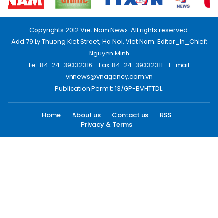
Copyrights 2012 Viet Nam News. All rights reserved.
Add:79 Ly Thuong Kiet Street, Ha Noi, Viet Nam. Editor_In_Chief:
Nguyen Minh
Tel: 84-24-39332316 - Fax: 84-24-39332311 - E-mail:
vnnews@vnagency.com.vn
Publication Permit: 13/GP-BVHTTDL.
Home
About us
Contact us
RSS
Privacy & Terms