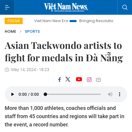
Viet Nam New Era
Bringing Resolutions to Life
Hanoi
FOCUS
HOME
SPORTS
Asian Taekwondo artists to
fight for medals in Đà Nẵng
May 14, 2024 - 18:23
More than 1,000 athletes, coaches officials and
staff from 45 countries and regions will take part in
the event, a record number.