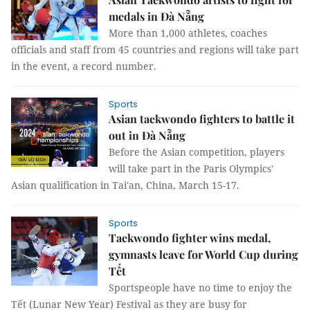
medals in Đà Nẵng
More than 1,000 athletes, coaches
officials and staff from 45 countries and regions will take part
in the event, a record number.
Sports
Asian taekwondo fighters to battle it
out in Đà Nẵng
Before the Asian competition, players
will take part in the Paris Olympics'
Asian qualification in Tai'an, China, March 15-17.
Sports
Taekwondo fighter wins medal,
gymnasts leave for World Cup during
Tết
Sportspeople have no time to enjoy the
Tết (Lunar New Year) Festival as they are busy for