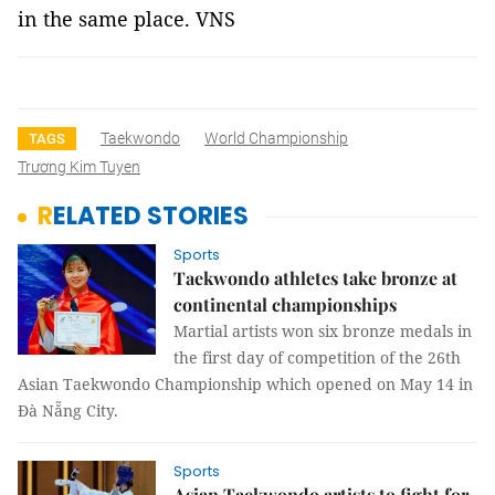
in the same place. VNS
Taekwondo
World Championship
TAGS
Trương Kim Tuyen
RELATED STORIES
Sports
Taekwondo athletes take bronze at
continental championships
Martial artists won six bronze medals in
the first day of competition of the 26th
Asian Taekwondo Championship which opened on May 14 in
Đà Nẵng City.
Sports
Asian Taekwondo artists to fight for