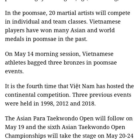
In the poomsae, 20 martial artists will compete
in individual and team classes. Vietnamese
players have won many Asian and world
medals in poomsae in the past.
On May 14 morning session, Vietnamese
athletes bagged three bronzes in poomsae
events.
It is the fourth time that Việt Nam has hosted the
continental competition. Three previous events
were held in 1998, 2012 and 2018.
The Asian Para Taekwondo Open will follow on
May 19 and the sixth Asian Taekwondo Open
Championships will take the stage on May 20-24