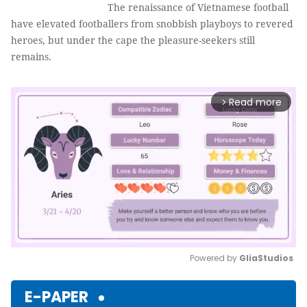
The renaissance of Vietnamese football
have elevated footballers from snobbish playboys to revered
heroes, but under the cape the pleasure-seekers still
remains.
Read more
arrow_forward_ios
Powered by 
GliaStudios
Mute
E-PAPER