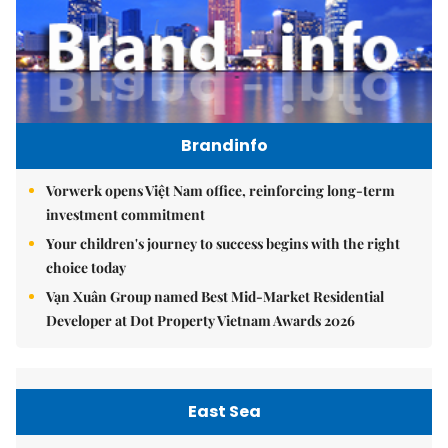
Brandinfo
Vorwerk opens Việt Nam office, reinforcing long-term
investment commitment
Your children's journey to success begins with the right
choice today
Vạn Xuân Group named Best Mid-Market Residential
Developer at Dot Property Vietnam Awards 2026
East Sea