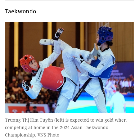
Taekwondo
Trương Thị Kim Tuyền (left) is expected to win gold when
competing at home in the 2024 Asian Taekwondo
Championship. VNS Photo