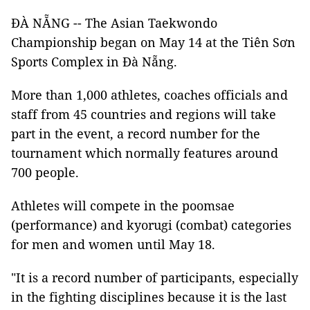
ĐÀ NẴNG -- The Asian Taekwondo
Championship began on May 14 at the Tiên Sơn
Sports Complex in Đà Nẵng.
More than 1,000 athletes, coaches officials and
staff from 45 countries and regions will take
part in the event, a record number for the
tournament which normally features around
700 people.
Athletes will compete in the poomsae
(performance) and kyorugi (combat) categories
for men and women until May 18.
"It is a record number of participants, especially
in the fighting disciplines because it is the last