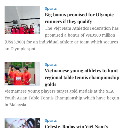
Sports
Big bonus promised for Olympic
runners if they qualify
The Việt Nam Athletics Federation has
promised a bonus of VNĐ100 million
(US$3,900) for an individual athlete or team which secures
an Olympic spot.
Sports
Vietnamese young athletes to hunt
regional table tennis championship
golds
Vietnamese young players target gold medals at the SEA
Youth Asian Table Tennis Championship which have begun
in Malaysia.
Sports
Celeste, Rodas win Việt Nam’s