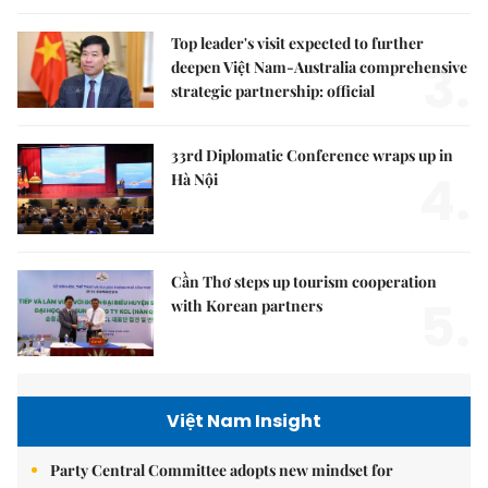
Top leader's visit expected to further
3.
deepen Việt Nam-Australia comprehensive
strategic partnership: official
33rd Diplomatic Conference wraps up in
4.
Hà Nội
Cần Thơ steps up tourism cooperation
5.
with Korean partners
Việt Nam Insight
Party Central Committee adopts new mindset for