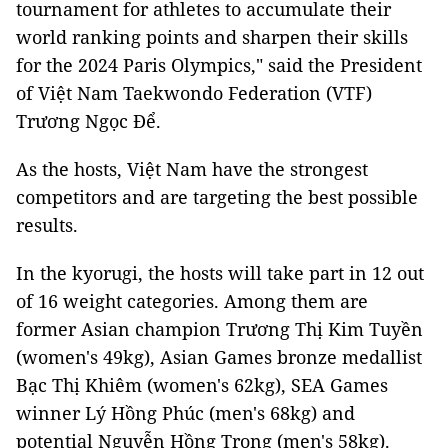
tournament for athletes to accumulate their
world ranking points and sharpen their skills
for the 2024 Paris Olympics," said the President
of Việt Nam Taekwondo Federation (VTF)
Trương Ngọc Để.
As the hosts, Việt Nam have the strongest
competitors and are targeting the best possible
results.
In the kyorugi, the hosts will take part in 12 out
of 16 weight categories. Among them are
former Asian champion Trương Thị Kim Tuyền
(women's 49kg), Asian Games bronze medallist
Bạc Thị Khiêm (women's 62kg), SEA Games
winner Lý Hồng Phúc (men's 68kg) and
potential Nguyễn Hồng Trọng (men's 58kg).