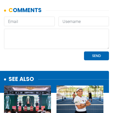
SEE ALSO