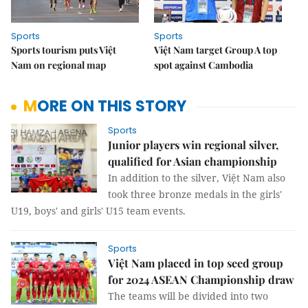
Sports
Sports
Sports tourism puts Việt
Việt Nam target Group A top
Nam on regional map
spot against Cambodia
MORE ON THIS STORY
Sports
Junior players win regional silver,
qualified for Asian championship
In addition to the silver, Việt Nam also
took three bronze medals in the girls'
U19, boys' and girls' U15 team events.
Sports
Việt Nam placed in top seed group
for 2024 ASEAN Championship draw
The teams will be divided into two