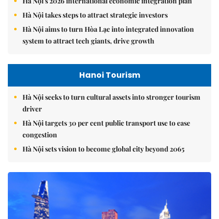
Hà Nội's 2026 international economic integration plan
Hà Nội takes steps to attract strategic investors
Hà Nội aims to turn Hòa Lạc into integrated innovation
system to attract tech giants, drive growth
Hanoi Tourism
Hà Nội seeks to turn cultural assets into stronger tourism
driver
Hà Nội targets 30 per cent public transport use to ease
congestion
Hà Nội sets vision to become global city beyond 2065