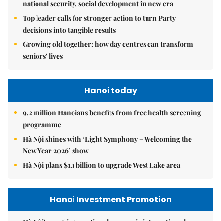
national security, social development in new era
Top leader calls for stronger action to turn Party
decisions into tangible results
Growing old together: how day centres can transform
seniors' lives
Hanoi today
9.2 million Hanoians benefits from free health screening
programme
Hà Nội shines with ‘Light Symphony – Welcoming the
New Year 2026’ show
Hà Nội plans $1.1 billion to upgrade West Lake area
Hanoi Investment Promotion