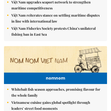
Việt Nam upgrades seaport network to strengthen
maritime competitiveness
Việt Nam reiterates stance on settling maritime disputes
in line with international law
Việt Nam Fisheries Society protests China’s unilateral
fishing ban in East Sea
nomnom
Whitebait fish season approaches, promising flavour for
the whole family
Vietnamese cuisine gains global spotlight through
leaders’ street food moments