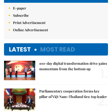
E-paper
Subscribe
Print Advertisement
Online Advertisement
LATEST
MOST READ
100-day digital transformation drive gains
1.
momentum from the bottom up
Parliamentary cooperation forms key
2.
pillar of Việt Nam–Thailand ties: top leader