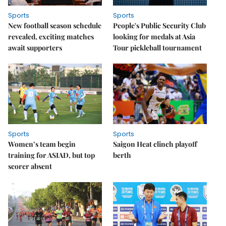
Sports
Sports
New football season schedule
People's Public Security Club
revealed, exciting matches
looking for medals at Asia
await supporters
Tour pickleball tournament
Sports
Sports
Women’s team begin
Saigon Heat clinch playoff
training for ASIAD, but top
berth
scorer absent