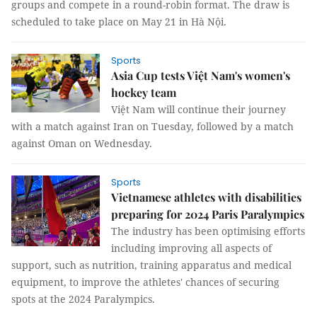
groups and compete in a round-robin format. The draw is
scheduled to take place on May 21 in Hà Nội.
Sports
Asia Cup tests Việt Nam's women's
hockey team
Việt Nam will continue their journey
with a match against Iran on Tuesday, followed by a match
against Oman on Wednesday.
Sports
Vietnamese athletes with disabilities
preparing for 2024 Paris Paralympics
The industry has been optimising efforts
including improving all aspects of
support, such as nutrition, training apparatus and medical
equipment, to improve the athletes' chances of securing
spots at the 2024 Paralympics.