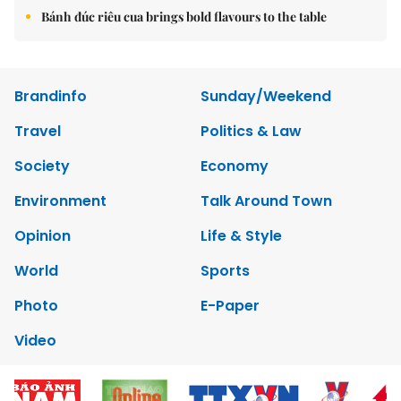
Bánh đúc riêu cua brings bold flavours to the table
Brandinfo
Sunday/Weekend
Travel
Politics & Law
Society
Economy
Environment
Talk Around Town
Opinion
Life & Style
World
Sports
Photo
E-Paper
Video