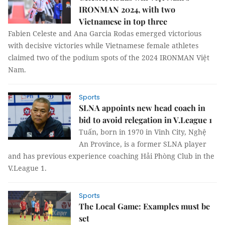
IRONMAN 2024, with two
Vietnamese in top three
Fabien Celeste and Ana Garcia Rodas emerged victorious
with decisive victories while Vietnamese female athletes
claimed two of the podium spots of the 2024 IRONMAN Việt
Nam.
Sports
SLNA appoints new head coach in
bid to avoid relegation in V.League 1
Tuấn, born in 1970 in Vinh City, Nghệ
An Province, is a former SLNA player
and has previous experience coaching Hải Phòng Club in the
V.League 1.
Sports
The Local Game: Examples must be
set