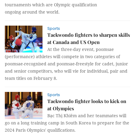
tournaments which are Olympic qualification
ongoing around the world.
Sports
Taekwondo fighters to sharpen skills
at Canada and US Open
At the three-day event, poomsae
(performance) athletes will compete in two categories of
poomsae-recognised and poomsae-freestyle for cadet, junior
and senior competitors, who will vie for individual, pair and
team titles on February 8.
Sports
Taekwondo fighter looks to kick on
at Olympics
Bạc Thị Khiêm and her teammates will
go on a long training camp in South Korea to prepare for the
2024 Paris Olympics' qualifications.