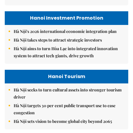
Hanoi Investment Promotion
Hà Nội's 2026 international economic integration plan
Hà Nội takes steps to attract strategic investors
Hà Nội aims to turn Hòa Lạc into integrated innovation
system to attract tech giants, drive growth
Hanoi Tourism
Hà Nội seeks to turn cultural assets into stronger tourism
driver
Hà Nội targets 30 per cent public transport use to ease
congestion
Hà Nội sets vision to become global city beyond 2065