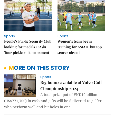
Sports
Sports
People's Public Security Club
Women’s team begin
looking for medals at Asia
training for ASIAD, but top
Tour pickleball tournament
scorer absent
MORE ON THIS STORY
Sports
Big bonus available at Volvo Golf
Championship 2024
A total prize pot of VNĐ19 billion
(US$771,700) in cash and gifts will be delivered to golfers
who perform well and hit holes in one.