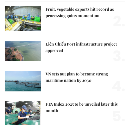
Fruit, vegetable exports hit record as
2.
processing gains momentum
Liên Chiểu Port infrastructure project
3.
approved
VN sets out plan to become strong
4.
maritime nation by 2030
FTA Index 2025 to be unveiled later this
5.
month