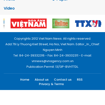
Video
Copyrights 2012 Viet Nam News. All rights reserved.
Add:79 Ly Thuong Kiet Street, Ha Noi, Viet Nam. Editor_In_Chief:
Nguyen Minh
Tel: 84-24-39332316 - Fax: 84-24-39332311 - E-mail:
vnnews@vnagency.com.vn
Publication Permit: 13/GP-BVHTTDL.
Home
About us
Contact us
RSS
Privacy & Terms