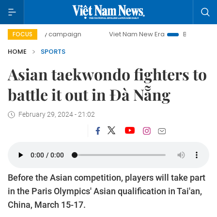
0-day campaign
Viet Nam New Era
Bringing Resolutions 
FOCUS
HOME
SPORTS
Asian taekwondo fighters to
battle it out in Đà Nẵng
February 29, 2024 - 21:02
Before the Asian competition, players will take part
in the Paris Olympics' Asian qualification in Tai'an,
China, March 15-17.