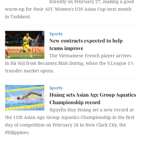
friendly on February 27, making a good
warm-up for their AFC Women's U20 Asian Cup next month
in Tashkent.
Sports
New contracts expected to help
teams improve
The Vietnamese French player arrives
in Hà Nội from Becamex Bình Dương, when the V.League 1's
transfer market opens.
Sports
Hoàng sets Asian Age Group Aquatics
Championship record
Nguyễn Huy Hoàng set a new record at
the 11th Asian Age Group Aquatics Championship in the first
day of competition on February 26 in New Clark City, the
Philippines.