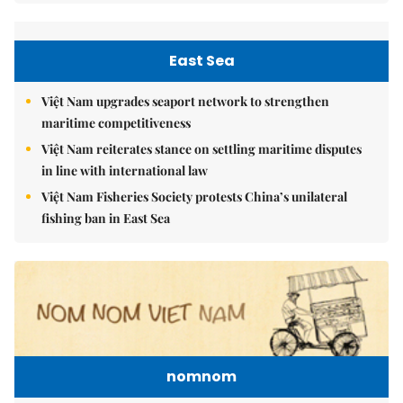
East Sea
Việt Nam upgrades seaport network to strengthen
maritime competitiveness
Việt Nam reiterates stance on settling maritime disputes
in line with international law
Việt Nam Fisheries Society protests China’s unilateral
fishing ban in East Sea
nomnom