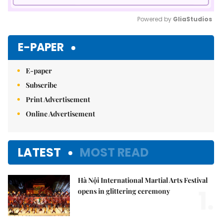
Powered by 
GliaStudios
Mute
E-PAPER
E-paper
Subscribe
Print Advertisement
Online Advertisement
LATEST
MOST READ
Hà Nội International Martial Arts Festival
1.
opens in glittering ceremony