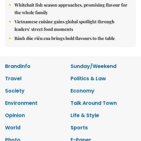
Whitebait fish season approaches, promising flavour for
the whole family
Vietnamese cuisine gains global spotlight through
leaders’ street food moments
Bánh đúc riêu cua brings bold flavours to the table
Brandinfo
Sunday/Weekend
Travel
Politics & Law
Society
Economy
Environment
Talk Around Town
Opinion
Life & Style
World
Sports
Photo
E-Paper