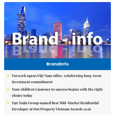
Brandinfo
Vorwerk opens Việt Nam office, reinforcing long-term
investment commitment
Your children's journey to success begins with the right
choice today
Vạn Xuân Group named Best Mid-Market Residential
Developer at Dot Property Vietnam Awards 2026