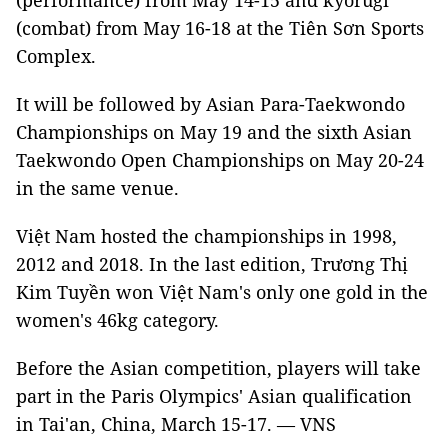
(performance) from May 14-15 and kyorugi
(combat) from May 16-18 at the Tiên Sơn Sports
Complex.
It will be followed by Asian Para-Taekwondo
Championships on May 19 and the sixth Asian
Taekwondo Open Championships on May 20-24
in the same venue.
Việt Nam hosted the championships in 1998,
2012 and 2018. In the last edition, Trương Thị
Kim Tuyền won Việt Nam's only one gold in the
women's 46kg category.
Before the Asian competition, players will take
part in the Paris Olympics' Asian qualification
in Tai'an, China, March 15-17. — VNS