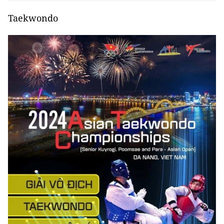
Taekwondo