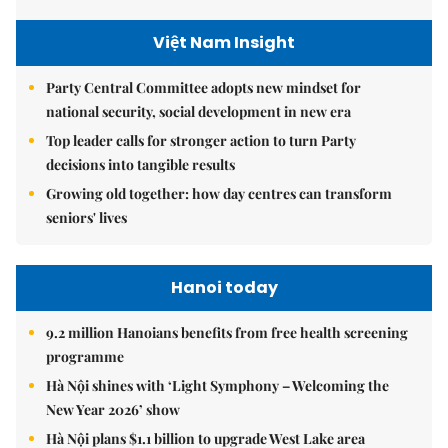
Việt Nam Insight
Party Central Committee adopts new mindset for
national security, social development in new era
Top leader calls for stronger action to turn Party
decisions into tangible results
Growing old together: how day centres can transform
seniors' lives
Hanoi today
9.2 million Hanoians benefits from free health screening
programme
Hà Nội shines with ‘Light Symphony – Welcoming the
New Year 2026’ show
Hà Nội plans $1.1 billion to upgrade West Lake area