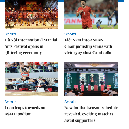
Sports
Sports
Hà Nội International Martial
Việt Nam into ASEAN
Arts Festival opens in
Championship semis with
glittering ceremony
victory against Cambodia
Sports
Sports
Loan leaps towards an
New football season schedule
ASIAD podium
revealed, exciting matches
await supporters