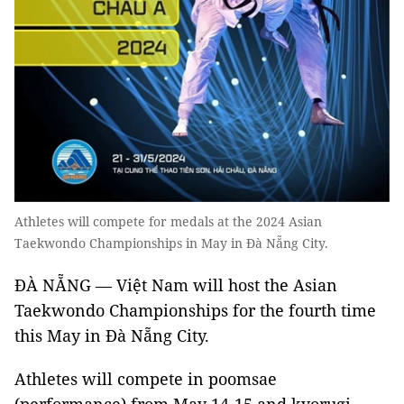
Athletes will compete for medals at the 2024 Asian
Taekwondo Championships in May in Đà Nẵng City.
ĐÀ NẴNG — Việt Nam will host the Asian
Taekwondo Championships for the fourth time
this May in Đà Nẵng City.
Athletes will compete in poomsae