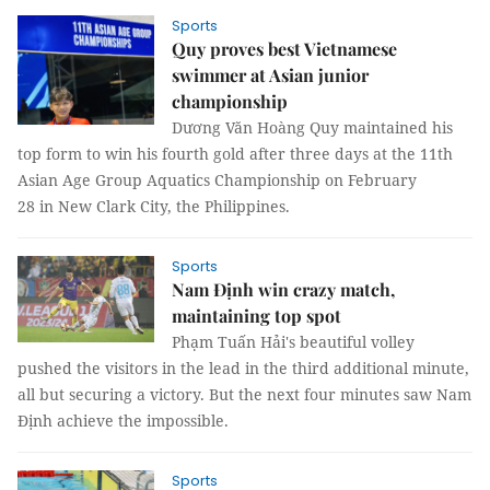
Sports
Quy proves best Vietnamese
swimmer at Asian junior
championship
Dương Văn Hoàng Quy maintained his
top form to win his fourth gold after three days at the 11th
Asian Age Group Aquatics Championship on February
28 in New Clark City, the Philippines.
Sports
Nam Định win crazy match,
maintaining top spot
Phạm Tuấn Hải's beautiful volley
pushed the visitors in the lead in the third additional minute,
all but securing a victory. But the next four minutes saw Nam
Định achieve the impossible.
Sports