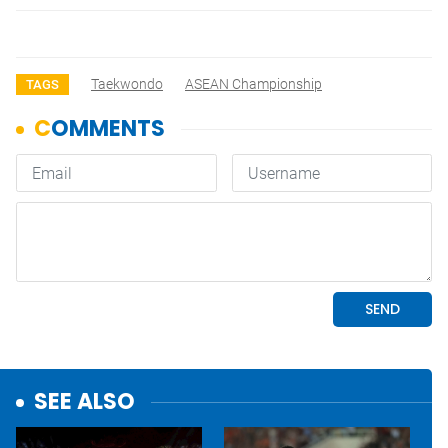
Taekwondo
ASEAN Championship
TAGS
SEE ALSO