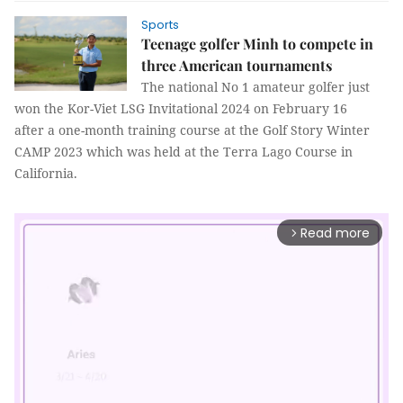
Sports
Teenage golfer Minh to compete in
three American tournaments
The national No 1 amateur golfer just
won the Kor-Viet LSG Invitational 2024 on February 16
after a one-month training course at the Golf Story Winter
CAMP 2023 which was held at the Terra Lago Course in
California.
Read more
arrow_forward_ios