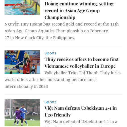
Hoàng continue winning, setting
record in Asian Age Group
Championship
Nguyễn Huy Hoàng bag second gold and record at the 11th
Asian Age Group Aquatics Championship on February
27 in New Clark City, the Philippines.
Sports
Thúy receives offers to become first
Vietnamese volleyballer in Europe
Volleyballer Trần Thị Thanh Thúy lures
world offers after her outstanding performance
internationally in 2023
Sports
Việt Nam defeats Uzbekistan 4-1 in
U20 friendly
Việt Nam defeated Uzbekistan 4-1 in a