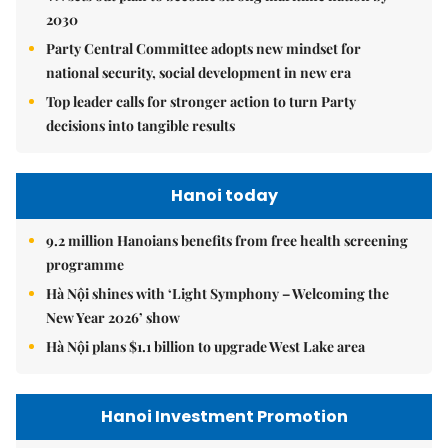
2030
Party Central Committee adopts new mindset for
national security, social development in new era
Top leader calls for stronger action to turn Party
decisions into tangible results
Hanoi today
9.2 million Hanoians benefits from free health screening
programme
Hà Nội shines with ‘Light Symphony – Welcoming the
New Year 2026’ show
Hà Nội plans $1.1 billion to upgrade West Lake area
Hanoi Investment Promotion