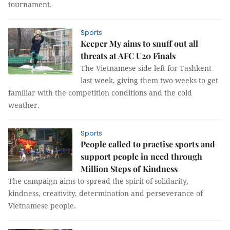
tournament.
Sports
Keeper My aims to snuff out all
threats at AFC U20 Finals
The Vietnamese side left for Tashkent
last week, giving them two weeks to get
familiar with the competition conditions and the cold
weather.
Sports
People called to practise sports and
support people in need through
Million Steps of Kindness
The campaign aims to spread the spirit of solidarity,
kindness, creativity, determination and perseverance of
Vietnamese people.