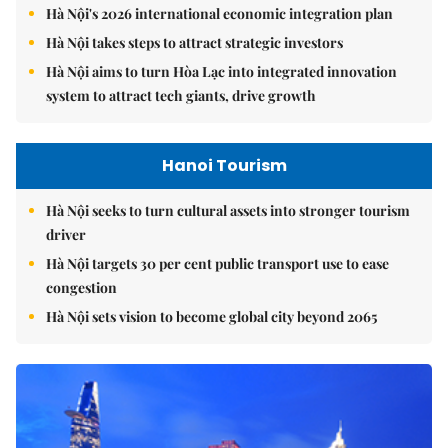
Hà Nội's 2026 international economic integration plan
Hà Nội takes steps to attract strategic investors
Hà Nội aims to turn Hòa Lạc into integrated innovation
system to attract tech giants, drive growth
Hanoi Tourism
Hà Nội seeks to turn cultural assets into stronger tourism
driver
Hà Nội targets 30 per cent public transport use to ease
congestion
Hà Nội sets vision to become global city beyond 2065