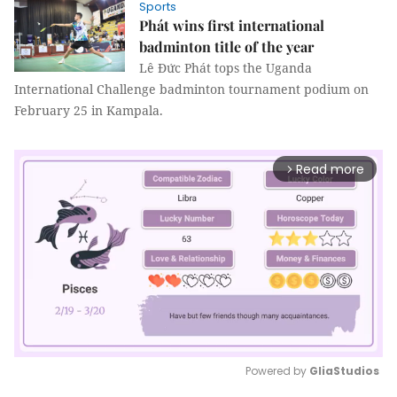
Sports
Phát wins first international
badminton title of the year
Lê Đức Phát tops the Uganda
International Challenge badminton tournament podium on
February 25 in Kampala.
Read more
arrow_forward_ios
Powered by 
GliaStudios