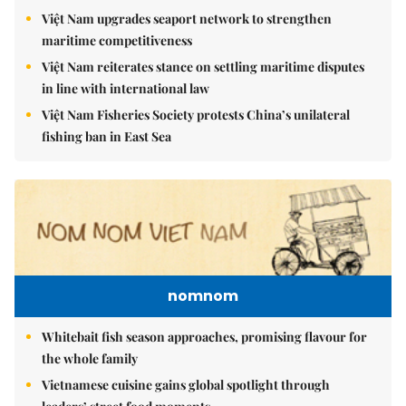
Việt Nam upgrades seaport network to strengthen
maritime competitiveness
Việt Nam reiterates stance on settling maritime disputes
in line with international law
Việt Nam Fisheries Society protests China’s unilateral
fishing ban in East Sea
nomnom
Whitebait fish season approaches, promising flavour for
the whole family
Vietnamese cuisine gains global spotlight through