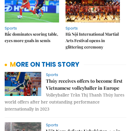
Sports
Sports
Bắc dominates scoring table,
Hà Nội International Martial
eyes more goals in semis
Arts Festival opens in
glittering ceremony
MORE ON THIS STORY
Sports
Thúy receives offers to become first
Vietnamese volleyballer in Europe
Volleyballer Trần Thị Thanh Thúy lures
world offers after her outstanding performance
internationally in 2023
Sports