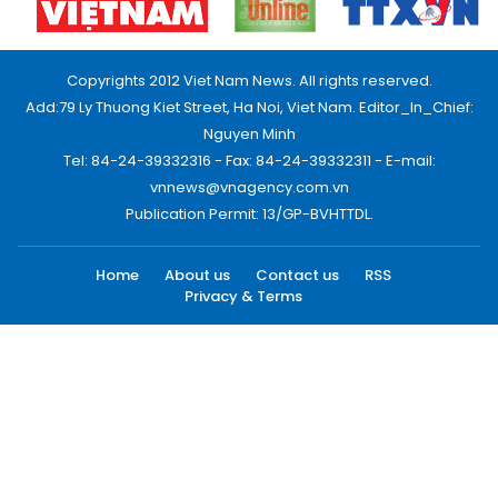
Copyrights 2012 Viet Nam News. All rights reserved.
Add:79 Ly Thuong Kiet Street, Ha Noi, Viet Nam. Editor_In_Chief:
Nguyen Minh
Tel: 84-24-39332316 - Fax: 84-24-39332311 - E-mail:
vnnews@vnagency.com.vn
Publication Permit: 13/GP-BVHTTDL.
Home
About us
Contact us
RSS
Privacy & Terms