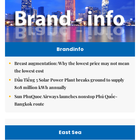
Brandinfo
Breast augmentation: Why the lowest price may not mean
the lowest cost
Dầu Tiếng 5 Solar Power Plant breaks ground to supply
808 million kWh annually
Sun PhuQuoc Airways launches nonstop Phú Quốc-
Bangkok route
East Sea