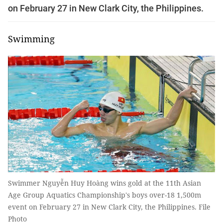
on February 27 in New Clark City, the Philippines.
Swimming
Swimmer Nguyễn Huy Hoàng wins gold at the 11th Asian
Age Group Aquatics Championship's boys over-18 1,500m
event on February 27 in New Clark City, the Philippines. File
Photo