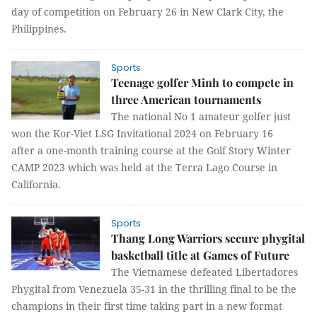
day of competition on February 26 in New Clark City, the
Philippines.
Sports
Teenage golfer Minh to compete in
three American tournaments
The national No 1 amateur golfer just
won the Kor-Viet LSG Invitational 2024 on February 16
after a one-month training course at the Golf Story Winter
CAMP 2023 which was held at the Terra Lago Course in
California.
Sports
Thang Long Warriors secure phygital
basketball title at Games of Future
The Vietnamese defeated Libertadores
Phygital from Venezuela 35-31 in the thrilling final to be the
champions in their first time taking part in a new format