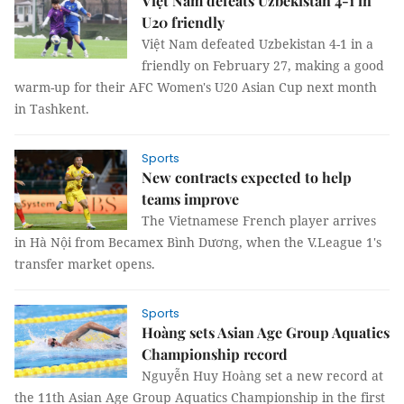
Việt Nam defeats Uzbekistan 4-1 in
U20 friendly
Việt Nam defeated Uzbekistan 4-1 in a
friendly on February 27, making a good
warm-up for their AFC Women's U20 Asian Cup next month
in Tashkent.
Sports
New contracts expected to help
teams improve
The Vietnamese French player arrives
in Hà Nội from Becamex Bình Dương, when the V.League 1's
transfer market opens.
Sports
Hoàng sets Asian Age Group Aquatics
Championship record
Nguyễn Huy Hoàng set a new record at
the 11th Asian Age Group Aquatics Championship in the first