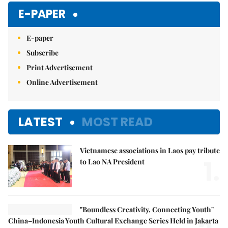
Mute
E-PAPER
E-paper
Subscribe
Print Advertisement
Online Advertisement
LATEST
MOST READ
Vietnamese associations in Laos pay tribute
1.
to Lao NA President
"Boundless Creativity, Connecting Youth"
China–Indonesia Youth Cultural Exchange Series Held in Jakarta