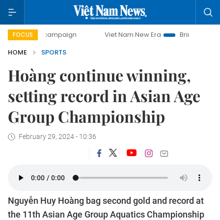
day campaign
Viet Nam New Era
Bringing Resolutions to
FOCUS
HOME
SPORTS
Hoàng continue winning,
setting record in Asian Age
Group Championship
February 29, 2024 - 10:36
Nguyễn Huy Hoàng bag second gold and record at
the 11th Asian Age Group Aquatics Championship