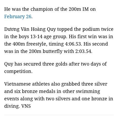
He was the champion of the 200m IM on
February 26
.
Dương Văn Hoàng Quy topped the podium twice
in the boys 13-14 age group. His first win was in
the 400m freestyle, timing 4:06.53. His second
was in the 200m butterfly with 2:03.54.
Quy has secured three golds after two days of
competition.
Vietnamese athletes also grabbed three silver
and six bronze medals in other swimming
events along with two silvers and one bronze in
diving. VNS