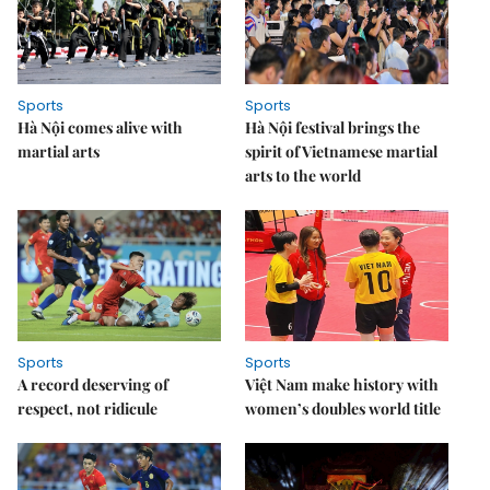
Sports
Sports
Hà Nội comes alive with
Hà Nội festival brings the
martial arts
spirit of Vietnamese martial
arts to the world
Sports
Sports
A record deserving of
Việt Nam make history with
respect, not ridicule
women’s doubles world title