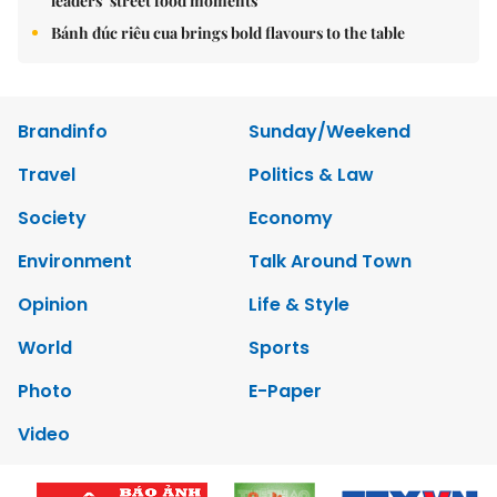
leaders’ street food moments
Bánh đúc riêu cua brings bold flavours to the table
Brandinfo
Sunday/Weekend
Travel
Politics & Law
Society
Economy
Environment
Talk Around Town
Opinion
Life & Style
World
Sports
Photo
E-Paper
Video