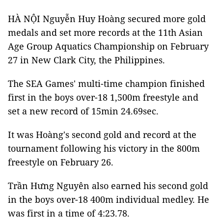
HÀ NỘI Nguyễn Huy Hoàng secured more gold
medals and set more records at the 11th Asian
Age Group Aquatics Championship on February
27 in New Clark City, the Philippines.
The SEA Games' multi-time champion finished
first in the boys over-18 1,500m freestyle and
set a new record of 15min 24.69sec.
It was Hoàng's second gold and record at the
tournament following his victory in the 800m
freestyle on February 26.
Trần Hưng Nguyên also earned his second gold
in the boys over-18 400m individual medley. He
was first in a time of 4:23.78.