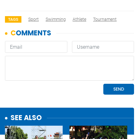
Sport
Swimming
Athlete
Tournament
TAGS
SEE ALSO