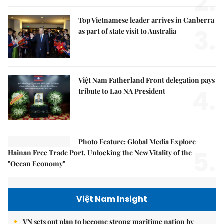
2.
Top Vietnamese leader arrives in Canberra
3.
as part of state visit to Australia
Việt Nam Fatherland Front delegation pays
4.
tribute to Lao NA President
Photo Feature: Global Media Explore
5.
Hainan Free Trade Port, Unlocking the New Vitality of the
"Ocean Economy"
Việt Nam Insight
VN sets out plan to become strong maritime nation by