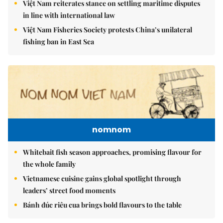
Việt Nam reiterates stance on settling maritime disputes
in line with international law
Việt Nam Fisheries Society protests China’s unilateral
fishing ban in East Sea
nomnom
Whitebait fish season approaches, promising flavour for
the whole family
Vietnamese cuisine gains global spotlight through
leaders’ street food moments
Bánh đúc riêu cua brings bold flavours to the table