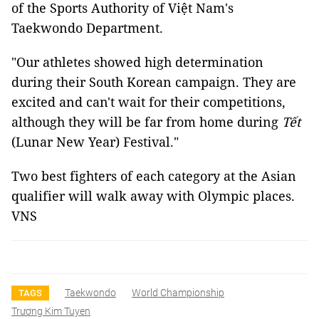
of the Sports Authority of Việt Nam's
Taekwondo Department.
"Our athletes showed high determination
during their South Korean campaign. They are
excited and can't wait for their competitions,
although they will be far from home during
Tết
(Lunar New Year) Festival."
Two best fighters of each category at the Asian
qualifier will walk away with Olympic places.
VNS
Taekwondo
World Championship
TAGS
Trương Kim Tuyen