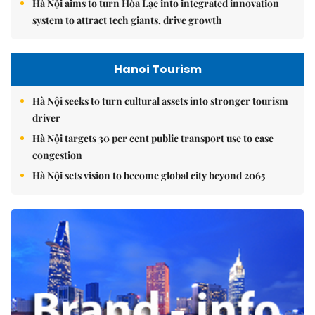
Hà Nội aims to turn Hòa Lạc into integrated innovation
system to attract tech giants, drive growth
Hanoi Tourism
Hà Nội seeks to turn cultural assets into stronger tourism
driver
Hà Nội targets 30 per cent public transport use to ease
congestion
Hà Nội sets vision to become global city beyond 2065