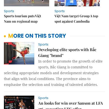
Sports
Sports
Sports tourism puts Việt
Việt Nam target Group A top
Nam on regional map
spot against Cambodia
MORE ON THIS STORY
Sports
Developing elite sports with Bắc
Giang "brand"
In order to promote the growth of elite
sports, Bắc Giang is committed to
selecting appropriate models and development strategies
that align with local conditions. The province aims to
emphasise the selection and training of talented athletes.
Sports
An looks for win over Sanson at LFA
176, expecting UFC offer