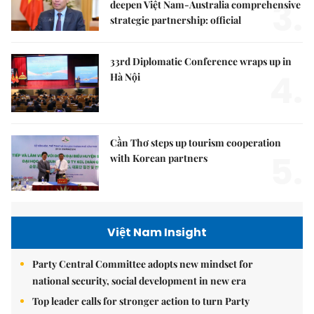
3.
deepen Việt Nam-Australia comprehensive
strategic partnership: official
33rd Diplomatic Conference wraps up in
4.
Hà Nội
Cần Thơ steps up tourism cooperation
5.
with Korean partners
Việt Nam Insight
Party Central Committee adopts new mindset for
national security, social development in new era
Top leader calls for stronger action to turn Party