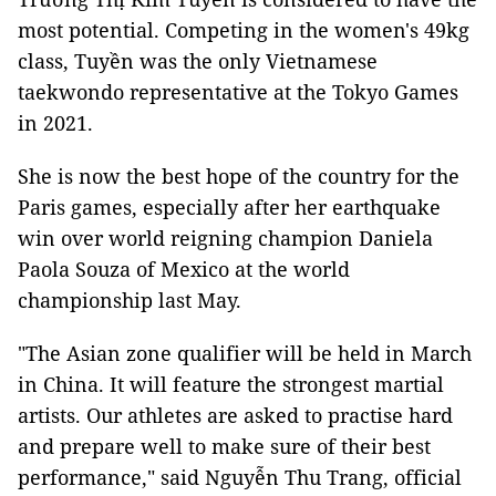
most potential. Competing in the women's 49kg
class, Tuyền was the only Vietnamese
taekwondo representative at the Tokyo Games
in 2021.
She is now the best hope of the country for the
Paris games, especially after her earthquake
win over world reigning champion Daniela
Paola Souza of Mexico at the world
championship last May.
"The Asian zone qualifier will be held in March
in China. It will feature the strongest martial
artists. Our athletes are asked to practise hard
and prepare well to make sure of their best
performance," said Nguyễn Thu Trang, official