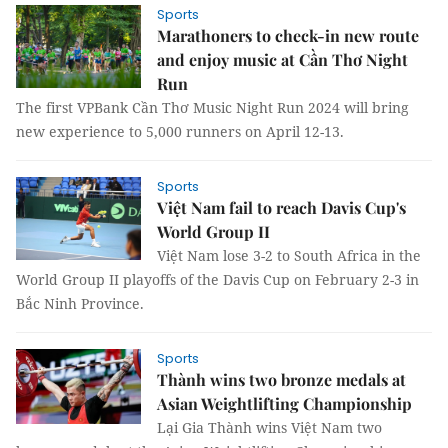
Sports
Marathoners to check-in new route
and enjoy music at Cần Thơ Night
Run
The first VPBank Cần Thơ Music Night Run 2024 will bring
new experience to 5,000 runners on April 12-13.
Sports
Việt Nam fail to reach Davis Cup's
World Group II
Việt Nam lose 3-2 to South Africa in the
World Group II playoffs of the Davis Cup on February 2-3 in
Bắc Ninh Province.
Sports
Thành wins two bronze medals at
Asian Weightlifting Championship
Lại Gia Thành wins Việt Nam two