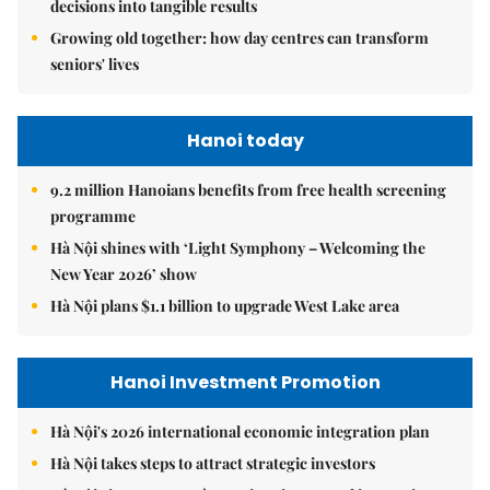
decisions into tangible results
Growing old together: how day centres can transform
seniors' lives
Hanoi today
9.2 million Hanoians benefits from free health screening
programme
Hà Nội shines with ‘Light Symphony – Welcoming the
New Year 2026’ show
Hà Nội plans $1.1 billion to upgrade West Lake area
Hanoi Investment Promotion
Hà Nội's 2026 international economic integration plan
Hà Nội takes steps to attract strategic investors