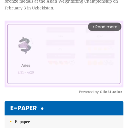
bronze medals at the Asian Weightlifting Championship on
February 3 in Uzbekistan.
Read more
arrow_forward_ios
Powered by 
GliaStudios
Mute
E-PAPER
E-paper