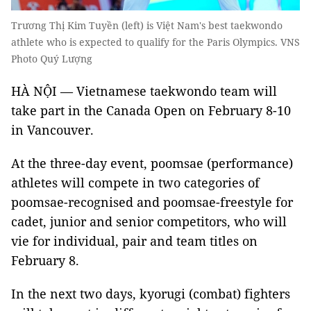
Trương Thị Kim Tuyền (left) is Việt Nam's best taekwondo
athlete who is expected to qualify for the Paris Olympics. VNS
Photo Quý Lượng
HÀ NỘI — Vietnamese taekwondo team will
take part in the Canada Open on February 8-10
in Vancouver.
At the three-day event, poomsae (performance)
athletes will compete in two categories of
poomsae-recognised and poomsae-freestyle for
cadet, junior and senior competitors, who will
vie for individual, pair and team titles on
February 8.
In the next two days, kyorugi (combat) fighters