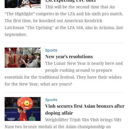
This will be the second time that An
“The Highlight” competes in the LFA and his sixth pro match.
The first time, he knocked out American Kendrick
Latchman "The Uprising" at the LFA 168, also in Arizona, last
September.
Sports
New year's resolutions
The Lunar New Year is nearly here and
people rushing around to prepare
essentials for the traditional festival. They have their wishes
for the New Year, what are yours?
Sports
Vinh secures first Asian bronzes after
doping affair
Weightlifter Trịnh Văn Vinh brings Việt
Nam two bronze medals at the Asian championship on