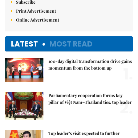
Subscribe
Print Advertisement
Online Advertisement
LATEST
MOST READ
100-day digital transformation drive gains
1.
momentum from the bottom up
Parliamentary cooperation forms key
2.
pillar of Việt Nam–Thailand ties: top leader
Top leader's visit expected to further