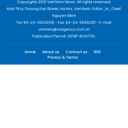
Copyrights 2012 Viet Nam News. All rights reserved.
Add:79 Ly Thuong Kiet Street, Ha Noi, Viet Nam. Editor_In_Chief:
Nguyen Minh
Tel: 84-24-39332316 - Fax: 84-24-39332311 - E-mail:
vnnews@vnagency.com.vn
Publication Permit: 13/GP-BVHTTDL.
Home
About us
Contact us
RSS
Privacy & Terms