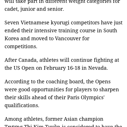
will take part in different weight categories for
cadet, junior and senior.
Seven Vietnamese kyorugi competitors have just
ended their intensive training course in South
Korea and moved to Vancouver for
competitions.
After Canada, athletes will continue fighting at
the US Open on February 16-18 in Nevada.
According to the coaching board, the Opens
were good opportunities for players to sharpen
their skills ahead of their Paris Olympics'
qualifications.
Among athletes, former Asian champion
Trương Thị Kim Tuyền is considered to have the