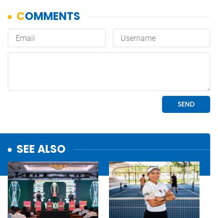
SEE ALSO