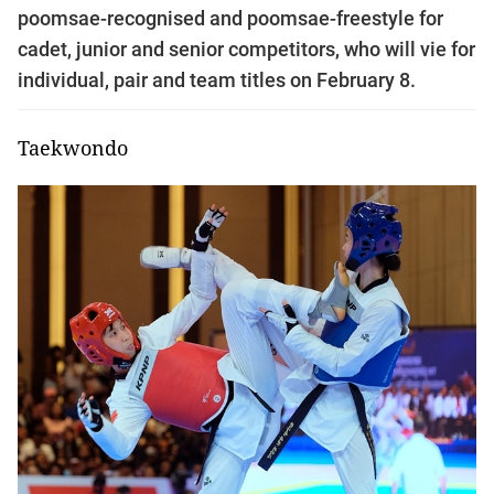
poomsae-recognised and poomsae-freestyle for
cadet, junior and senior competitors, who will vie for
individual, pair and team titles on February 8.
Taekwondo