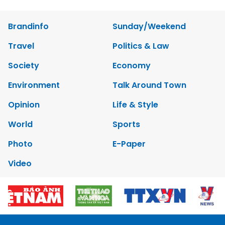
Brandinfo
Sunday/Weekend
Travel
Politics & Law
Society
Economy
Environment
Talk Around Town
Opinion
Life & Style
World
Sports
Photo
E-Paper
Video