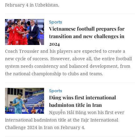
February 4 in Uzbekistan.
Sports
Vietnamese football prepares for
transition and new challenges in
2024
Coach Troussier and his players are expected to create a
new cycle of success. However, above all, the entire football
system needs consistency and balanced development, from
the national championship to clubs and teams.
Sports
Đăng wins first international
badminton title in Iran
Nguyễn Hải Đăng won his first ever
international badminton title at the Fajr International
Challenge 2024 in Iran on February 4.