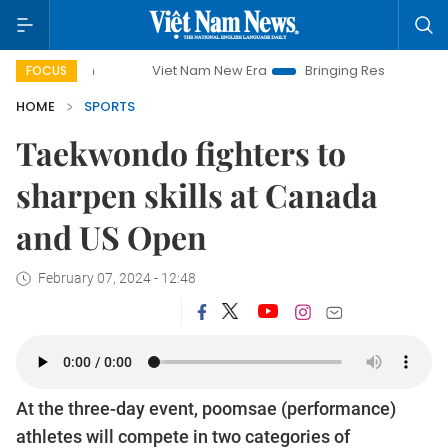
Viet Nam New Era
Bringing Resolutions to Life
FOCUS
HOME
SPORTS
Taekwondo fighters to
sharpen skills at Canada
and US Open
February 07, 2024 - 12:48
At the three-day event, poomsae (performance)
athletes will compete in two categories of