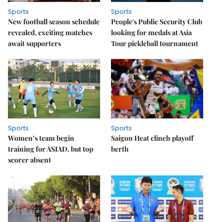
Sports
Sports
New football season schedule
People's Public Security Club
revealed, exciting matches
looking for medals at Asia
await supporters
Tour pickleball tournament
Sports
Sports
Women’s team begin
Saigon Heat clinch playoff
training for ASIAD, but top
berth
scorer absent