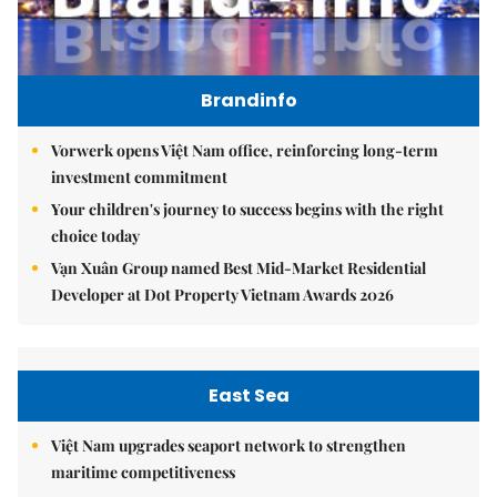
Brandinfo
Vorwerk opens Việt Nam office, reinforcing long-term
investment commitment
Your children's journey to success begins with the right
choice today
Vạn Xuân Group named Best Mid-Market Residential
Developer at Dot Property Vietnam Awards 2026
East Sea
Việt Nam upgrades seaport network to strengthen
maritime competitiveness