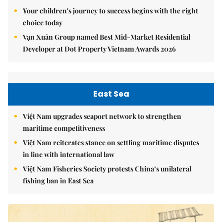
Your children's journey to success begins with the right
choice today
Vạn Xuân Group named Best Mid-Market Residential
Developer at Dot Property Vietnam Awards 2026
East Sea
Việt Nam upgrades seaport network to strengthen
maritime competitiveness
Việt Nam reiterates stance on settling maritime disputes
in line with international law
Việt Nam Fisheries Society protests China’s unilateral
fishing ban in East Sea