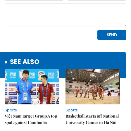
SEE ALSO
Sports
Sports
Việt Nam target Group A top
Basketball starts off National
spot against Cambodia
University Games in Hà Nội