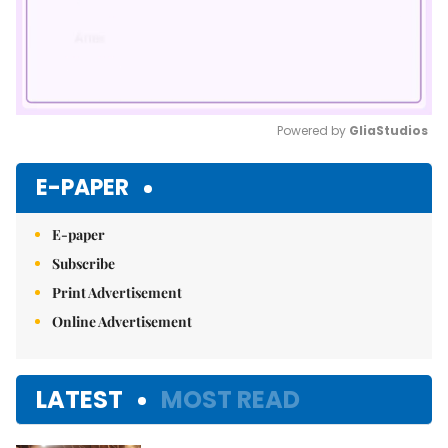
Powered by 
GliaStudios
Mute
E-PAPER
E-paper
Subscribe
Print Advertisement
Online Advertisement
LATEST
MOST READ