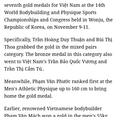
seventh gold medals for Việt Nam at the 14th
World Bodybuilding and Physique Sports
Championships and Congress held in Wonju, the
Republic of Korea, on November 9-11.
Specifically, Trần Hoàng Duy Thuận and Bùi Thị
Thoa grabbed the gold in the mixed pairs
category. The bronze medal in this category also
went to Việt Nam’s Trần Bảo Quốc Vương and
Trần Thị Cẩm Tú..
Meanwhile, Phạm Văn Phước ranked first at the
Men's Athletic Physique up to 160 cm to bring
home the gold medal.
Earlier, renowned Vietnamese bodybuilder
Phạm Văn Mách won a gold in the men’s 55kg