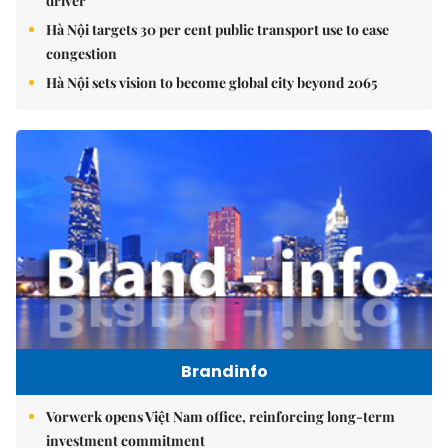
driver
Hà Nội targets 30 per cent public transport use to ease
congestion
Hà Nội sets vision to become global city beyond 2065
Brandinfo
Vorwerk opens Việt Nam office, reinforcing long-term
investment commitment