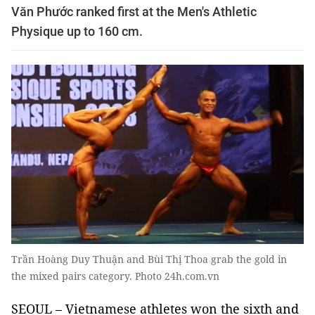
Văn Phước ranked first at the Men's Athletic
Physique up to 160 cm.
Trần Hoàng Duy Thuận and Bùi Thị Thoa grab the gold in
the mixed pairs category. Photo 24h.com.vn
SEOUL – Vietnamese athletes won the sixth and