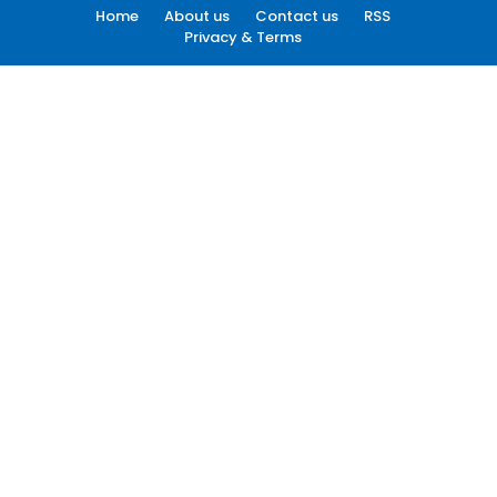
Home
About us
Contact us
RSS
Privacy & Terms