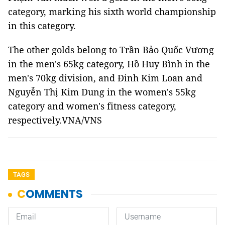
category, marking his sixth world championship
in this category.
The other golds belong to Trần Bảo Quốc Vương
in the men's 65kg category, Hồ Huy Bình in the
men's 70kg division, and Đinh Kim Loan and
Nguyễn Thị Kim Dung in the women's 55kg
category and women's fitness category,
respectively.VNA/VNS
TAGS