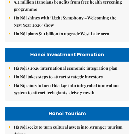
9.2 million Hanoians benefits from free health screening
programme
Hà Nội shines with ‘Light Symphony – Welcoming the
New Year 2026’ show
Hà Nội plans $1.1 billion to upgrade West Lake area
Hanoi Investment Promotion
Hà Nội's 2026 international economic integration plan
Hà Nội takes steps to attract strategic investors
Hà Nội aims to turn Hòa Lạc into integrated innovation
system to attract tech giants, drive growth
Hanoi Tourism
Hà Nội seeks to turn cultural assets into stronger tourism