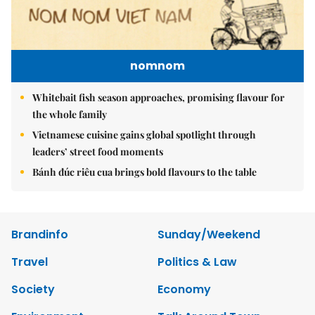
nomnom
Whitebait fish season approaches, promising flavour for
the whole family
Vietnamese cuisine gains global spotlight through
leaders’ street food moments
Bánh đúc riêu cua brings bold flavours to the table
Brandinfo
Sunday/Weekend
Travel
Politics & Law
Society
Economy