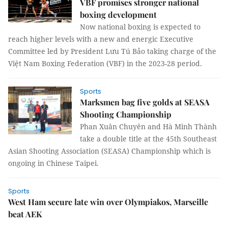
VBF promises stronger national
boxing development
Now national boxing is expected to
reach higher levels with a new and energic Executive
Committee led by President Lưu Tú Bảo taking charge of the
Việt Nam Boxing Federation (VBF) in the 2023-28 period.
Sports
Marksmen bag five golds at SEASA
Shooting Championship
Phan Xuân Chuyên and Hà Minh Thành
take a double title at the 45th Southeast
Asian Shooting Association (SEASA) Championship which is
ongoing in Chinese Taipei.
Sports
West Ham secure late win over Olympiakos, Marseille
beat AEK