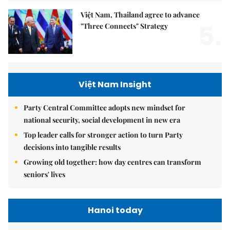
Việt Nam, Thailand agree to advance
5.
"Three Connects" Strategy
Việt Nam Insight
Party Central Committee adopts new mindset for
national security, social development in new era
Top leader calls for stronger action to turn Party
decisions into tangible results
Growing old together: how day centres can transform
seniors' lives
Hanoi today