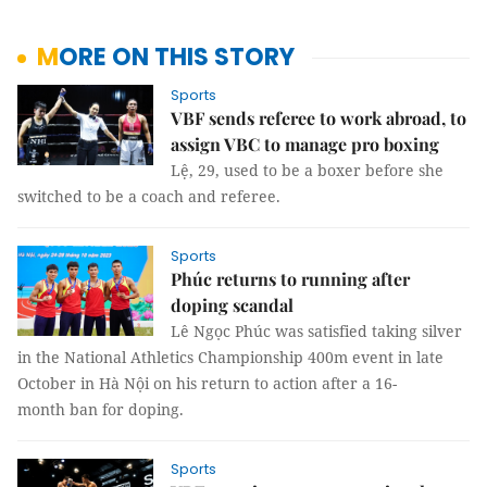
MORE ON THIS STORY
Sports
VBF sends referee to work abroad, to
assign VBC to manage pro boxing
Lệ, 29, used to be a boxer before she
switched to be a coach and referee.
Sports
Phúc returns to running after
doping scandal
Lê Ngọc Phúc was satisfied taking silver
in the National Athletics Championship 400m event in late
October in Hà Nội on his return to action after a 16-
month ban for doping.
Sports