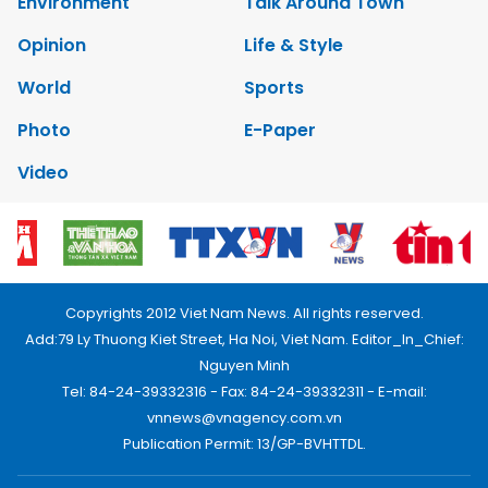
Environment
Talk Around Town
Opinion
Life & Style
World
Sports
Photo
E-Paper
Video
Copyrights 2012 Viet Nam News. All rights reserved.
Add:79 Ly Thuong Kiet Street, Ha Noi, Viet Nam. Editor_In_Chief:
Nguyen Minh
Tel: 84-24-39332316 - Fax: 84-24-39332311 - E-mail:
vnnews@vnagency.com.vn
Publication Permit: 13/GP-BVHTTDL.