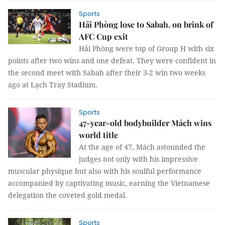
Sports
Hải Phòng lose to Sabah, on brink of
AFC Cup exit
Hải Phòng were top of Group H with six
points after two wins and one defeat. They were confident in
the second meet with Sabah after their 3-2 win two weeks
ago at Lạch Tray Stadium.
Sports
47-year-old bodybuilder Mách wins
world title
At the age of 47, Mách astounded the
judges not only with his impressive
muscular physique but also with his soulful performance
accompanied by captivating music, earning the Vietnamese
delegation the coveted gold medal.
Sports