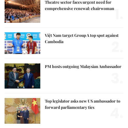
Theatre sector faces urgent need for
1.
comprehensive renewal: chairwoman
Việt Nam target Group A top spot against
2.
Cambodia
PM hosts outgoing Malaysian Ambassador
3.
Top legislator asks new US ambassador to
4.
forward parliamentary ties