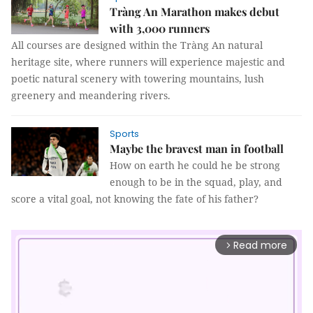
Tràng An Marathon makes debut
with 3,000 runners
All courses are designed within the Tràng An natural
heritage site, where runners will experience majestic and
poetic natural scenery with towering mountains, lush
greenery and meandering rivers.
Sports
Maybe the bravest man in football
How on earth he could he be strong
enough to be in the squad, play, and
score a vital goal, not knowing the fate of his father?
Read more
arrow_forward_ios