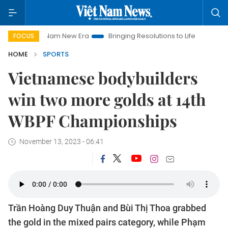
Viet Nam New Era
Bringing Resolutions to Life
Hanoi Invest
FOCUS
HOME
SPORTS
Vietnamese bodybuilders
win two more golds at 14th
WBPF Championships
November 13, 2023 - 06:41
Trần Hoàng Duy Thuận and Bùi Thị Thoa grabbed
the gold in the mixed pairs category, while Phạm