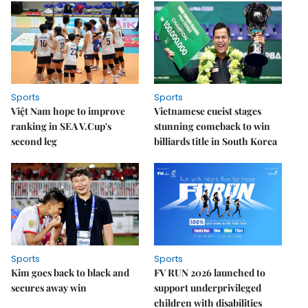
Sports
Sports
Việt Nam hope to improve
Vietnamese cueist stages
ranking in SEA V.Cup's
stunning comeback to win
second leg
billiards title in South Korea
Sports
Sports
Kim goes back to black and
FV RUN 2026 launched to
secures away win
support underprivileged
children with disabilities