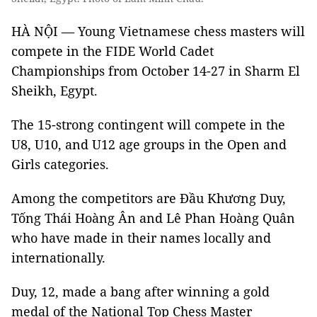
HÀ NỘI — Young Vietnamese chess masters will
compete in the FIDE World Cadet
Championships from October 14-27 in Sharm El
Sheikh, Egypt.
The 15-strong contingent will compete in the
U8, U10, and U12 age groups in the Open and
Girls categories.
Among the competitors are Đầu Khương Duy,
Tống Thái Hoàng Ân and Lê Phan Hoàng Quân
who have made in their names locally and
internationally.
Duy, 12, made a bang after winning a gold
medal of the National Top Chess Master