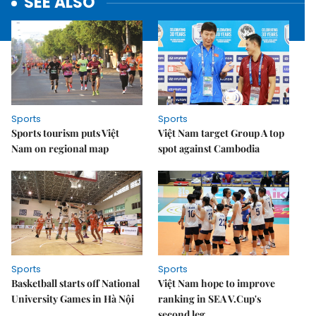
SEE ALSO
Sports
Sports
Sports tourism puts Việt
Việt Nam target Group A top
Nam on regional map
spot against Cambodia
Sports
Sports
Basketball starts off National
Việt Nam hope to improve
University Games in Hà Nội
ranking in SEA V.Cup's
second leg