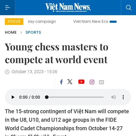
500-day campaign
Viet Nam New Era
Bringing Resolutio
FOCUS
HOME
SPORTS
Young chess masters to
compete at world event
October 13, 2023 - 15:06
The 15-strong contingent of Việt Nam will compete
in the U8, U10, and U12 age groups in the FIDE
World Cadet Championships from October 14-27