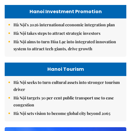
Hanoi Investment Promotion
Hà Nội's 2026 international economic integration plan
Hà Nội takes steps to attract strategic investors
Hà Nội aims to turn Hòa Lạc into integrated innovation
system to attract tech giants, drive growth
Hanoi Tourism
Hà Nội seeks to turn cultural assets into stronger tourism
driver
Hà Nội targets 30 per cent public transport use to ease
congestion
Hà Nội sets vision to become global city beyond 2065