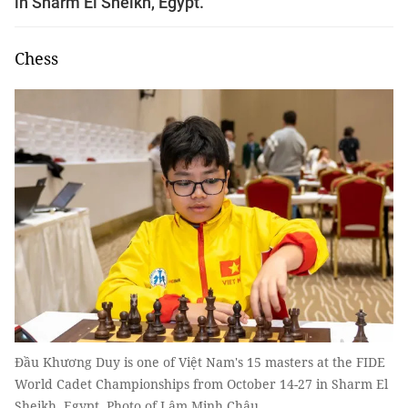
in Sharm El Sheikh, Egypt.
Chess
Đầu Khương Duy is one of Việt Nam's 15 masters at the FIDE
World Cadet Championships from October 14-27 in Sharm El
Sheikh, Egypt. Photo of Lâm Minh Châu.