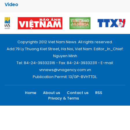
Video
Copyrights 2012 Viet Nam News. All rights reserved.
Add:79 Ly Thuong Kiet Street, Ha Noi, Viet Nam. Editor_In_Chief:
Nguyen Minh
Tel: 84-24-39332316 - Fax: 84-24-39332311 - E-mail:
vnnews@vnagency.com.vn
Publication Permit: 13/GP-BVHTTDL.
Home
About us
Contact us
RSS
Privacy & Terms