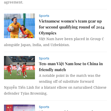
agreement.
Sports
Vietnamese women’s team gear up
for second qualifying round of 2024
Olympics
Việt Nam have been placed in Group C
alongside Japan, India, and Uzbekistan.
Sports
Ten-man Việt Nam lose to China in
friendly match
A notable point in the match was the
sending off of substitute forward
Nguyễn Tiến Linh for a blatant elbow on naturalised Chinese
defender Tyias Browning.
Sports