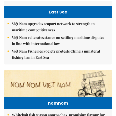
East Sea
Việt Nam upgrades seaport network to strengthen
maritime competitiveness
Việt Nam reiterates stance on settling maritime disputes
in line with international law
Việt Nam Fisheries Society protests China’s unilateral
fishing ban in East Sea
nomnom
Whitebait fish season approaches, promising flavour for