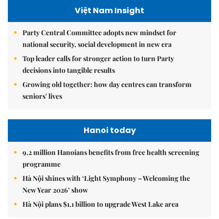
Việt Nam Insight
Party Central Committee adopts new mindset for
national security, social development in new era
Top leader calls for stronger action to turn Party
decisions into tangible results
Growing old together: how day centres can transform
seniors' lives
Hanoi today
9.2 million Hanoians benefits from free health screening
programme
Hà Nội shines with ‘Light Symphony – Welcoming the
New Year 2026’ show
Hà Nội plans $1.1 billion to upgrade West Lake area