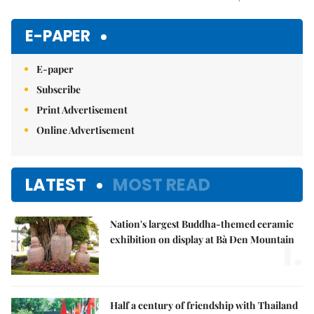
Mute
E-PAPER
E-paper
Subscribe
Print Advertisement
Online Advertisement
LATEST
MOST READ
Nation's largest Buddha-themed ceramic
1.
exhibition on display at Bà Đen Mountain
Half a century of friendship with Thailand