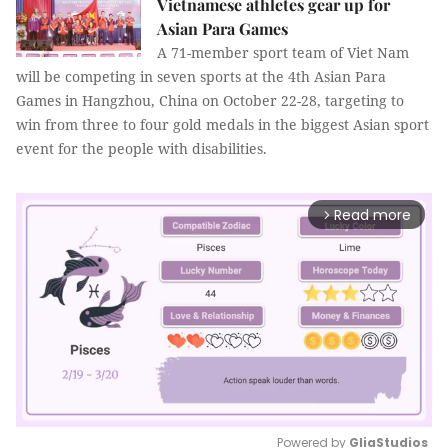
Vietnamese athletes gear up for
Asian Para Games
A 71-member sport team of Viet Nam
will be competing in seven sports at the 4th Asian Para
Games in Hangzhou, China on October 22-28, targeting to
win from three to four gold medals in the biggest Asian sport
event for the people with disabilities.
Read more
arrow_forward_ios
Powered by 
GliaStudios