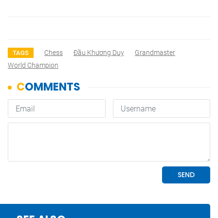
Chess
Đầu Khương Duy
Grandmaster
TAGS
World Champion