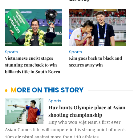
Sports
Sports
Vietnamese cueist stages
Kim goes back to black and
stunning comeback to win
secures away win
billiards title in South Korea
MORE ON THIS STORY
Sports
Huy hunts Olympic place at Asian
shooting championship
Huy who won Việt Nam's first ever
Asian Games title will compete in his strong point of men's
10m air pistol against more than 110 athletes.