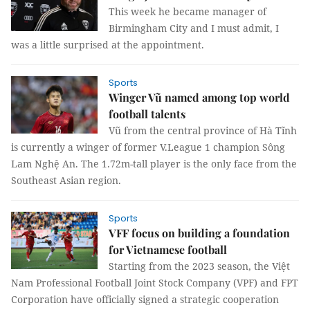
This week he became manager of
Birmingham City and I must admit, I
was a little surprised at the appointment.
Sports
Winger Vũ named among top world
football talents
Vũ from the central province of Hà Tĩnh
is currently a winger of former V.League 1 champion Sông
Lam Nghệ An. The 1.72m-tall player is the only face from the
Southeast Asian region.
Sports
VFF focus on building a foundation
for Vietnamese football
Starting from the 2023 season, the Việt
Nam Professional Football Joint Stock Company (VPF) and FPT
Corporation have officially signed a strategic cooperation