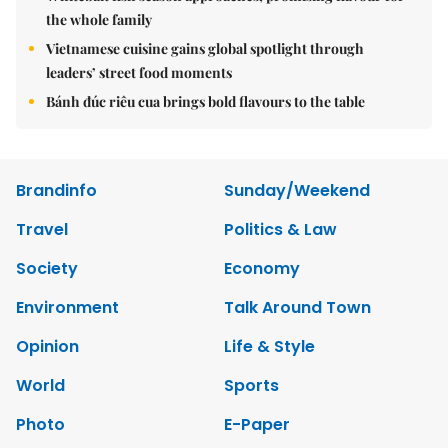
the whole family
Vietnamese cuisine gains global spotlight through
leaders’ street food moments
Bánh đúc riêu cua brings bold flavours to the table
Brandinfo
Sunday/Weekend
Travel
Politics & Law
Society
Economy
Environment
Talk Around Town
Opinion
Life & Style
World
Sports
Photo
E-Paper