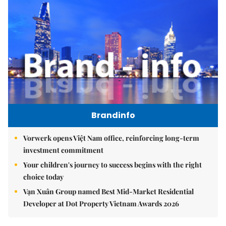
Brandinfo
Vorwerk opens Việt Nam office, reinforcing long-term
investment commitment
Your children's journey to success begins with the right
choice today
Vạn Xuân Group named Best Mid-Market Residential
Developer at Dot Property Vietnam Awards 2026