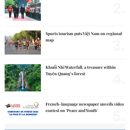
2.
Sports tourism puts Việt Nam on regional
3.
map
Khuổi Nhi Waterfall, a treasure within
4.
Tuyên Quang’s forest
French-language newspaper unveils video
5.
contest on 'Peace and Youth'