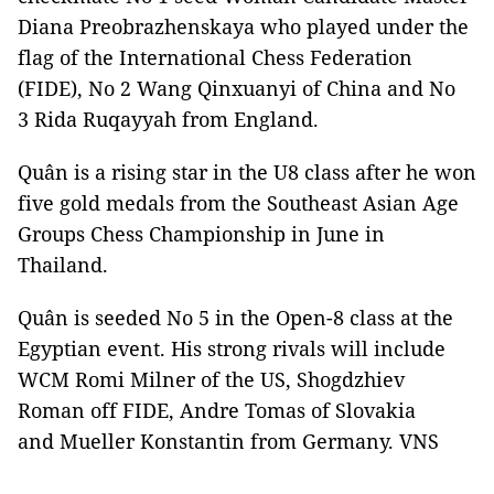
Diana Preobrazhenskaya who played under the
flag of the International Chess Federation
(FIDE), No 2 Wang Qinxuanyi of China and No
3 Rida Ruqayyah from England.
Quân is a rising star in the U8 class after he won
five gold medals from the Southeast Asian Age
Groups Chess Championship in June in
Thailand.
Quân is seeded No 5 in the Open-8 class at the
Egyptian event. His strong rivals will include
WCM Romi Milner of the US, Shogdzhiev
Roman off FIDE, Andre Tomas of Slovakia
and Mueller Konstantin from Germany. VNS