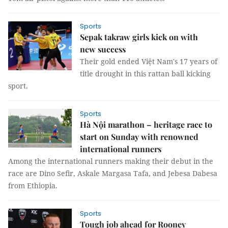
Sports
Sepak takraw girls kick on with
new success
Their gold ended Việt Nam's 17 years of
title drought in this rattan ball kicking
sport.
Sports
Hà Nội marathon – heritage race to
start on Sunday with renowned
international runners
Among the international runners making their debut in the
race are Dino Sefir, Askale Margasa Tafa, and Jebesa Dabesa
from Ethiopia.
Sports
Tough job ahead for Rooney