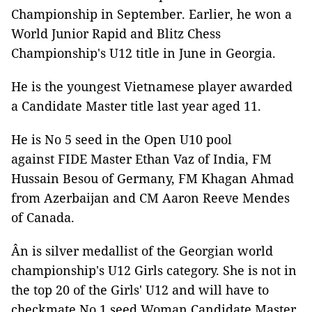
Championship in September. Earlier, he won a
World Junior Rapid and Blitz Chess
Championship's U12 title in June in Georgia.
He is the youngest Vietnamese player awarded
a Candidate Master title last year aged 11.
He is No 5 seed in the Open U10 pool
against FIDE Master Ethan Vaz of India, FM
Hussain Besou of Germany, FM Khagan Ahmad
from Azerbaijan and CM Aaron Reeve Mendes
of Canada.
Ân is silver medallist of the Georgian world
championship's U12 Girls category. She is not in
the top 20 of the Girls' U12 and will have to
checkmate No 1 seed Woman Candidate Master