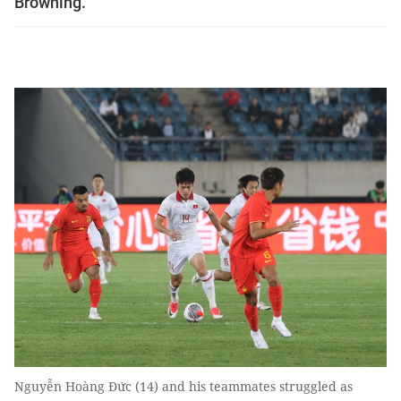
Browning.
Nguyễn Hoàng Đức (14) and his teammates struggled as