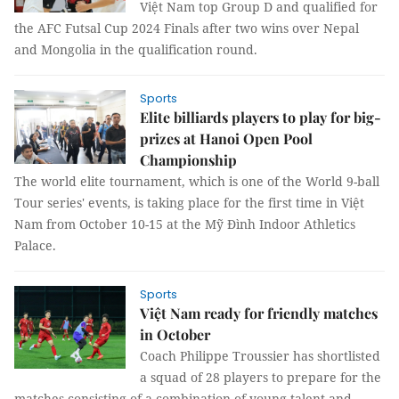
Việt Nam top Group D and qualified for
the AFC Futsal Cup 2024 Finals after two wins over Nepal
and Mongolia in the qualification round.
Sports
Elite billiards players to play for big-
prizes at Hanoi Open Pool
Championship
The world elite tournament, which is one of the World 9-ball
Tour series' events, is taking place for the first time in Việt
Nam from October 10-15 at the Mỹ Đình Indoor Athletics
Palace.
Sports
Việt Nam ready for friendly matches
in October
Coach Philippe Troussier has shortlisted
a squad of 28 players to prepare for the
matches consisting of a combination of young talent and