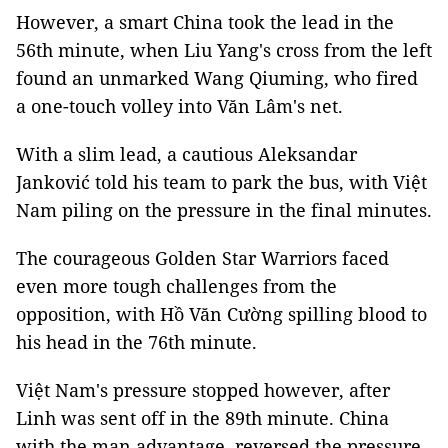
However, a smart China took the lead in the
56th minute, when Liu Yang's cross from the left
found an unmarked Wang Qiuming, who fired
a one-touch volley into Văn Lâm's net.
With a slim lead, a cautious Aleksandar
Janković told his team to park the bus, with Việt
Nam piling on the pressure in the final minutes.
The courageous Golden Star Warriors faced
even more tough challenges from the
opposition, with Hồ Văn Cường spilling blood to
his head in the 76th minute.
Việt Nam's pressure stopped however, after
Linh was sent off in the 89th minute. China
with the man advantage, reversed the pressure