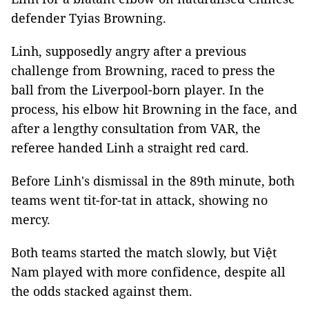
defender Tyias Browning.
Linh, supposedly angry after a previous
challenge from Browning, raced to press the
ball from the Liverpool-born player. In the
process, his elbow hit Browning in the face, and
after a lengthy consultation from VAR, the
referee handed Linh a straight red card.
Before Linh's dismissal in the 89th minute, both
teams went tit-for-tat in attack, showing no
mercy.
Both teams started the match slowly, but Việt
Nam played with more confidence, despite all
the odds stacked against them.