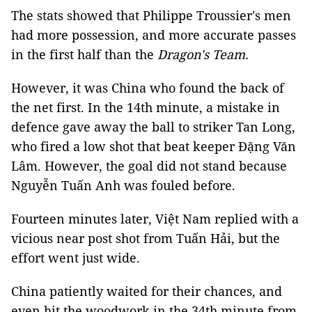
The stats showed that Philippe Troussier's men
had more possession, and more accurate passes
in the first half than the
Dragon's Team.
However, it was China who found the back of
the net first. In the 14th minute, a mistake in
defence gave away the ball to striker Tan Long,
who fired a low shot that beat keeper Đặng Văn
Lâm. However, the goal did not stand because
Nguyễn Tuấn Anh was fouled before.
Fourteen minutes later, Việt Nam replied with a
vicious near post shot from Tuấn Hải, but the
effort went just wide.
China patiently waited for their chances, and
even hit the woodwork in the 34th minute from