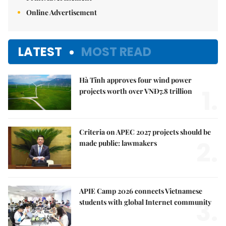
Online Advertisement
LATEST
MOST READ
Hà Tĩnh approves four wind power
1.
projects worth over VNĐ7.8 trillion
Criteria on APEC 2027 projects should be
2.
made public: lawmakers
APIE Camp 2026 connects Vietnamese
3.
students with global Internet community