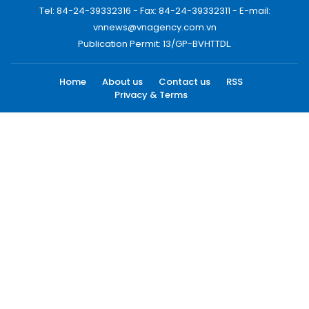
Tel: 84-24-39332316 - Fax: 84-24-39332311 - E-mail:
vnnews@vnagency.com.vn
Publication Permit: 13/GP-BVHTTDL.
Home
About us
Contact us
RSS
Privacy & Terms