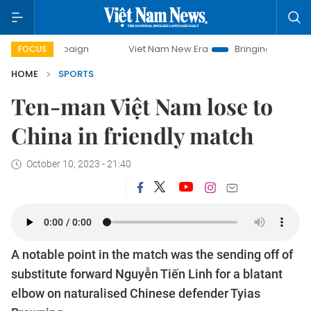
campaign
Viet Nam New Era
Bringing Resolutions to Life
FOCUS
HOME
SPORTS
Ten-man Việt Nam lose to
China in friendly match
October 10, 2023 - 21:40
A notable point in the match was the sending off of
substitute forward Nguyễn Tiến Linh for a blatant
elbow on naturalised Chinese defender Tyias