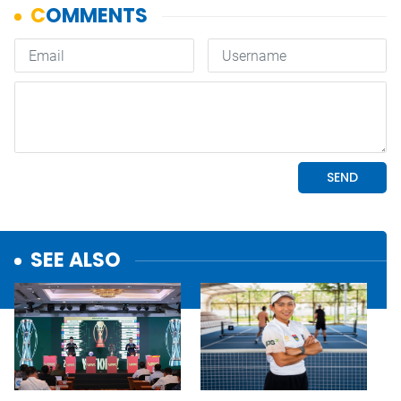
SEE ALSO