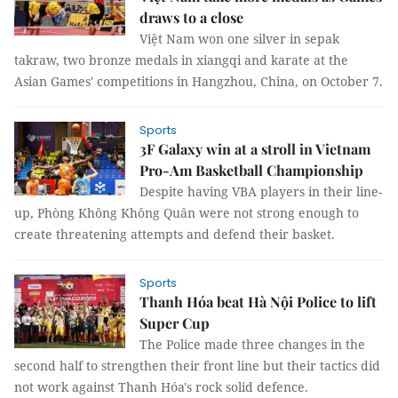
draws to a close
Việt Nam won one silver in sepak
takraw, two bronze medals in xiangqi and karate at the
Asian Games' competitions in Hangzhou, China, on October 7.
Sports
3F Galaxy win at a stroll in Vietnam
Pro-Am Basketball Championship
Despite having VBA players in their line-
up, Phòng Không Không Quân were not strong enough to
create threatening attempts and defend their basket.
Sports
Thanh Hóa beat Hà Nội Police to lift
Super Cup
The Police made three changes in the
second half to strengthen their front line but their tactics did
not work against Thanh Hóa's rock solid defence.