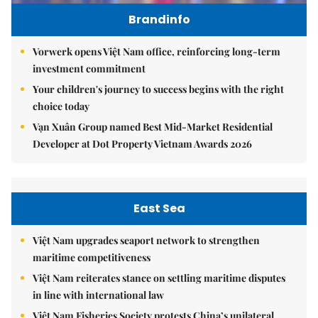
Brandinfo
Vorwerk opens Việt Nam office, reinforcing long-term
investment commitment
Your children's journey to success begins with the right
choice today
Vạn Xuân Group named Best Mid-Market Residential
Developer at Dot Property Vietnam Awards 2026
East Sea
Việt Nam upgrades seaport network to strengthen
maritime competitiveness
Việt Nam reiterates stance on settling maritime disputes
in line with international law
Việt Nam Fisheries Society protests China’s unilateral