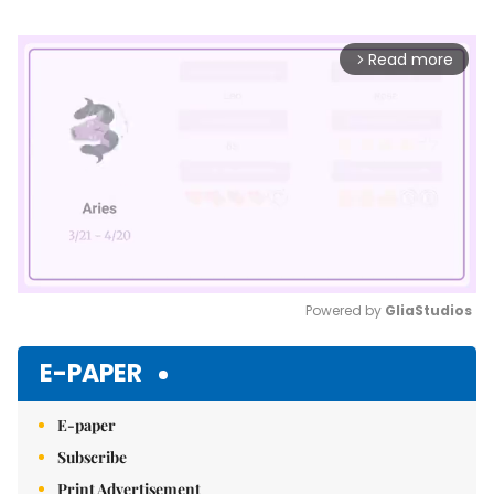
Read more
arrow_forward_ios
Powered by 
GliaStudios
Mute
E-PAPER
E-paper
Subscribe
Print Advertisement