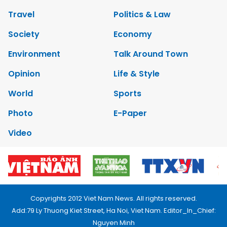
Travel
Politics & Law
Society
Economy
Environment
Talk Around Town
Opinion
Life & Style
World
Sports
Photo
E-Paper
Video
Copyrights 2012 Viet Nam News. All rights reserved.
Add:79 Ly Thuong Kiet Street, Ha Noi, Viet Nam. Editor_In_Chief:
Nguyen Minh