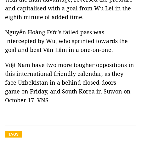
and capitalised with a goal from Wu Lei in the
eighth minute of added time.
Nguyễn Hoàng Đức's failed pass was
intercepted by Wu, who sprinted towards the
goal and beat Văn Lâm in a one-on-one.
Việt Nam have two more tougher oppositions in
this international friendly calendar, as they
face Uzbekistan in a behind closed-doors
game on Friday, and South Korea in Suwon on
October 17. VNS
TAGS