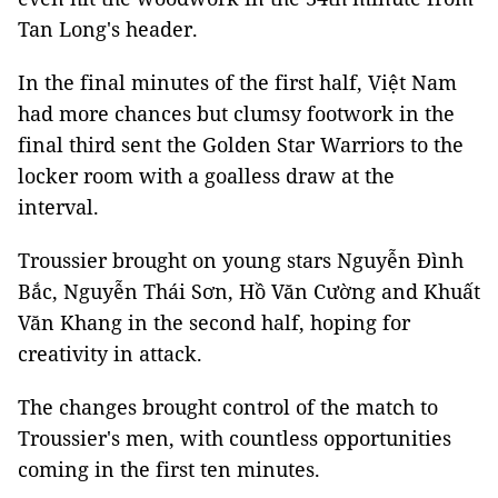
Tan Long's header.
In the final minutes of the first half, Việt Nam
had more chances but clumsy footwork in the
final third sent the Golden Star Warriors to the
locker room with a goalless draw at the
interval.
Troussier brought on young stars Nguyễn Đình
Bắc, Nguyễn Thái Sơn, Hồ Văn Cường and Khuất
Văn Khang in the second half, hoping for
creativity in attack.
The changes brought control of the match to
Troussier's men, with countless opportunities
coming in the first ten minutes.