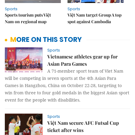
Sports
Sports
Sports tourism puts Việt
Việt Nam target Group A top
Nam on regional map
spot against Cambodia
MORE ON THIS STORY
Sports
Vietnamese athletes gear up for
Asian Para Games
A 71-member sport team of Viet Nam
will be competing in seven sports at the 4th Asian Para
Games in Hangzhou, China on October 22-28, targeting to
win from three to four gold medals in the biggest Asian sport
event for the people with disabilities.
Sports
Việt Nam secure AFC Futsal Cup
ticket after wins