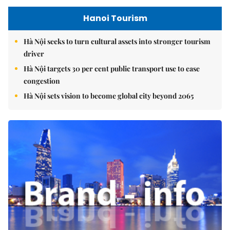
Hanoi Tourism
Hà Nội seeks to turn cultural assets into stronger tourism
driver
Hà Nội targets 30 per cent public transport use to ease
congestion
Hà Nội sets vision to become global city beyond 2065