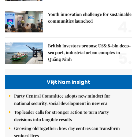
Youth innovation challenge for sustainable
4.
communities launched
British investors propose US$18-bln deep-
5.
sea port, industrial urban complex in
Quảng Ninh
Việt Nam Insight
Party Central Committee adopts new mindset for
national security, social development in new era
Top leader calls for stronger action to turn Party
decisions into tangible results
Growing old together: how day centres can transform
seniors' lives