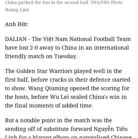
China parked the bus in the second half. VNA/VNS Photo
Hoàng Linh
Anh Đức
DALIAN - The Việt Nam National Football Team
have lost 2-0 away to China in an international
friendly match on Tuesday.
The Golden Star Warriors played well in the
first half, before cracks in their defence started
to show. Wang Qiuming opened the scoring for
the hosts, before Wu Lei sealed China's win in
the final moments of added time.
But a notable point in the match was the
sending off of substitute forward Nguyễn Tiến
Linh for a blatant elbow on naturalised Chinese