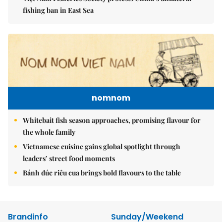
fishing ban in East Sea
nomnom
Whitebait fish season approaches, promising flavour for
the whole family
Vietnamese cuisine gains global spotlight through
leaders’ street food moments
Bánh đúc riêu cua brings bold flavours to the table
Brandinfo
Sunday/Weekend