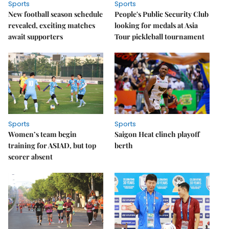
Sports
Sports
New football season schedule
People's Public Security Club
revealed, exciting matches
looking for medals at Asia
await supporters
Tour pickleball tournament
Sports
Sports
Women’s team begin
Saigon Heat clinch playoff
training for ASIAD, but top
berth
scorer absent