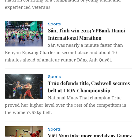
experienced veterans
Sports
Sản, Tình win 2023 VPBank Hanoi
International Marathon
Sản was nearly a minute faster than
Kenyan Kipsang Charles in second place and about 10
minutes ahead of amateur runner Đặng Anh Quyết.
Sports
Trúc defends title, Cashwell secures
belt at LION Championship
National Muay Thai champion Trúc
proved her higher level over the rest of the competitors in
the women's 52kg belt.
Sports
Việt Nam take more medals as Games