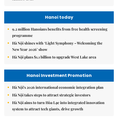
Hanoi today
9.2 million Hanoians benefits from free health screening
programme
Hà Nội shines with ‘Light Symphony – Welcoming the
New Year 2026’ show
Hà Nội plans $1.1 billion to upgrade West Lake area
Hanoi Investment Promotion
Hà Nội's 2026 international economic integration plan
Hà Nội takes steps to attract strategic investors
Hà Nội aims to turn Hòa Lạc into integrated innovation
system to attract tech giants, drive growth