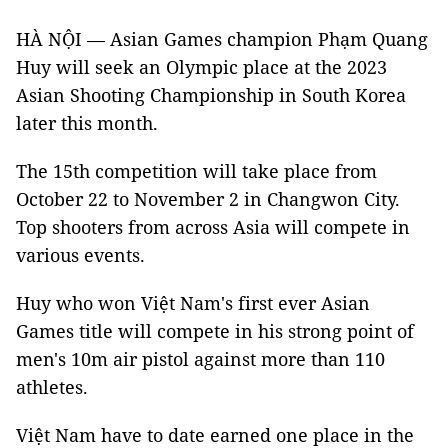
HÀ NỘI — Asian Games champion Phạm Quang
Huy will seek an Olympic place at the 2023
Asian Shooting Championship in South Korea
later this month.
The 15th competition will take place from
October 22 to November 2 in Changwon City.
Top shooters from across Asia will compete in
various events.
Huy who won Việt Nam's first ever Asian
Games title will compete in his strong point of
men's 10m air pistol against more than 110
athletes.
Việt Nam have to date earned one place in the