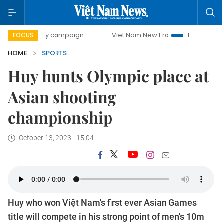
day campaign
Viet Nam New Era
Bringing Resolutions to
FOCUS
HOME
SPORTS
Huy hunts Olympic place at
Asian shooting
championship
October 13, 2023 - 15:04
Huy who won Việt Nam's first ever Asian Games
title will compete in his strong point of men's 10m