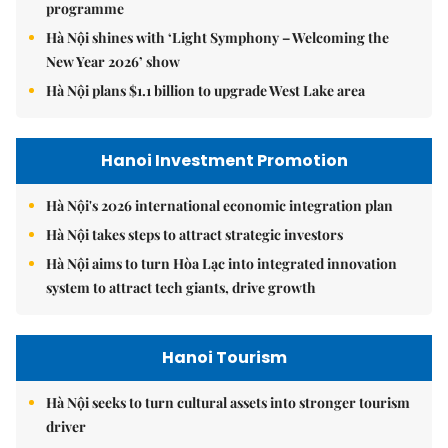
programme
Hà Nội shines with ‘Light Symphony – Welcoming the
New Year 2026’ show
Hà Nội plans $1.1 billion to upgrade West Lake area
Hanoi Investment Promotion
Hà Nội's 2026 international economic integration plan
Hà Nội takes steps to attract strategic investors
Hà Nội aims to turn Hòa Lạc into integrated innovation
system to attract tech giants, drive growth
Hanoi Tourism
Hà Nội seeks to turn cultural assets into stronger tourism
driver