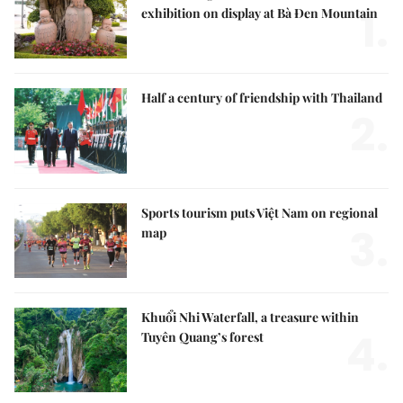
1.
exhibition on display at Bà Đen Mountain
Half a century of friendship with Thailand
2.
Sports tourism puts Việt Nam on regional
3.
map
Khuổi Nhi Waterfall, a treasure within
4.
Tuyên Quang’s forest