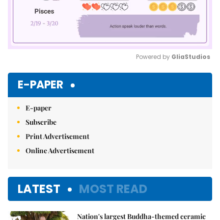
Powered by 
GliaStudios
Mute
E-PAPER
E-paper
Subscribe
Print Advertisement
Online Advertisement
LATEST
MOST READ
Nation's largest Buddha-themed ceramic