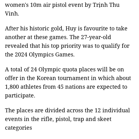
women's 10m air pistol event by Trịnh Thu
Vinh.
After his historic gold, Huy is favourite to take
another at these games. The 27-year-old
revealed that his top priority was to qualify for
the 2024 Olympics Games.
A total of 24 Olympic quota places will be on
offer in the Korean tournament in which about
1,800 athletes from 45 nations are expected to
participate.
The places are divided across the 12 individual
events in the rifle, pistol, trap and skeet
categories