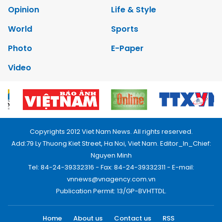
Opinion
Life & Style
World
Sports
Photo
E-Paper
Video
Copyrights 2012 Viet Nam News. All rights reserved.
Add:79 Ly Thuong Kiet Street, Ha Noi, Viet Nam. Editor_In_Chief:
Nguyen Minh
Tel: 84-24-39332316 - Fax: 84-24-39332311 - E-mail:
vnnews@vnagency.com.vn
Publication Permit: 13/GP-BVHTTDL.
Home
About us
Contact us
RSS