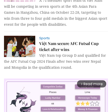
A 71-member sport team of Viet Nam
will be competing in seven sports at the 4th Asian Para
Games in Hangzhou, China on October 22-28, targeting to
win from three to four gold medals in the biggest Asian sport
event for the people with disabilities.
Sports
Việt Nam secure AFC Futsal Cup
ticket after wins
Việt Nam top Group D and qualified for
the AFC Futsal Cup 2024 Finals after two wins over Nepal
and Mongolia in the qualification round.
Read more
arrow_forward_ios