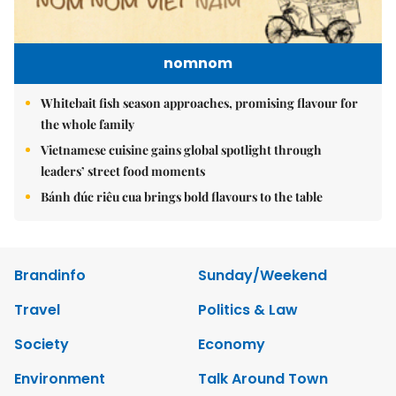
nomnom
Whitebait fish season approaches, promising flavour for
the whole family
Vietnamese cuisine gains global spotlight through
leaders’ street food moments
Bánh đúc riêu cua brings bold flavours to the table
Brandinfo
Sunday/Weekend
Travel
Politics & Law
Society
Economy
Environment
Talk Around Town