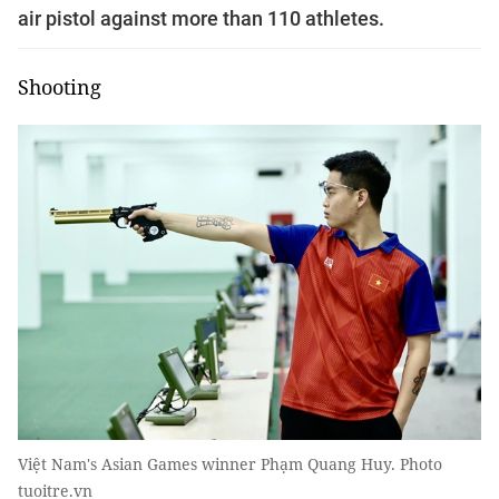
air pistol against more than 110 athletes.
Shooting
Việt Nam's Asian Games winner Phạm Quang Huy. Photo
tuoitre.vn