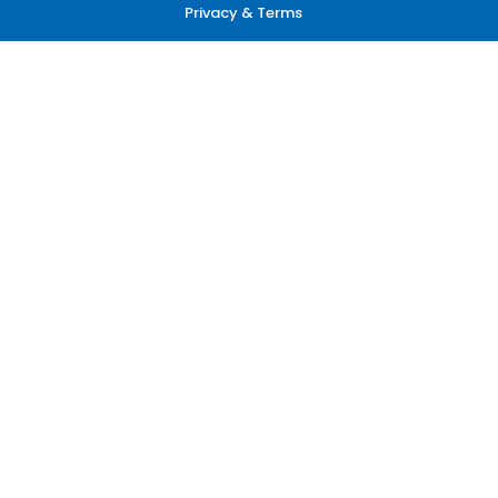
Privacy & Terms