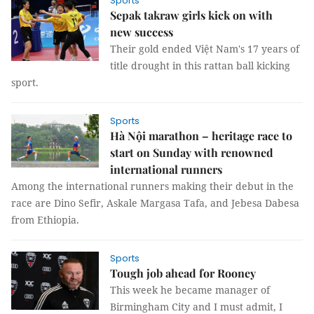
Sports
Sepak takraw girls kick on with
new success
Their gold ended Việt Nam's 17 years of
title drought in this rattan ball kicking
sport.
Sports
Hà Nội marathon – heritage race to
start on Sunday with renowned
international runners
Among the international runners making their debut in the
race are Dino Sefir, Askale Margasa Tafa, and Jebesa Dabesa
from Ethiopia.
Sports
Tough job ahead for Rooney
This week he became manager of
Birmingham City and I must admit, I