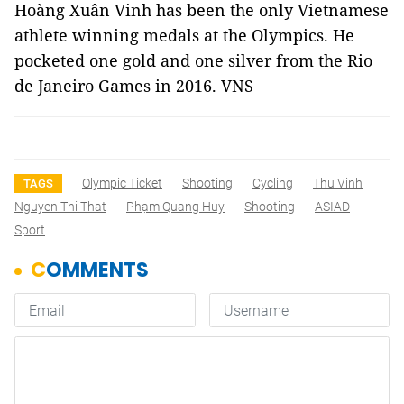
Hoàng Xuân Vinh has been the only Vietnamese
athlete winning medals at the Olympics. He
pocketed one gold and one silver from the Rio
de Janeiro Games in 2016. VNS
Olympic Ticket
Shooting
Cycling
Thu Vinh
TAGS
Nguyen Thi That
Phạm Quang Huy
Shooting
ASIAD
Sport