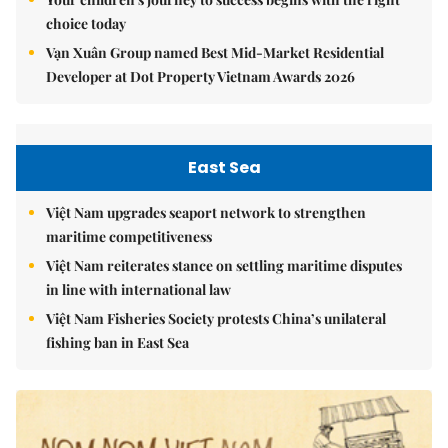
choice today
Vạn Xuân Group named Best Mid-Market Residential
Developer at Dot Property Vietnam Awards 2026
East Sea
Việt Nam upgrades seaport network to strengthen
maritime competitiveness
Việt Nam reiterates stance on settling maritime disputes
in line with international law
Việt Nam Fisheries Society protests China’s unilateral
fishing ban in East Sea