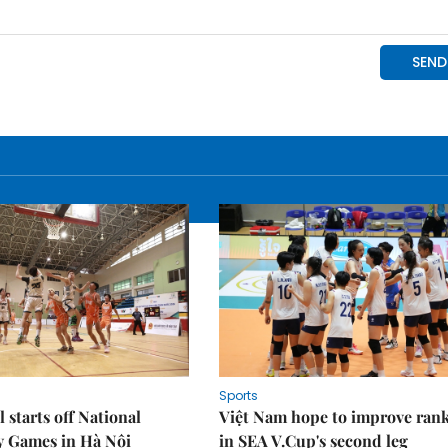
Sports
 starts off National
Việt Nam hope to improve ran
y Games in Hà Nội
in SEA V.Cup's second leg