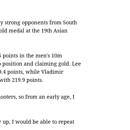
y strong opponents from South
gold medal at the 19th Asian
5 points in the men's 10m
op position and claiming gold. Lee
.4 points, while Vladimir
ith 219.9 points.
oters, so from an early age, I
 up, I would be able to repeat