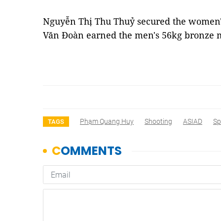
Nguyễn Thị Thu Thuỷ secured the women'
Văn Đoàn earned the men's 56kg bronze 
Phạm Quang Huy
Shooting
ASIAD
Sp
TAGS