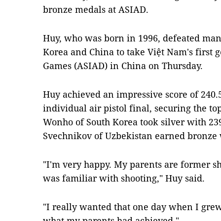
bronze medals at ASIAD.
Huy, who was born in 1996, defeated man
Korea and China to take Việt Nam's first 
Games (ASIAD) in China on Thursday.
Huy achieved an impressive score of 240.
individual air pistol final, securing the t
Wonho of South Korea took silver with 239
Svechnikov of Uzbekistan earned bronze w
"I'm very happy. My parents are former sho
was familiar with shooting,"
Huy said
.
"I really wanted that one day when I grew
what my parents had achieved,"