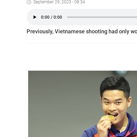
September 29, 2023 - 08:34
Previously, Vietnamese shooting had only wo