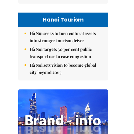
Hanoi Tourism
Hà Nội seeks to turn cultural assets
into stronger tourism driver
Hà Nội targets 30 per cent public
transport use to ease congestion
Hà Nội sets vision to become global
city beyond 2065