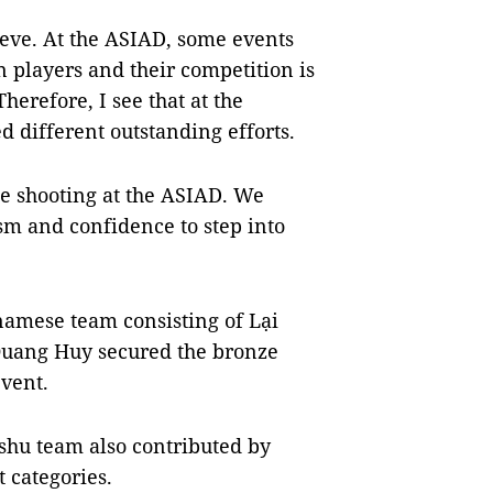
chieve. At the ASIAD, some events
n players and their competition is
erefore, I see that at the
d different outstanding efforts.
se shooting at the ASIAD. We
sm and confidence to step into
namese team consisting of Lại
uang Huy secured the bronze
event.
shu team also contributed by
 categories.