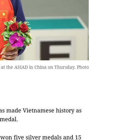
t the ASIAD in China on Thursday. Photo
 made Vietnamese history as
 medal.
 won five silver medals and 15