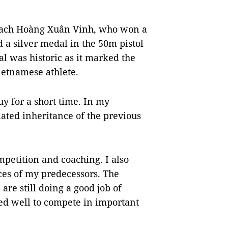
coach Hoàng Xuân Vinh, who won a
 a silver medal in the 50m pistol
l was historic as it marked the
ietnamese athlete.
y for a short time. In my
ated inheritance of the previous
mpetition and coaching. I also
es of my predecessors. The
re still doing a good job of
ed well to compete in important