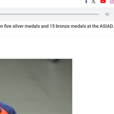
n five silver medals and 15 bronze medals at the ASIAD.