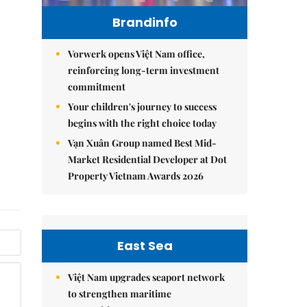
Brandinfo
Vorwerk opens Việt Nam office,
reinforcing long-term investment
commitment
Your children's journey to success
begins with the right choice today
Vạn Xuân Group named Best Mid-
Market Residential Developer at Dot
Property Vietnam Awards 2026
East Sea
Việt Nam upgrades seaport network
to strengthen maritime