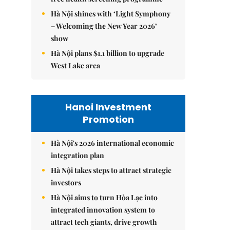
Hà Nội shines with ‘Light Symphony
– Welcoming the New Year 2026’
show
Hà Nội plans $1.1 billion to upgrade
West Lake area
Hanoi Investment
Promotion
Hà Nội's 2026 international economic
integration plan
Hà Nội takes steps to attract strategic
investors
Hà Nội aims to turn Hòa Lạc into
integrated innovation system to
attract tech giants, drive growth