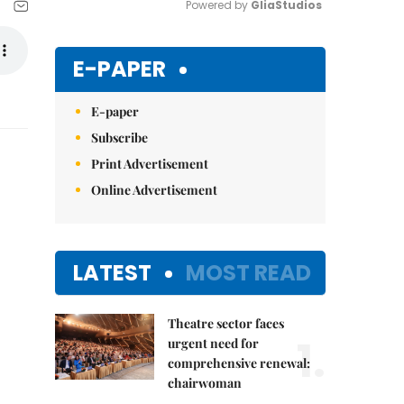
Powered by 
GliaStudios
Mute
E-PAPER
E-paper
Subscribe
Print Advertisement
Online Advertisement
LATEST
MOST READ
Theatre sector faces
1.
urgent need for
comprehensive renewal:
chairwoman