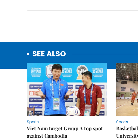
SEE ALSO
Sports
Sports
Việt Nam target Group A top spot
Basketball
against Cambodia
Universit