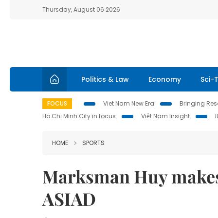
Thursday, August 06 2026
Politics & Law
Economy
Sci-
FOCUS
Viet Nam New Era
Bringing Reso
Ho Chi Minh City in focus
Việt Nam Insight
HOME
SPORTS
Marksman Huy makes 
ASIAD