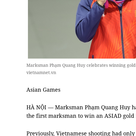
Marksman Phạm Quang Huy celebrates winning gold a
vietnamnet.vn
A
sian Games
HÀ NỘI — Marksman Phạm Quang Huy has
the first marksman to win an ASIAD gold
Previously, Vietnamese shooting had only