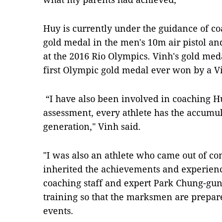
Huy is currently under the guidance of 
gold medal in the men's 10m air pistol and
at the 2016 Rio Olympics. Vinh's gold meda
first Olympic gold medal ever won by a V
“I have also been involved in coaching Hu
assessment, every athlete has the accumul
generation,"
Vinh said.
"I was also an athlete who came out of co
inherited the achievements and experienc
coaching staff and expert Park Chung-gun a
training so that the marksmen are prepar
events.