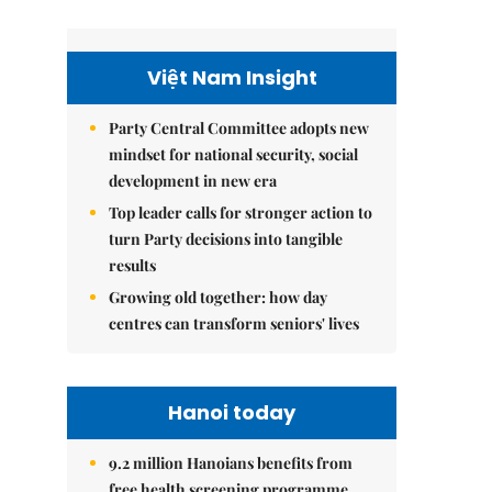
Việt Nam Insight
Party Central Committee adopts new
mindset for national security, social
development in new era
Top leader calls for stronger action to
turn Party decisions into tangible
results
Growing old together: how day
centres can transform seniors' lives
Hanoi today
9.2 million Hanoians benefits from
free health screening programme