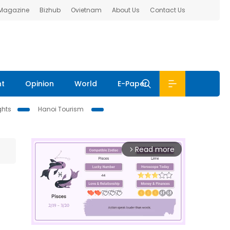
 Magazine
Bizhub
Ovietnam
About Us
Contact Us
nt
Opinion
World
E-Paper
ghts
Hanoi Tourism
Read more
arrow_forward_ios