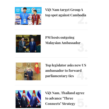
Việt Nam target Group A
2.
top spot against Cambodia
PM hosts outgoing
3.
Malaysian Ambassador
Top legislator asks new US
4.
ambassador to forward
parliamentary ties
Việt Nam, Thailand agree
5.
to advance "Three
Connects" Strategy