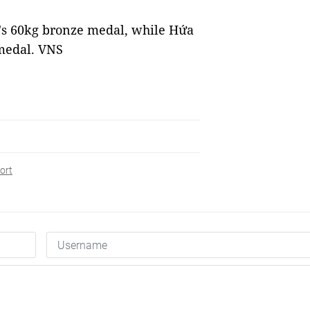
s 60kg bronze medal, while Hứa
medal. VNS
ort