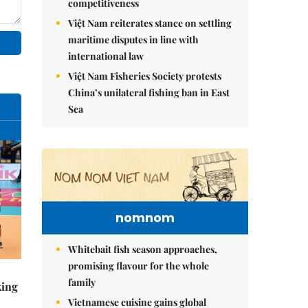
competitiveness
Việt Nam reiterates stance on settling
maritime disputes in line with
international law
Việt Nam Fisheries Society protests
China’s unilateral fishing ban in East
Sea
nomnom
Whitebait fish season approaches,
promising flavour for the whole
family
king
Vietnamese cuisine gains global