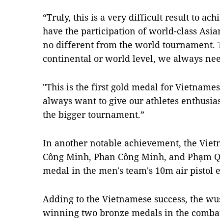
“Truly, this is a very difficult result to a
have the participation of world-class Asia
no different from the world tournament. Th
continental or world level, we always nee
"This is the first gold medal for Vietname
always want to give our athletes enthusia
the bigger tournament.”
In another notable achievement, the Viet
Công Minh, Phan Công Minh, and Phạm Q
medal in the men's team's 10m air pistol 
Adding to the Vietnamese success, the wu
winning two bronze medals in the combat