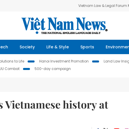
Vietnam Law & Legal Forum
Tech
Society
Life & Style
Sports
Environme
lutions to Life
Hanoi Investment Promotion
Land Law Insi
IUU Combat
500-day campaign
Vietnamese history at