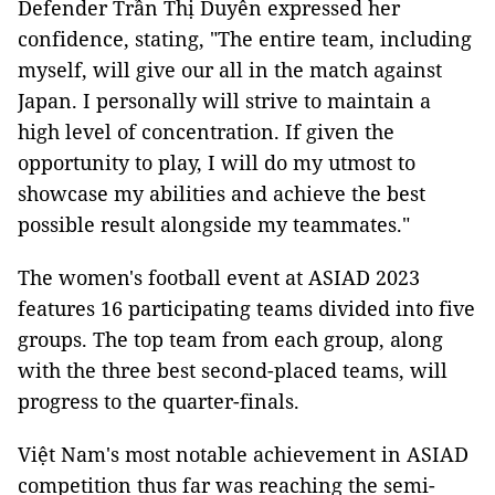
Defender Trần Thị Duyên expressed her
confidence, stating, "The entire team, including
myself, will give our all in the match against
Japan. I personally will strive to maintain a
high level of concentration. If given the
opportunity to play, I will do my utmost to
showcase my abilities and achieve the best
possible result alongside my teammates."
The women's football event at ASIAD 2023
features 16 participating teams divided into five
groups. The top team from each group, along
with the three best second-placed teams, will
progress to the quarter-finals.
Việt Nam's most notable achievement in ASIAD
competition thus far was reaching the semi-