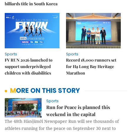
billiards title in South Korea
Sports
Sports
FV RUN 2026 launched to
Record 18,000 runners set
support underprivileged
for Hạ Long Bay Heritage
children with disabilities
Marathon
MORE ON THIS STORY
Sports
Run for Peace is planned this
weekend in the capital
The 48th Hànộimới Newspaper Run will see thousands of
athletes running for the peace on September 30 next to