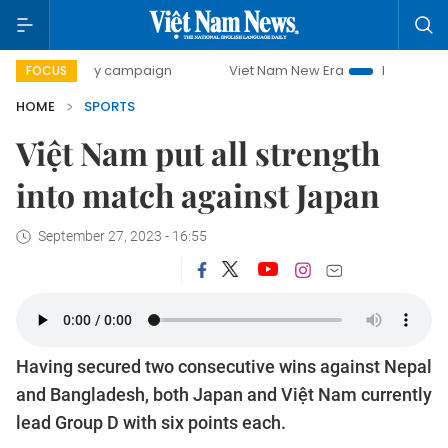
0-day campaign
Viet Nam New Era
Bringing Resolutions 
FOCUS
HOME
SPORTS
Việt Nam put all strength
into match against Japan
September 27, 2023 - 16:55
Having secured two consecutive wins against Nepal
and Bangladesh, both Japan and Việt Nam currently
lead Group D with six points each.