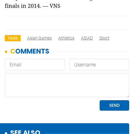
finals in 2014. — VNS
Asian Games
Athletics
ASIAD
Sport
TAGS
SEE ALSO