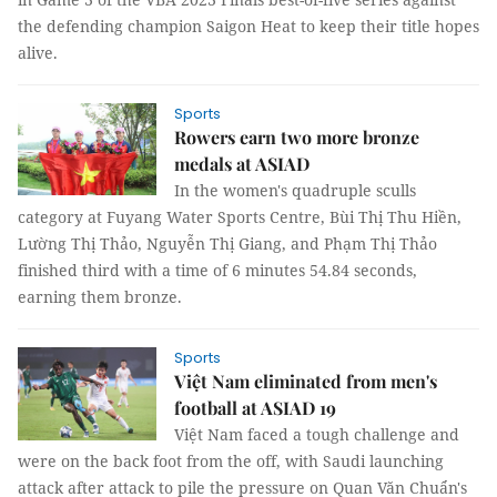
the defending champion Saigon Heat to keep their title hopes
alive.
Sports
Rowers earn two more bronze
medals at ASIAD
In the women's quadruple sculls
category at Fuyang Water Sports Centre, Bùi Thị Thu Hiền,
Lường Thị Thảo, Nguyễn Thị Giang, and Phạm Thị Thảo
finished third with a time of 6 minutes 54.84 seconds,
earning them bronze.
Sports
Việt Nam eliminated from men's
football at ASIAD 19
Việt Nam faced a tough challenge and
were on the back foot from the off, with Saudi launching
attack after attack to pile the pressure on Quan Văn Chuẩn's