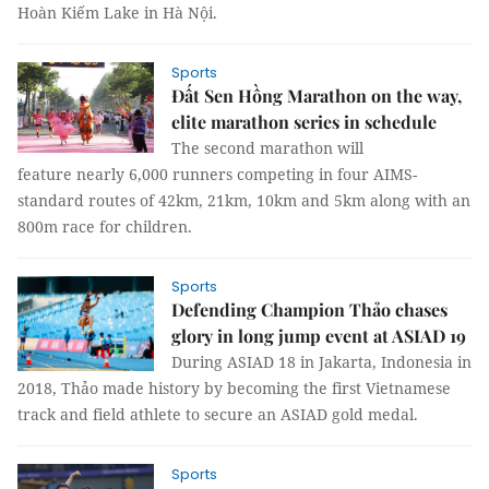
Hoàn Kiếm Lake in Hà Nội.
Sports
Đất Sen Hồng Marathon on the way,
elite marathon series in schedule
The second marathon will
feature nearly 6,000 runners competing in four AIMS-
standard routes of 42km, 21km, 10km and 5km along with an
800m race for children.
Sports
Defending Champion Thảo chases
glory in long jump event at ASIAD 19
During ASIAD 18 in Jakarta, Indonesia in
2018, Thảo made history by becoming the first Vietnamese
track and field athlete to secure an ASIAD gold medal.
Sports