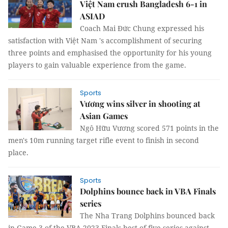
Việt Nam crush Bangladesh 6-1 in
ASIAD
Coach Mai Đức Chung expressed his
satisfaction with Việt Nam 's accomplishment of securing
three points and emphasised the opportunity for his young
players to gain valuable experience from the game.
Sports
Vương wins silver in shooting at
Asian Games
Ngô Hữu Vương scored 571 points in the
men's 10m running target rifle event to finish in second
place.
Sports
Dolphins bounce back in VBA Finals
series
The Nha Trang Dolphins bounced back
in Game 3 of the VBA 2023 Finals best-of-five series against