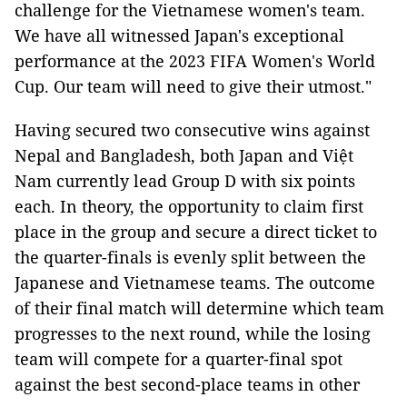
challenge for the Vietnamese women's team.
We have all witnessed Japan's exceptional
performance at the 2023 FIFA Women's World
Cup. Our team will need to give their utmost."
Having secured two consecutive wins against
Nepal and Bangladesh, both Japan and Việt
Nam currently lead Group D with six points
each. In theory, the opportunity to claim first
place in the group and secure a direct ticket to
the quarter-finals is evenly split between the
Japanese and Vietnamese teams. The outcome
of their final match will determine which team
progresses to the next round, while the losing
team will compete for a quarter-final spot
against the best second-place teams in other