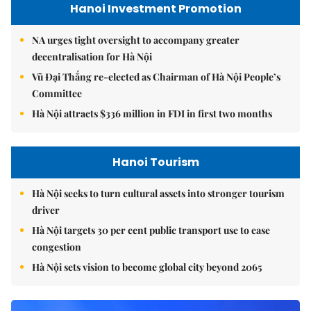
Hanoi Investment Promotion
NA urges tight oversight to accompany greater
decentralisation for Hà Nội
Vũ Đại Thắng re-elected as Chairman of Hà Nội People’s
Committee
Hà Nội attracts $336 million in FDI in first two months
Hanoi Tourism
Hà Nội seeks to turn cultural assets into stronger tourism
driver
Hà Nội targets 30 per cent public transport use to ease
congestion
Hà Nội sets vision to become global city beyond 2065