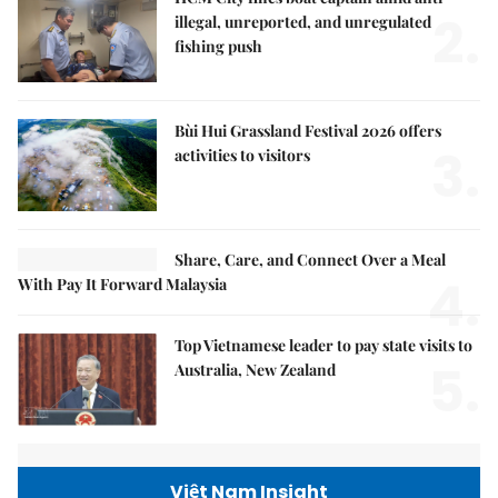
2.
illegal, unreported, and unregulated
fishing push
Bùi Hui Grassland Festival 2026 offers
3.
activities to visitors
Share, Care, and Connect Over a Meal
4.
With Pay It Forward Malaysia
Top Vietnamese leader to pay state visits to
5.
Australia, New Zealand
Việt Nam Insight