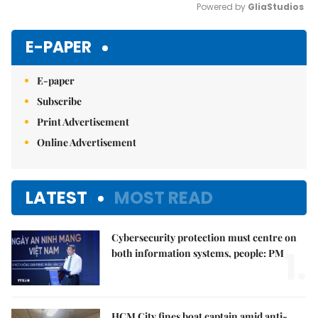
Powered by 
GliaStudios
Mute
E-PAPER
E-paper
Subscribe
Print Advertisement
Online Advertisement
LATEST
MOST READ
Cybersecurity protection must centre on
1.
both information systems, people: PM
HCM City fines boat captain amid anti-