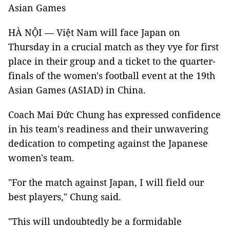
Asian Games
HÀ NỘI — Việt Nam will face Japan on
Thursday in a crucial match as they vye for first
place in their group and a ticket to the quarter-
finals of the women's football event at the 19th
Asian Games (ASIAD) in China.
Coach Mai Đức Chung has expressed confidence
in his team's readiness and their unwavering
dedication to competing against the Japanese
women's team.
"For the match against Japan, I will field our
best players,"
Chung said
.
"This will undoubtedly be a formidable