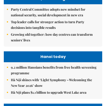
Party Central Committee adopts new mindset for
national security, social development in new era
Top leader calls for stronger action to turn Party
decisions into tangible results
Growing old together: how day centres can transform
seniors' lives
Hanoi today
9.2 million Hanoians benefits from free health screening
programme
Hà Nội shines with ‘Light Symphony – Welcoming the
New Year 2026’ show
Hà Nội plans $1.1 billion to upgrade West Lake area