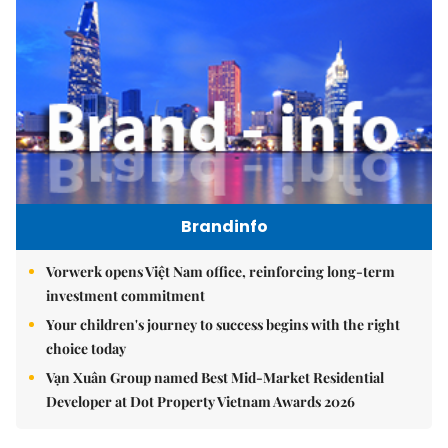
Brandinfo
Vorwerk opens Việt Nam office, reinforcing long-term
investment commitment
Your children's journey to success begins with the right
choice today
Vạn Xuân Group named Best Mid-Market Residential
Developer at Dot Property Vietnam Awards 2026