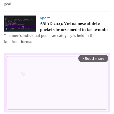
goal.
Sports
ASIAD 2023: Vietnamese athlete
pockets bronze medal in taekwondo
The men’s individual poomsae category is held in the
knockout format.
Read more
arrow_forward_ios