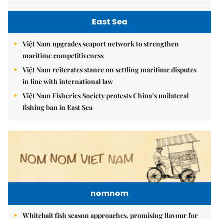
East Sea
Việt Nam upgrades seaport network to strengthen
maritime competitiveness
Việt Nam reiterates stance on settling maritime disputes
in line with international law
Việt Nam Fisheries Society protests China’s unilateral
fishing ban in East Sea
nomnom
Whitebait fish season approaches, promising flavour for