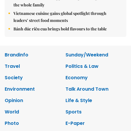
the whole family
Vietnamese cuisine gains global spotlight through
leaders’ street food moments
Bánh đúc riêu cua brings bold flavours to the table
Brandinfo
Sunday/Weekend
Travel
Politics & Law
Society
Economy
Environment
Talk Around Town
Opinion
Life & Style
World
Sports
Photo
E-Paper