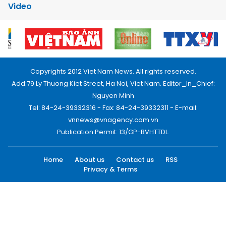
Video
Copyrights 2012 Viet Nam News. All rights reserved.
Add:79 Ly Thuong Kiet Street, Ha Noi, Viet Nam. Editor_In_Chief:
Nguyen Minh
Tel: 84-24-39332316 - Fax: 84-24-39332311 - E-mail:
vnnews@vnagency.com.vn
Publication Permit: 13/GP-BVHTTDL.
Home
About us
Contact us
RSS
Privacy & Terms