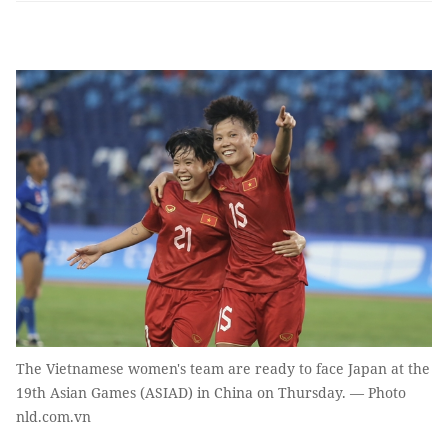
The Vietnamese women's team are ready to face Japan at the
19th Asian Games (ASIAD) in China on Thursday. — Photo
nld.com.vn