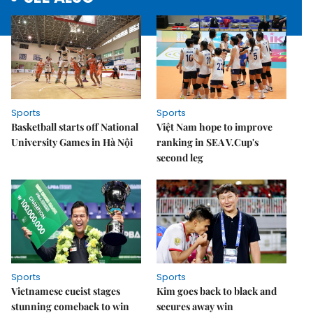
Sports
Sports
Basketball starts off National
Việt Nam hope to improve
University Games in Hà Nội
ranking in SEA V.Cup's
second leg
Sports
Sports
Vietnamese cueist stages
Kim goes back to black and
stunning comeback to win
secures away win