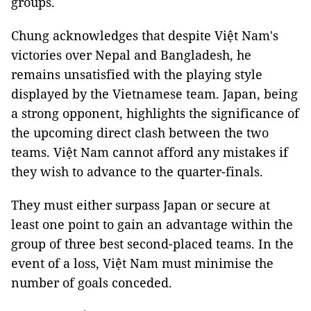
groups.
Chung acknowledges that despite Việt Nam's
victories over Nepal and Bangladesh, he
remains unsatisfied with the playing style
displayed by the Vietnamese team. Japan, being
a strong opponent, highlights the significance of
the upcoming direct clash between the two
teams. Việt Nam cannot afford any mistakes if
they wish to advance to the quarter-finals.
They must either surpass Japan or secure at
least one point to gain an advantage within the
group of three best second-placed teams. In the
event of a loss, Việt Nam must minimise the
number of goals conceded.